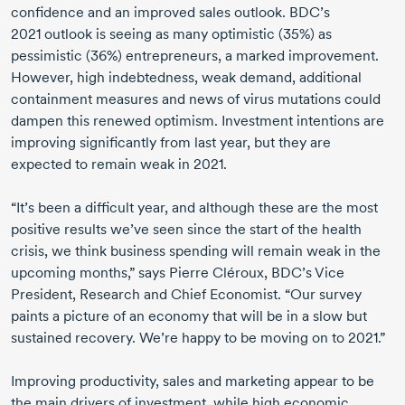
confidence and an improved sales outlook. BDC’s
2021 outlook
is seeing as many optimistic (35%) as
pessimistic (36%) entrepreneurs, a marked improvement.
However, high indebtedness, weak demand, additional
containment measures and news of virus mutations could
dampen this renewed optimism. Investment intentions are
improving significantly from last year, but they are
expected to remain weak
in 2021.
“It’s been a difficult year, and although these are the most
positive results we’ve seen since the start of the health
crisis, we think business spending will remain weak in the
upcoming months,” says
Pierre Cléroux,
BDC’s Vice
President, Research and Chief Economist. “Our survey
paints a picture of an economy that will be in a slow but
sustained recovery. We’re happy to be moving on
to 2021.”
Improving productivity, sales and marketing appear to be
the main drivers of investment, while high economic