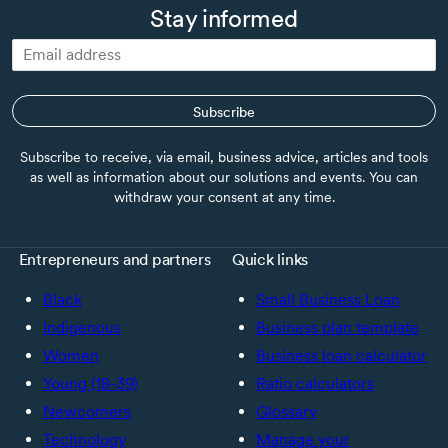
Stay informed
Subscribe
Subscribe to receive, via email, business advice, articles and tools
as well as information about our solutions and events. You can
withdraw your consent at any time.
Entrepreneurs and partners
Quick links
Black
Small Business Loan
Indigenous
Business plan template
Women
Business loan calculator
Young (18-39)
Ratio calculators
Newcomers
Glossary
Technology
Manage your