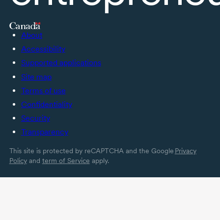
About
Accessibility
Supported applications
Site map
Terms of use
Confidentiality
Security
Transparency
This site is protected by reCAPTCHA and the Google
Privacy
Policy
and
term of Service
apply.