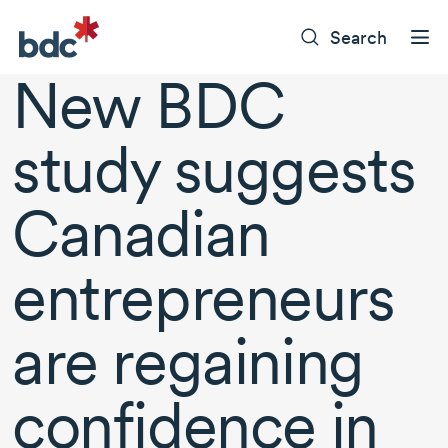
Search
New BDC
study suggests
Canadian
entrepreneurs
are regaining
confidence in