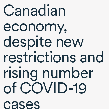
Canadian
economy,
despite new
restrictions and
rising number
of
COVID-19
cases