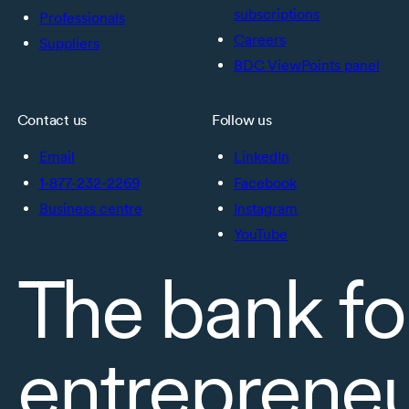
subscriptions
Professionals
Careers
Suppliers
BDC ViewPoints panel
Contact us
Follow us
Email
LinkedIn
1-877-232-2269
Facebook
Business centre
Instagram
YouTube
The bank fo
entreprene