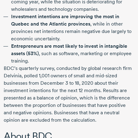
coming year, while the situation is deteriorating for
wholesalers and technology companies.
Investment intentions are improving the most in
Quebec and the Atlantic provinces
, while in other
provinces net intentions remain negative due largely to
economic uncertainty.
Entrepreneurs are most likely to invest in intangible
assets (53%)
, such as software, marketing or employee
training.
BDC’s quarterly survey, conducted by global research firm
Delvinia, polled
1,001 owners
of small and
mid-sized
businesses from
December 3 to 18,
2020 about
their
investment intentions for the next
12 months.
Results are
presented as a balance of opinion, which is the difference
between the proportion of businesses that have positive
and negative opinions. Businesses that have a neutral
opinion are excluded from the calculation.
About BDC