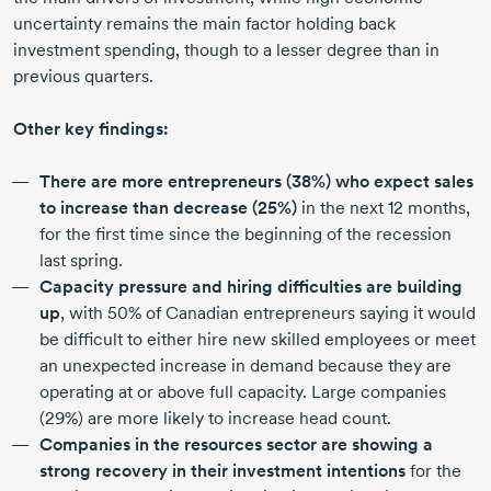
uncertainty remains the main factor holding back
investment spending, though to a lesser degree than in
previous quarters.
Other key findings:
There are more entrepreneurs (38%) who expect sales
to increase than decrease (25%)
in the next
12 months,
for the first time since the beginning of the recession
last spring.
Capacity pressure and hiring difficulties are building
up
, with 50% of Canadian entrepreneurs saying it would
be difficult to either hire new skilled employees or meet
an unexpected increase in demand because they are
operating at or above full capacity. Large companies
(29%) are more likely to increase head count.
Companies in the resources sector are showing a
strong recovery in their investment intentions
for the