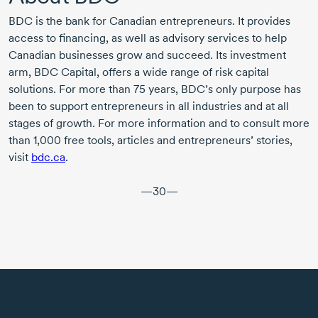
BDC is the bank for Canadian entrepreneurs. It provides
access to financing, as well as advisory services to help
Canadian businesses grow and succeed. Its investment
arm, BDC Capital, offers a wide range of risk capital
solutions. For more than
75 years,
BDC’s only purpose has
been to support entrepreneurs in all industries and at all
stages of growth. For more information and to consult more
than
1,000
free tools, articles and entrepreneurs’ stories,
visit
bdc.ca
.
—30—