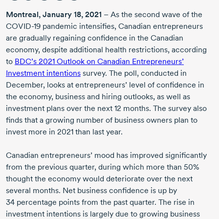
Montreal,
January 18, 2021
– As the second wave of the
COVID-19
pandemic intensifies, Canadian entrepreneurs
are gradually regaining confidence in the Canadian
economy, despite additional health restrictions, according
to
BDC’s
2021 Outlook
on Canadian Entrepreneurs’
Investment intentions
survey. The poll, conducted in
December, looks at entrepreneurs’ level of confidence in
the economy, business and hiring outlooks, as well as
investment plans over the next
12 months.
The survey also
finds that a growing number of business owners plan to
invest more
in 2021
than last year.
Canadian entrepreneurs’ mood has improved significantly
from the previous quarter, during which more than 50%
thought the economy would deteriorate over the next
several months. Net business confidence is up by
34 percentage
points from the past quarter. The rise in
investment intentions is largely due to growing business