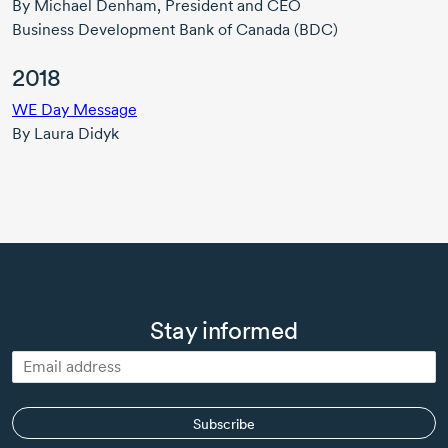
By
Michael Denham,
President and CEO
Business Development Bank of Canada (BDC)
2018
WE Day Message
By
Laura Didyk
Stay informed
Subscribe