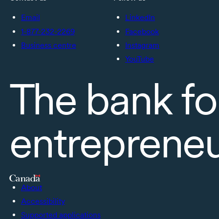
Email
LinkedIn
1-877-232-2269
Facebook
Business centre
Instagram
YouTube
The bank fo
entreprene
About
Accessibility
Supported applications