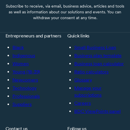
Subscribe to receive, via email, business advice, articles and tools
as well as information about our solutions and events. You can
withdraw your consent at any time.
Entrepreneurs and partners
Quick links
Black
Small Business Loan
Indigenous
Business plan template
Women
Business loan calculator
Young (18-39)
Ratio calculators
Newcomers
Glossary
Technology
Manage your
subscriptions
Professionals
Careers
Suppliers
BDC ViewPoints panel
Contact us
Follow us