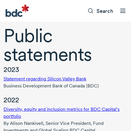
Search
Public
statements
2023
Statement regarding Silicon Valley Bank
Business Development Bank of Canada (BDC)
2022
Diversity, equity and inclusion metrics for BDC Capital’s
portfolio
By
Alison Nankivell,
Senior Vice President, Fund
Investments and Global Scaling BDC Capital