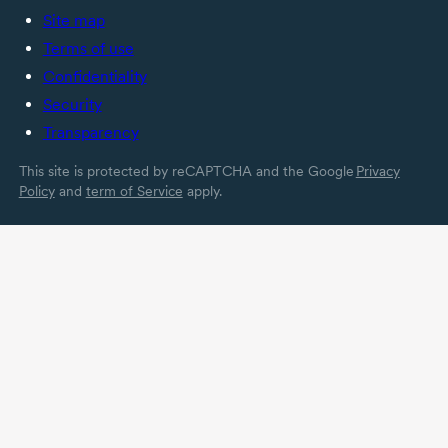
Site map
Terms of use
Confidentiality
Security
Transparency
This site is protected by reCAPTCHA and the Google
Privacy
Policy
and
term of Service
apply.