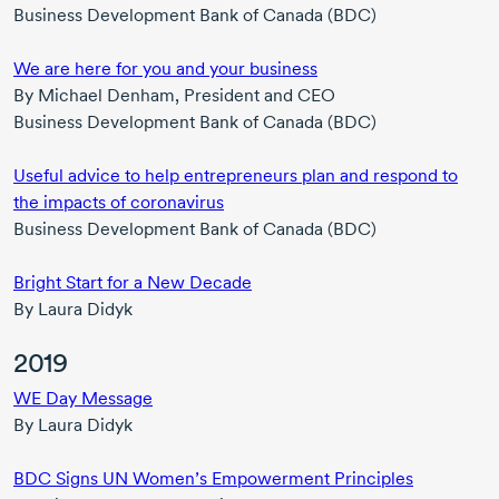
Business Development Bank of Canada (BDC)
We are here for you and your business
By
Michael Denham,
President and CEO
Business Development Bank of Canada (BDC)
Useful advice to help entrepreneurs plan and respond to
the impacts of coronavirus
Business Development Bank of Canada (BDC)
Bright Start for a New Decade
By L
aura Didyk
2019
WE Day Message
By
Laura Didyk
BDC Signs UN Women’s Empowerment Principles