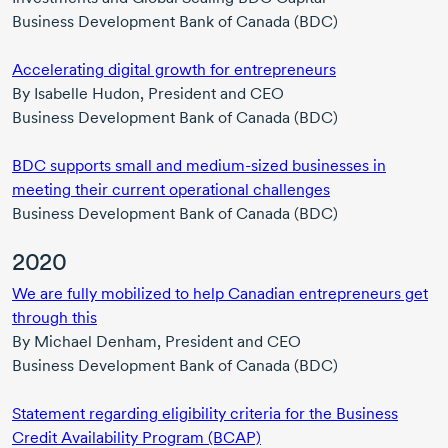
Business Development Bank of Canada (BDC)
Accelerating digital growth for entrepreneurs
By
Isabelle Hudon,
President and CEO
Business Development Bank of Canada (BDC)
BDC supports small and
medium-sized
businesses in
meeting their current operational challenges
Business Development Bank of Canada (BDC)
2020
We are fully mobilized to help Canadian entrepreneurs get
through this
By
Michael Denham,
President and CEO
Business Development Bank of Canada (BDC)
Statement regarding eligibility criteria for the Business
Credit Availability Program (BCAP)