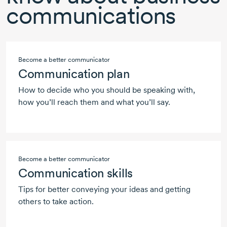
communications
Become a better communicator
Communication plan
How to decide who you should be speaking with,
how you’ll reach them and what you’ll say.
Become a better communicator
Communication skills
Tips for better conveying your ideas and getting
others to take action.