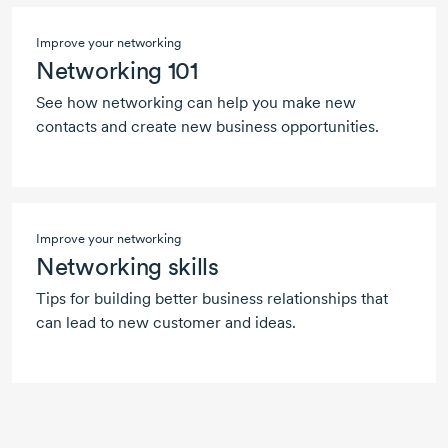
Improve your networking
Networking 101
See how networking can help you make new
contacts and create new business opportunities.
Improve your networking
Networking skills
Tips for building better business relationships that
can lead to new customer and ideas.