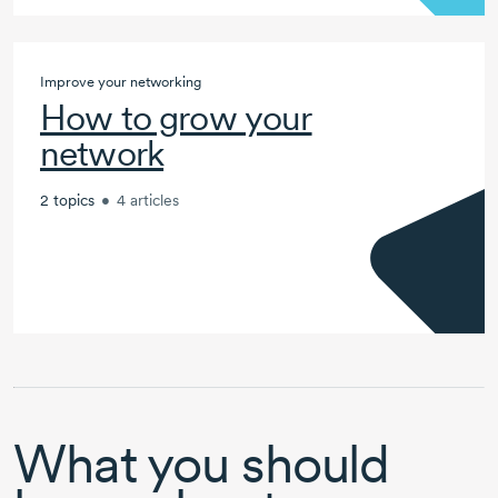
Improve your networking
How to grow your
network
2 topics
•
4 articles
What you should