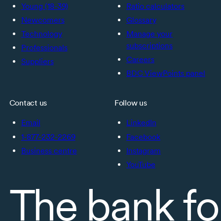
Young (18-39)
Ratio calculators
Newcomers
Glossary
Technology
Manage your
subscriptions
Professionals
Careers
Suppliers
BDC ViewPoints panel
Contact us
Follow us
Email
LinkedIn
1-877-232-2269
Facebook
Business centre
Instagram
YouTube
The bank fo