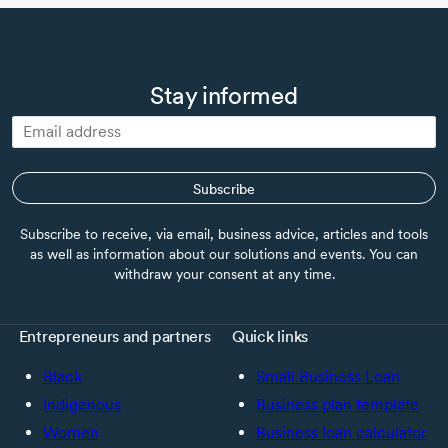
Stay informed
Subscribe
Subscribe to receive, via email, business advice, articles and tools
as well as information about our solutions and events. You can
withdraw your consent at any time.
Entrepreneurs and partners
Quick links
Black
Small Business Loan
Indigenous
Business plan template
Women
Business loan calculator