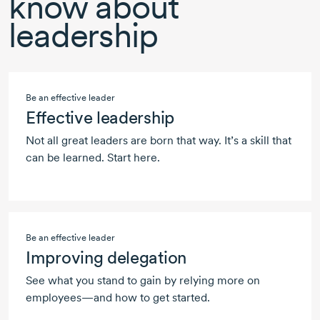
know about
leadership
Be an effective leader
Effective leadership
Not all great leaders are born that way. It’s a skill that
can be learned. Start here.
Be an effective leader
Improving delegation
See what you stand to gain by relying more on
employees—and how to get started.