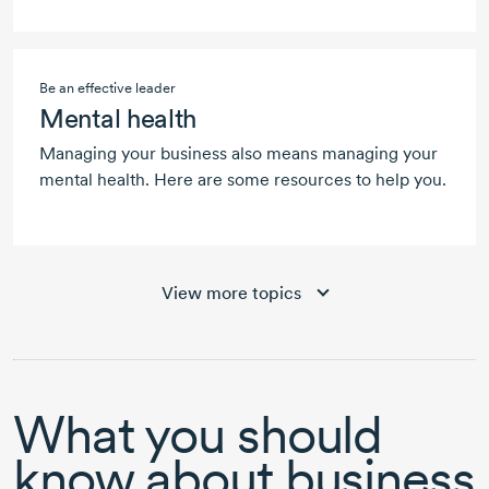
Be an effective leader
Mental health
Managing your business also means managing your
mental health. Here are some resources to help you.
View more topics
What you should
know about business