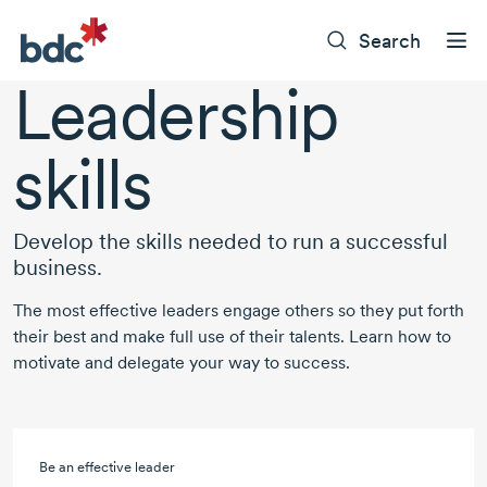
Search
Leadership
skills
Develop the skills needed to run a successful
business.
The most effective leaders engage others so they put forth
their best and make full use of their talents. Learn how to
motivate and delegate your way to success.
Be an effective leader