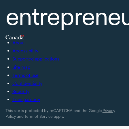
entreprene
About
Accessibility
Supported applications
Site map
Terms of use
Confidentiality
Security
Transparency
This site is protected by reCAPTCHA and the Google
Privacy
Policy
and
term of Service
apply.