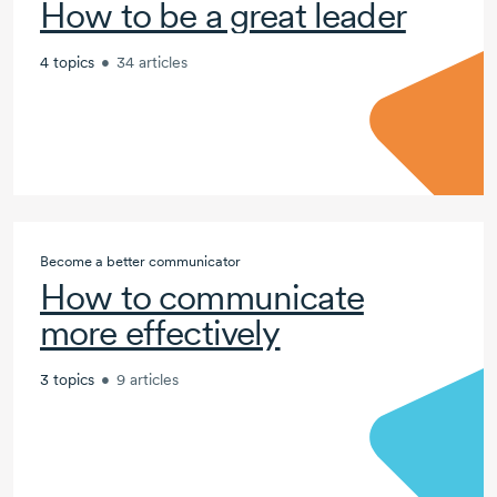
How to be a great leader
4 topics
•
34 articles
Become a better communicator
How to communicate
more effectively
3 topics
•
9 articles