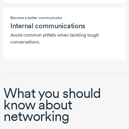
Become a better communicator
Internal communications
Avoid common pitfalls when tackling tough
conversations.
What you should
know about
networking