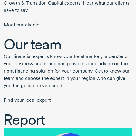
Growth & Transition Capital experts. Hear what our clients
have to say.
Meet our clients
Our team
Our financial experts know your local market, understand
your business needs and can provide sound advice on the
right financing solution for your company. Get to know our
team and choose the expert in your region who can give
you the guidance you need.
Find your local expert
Report