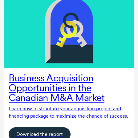
Business Acquisition
Opportunities in the
Canadian M&A Market
Learn how to structure your acquisition project and
financing package to maximize the chance of success.
Download the report