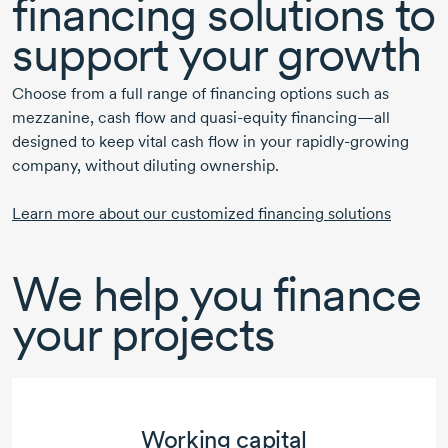
financing solutions to
support
your growth
Choose from a full range of financing options such as
mezzanine, cash flow and
quasi-equity
financing—all
designed to keep vital cash flow in your
rapidly-growing
company, without diluting ownership.
Learn more about our customized financing solutions
We help you finance
your projects
Working capital