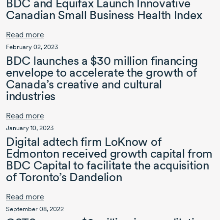
BDC and Equifax Launch Innovative
Canadian Small Business Health Index
Read more
February 02, 2023
BDC launches a
$30 million
financing
envelope to accelerate the growth of
Canada’s creative and cultural
industries
Read more
January 10, 2023
Digital adtech firm LoKnow of
Edmonton received growth capital from
BDC Capital
to facilitate the acquisition
of Toronto’s Dandelion
Read more
September 08, 2022