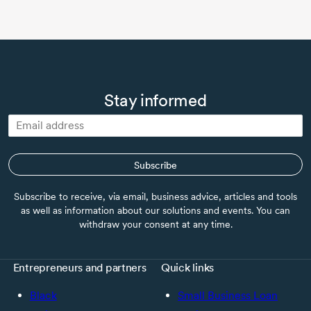
Stay informed
Subscribe
Subscribe to receive, via email, business advice, articles and tools
as well as information about our solutions and events. You can
withdraw your consent at any time.
Entrepreneurs and partners
Quick links
Black
Small Business Loan