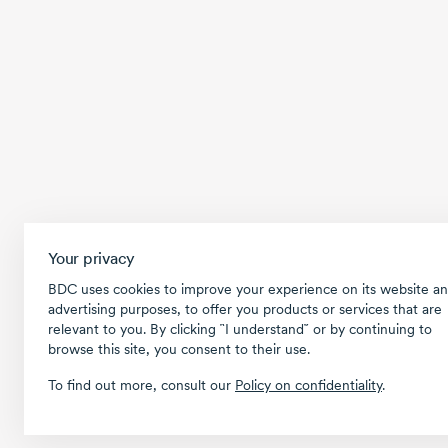
Your privacy
BDC uses cookies to improve your experience on its website an
advertising purposes, to offer you products or services that are
relevant to you. By clicking ῝I understand῎ or by continuing to
browse this site, you consent to their use.
To find out more, consult our
Policy on confidentiality
.