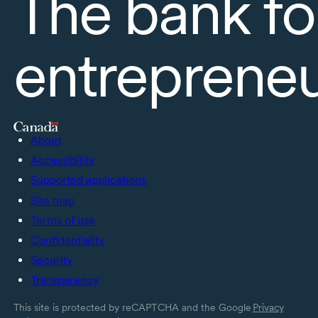
The bank fo
entreprene
About
Accessibility
Supported applications
Site map
Terms of use
Confidentiality
Security
Transparency
This site is protected by reCAPTCHA and the Google
Privacy