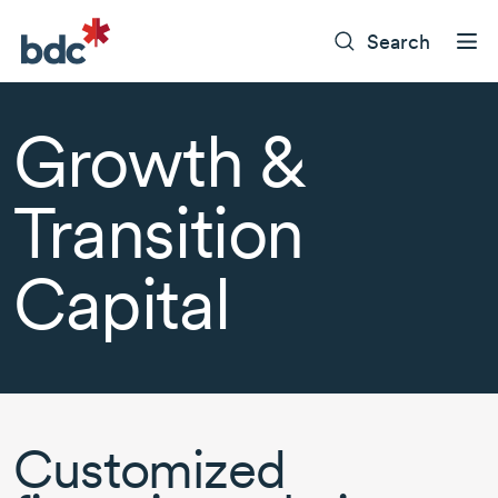
Search
Growth &
Transition
Capital
Customized