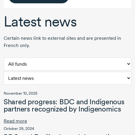
Latest news
Certain news link to external sites and are presented in
French only.
November 10, 2025
Shared progress: BDC and Indigenous
partners recognized by Indigenomics
Read more
October 29, 2024