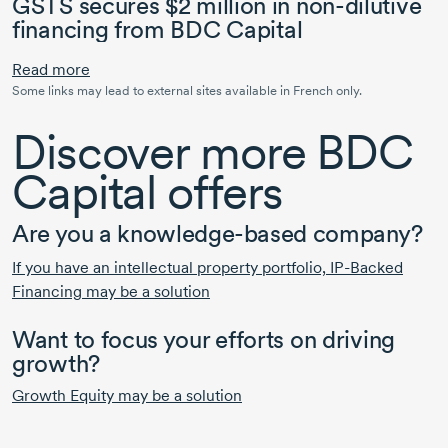
GSTS secures
$2 million
in
non-dilutive
financing from BDC Capital
Read more
Some links may lead to external sites available in French only.
Discover more BDC
Capital offers
Are you a
knowledge-based
company?
If you have an intellectual property portfolio, IP-Backed
Financing may be a solution
Want to focus your efforts on driving
growth?
Growth Equity may be a solution