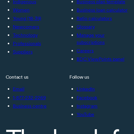
Indigenous
Business plan template
Women
Business loan calculator
Young (18-39)
Ratio calculators
Newcomers
Glossary
Technology
Manage your
subscriptions
Professionals
Careers
Suppliers
BDC ViewPoints panel
Contact us
Follow us
Email
LinkedIn
1-877-232-2269
Facebook
Business centre
Instagram
YouTube