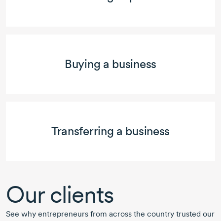
Buying a business
Transferring a business
Our clients
See why entrepreneurs from across the country trusted our