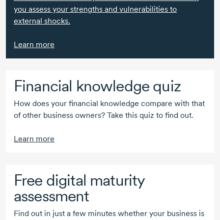
you assess your strengths and vulnerabilities to
external shocks.
Learn more
Financial knowledge quiz
How does your financial knowledge compare with that
of other business owners? Take this quiz to find out.
Learn more
Free digital maturity
assessment
Find out in just a few minutes whether your business is