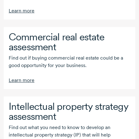
Learn more
Commercial real estate
assessment
Find out if buying commercial real estate could be a
good opportunity for your business.
Learn more
Intellectual property strategy
assessment
Find out what you need to know to develop an
intellectual property strategy (IP) that will help