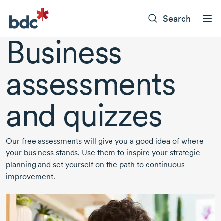
Search
Business
assessments
and quizzes
Our free assessments will give you a good idea of where
your business stands. Use them to inspire your strategic
planning and set yourself on the path to continuous
improvement.