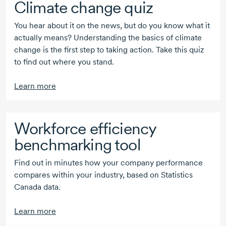
Climate change quiz
You hear about it on the news, but do you know what it
actually means? Understanding the basics of climate
change is the first step to taking action. Take this quiz
to find out where you stand.
Learn more
Workforce efficiency
benchmarking tool
Find out in minutes how your company performance
compares within your industry, based on Statistics
Canada data.
Learn more