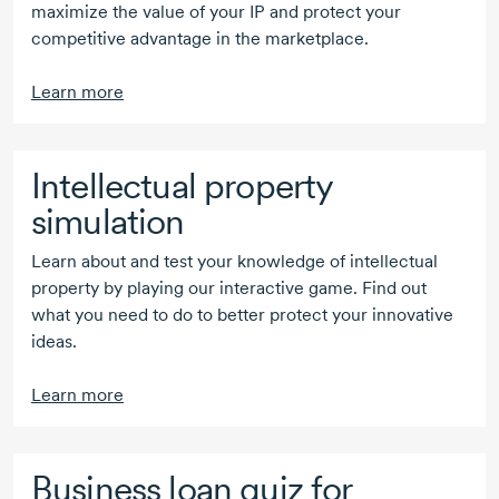
maximize the value of your IP and protect your
competitive advantage in the marketplace.
Learn more
Intellectual property
simulation
Learn about and test your knowledge of intellectual
property by playing our interactive game. Find out
what you need to do to better protect your innovative
ideas.
Learn more
Business loan quiz for