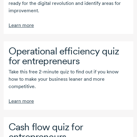
ready for the digital revolution and identify areas for
improvement.
Learn more
Operational efficiency quiz
for entrepreneurs
Take this free
2-minute
quiz to find out if you know
how to make your business leaner and more
competitive.
Learn more
Cash flow quiz for
entrepreneurs