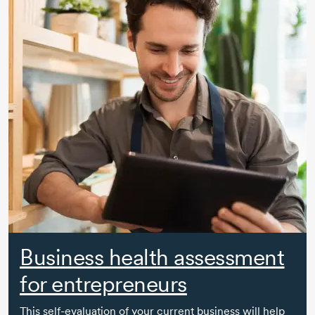
Business health assessment
for entrepreneurs
This
self-evaluation
of your current business will help