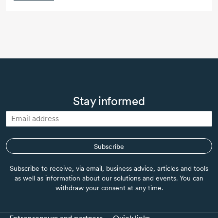
Stay informed
Subscribe
Subscribe to receive, via email, business advice, articles and tools
as well as information about our solutions and events. You can
withdraw your consent at any time.