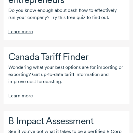
Do you know enough about cash flow to effectively
run your company? Try this free quiz to find out.
Learn more
Canada Tariff Finder
Wondering what your best options are for importing or
exporting? Get
up-to-date
tariff information and
improve cost forecasting.
Learn more
B Impact
Assessment
See if you’ve got what it takes to be a certified
B Corp
.