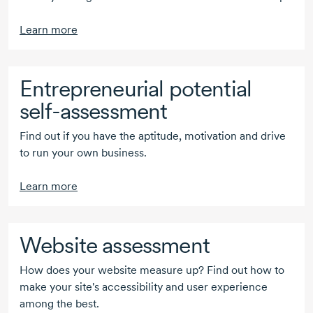
Learn more
Entrepreneurial potential
self-assessment
Find out if you have the aptitude, motivation and drive
to run your own business.
Learn more
Website assessment
How does your website measure up? Find out how to
make your site's accessibility and user experience
among the best.