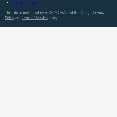
Transparency
This site is protected by reCAPTCHA and the Google
Privacy
Policy
and
term of Service
apply.