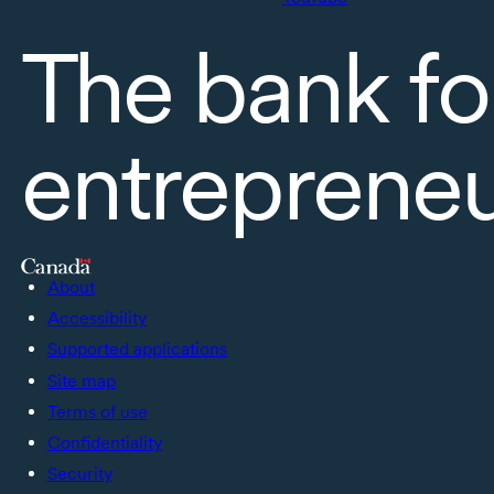
The bank fo
entreprene
About
Accessibility
Supported applications
Site map
Terms of use
Confidentiality
Security