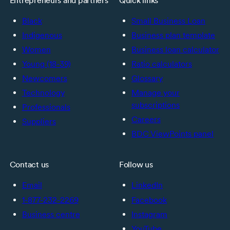
Entrepreneurs and partners
Quick links
Black
Small Business Loan
Indigenous
Business plan template
Women
Business loan calculator
Young (18-39)
Ratio calculators
Newcomers
Glossary
Technology
Manage your
subscriptions
Professionals
Careers
Suppliers
BDC ViewPoints panel
Contact us
Follow us
Email
LinkedIn
1-877-232-2269
Facebook
Business centre
Instagram
YouTube