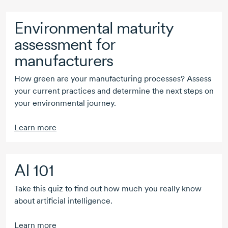
Environmental maturity
assessment for
manufacturers
How green are your manufacturing processes? Assess
your current practices and determine the next steps on
your environmental journey.
Learn more
AI 101
Take this quiz to find out how much you really know
about artificial intelligence.
Learn more