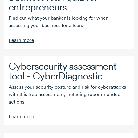
entrepreneurs
Find out what your banker is looking for when
assessing your business for a loan.
Learn more
Cybersecurity assessment
tool - CyberDiagnostic
Assess your security posture and risk for cyberattacks
with this free assessment, including recommended
actions.
Learn more