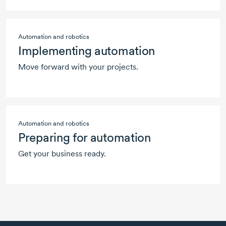
Automation and robotics
Implementing automation
Move forward with your projects.
Automation and robotics
Preparing for automation
Get your business ready.