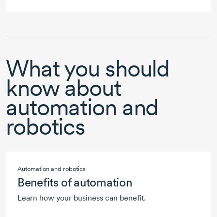
What you should
know about
automation and
robotics
Automation and robotics
Benefits of automation
Learn how your business can benefit.