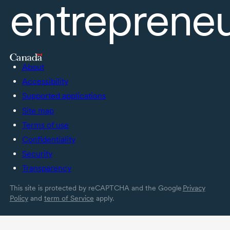
entreprene
About
Accessibility
Supported applications
Site map
Terms of use
Confidentiality
Security
Transparency
This site is protected by reCAPTCHA and the Google
Privacy
Policy
and
term of Service
apply.