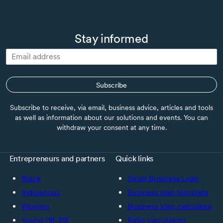
Stay informed
Subscribe
Subscribe to receive, via email, business advice, articles and tools
as well as information about our solutions and events. You can
withdraw your consent at any time.
Entrepreneurs and partners
Quick links
Black
Small Business Loan
Indigenous
Business plan template
Women
Business loan calculator
Young (18-39)
Ratio calculators