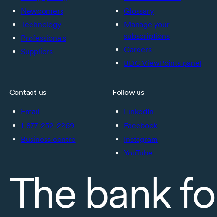
Newcomers
Glossary
Technology
Manage your
subscriptions
Professionals
Careers
Suppliers
BDC ViewPoints panel
Contact us
Follow us
Email
LinkedIn
1-877-232-2269
Facebook
Business centre
Instagram
YouTube
The bank fo