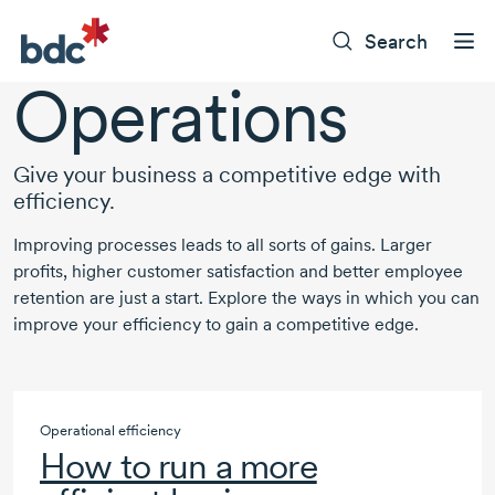
Search
Operations
Give your business a competitive edge with
efficiency.
Improving processes leads to all sorts of gains. Larger
profits, higher customer satisfaction and better employee
retention are just a start. Explore the ways in which you can
improve your efficiency to gain a competitive edge.
Operational efficiency
How to run a more