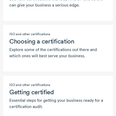
can give your business a serious edge.
ISO and other certifications
Choosing a certification
Explore some of the certifications out there and
which ones will best serve your business.
ISO and other certifications
Getting certified
Essential steps for getting your business ready for a
certification audit.