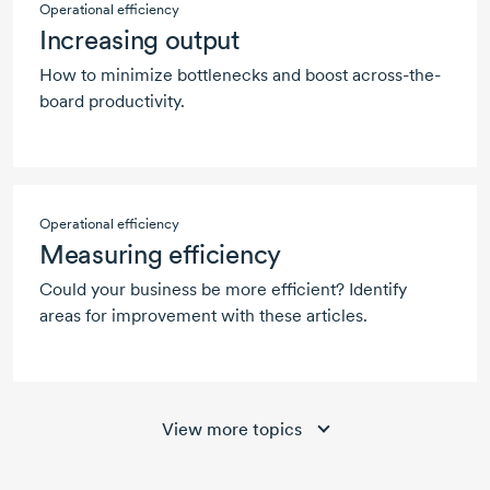
Operational efficiency
Increasing output
How to minimize bottlenecks and boost across-the-
board productivity.
Operational efficiency
Measuring efficiency
Could your business be more efficient? Identify
areas for improvement with these articles.
View more topics