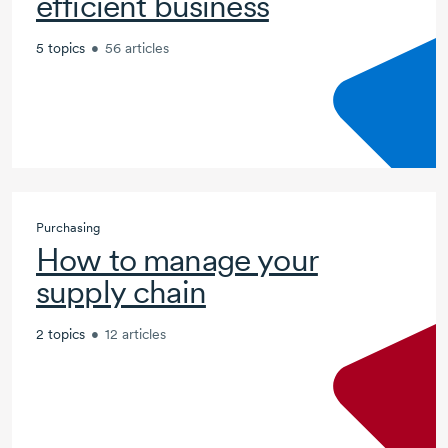
efficient business
5 topics
•
56 articles
Purchasing
How to manage your
supply chain
2 topics
•
12 articles