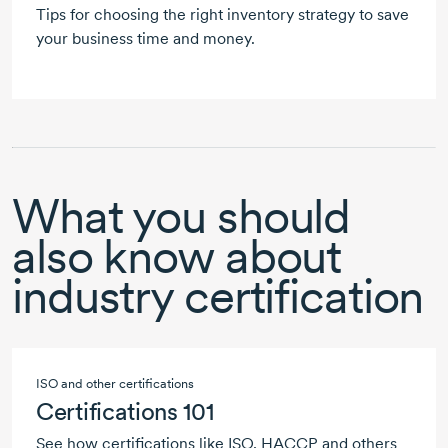
Tips for choosing the right inventory strategy to save
your business time and money.
What you should
also know about
industry certification
ISO and other certifications
Certifications 101
See how certifications like ISO, HACCP and others