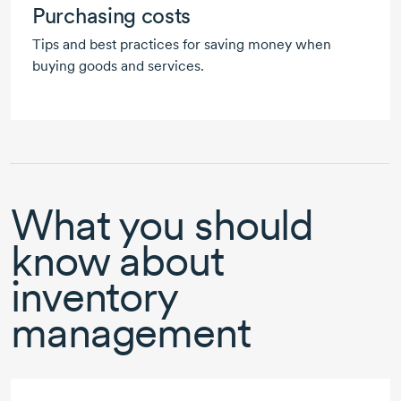
Purchasing costs
Tips and best practices for saving money when
buying goods and services.
What you should
know about
inventory
management