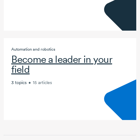
Automation and robotics
Become a leader in your
field
3 topics
•
15 articles