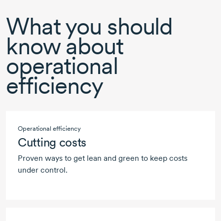
What you should
know about
operational
efficiency
Operational efficiency
Cutting costs
Proven ways to get lean and green to keep costs
under control.