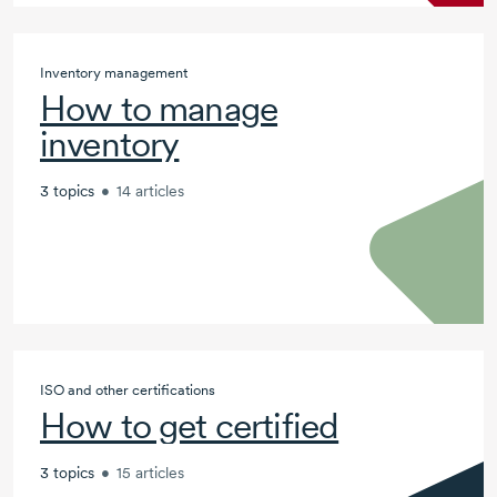
Inventory management
How to manage
inventory
3 topics
•
14 articles
ISO and other certifications
How to get certified
3 topics
•
15 articles