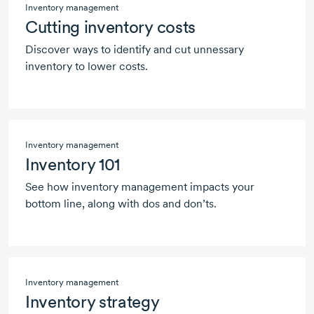
Inventory management
Cutting inventory costs
Discover ways to identify and cut unnessary
inventory to lower costs.
Inventory management
Inventory 101
See how inventory management impacts your
bottom line, along with dos and don’ts.
Inventory management
Inventory strategy