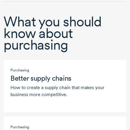
What you should
know about
purchasing
Purchasing
Better supply chains
How to create a supply chain that makes your
business more competitive.
Purchasing