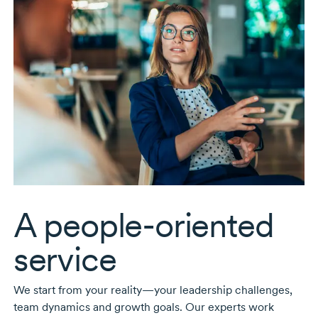
A
people-oriented
service
We start from your reality—your leadership challenges,
team dynamics and growth goals. Our experts work