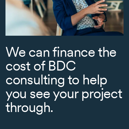
We can finance the
cost of BDC
consulting to help
you see your project
through.