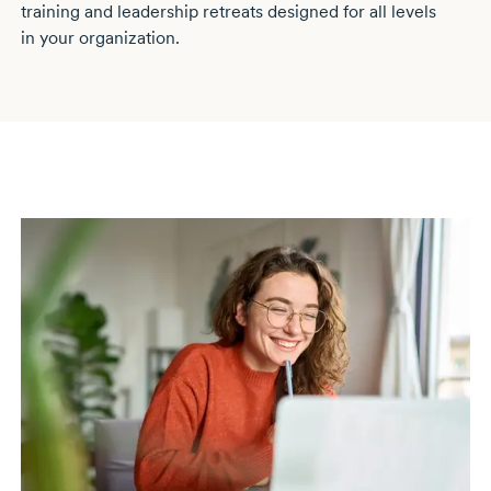
training and leadership retreats designed for all levels
in your organization.