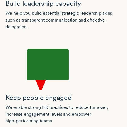
Build leadership capacity
We help you build essential strategic leadership skills
such as transparent communication and effective
delegation.
Keep people engaged
We enable strong HR practices to reduce turnover,
increase engagement levels and empower
high-performing
teams.