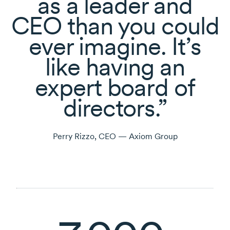
as a leader and
CEO than you could
ever imagine. It’s
like having an
expert board of
directors.
Perry Rizzo, CEO — Axiom Group