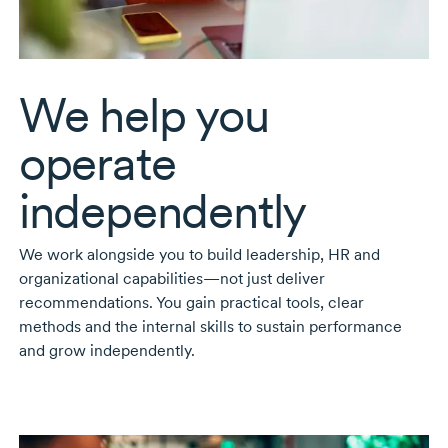
We help you
operate
independently
We work alongside you to build leadership, HR and
organizational capabilities—not just deliver
recommendations. You gain practical tools, clear
methods and the internal skills to sustain performance
and grow independently.