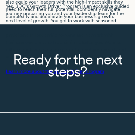
also equip your leaders with the high‑impact skills they
Yes. BDC’s Growth Driver Program is an exclusive guided
need to reach their full potential, confidently navigate
journey preparing you and your leadership team for the
complexity and accelerate your business’s growth.
next level of growth. You get to work with seasoned
executives and advisors with
C-suite
experience,
participate in leadership retreats and network with
business owners who face similar challenges. We also
offer other leadership programs to meet your needs and
Ready for the next
support your growth. Get in touch to learn more.
steps?
Learn more about the Growth Driver Program