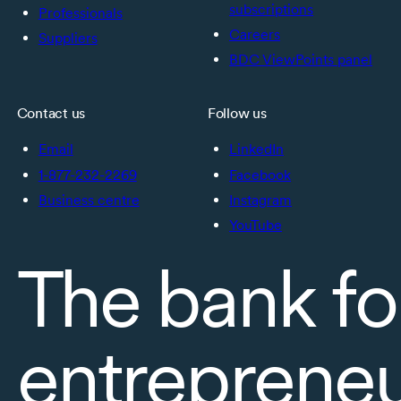
subscriptions
Professionals
Careers
Suppliers
BDC ViewPoints panel
Contact us
Follow us
Email
LinkedIn
1-877-232-2269
Facebook
Business centre
Instagram
YouTube
The bank fo
entreprene