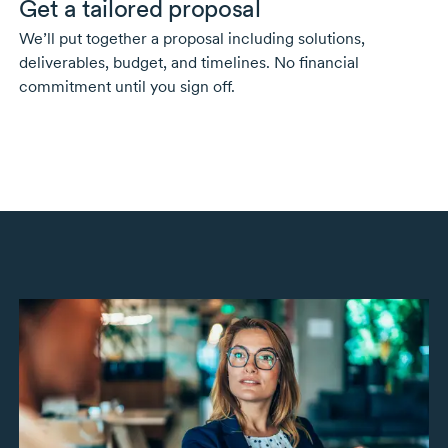
Get a tailored proposal
We’ll put together a proposal including solutions,
deliverables, budget, and timelines. No financial
commitment until you sign off.