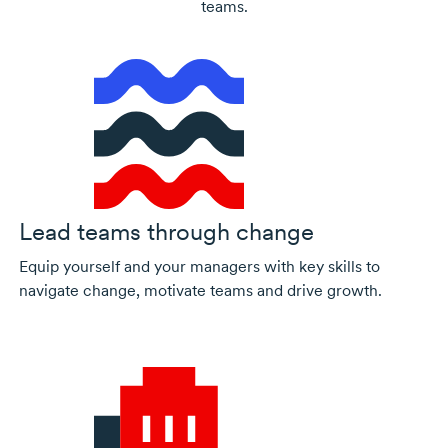
teams.
Lead teams through change
Equip yourself and your managers with key skills to
navigate change, motivate teams and drive growth.