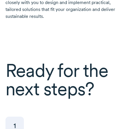
closely with you to design and implement practical,
tailored solutions that fit your organization and deliver
sustainable results.
Ready for the
next steps?
1