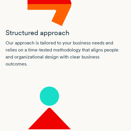
Structured approach
Our approach is tailored to your business needs and
relies on a
time-tested
methodology that aligns people
and organizational design with clear business
outcomes.