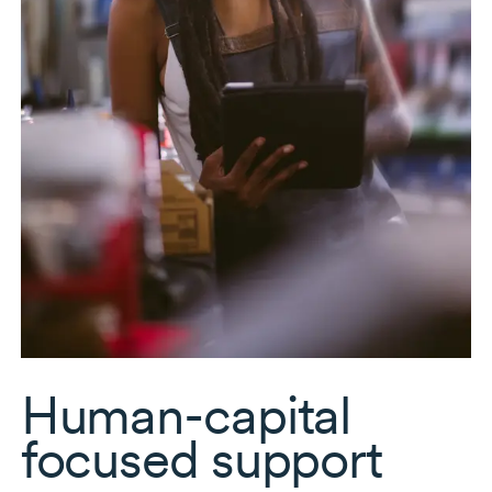
Human-capital
focused support