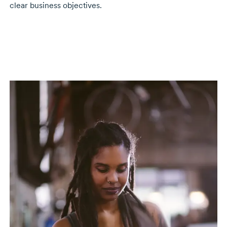
clear business objectives.