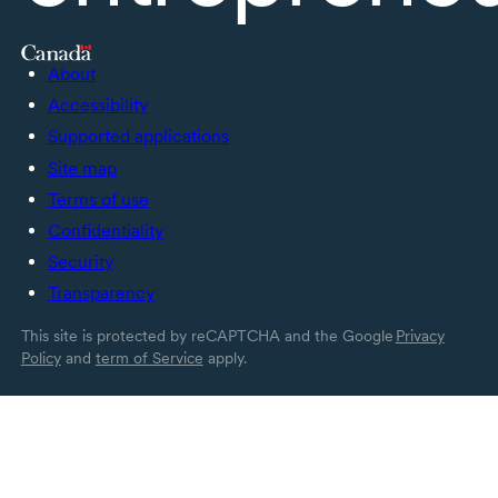
About
Accessibility
Supported applications
Site map
Terms of use
Confidentiality
Security
Transparency
This site is protected by reCAPTCHA and the Google
Privacy
Policy
and
term of Service
apply.