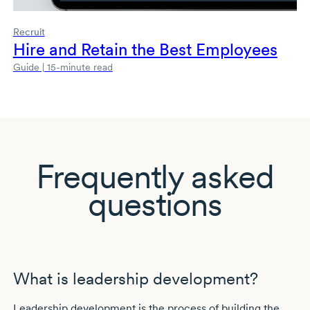
Recruit
Hire and Retain the Best Employees
Guide | 15-minute read
Frequently asked
questions
What is leadership development?
Leadership development is the process of building the