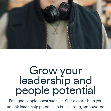
Grow your
leadership and
people potential
Engaged people boost success. Our experts help you
unlock leadership potential to build strong, empowered