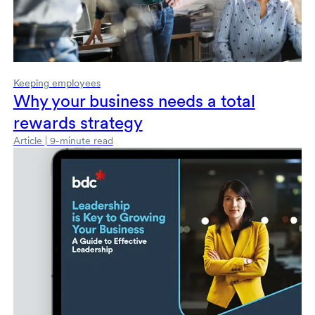
Keeping employees
Why your business needs a total
rewards strategy
Article | 9-minute read