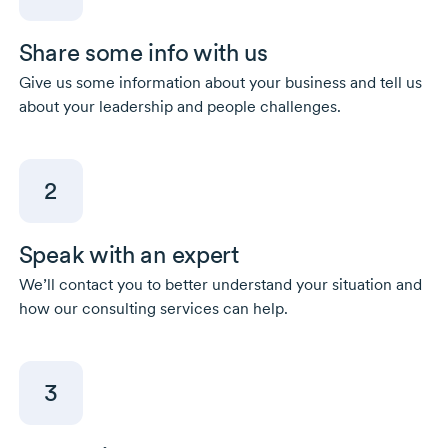
Share some info with us
Give us some information about your business and tell us
about your leadership and people challenges.
2
Speak with an expert
We’ll contact you to better understand your situation and
how our consulting services can help.
3