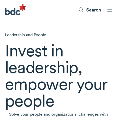
Search
Leadership and People
Invest in
leadership,
empower your
people
Solve your people and organizational challenges with