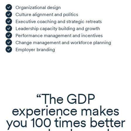
Organizational design
Culture alignment and politics
Executive coaching and strategic retreats
Leadership capacity building and growth
Performance management and incentives
Change management and workforce planning
Employer branding
The GDP
experience makes
you 100 times better