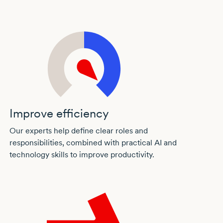
Improve efficiency
Our experts help define clear roles and
responsibilities, combined with practical AI and
technology skills to improve productivity.