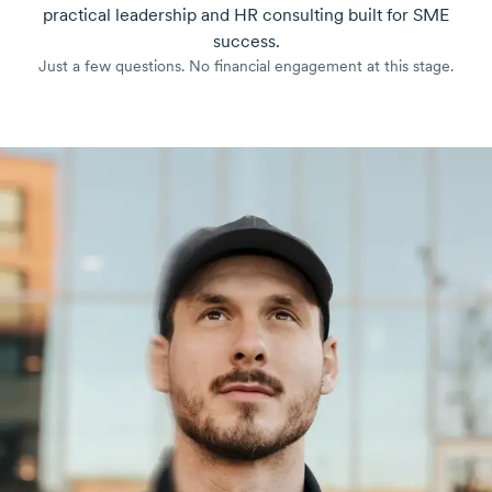
practical leadership and HR consulting built for SME
success.
Just a few questions. No financial engagement at this stage.