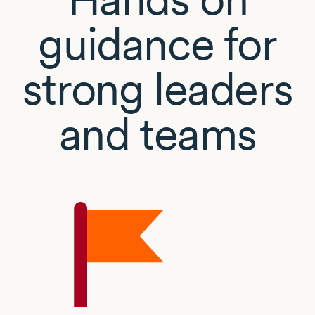
guidance for
strong leaders
and teams