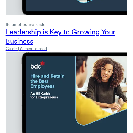
Be an effective leader
Leadership is Key to Growing Your
Business
Guide | 8-minute read