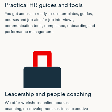
Practical HR guides and tools
You get access to
ready-to-use
templates, guides,
courses and
job-aids
for job interviews,
communication tools, compliance, onboarding and
performance management.
Leadership and people coaching
We offer workshops, online courses,
coaching,
co-development
sessions, executive