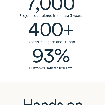
7,000
Projects completed in the last
3 years
400+
Experts in English and French
93%
Customer satisfaction rate
Hands on