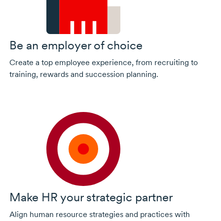
Be an employer of choice
Create a top employee experience, from recruiting to
training, rewards and succession planning.
Make HR your strategic partner
Align human resource strategies and practices with