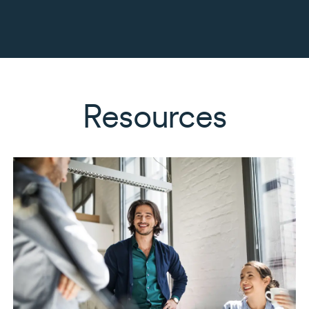
Resources