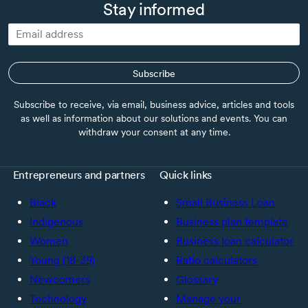
Stay informed
Subscribe
Subscribe to receive, via email, business advice, articles and tools
as well as information about our solutions and events. You can
withdraw your consent at any time.
Entrepreneurs and partners
Quick links
Black
Small Business Loan
Indigenous
Business plan template
Women
Business loan calculator
Young (18-39)
Ratio calculators
Newcomers
Glossary
Technology
Manage your