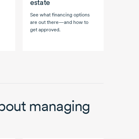
estate
See what financing options
are out there—and how to
get approved.
bout managing