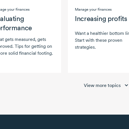
age your finances
Manage your finances
aluating
Increasing profits
rformance
Want a healthier bottom li
t gets measured, gets
Start with these proven
roved. Tips for getting on
strategies.
ore solid financial footing.
View more topics