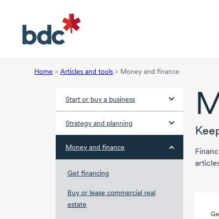
Home
>
Articles and tools
>
Money and finance
M
Start or buy a business
Strategy and planning
Keep
Money and finance
Financ
article
Get financing
Buy or lease commercial real
estate
Ge