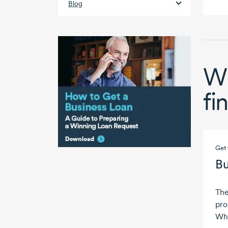
Blog
Wh
fi
Get 
Bu
The
pro
Wha