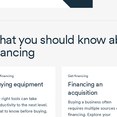
at you should know a
nancing
financing
Get financing
ying equipment
Financing an
acquisition
 right tools can take
Buying a business often
ductivity to the next level.
requires multiple sources 
t to know before buying.
financing. Explore your