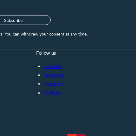
Subscribe
nts. You can withdraw your consent at any time.
Follow us
LinkedIn
Facebook
Instagram
YouTube