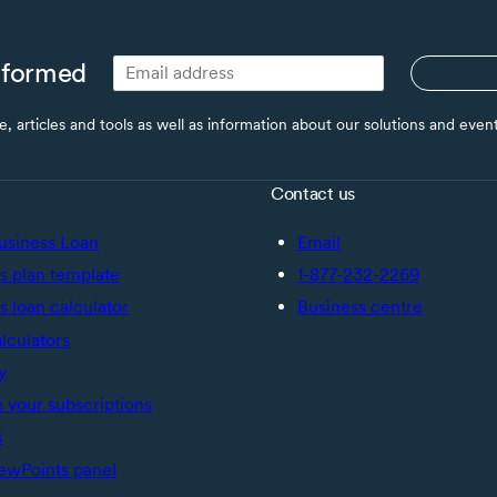
nformed
ce, articles and tools as well as information about our solutions and eve
Contact us
usiness Loan
Email
s plan template
1-877-232-2269
s loan calculator
Business centre
alculators
y
your subscriptions
s
ewPoints panel