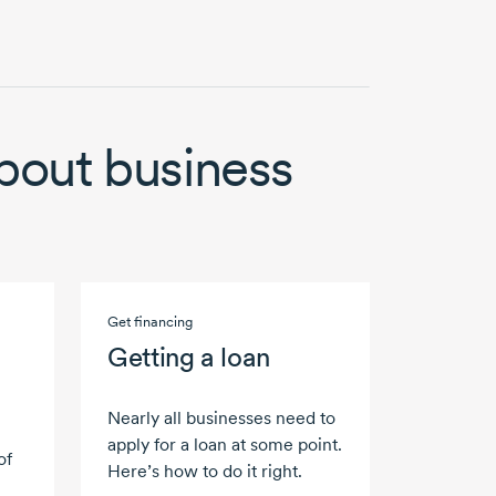
bout business
Get financing
Getting a loan
Nearly all businesses need to
apply for a loan at some point.
of
Here’s how to do it right.