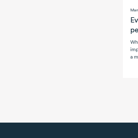
Man
Ev
pe
Wha
imp
a m