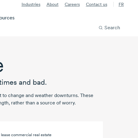
Industries
About
Careers
Contact us
FR
ources
Search
e
times and bad.
apt to change and weather downturns. These
ngth, rather than a source of worry.
 lease commercial real estate