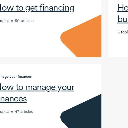
ow to get financing
Ho
bu
topics
•
50 articles
5 topi
nage your finances
ow to manage your
inances
topics
•
47 articles