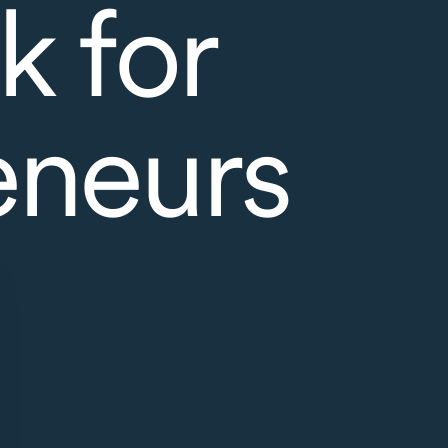
k for
eneurs