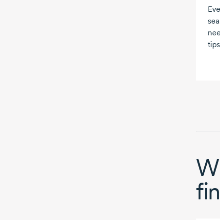
Eve
sea
nee
tips
Wh
fi