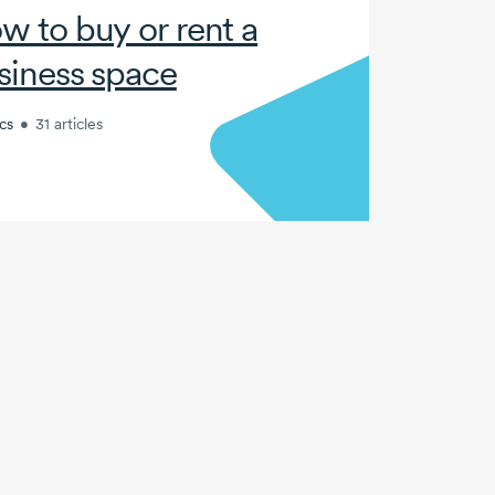
w to buy or rent a
siness space
cs
•
31 articles