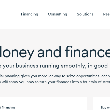
Financing
Consulting
Solutions
Res
oney and financ
 your business running smoothly, in good 
ial planning gives you more leeway to seize opportunities, ad
s will show you how to turn your finances into a fountain of stre
t financing
Buy or