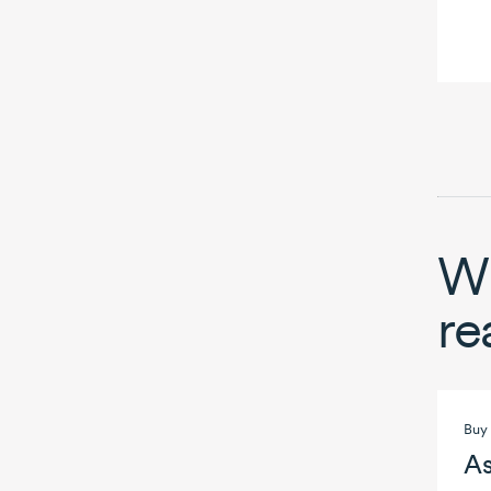
Wh
re
Buy 
As