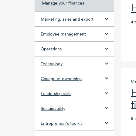
Manage your finances
H
Marketing, sales and export
4 
Employee management
Operations
Technology
Change of ownership
Ma
H
Leadership skills
f
Sustainability
5 
Entrepreneur's toolkit