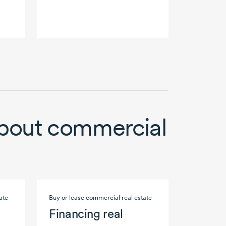
bout commercial
ate
Buy or lease commercial real estate
Financing real