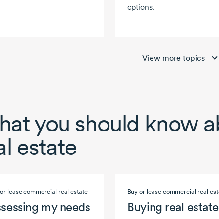
options.
View more topics
at you should know a
al estate
or lease commercial real estate
Buy or lease commercial real est
sessing my needs
Buying real estate