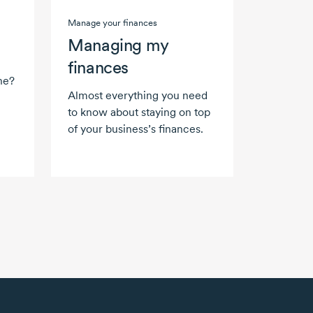
Manage your finances
Managing my
finances
ne?
Almost everything you need
to know about staying on top
of your business’s finances.