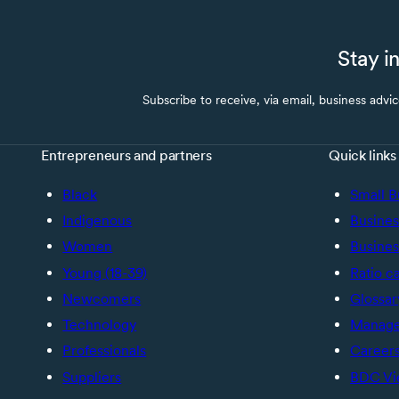
Stay i
Subscribe to receive, via email, business advi
Entrepreneurs and partners
Quick links
Black
Small B
Indigenous
Busines
Women
Busines
Young (18-39)
Ratio c
Newcomers
Glossar
Technology
Manage 
Professionals
Career
Suppliers
BDC Vi