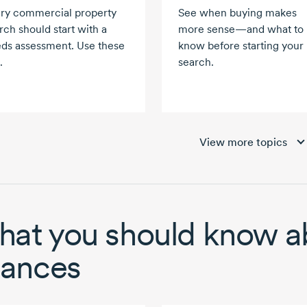
ry commercial property
See when buying makes
rch should start with a
more sense—and what to
ds assessment. Use these
know before starting your
.
search.
View more topics
at you should know a
nances