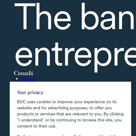
The ban
entrepr
About
Accessibility
Your privacy
Supported applications
BDC uses cookies to improve your experience on its
Site map
website and for advertising purposes, to offer you
products or services that are relevant to you. By clicking
Terms of use
῝I understand῎ or by continuing to browse this site, you
Confidentiality
consent to their use.
Security