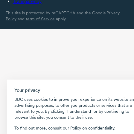
Transparency
This site is protected by reCAPTCHA and the Google
Privacy
Policy
and
term of Service
apply.
Your privacy
BDC uses cookies to improve your experience on its website an
advertising purposes, to offer you products or services that are
relevant to you. By clicking ῝I understand῎ or by continuing to
browse this site, you consent to their use.
To find out more, consult our
Policy on confidentiality
.