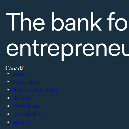
The bank fo
entreprene
About
Accessibility
Supported applications
Site map
Terms of use
Confidentiality
Security