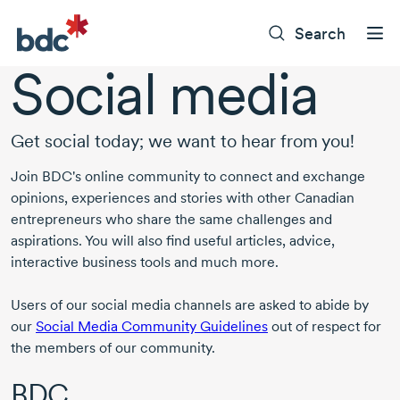
Search
Social media
Get social today; we want to hear from you!
Join BDC's online community to connect and exchange
opinions, experiences and stories with other Canadian
entrepreneurs who share the same challenges and
aspirations. You will also find useful articles, advice,
interactive business tools and much more.
Users of our social media channels are asked to abide by
our
Social Media Community Guidelines
out of respect for
the members of our community.
BDC