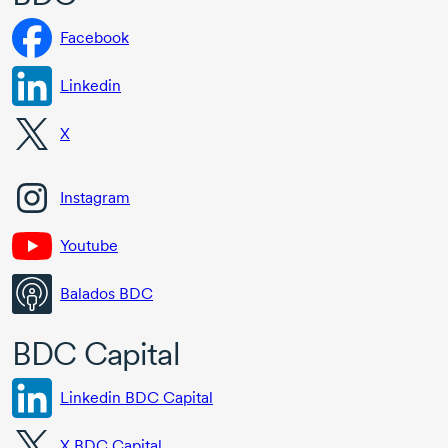
Facebook
Linkedin
X
Instagram
Youtube
Balados BDC
BDC Capital
Linkedin BDC Capital
X BDC Capital