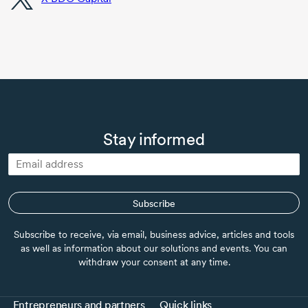
Stay informed
Subscribe
Subscribe to receive, via email, business advice, articles and tools
as well as information about our solutions and events. You can
withdraw your consent at any time.
Entrepreneurs and partners
Quick links