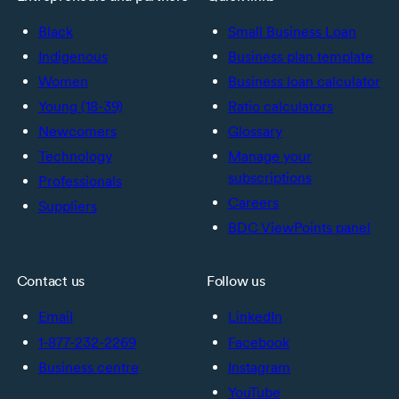
Black
Small Business Loan
Indigenous
Business plan template
Women
Business loan calculator
Young (18-39)
Ratio calculators
Newcomers
Glossary
Technology
Manage your
subscriptions
Professionals
Careers
Suppliers
BDC ViewPoints panel
Contact us
Follow us
Email
LinkedIn
1-877-232-2269
Facebook
Business centre
Instagram
YouTube