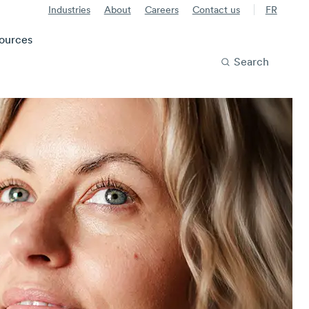
Industries
About
Careers
Contact us
FR
ources
Search