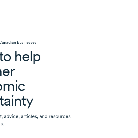
 Canadian businesses
to help
er
omic
tainty
t, advice, articles, and resources
s.