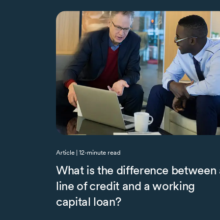
Article | 12-minute read
What is the difference between 
line of credit and a working
capital loan?