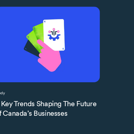
udy
 Key Trends Shaping The Future
f Canada’s Businesses