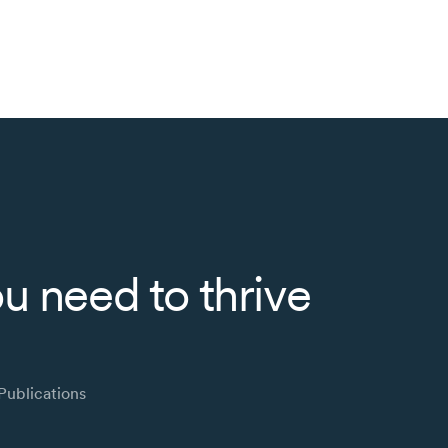
u need to thrive
Publications