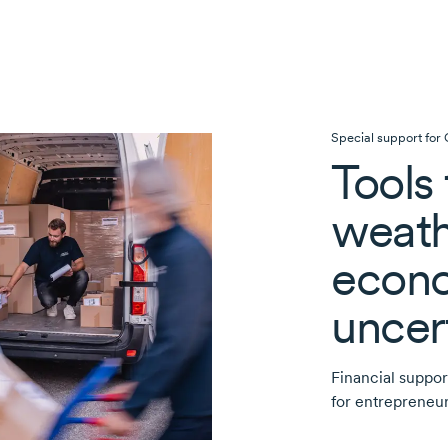
Special support for
Tools 
weath
econ
uncer
Financial suppor
for entrepreneur