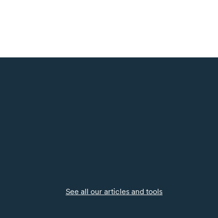
See all our articles and tools