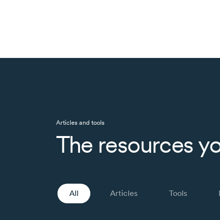
Articles and tools
The resources yo
All
Articles
Tools