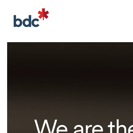
We are th