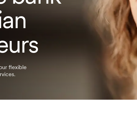
ian
eurs
our flexible
rvices.