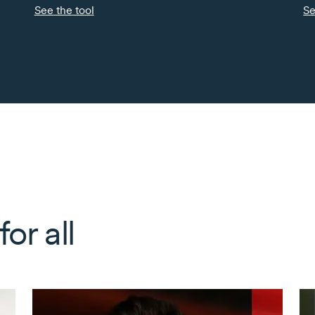
See the tool
Se
or all