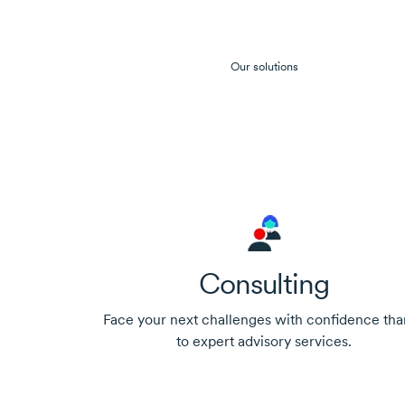
Our solutions
Consulting
Face your next challenges with confidence tha
to expert advisory services.