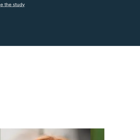
e the study