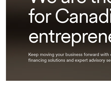
for Canad
entrepren
Keep moving your business forward with
financing solutions and expert advisory se