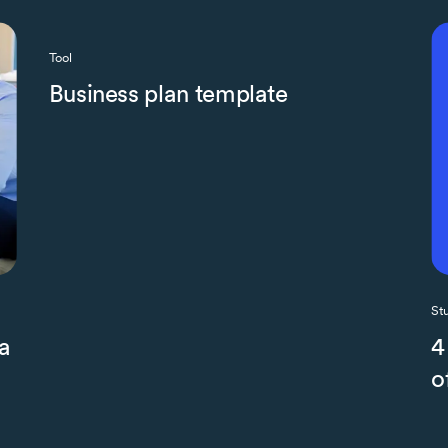
Tool
Business plan template
St
a
4
o