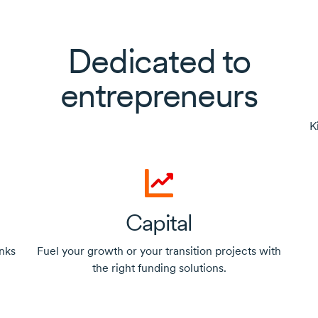
Dedicated to
entrepreneurs
K
Capital
nks
Fuel your growth or your transition projects with
the right funding solutions.