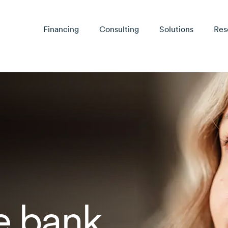
Financing
Consulting
Solutions
Res
e bank