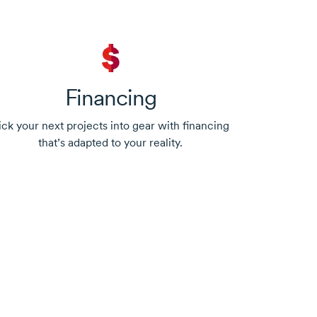
Financing
ick your next projects into gear with financing
that’s adapted to your reality.