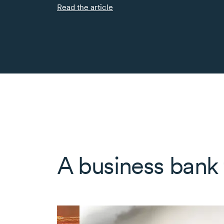
Read the article
A business bank f