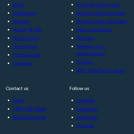
Black
Small Business Loan
Indigenous
Business plan template
Women
Business loan calculator
Young (18-39)
Ratio calculators
Newcomers
Glossary
Technology
Manage your
subscriptions
Professionals
Careers
Suppliers
BDC ViewPoints panel
Contact us
Follow us
Email
LinkedIn
1-877-232-2269
Facebook
Business centre
Instagram
YouTube