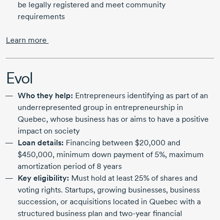
be legally registered and meet community
requirements
Learn more
Evol
Who they help:
Entrepreneurs identifying as part of an
underrepresented group in entrepreneurship in
Quebec, whose business has or aims to have a positive
impact on society
Loan details:
Financing between
$20,000
and
$450,000,
minimum down payment of 5%, maximum
amortization period of
8 years
Key eligibility:
Must hold at least 25% of shares and
voting rights. Startups, growing businesses, business
succession, or acquisitions located in Quebec with a
structured business plan and
two-year
financial