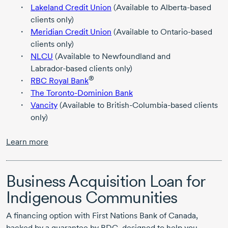
Lakeland Credit Union
(Available to
Alberta-based
clients only)
Meridian Credit Union
(Available to
Ontario-based
clients only)
NLCU
(Available to Newfoundland and
Labrador-based
clients only)
®
RBC Royal Bank
The Toronto-Dominion Bank
Vancity
(Available to
British-Columbia-based
clients
only)
Learn more
Business Acquisition Loan for
Indigenous Communities
A financing option with First Nations Bank of Canada,
backed by a guarantee by BDC, designed to help you