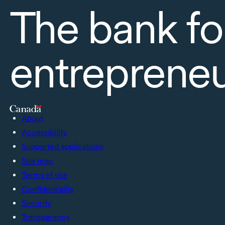
The bank fo
entreprene
About
Accessibility
Supported applications
Site map
Terms of use
Confidentiality
Security
Transparency