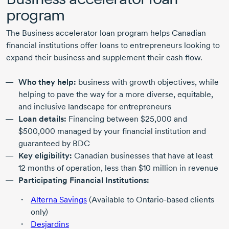
program
The Business accelerator loan program helps Canadian
financial institutions offer loans to entrepreneurs looking to
expand their business and supplement their cash flow.
Who they help:
business with growth objectives, while
helping to pave the way for a more diverse, equitable,
and inclusive landscape for entrepreneurs
Loan details:
Financing between $25,000 and
$500,000 managed by your financial institution and
guaranteed by BDC
Key eligibility:
Canadian businesses that have at least
12 months
of operation, less than
$10 million
in revenue
Participating Financial Institutions:
Alterna Savings
(Available to
Ontario-based
clients
only)
Desjardins