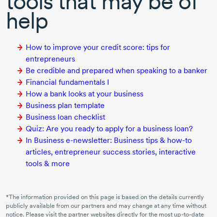
tools that may be of
help
How to improve your credit score: tips for
entrepreneurs
Be credible and prepared when speaking to a banker
Financial fundamentals I
How a bank looks at your business
Business plan template
Business loan checklist
Quiz: Are you ready to apply for a business loan?
In Business e-newsletter: Business tips & how-to
articles, entrepreneur success stories, interactive
tools & more
*The information provided on this page is based on the details currently
publicly available from our partners and may change at any time without
notice. Please visit the partner websites directly for the most
up-to-date