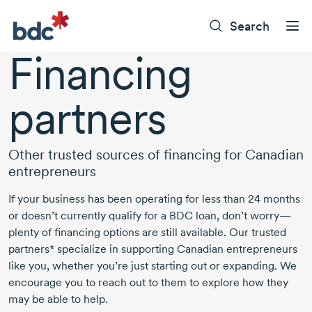
Search
Financing
partners
Other trusted sources of financing for Canadian
entrepreneurs
If your business has been operating for less than 24 months
or doesn’t currently qualify for a BDC loan, don’t worry—
plenty of financing options are still available. Our trusted
partners* specialize in supporting Canadian entrepreneurs
like you, whether you’re just starting out or expanding. We
encourage you to reach out to them to explore how they
may be able to help.