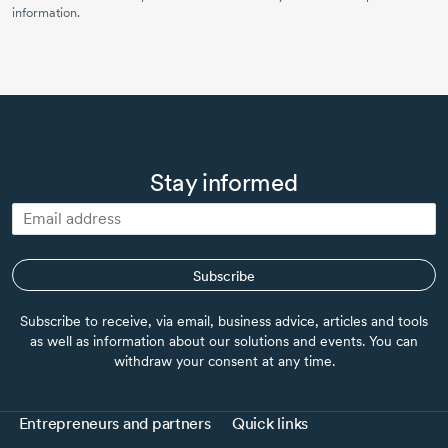
information.
Stay informed
Subscribe
Subscribe to receive, via email, business advice, articles and tools
as well as information about our solutions and events. You can
withdraw your consent at any time.
Entrepreneurs and partners
Quick links