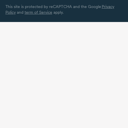
This site is protected by reCAPTCHA and the Google
Privacy
Policy
and
term of Service
apply.