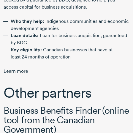
access capital for business acquisitions.
Who they help:
Indigenous communities and economic
development agencies
Loan details:
Loan for business acquisition, guaranteed
by BDC
Key eligibility:
Canadian businesses that have at
least
24 months
of operation
Learn more
Other partners
Business Benefits Finder (online
tool from the Canadian
Government)