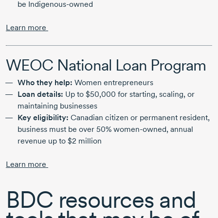
be Indigenous-owned
Learn more
WEOC National Loan Program
Who they help:
Women entrepreneurs
Loan details:
Up to $50,000 for starting, scaling, or
maintaining businesses
Key eligibility:
Canadian citizen or permanent resident,
business must be over 50% women-owned, annual
revenue up to $2 million
Learn more
BDC resources and