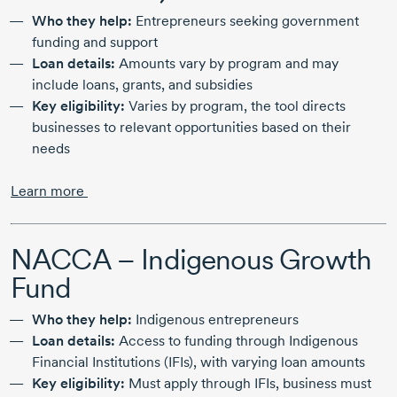
Who they help:
Entrepreneurs seeking government
funding and support
Loan details:
Amounts vary by program and may
include loans, grants, and subsidies
Key eligibility:
Varies by program, the tool directs
businesses to relevant opportunities based on their
needs
Learn more
NACCA – Indigenous Growth
Fund
Who they help:
Indigenous entrepreneurs
Loan details:
Access to funding through Indigenous
Financial Institutions (IFIs), with varying loan amounts
Key eligibility:
Must apply through IFIs, business must