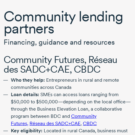
Community lending
partners
Financing, guidance and resources
Community Futures, Réseau
des SADC+CAE, CBDC
Who they help:
Entrepreneurs in rural and remote
communities across Canada
Loan details:
SMEs can access loans ranging from
$50,000
to
$500,000
—depending on the local office—
through the Business Elevation Loan, a collaborative
program between BDC and
Community
Futures,
Réseau des SADC+CAE
,
CBDC
Key eligibility:
Located in rural Canada, business must