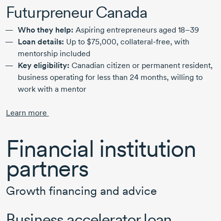
Futurpreneur Canada
Who they help:
Aspiring entrepreneurs
aged 18–39
Loan details:
Up to
$75,000,
collateral-free,
with
mentorship included
Key eligibility:
Canadian citizen or permanent resident,
business operating for less than
24 months,
willing to
work with a mentor
Learn more
Financial institution
partners
Growth financing and advice
Business accelerator loan