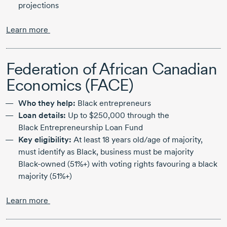
projections
Learn more
Federation of African Canadian
Economics (FACE)
Who they help:
Black entrepreneurs
Loan details:
Up to
$250,000
through the
Black Entrepreneurship
Loan Fund
Key eligibility:
At least
18 years
old/age of majority,
must identify as Black, business must be majority
Black-owned
(51%+) with voting rights favouring a black
majority (51%+)
Learn more