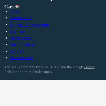
About
Accessibility
Supported applications
Site map
Terms of use
Confidentiality
Security
Transparency
This site is protected by reCAPTCHA and the Google
Privacy
Policy
and
term of Service
apply.