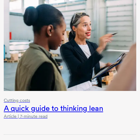
Cutting costs
A quick guide to thinking lean
Article | 7-minute read