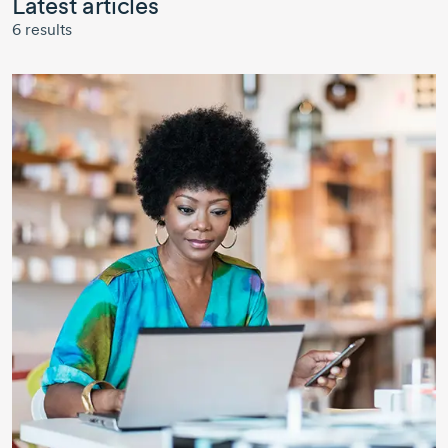
Latest articles
6
results