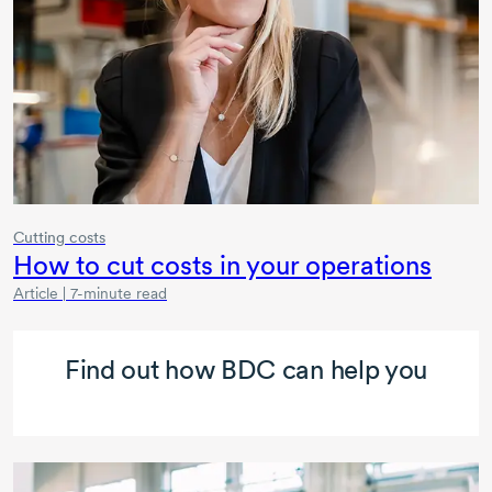
Cutting costs
How to cut costs in your operations
Article | 7-minute read
Find out how BDC can help you