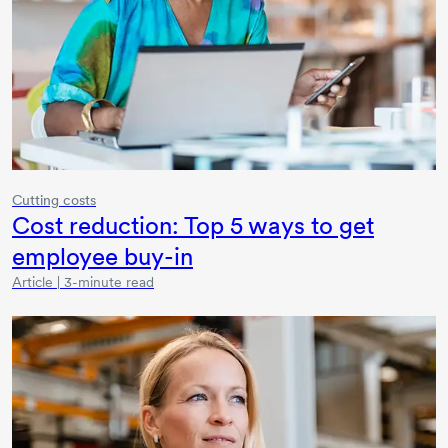
Cutting costs
Cost reduction:
Top 5
ways to get
employee
buy-in
Article | 3-minute read