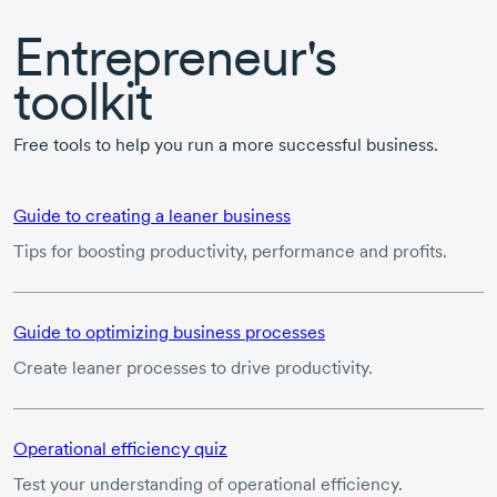
Entrepreneur's
toolkit
Free tools to help you run a more successful business.
Guide to creating a leaner business
Tips for boosting productivity, performance and profits.
Guide to optimizing business processes
Create leaner processes to drive productivity.
Operational efficiency quiz
Test your understanding of operational efficiency.