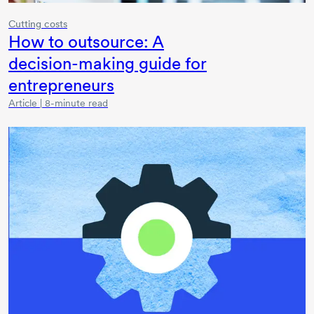
Cutting costs
How to outsource: A
decision-making
guide for
entrepreneurs
Article | 8-minute read