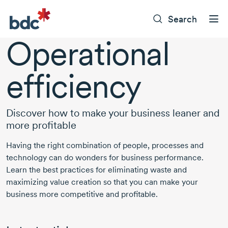
Search
Operational
efficiency
Discover how to make your business leaner and
more profitable
Having the right combination of people, processes and
technology can do wonders for business performance.
Learn the best practices for eliminating waste and
maximizing value creation so that you can make your
business more competitive and profitable.