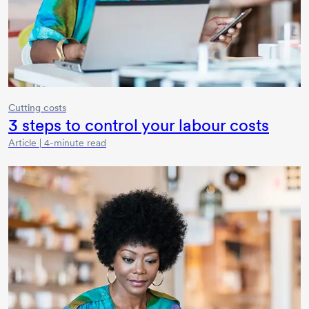
Cutting costs
3 steps
to control your labour costs
Article | 4-minute read