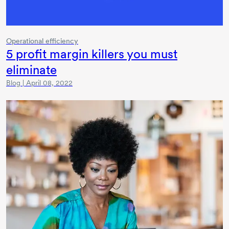
Operational efficiency
5 profit margin killers you must
eliminate
Blog | April 08, 2022