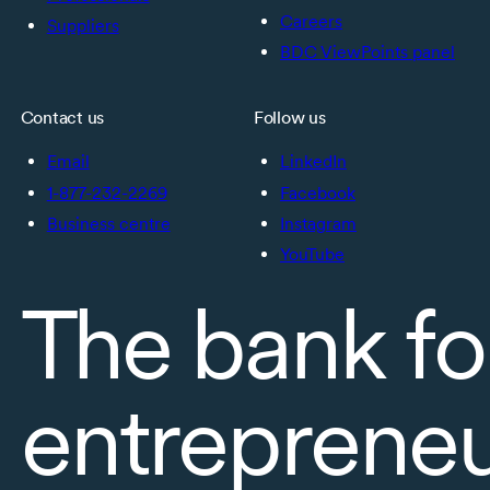
Careers
Suppliers
BDC ViewPoints panel
Contact us
Follow us
Email
LinkedIn
1-877-232-2269
Facebook
Business centre
Instagram
YouTube
The bank fo
entreprene