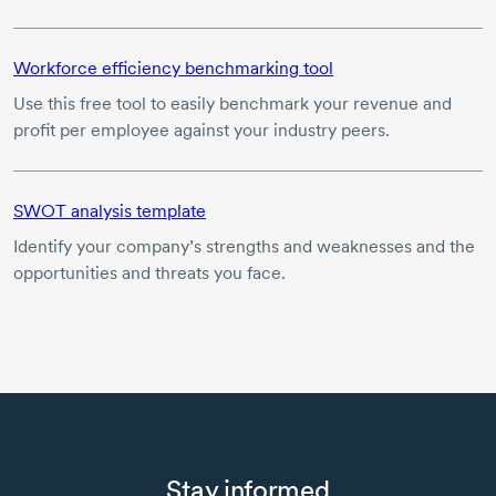
Workforce efficiency benchmarking tool
Use this free tool to easily benchmark your revenue and
profit per employee against your industry peers.
SWOT analysis template
Identify your company’s strengths and weaknesses and the
opportunities and threats you face.
Stay informed