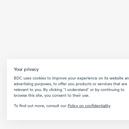
Your privacy
BDC uses cookies to improve your experience on its website an
advertising purposes, to offer you products or services that are
relevant to you. By clicking ῝I understand῎ or by continuing to
browse this site, you consent to their use.
To find out more, consult our
Policy on confidentiality
.