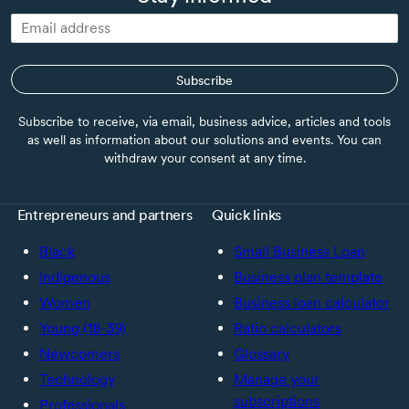
Subscribe
Subscribe to receive, via email, business advice, articles and tools
as well as information about our solutions and events. You can
withdraw your consent at any time.
Entrepreneurs and partners
Quick links
Black
Small Business Loan
Indigenous
Business plan template
Women
Business loan calculator
Young (18-39)
Ratio calculators
Newcomers
Glossary
Technology
Manage your
subscriptions
Professionals