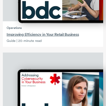
Operations
Improving Efficiency in Your Retail Business
Guide | 20-minute read