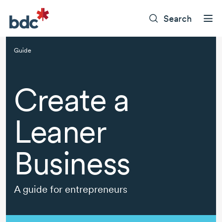
Search
Guide
Create a
Leaner
Business
A guide for entrepreneurs