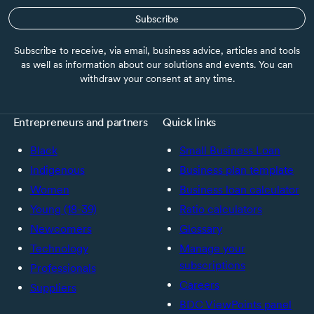
Subscribe
Subscribe to receive, via email, business advice, articles and tools
as well as information about our solutions and events. You can
withdraw your consent at any time.
Entrepreneurs and partners
Quick links
Black
Small Business Loan
Indigenous
Business plan template
Women
Business loan calculator
Young (18-39)
Ratio calculators
Newcomers
Glossary
Technology
Manage your
subscriptions
Professionals
Careers
Suppliers
BDC ViewPoints panel