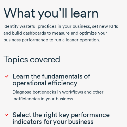
What you’ll learn
Identify wasteful practices in your business, set new KPIs
and build dashboards to measure and optimize your
business performance to run a leaner operation.
Topics covered
Learn the fundamentals of
operational efficiency
Diagnose bottlenecks in workflows and other
inefficiencies in your business.
Select the right key performance
indicators for your business