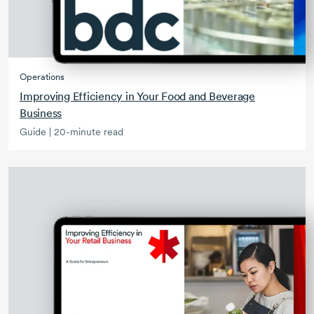
Operations
Improving Efficiency in Your Food and Beverage
Business
Guide | 20-minute read