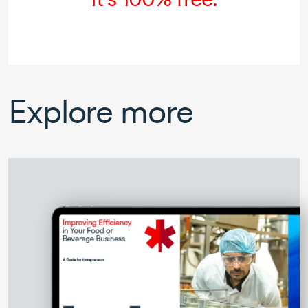
Explore more