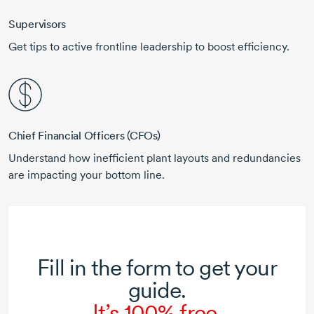
Supervisors
Get tips to active frontline leadership to boost efficiency.
Chief Financial Officers (CFOs)
Understand how inefficient plant layouts and redundancies
are impacting your bottom line.
Fill in the form to get your
guide.
It’s 100% free.