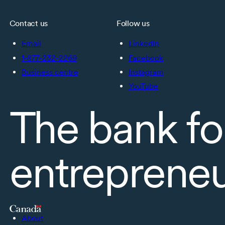
Contact us
Follow us
Email
LinkedIn
1-877-232-2269
Facebook
Business centre
Instagram
YouTube
The bank fo
entreprene
About