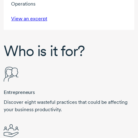
Operations
View an excerpt
Who is it for?
Entrepreneurs
Discover eight wasteful practices that could be affecting
your business productivity.