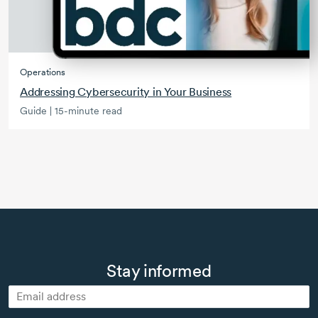
Operations
Addressing Cybersecurity in Your Business
Guide | 15-minute read
Stay informed