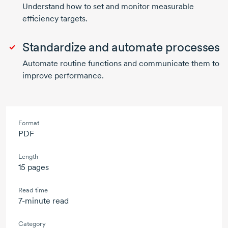
Understand how to set and monitor measurable
efficiency targets.
Standardize and automate processes
Automate routine functions and communicate them to
improve performance.
Format
PDF
Length
15 pages
Read time
7-minute read
Category