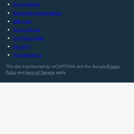
Accessibility
Supported applications
Site map
Terms of use
Confidentiality
Security
Transparency
This site is protected by reCAPTCHA and the Google
Privacy
Policy
and
term of Service
apply.