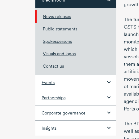
Media room
growth 
News releases
The fu
GSTS 
Public statements
launch
Spokespersons
monito
which 
Visuals and logos
vessel
them a
Contact us
artific
movem
Events
of mari
availa
Partnerships
agenci
Ports o
Corporate governance
The BD
Insights
well a
for a n