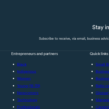
Stay i
Subscribe to receive, via email, business advi
Entrepreneurs and partners
Quick links
Black
Small B
Indigenous
Busines
Women
Busines
Young (18-39)
Ratio c
Newcomers
Glossar
Technology
Manage 
Professionals
Career