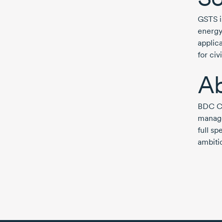
GSTS i
energy
applic
for ci
A
BDC Ca
manage
full s
ambitio