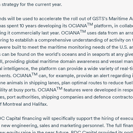
strategy for the current year.
nds will be used to accelerate the roll out of GSTS’s Maritime A
TM
has spent
10 years
developing its OCIANA
platform, in collab
TM
ing it commercially last year. OCIANA
uses data from an arr
ring to establish a comprehensive understanding of activity on t
were built to meet the maritime monitoring needs of the U.S.
s can be found on the world’s oceans and in seaports at any g
ll, providing global maritime domain awareness and vessel ma
ial intelligence, the platform can provide a wide variety of
real-t
TM
ents. OCIANA
can, for example, provide an alert regarding i
ne animals in shipping lanes, plan optimal routes to reduce fuel
TM
bility at busy ports. OCIANA
features were developed in resp
es, port authorities, shipping companies and defence contracto
f Montreal and Halifax.
C Capital financing will specifically support the hiring of exe
s new engineering, sales and marketing personnel. The full fina
ew equity raise in the near future. BDC Capital provided its por