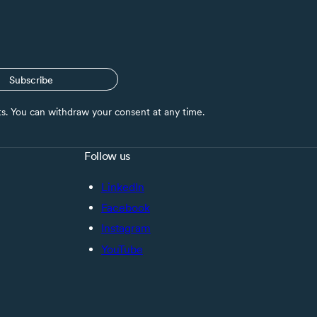
Subscribe
nts. You can withdraw your consent at any time.
Follow us
LinkedIn
Facebook
Instagram
YouTube