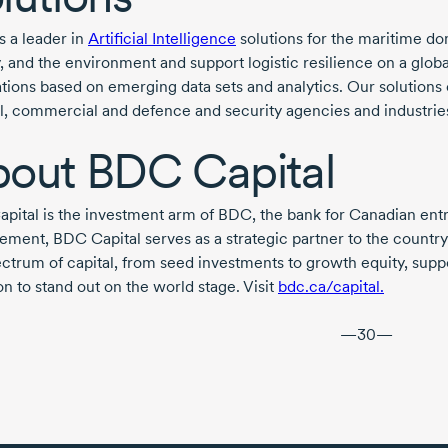
s a leader in
Artificial Intelligence
solutions for the maritime dom
, and the environment and support logistic resilience on a globa
ations based on emerging data sets and analytics. Our solutio
vil, commercial and defence and security agencies and industries
bout
BDC Capital
pital is the investment arm of BDC, the bank for Canadian en
ment, BDC Capital serves as a strategic partner to the country’s
pectrum of capital, from seed investments to growth equity, su
n to stand out on the world stage. Visit
bdc.ca/capital.
—30—