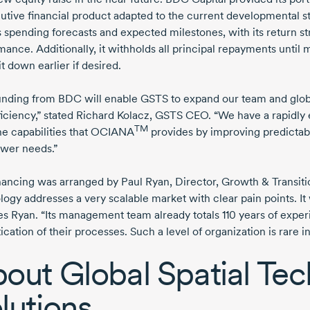
lutive
financial product adapted to the current developmental st
 spending forecasts and expected milestones, with its return st
ance. Additionally, it withholds all principal repayments until ma
it down earlier if desired.
unding from BDC will enable GSTS to expand our team and global
iciency,” stated
Richard Kolacz,
GSTS CEO. “We have a rapidly 
TM
he capabilities that OCIANA
provides by improving predictabi
wer needs.”
inancing was arranged by
Paul Ryan,
Director, Growth & Transitio
ogy addresses a very scalable market with clear pain points. It 
es Ryan. “Its management team already totals
110 years
of experi
ication of their processes. Such a level of organization is rare 
out Global Spatial Te
lutions