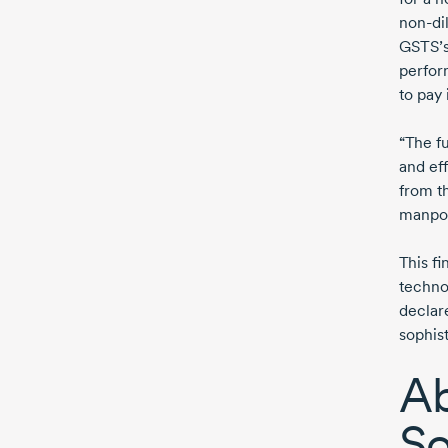
non-di
GSTS’s
perform
to pay 
“The f
and eff
from t
manpo
This f
technol
declar
sophist
Ab
So