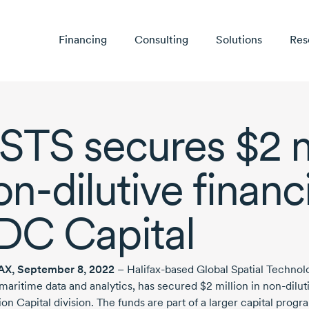
Financing
Consulting
Solutions
Res
STS secures
$2 m
on-dilutive
financ
DC Capital
AX,
September 8, 2022
–
Halifax-based
Global Spatial Technolo
 maritime data and analytics, has secured
$2 million
in
non-dilut
ion Capital division. The funds are part of a larger capital pro