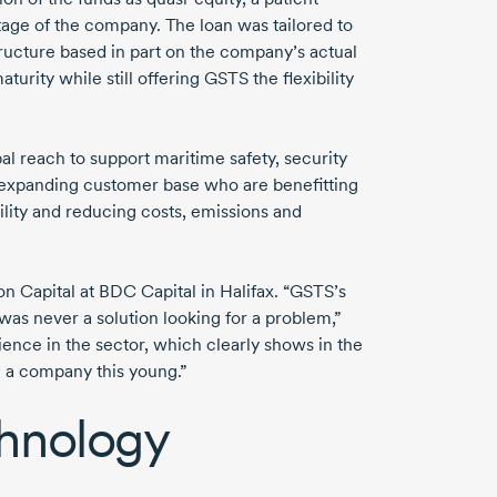
age of the company. The loan was tailored to
ructure based in part on the company’s actual
turity while still offering GSTS the flexibility
 reach to support maritime safety, security
expanding customer base who are benefitting
lity and reducing costs, emissions and
n Capital at BDC Capital in Halifax. “GSTS’s
was never a solution looking for a problem,”
ence in the sector, which clearly shows in the
in a company this young.”
chnology