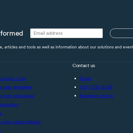
nformed
ce, articles and tools as well as information about our solutions and eve
Contact us
usiness Loan
Email
s plan template
1-877-232-2269
s loan calculator
Business centre
alculators
y
your subscriptions
s