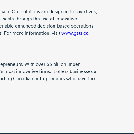
ain. Our solutions are designed to save lives,
l scale through the use of innovative
ns enable enhanced
decision-based
operations
. For more information, visit
www.gsts.ca
.
trepreneurs. With over
$3 billion
under
 most innovative firms. It offers businesses a
pporting Canadian entrepreneurs who have the