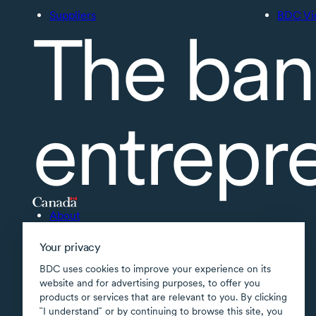
Suppliers
BDC Vi
The ban
entrepr
About
Accessibility
Your privacy
Supported applications
BDC uses cookies to improve your experience on its
Site map
website and for advertising purposes, to offer you
products or services that are relevant to you. By clicking
Terms of use
῝I understand῎ or by continuing to browse this site, you