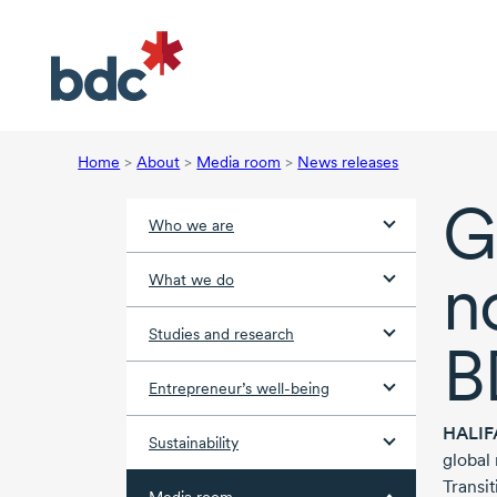
Home
>
About
>
Media room
>
News releases
G
Who we are
n
What we do
Studies and research
B
Entrepreneur’s well-being
HALIF
Sustainability
global
Transit