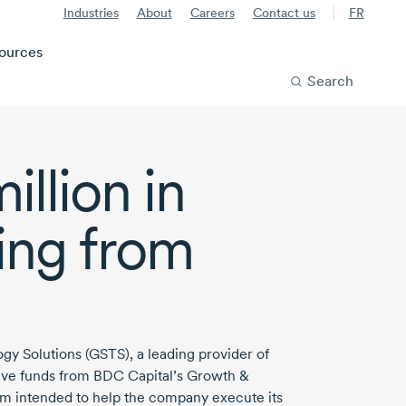
Industries
About
Careers
Contact us
FR
ources
Search
illion
in
ing from
gy Solutions (GSTS), a leading provider of
ive
funds from BDC Capital’s Growth &
gram intended to help the company execute its