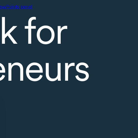
ewPoints panel
k for
eneurs