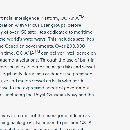
TM
rtificial Intelligence Platform, OCIANA
.
oration with various user groups, before
ay of over
150 satellites
dedicated to maritime
he world’s waterways. This includes satellites
 and Canadian governments.
Over 200,000
TM
iven time. OCIANA
can deliver intelligence on
nagement solutions. Through the use of
built-in
ime
analytics to better manage risks and vessel
llegal activities at sea or detect the presence
 use and match vessel arrivals with berth
onse to the expressed needs of government
rs, including the Royal Canadian Navy and the
cutives to round out the management team as
ncing package is also meant to position GSTS
tion of the funds as
quasi-equity,
a patient