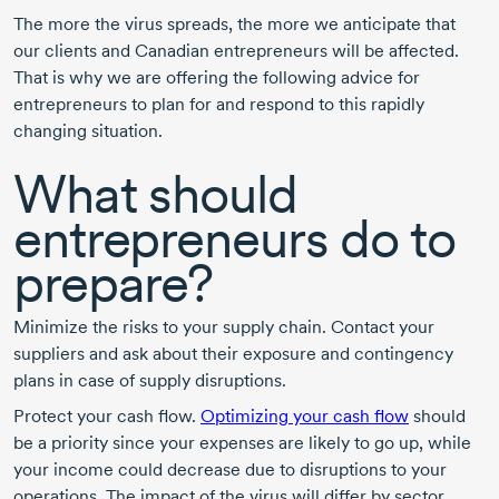
The more the virus spreads, the more we anticipate that
our clients and Canadian entrepreneurs will be affected.
That is why we are offering the following advice for
entrepreneurs to plan for and respond to this rapidly
changing situation.
What should
entrepreneurs do to
prepare?
Minimize the risks to your supply chain. Contact your
suppliers and ask about their exposure and contingency
plans in case of supply disruptions.
Protect your cash flow.
Optimizing your cash flow
should
be a priority since your expenses are likely to go up, while
your income could decrease due to disruptions to your
operations. The impact of the virus will differ by sector.