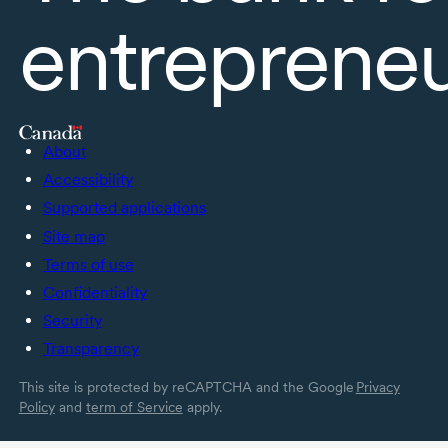
entreprene
About
Accessibility
Supported applications
Site map
Terms of use
Confidentiality
Security
Transparency
This site is protected by reCAPTCHA and the Google
Privacy
Policy
and
term of Service
apply.