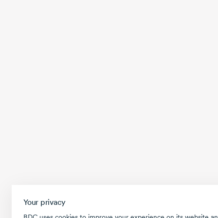
Your privacy
BDC uses cookies to improve your experience on its website an