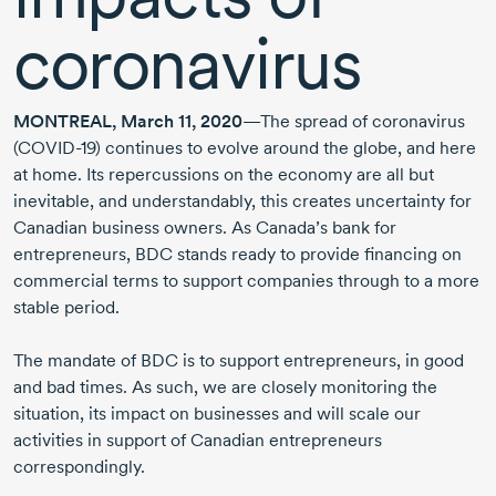
coronavirus
MONTREAL, March 11, 2020
—The spread of coronavirus
(COVID-19)
continues to evolve around the globe, and here
at home. Its repercussions on the economy are all but
inevitable, and understandably, this creates uncertainty for
Canadian business owners. As Canada’s bank for
entrepreneurs, BDC stands ready to provide financing on
commercial terms to support companies through to a more
stable period.
The mandate of BDC is to support entrepreneurs, in good
and bad times. As such, we are closely monitoring the
situation, its impact on businesses and will scale our
activities in support of Canadian entrepreneurs
correspondingly.