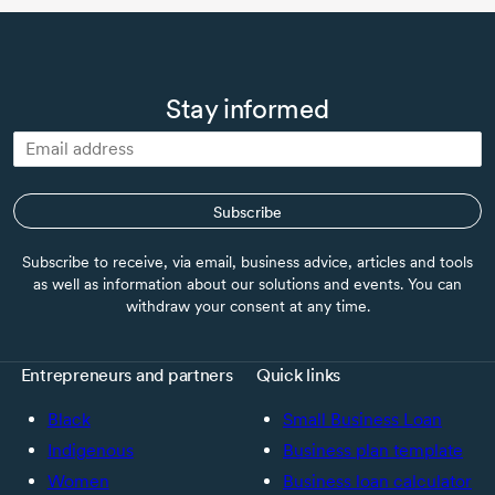
Stay informed
Subscribe
Subscribe to receive, via email, business advice, articles and tools
as well as information about our solutions and events. You can
withdraw your consent at any time.
Entrepreneurs and partners
Quick links
Black
Small Business Loan
Indigenous
Business plan template
Women
Business loan calculator