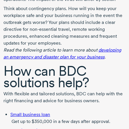
Think about contingency plans. How will you keep your
workplace safe and your business running in the event the
outbreak gets worse? Your plans should include a clear
directive for
non-essential
travel, remote working
procedures, enhanced cleaning measures and frequent
updates for your employees.
Read the following article to learn more about
developing
an emergency and disaster plan for your business
.
How can BDC
solutions help?
With flexible and tailored solutions, BDC can help with the
right financing and advice for business owners.
Small business loan
Get up to $350,000 in a few days after approval.