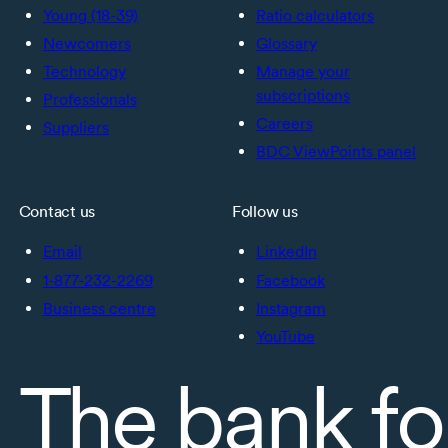
Young (18-39)
Ratio calculators
Newcomers
Glossary
Technology
Manage your
subscriptions
Professionals
Careers
Suppliers
BDC ViewPoints panel
Contact us
Follow us
Email
LinkedIn
1-877-232-2269
Facebook
Business centre
Instagram
YouTube
The bank fo