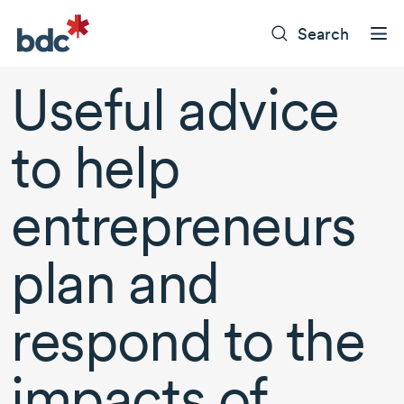
Search
Useful advice
to help
entrepreneurs
plan and
respond to the
impacts of