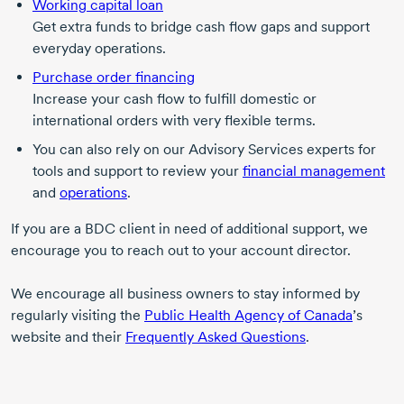
Working capital loan
Get extra funds to bridge cash flow gaps and support
everyday operations.
Purchase order financing
Increase your cash flow to fulfill domestic or
international orders with very flexible terms.
You can also rely on our Advisory Services experts for
tools and support to review your
financial management
and
operations
.
If you are a BDC client in need of additional support, we
encourage you to reach out to your account director.
We encourage all business owners to stay informed by
regularly visiting the
Public Health Agency of Canada
’s
website and their
Frequently Asked Questions
.