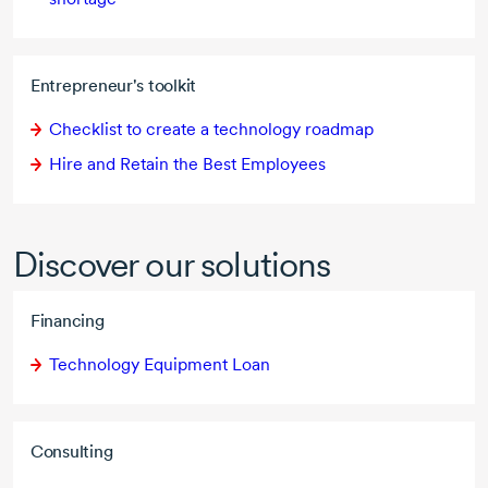
Entrepreneur's toolkit
Checklist to create a technology roadmap
Hire and Retain the Best Employees
Discover our solutions
Financing
Technology Equipment Loan
Consulting