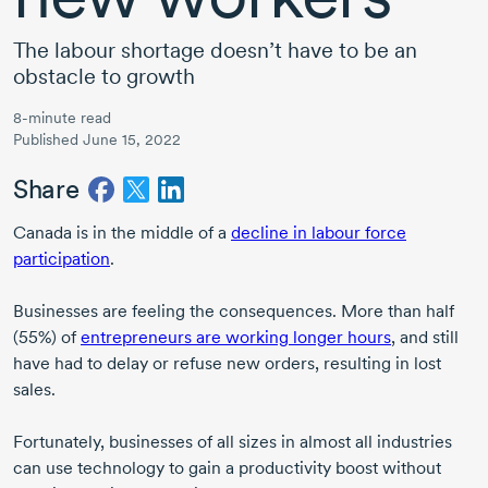
The labour shortage doesn’t have to be an
obstacle to growth
8-minute read
Published June 15, 2022
Share
Canada is in the middle of a
decline in labour force
participation
.
Businesses are feeling the consequences. More than half
(55%) of
entrepreneurs are working longer hours
, and still
have had to delay or refuse new orders, resulting in lost
sales.
Fortunately, businesses of all sizes in almost all industries
can use technology to gain a productivity boost without