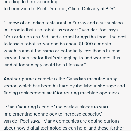
needing to hire, according
to
Leon van der Poel, Director, Client Delivery at BDC.
“I know of an Indian restaurant in Surrey and a sushi place
in Toronto that use robots as servers,”
van der Poel
says.
“You order on an iPad, and a robot brings the food. The cost
to lease a robot server can be about $1,000 a month —
which is about the same or potentially less than a human
server. For a sector that’s struggling to find workers, this
kind of technology could be a lifesaver.”
Another prime example is the Canadian manufacturing
sector, which has been hit hard by the labour shortage and
finding replacement staff for retiring machine operators.
“Manufacturing is one of the easiest places to start
implementing technology to increase capacity,”
van der Poel
says. “Many companies are getting curious
about how digital technologies can help, and those farther