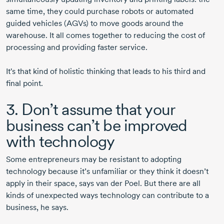
same time, they could purchase robots or automated
guided vehicles (AGVs) to move goods around the
warehouse. It all comes together to reducing the cost of
processing and providing faster service.
It's that kind of holistic thinking that leads to his third and
final point.
3. Don’t assume that your
business can’t be improved
with technology
Some entrepreneurs may be resistant to adopting
technology because it’s unfamiliar or they think it doesn’t
apply in their space, says
van der Poel.
But there are all
kinds of unexpected ways technology can contribute to a
business, he says.