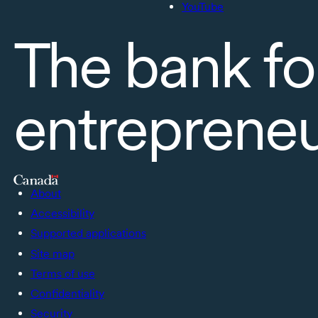
YouTube
The bank fo
entreprene
About
Accessibility
Supported applications
Site map
Terms of use
Confidentiality
Security