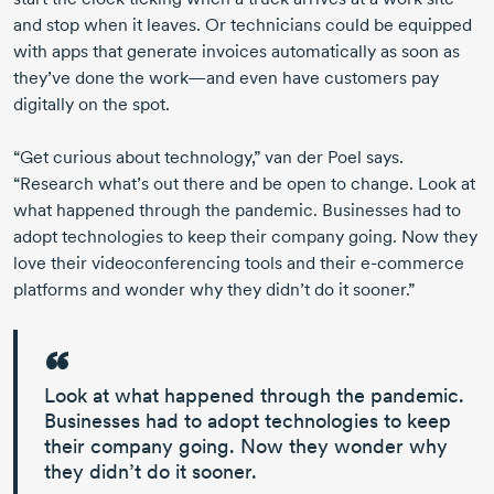
and stop when it leaves. Or technicians could be equipped
with apps that generate invoices automatically as soon as
they’ve done the work—and even have customers pay
digitally on the spot.
“Get curious about technology,” van der Poel says.
“Research what’s out there and be open to change. Look at
what happened through the pandemic. Businesses had to
adopt technologies to keep their company going. Now they
love their videoconferencing tools and their
e-commerce
platforms and wonder why they didn’t do it sooner.”
Look at what happened through the pandemic.
Businesses had to adopt technologies to keep
their company going.
Now they wonder why
they didn’t do it sooner.