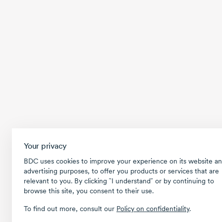
Your privacy
BDC uses cookies to improve your experience on its website an
advertising purposes, to offer you products or services that are
relevant to you. By clicking ῝I understand῎ or by continuing to
browse this site, you consent to their use.
To find out more, consult our
Policy on confidentiality
.