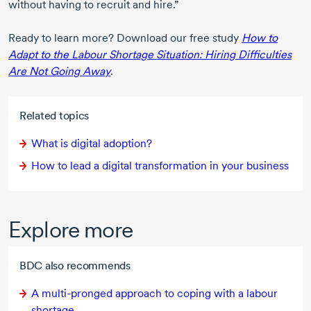
without having to recruit and hire.”
Ready to learn more? Download our free study
How to
Adapt to the Labour Shortage Situation: Hiring Difficulties
Are Not Going Away
.
Related topics
What is digital adoption?
How to lead a digital transformation in your business
Explore more
BDC also recommends
A
multi-pronged
approach to coping with a labour
shortage