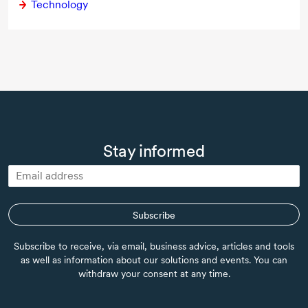
Technology
Stay informed
Subscribe
Subscribe to receive, via email, business advice, articles and tools
as well as information about our solutions and events. You can
withdraw your consent at any time.