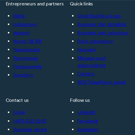
Entrepreneurs and partners
Quick links
Black
Small Business Loan
Indigenous
Business plan template
Women
Business loan calculator
Young (18-39)
Ratio calculators
Newcomers
Glossary
Technology
Manage your
subscriptions
Professionals
Careers
Suppliers
BDC ViewPoints panel
Contact us
Follow us
Email
LinkedIn
1-877-232-2269
Facebook
Business centre
Instagram