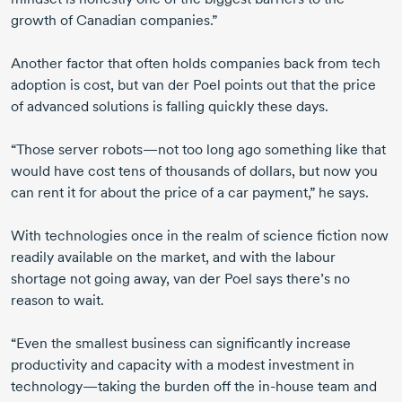
growth of Canadian companies.”
Another factor that often holds companies back from tech
adoption is cost, but
van der Poel
points out that the price
of advanced solutions is falling quickly these days.
“Those server robots—not too long ago something like that
would have cost tens of thousands of dollars, but now you
can rent it for about the price of a car payment,” he says.
With technologies once in the realm of science fiction now
readily available on the market, and with the labour
shortage not going away,
van der Poel
says there’s no
reason to wait.
“Even the smallest business can significantly increase
productivity and capacity with a modest investment in
technology—taking the burden off the
in-hous
e team and