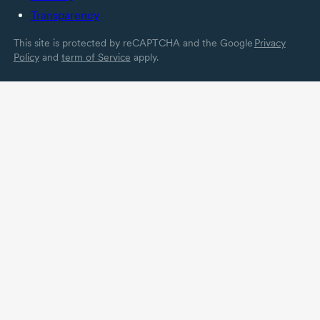
Transparency
This site is protected by reCAPTCHA and the Google
Privacy
Policy
and
term of Service
apply.