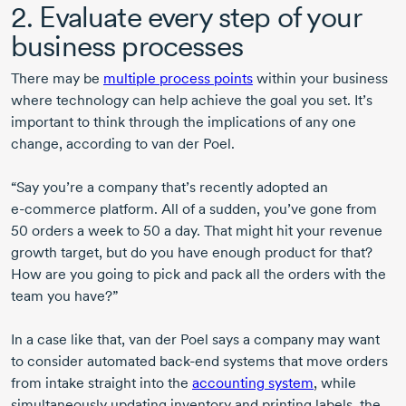
2. Evaluate every step of your
business processes
There may be
multiple process points
within your business
where technology can help achieve the goal you set. It’s
important to think through the implications of any one
change, according to
van der Poel.
“Say you’re a company that’s recently adopted an
e-commerce
platform. All of a sudden, you’ve gone from
50 orders
a week
to 50
a day. That might hit your revenue
growth target, but do you have enough product for that?
How are you going to pick and pack all the orders with the
team you have?”
In a case like that,
van der Poel
says a company may want
to consider automated
back-end
systems that move orders
from intake straight into the
accounting system
, while
simultaneously updating inventory and printing labels. the