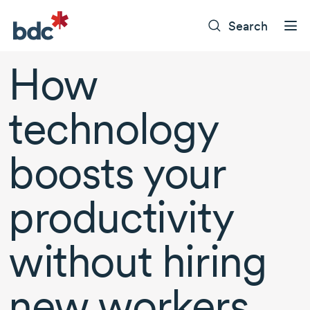
Search
How
technology
boosts your
productivity
without hiring
new workers