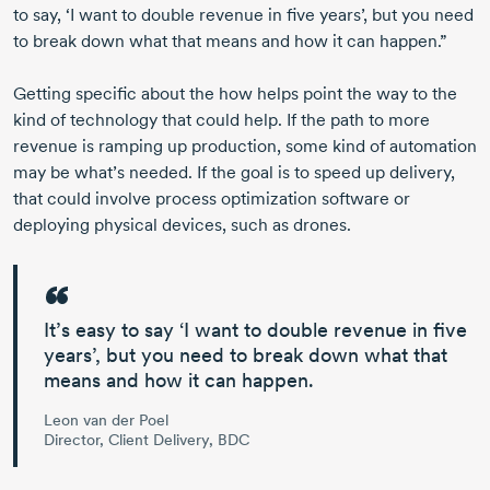
to say, ‘I want to double revenue in five years’, but you need
to break down what that means and how it can happen.”
Getting specific about the how helps point the way to the
kind of technology that could help. If the path to more
revenue is ramping up production, some kind of automation
may be what’s needed. If the goal is to speed up delivery,
that could involve process optimization software or
deploying physical devices, such as drones.
It’s easy to say ‘I want to double revenue in five
years’, but
you need to break down what that
means and how it can happen.
Leon van der Poel
Director, Client Delivery, BDC