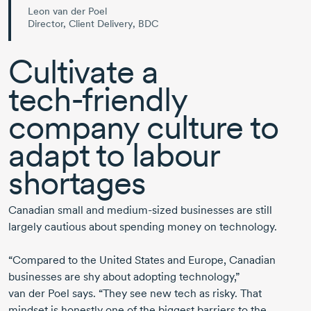
Leon van der Poel
Director, Client Delivery, BDC
Cultivate a
tech-friendly
company culture to
adapt to labour
shortages
Canadian
small and
medium-sized
businesses are still
largely cautious about spending money on technology.
“Compared to the United States and Europe, Canadian
businesses are shy about adopting technology,”
van der Poel
says. “They see new tech as risky. That
mindset is honestly one of the biggest barriers to the