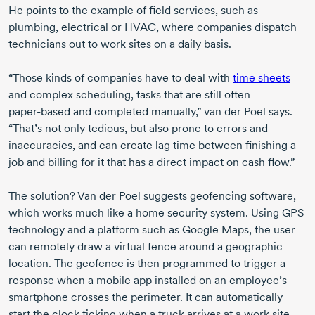
He points to the example of field services, such as
plumbing, electrical or HVAC, where companies dispatch
technicians out to work sites on a daily basis.
“Those kinds of companies have to deal with
time sheets
and complex scheduling, tasks that are still often
paper-based
and completed manually,”
van der Poel
says.
“That’s not only tedious, but also prone to errors and
inaccuracies, and can create lag time between finishing a
job and billing for it that has a direct impact on cash flow.”
The solution?
Van der Poel
suggests geofencing software,
which works much like a home security system. Using GPS
technology and a platform such as Google Maps, the user
can remotely draw a virtual fence around a geographic
location. The geofence is then programmed to trigger a
response when a mobile app installed on an employee’s
smartphone crosses the perimeter. It can automatically
start the clock ticking when a truck arrives at a work site