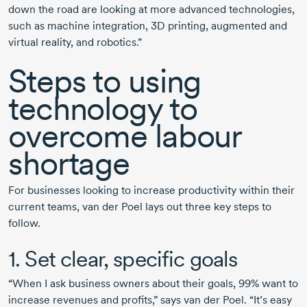
down the road are looking at more advanced technologies,
such as machine integration, 3D printing, augmented and
virtual reality, and robotics.”
Steps to using
technology to
overcome labour
shortage
For businesses looking to increase productivity within their
current teams,
van der Poel
lays out three key steps to
follow.
1. Set clear, specific goals
“When I ask business owners about their goals, 99% want to
increase revenues and profits,” says
van der Poel.
“It’s easy