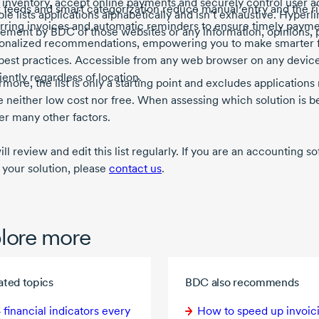
 inventory, accept online payments and securely control user 
 feeds and smart categorization reduce manual entry and the ris
ble lists applications alphabetically and isn’t exhaustive. Hyperli
rring invoices and automatic reminders to ensure timely payment
ement by BDC of those websites or any information, opinions, 
onalized recommendations, empowering you to make smarter fi
best practices. Accessible from any web browser on any devic
ciently regardless of location.
more, the list is only a starting point and excludes applications 
e neither low cost nor free. When assessing which solution is be
er many other factors.
l review and edit this list regularly. If you are an accounting 
 your solution, please
contact us
.
lore more
ated topics
BDC also recommends
 financial
indicators every
How to speed up invoic