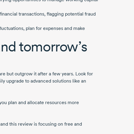
inancial transactions, flagging potential fraud
 fluctuations, plan for expenses and make
and tomorrow’s
e but outgrow it after a few years. Look for
ily upgrade to advanced solutions like an
 you plan and allocate resources more
and this review is focusing on free and