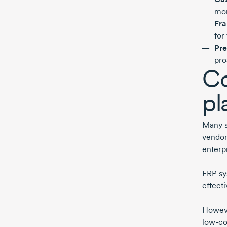
mor
Fra
for
Pre
pro
Co
pl
Many s
vendor
enterp
ERP sy
effecti
Howeve
low-co