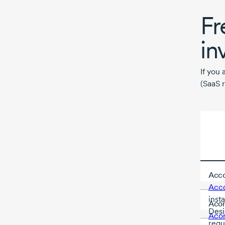
Fr
in
If you 
(SaaS r
Acco
Acc
inst
Aco
Desi
Aco
requ