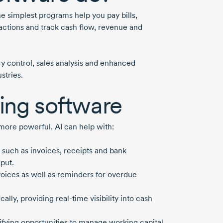
e simplest programs help you pay bills,
sactions and track cash flow, revenue and
y control, sales analysis and enhanced
stries.
ting software
 more powerful. AI can help with:
 such as invoices, receipts and bank
put.
voices as well as reminders for overdue
cally, providing
real-time
visibility into cash
tifying opportunities to manage working capital