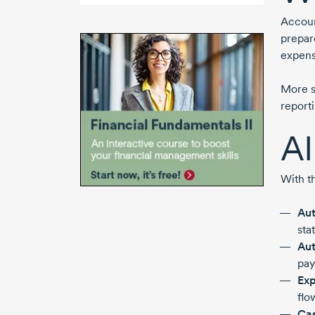
Accoun
prepar
expens
More s
report
AI
With t
Aut
sta
Aut
pay
Exp
flo
Cas