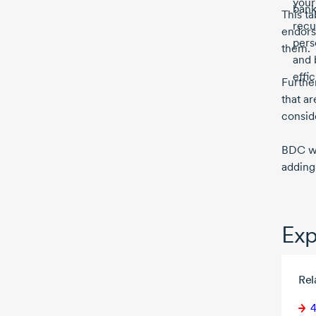
your
bank
This ta
recu
endors
pers
them.
and 
effi
Further
that ar
consid
BDC wil
adding
Exp
Rel
4