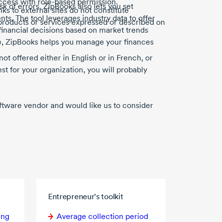
access with
role-based
permission.
k of errors. ZipBooks also lets you set
nks to external sites do not constitute
s. The tool leverages industry data to offer
products or services expressed or described on
nancial decisions based on market trends
e, ZipBooks helps you manage your finances
not offered either in English or in French, or
st for your organization, you will probably
software vendor and would like us to consider
Entrepreneur's toolkit
ing
Average collection period