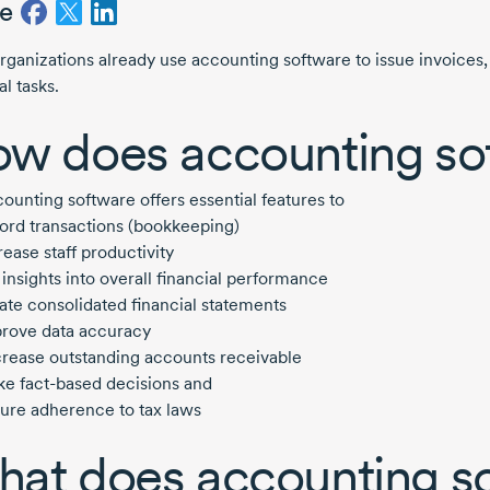
e
rganizations already use accounting software to issue invoices
al tasks.
w does accounting so
ounting software offers essential features to
ord transactions (bookkeeping)
rease staff productivity
 insights into overall financial performance
ate consolidated financial statements
rove data accuracy
rease outstanding accounts receivable
ke
fact-based
decisions and
ure adherence to tax laws
at does accounting s