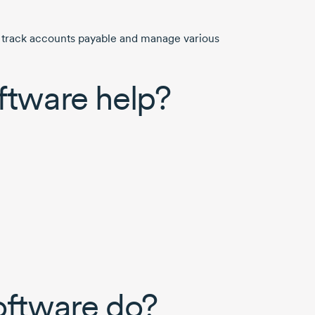
, track accounts payable and manage various
ftware help?
oftware do?