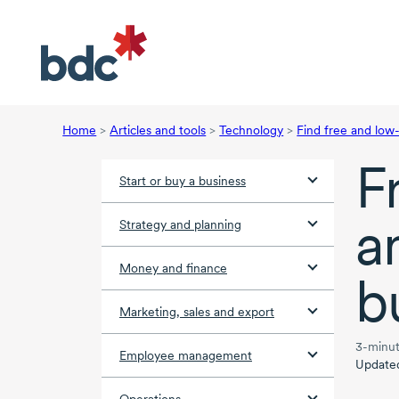
Home
>
Articles and tools
>
Technology
>
Find free and low
F
Start or buy a business
a
Strategy and planning
Money and finance
b
Marketing, sales and export
3-minut
Employee management
Update