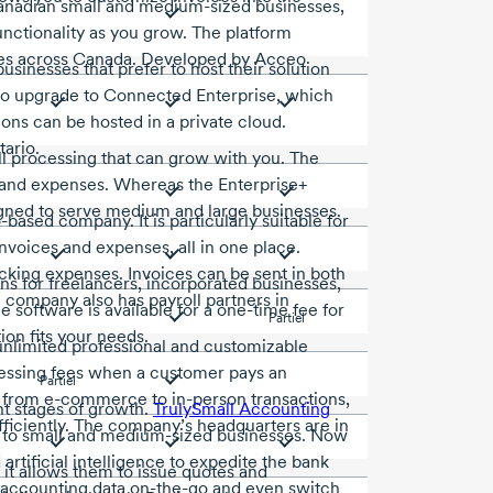
Canadian small and medium-sized businesses,
functionality as you grow. The platform
sses across Canada. Developed by Acceo
sinesses that prefer to host their solution
 to upgrade to Connected Enterprise, which
ons can be hosted in a private cloud.
ario.
ll processing that can grow with you. The
e and expenses. Whereas the Enterprise+
signed to serve medium and large businesses.
o-based
company. It is particularly suitable for
nvoices and expenses, all in one place.
cking expenses. Invoices can be sent in both
ns for freelancers, incorporated businesses,
he company also has payroll partners in
software is available for a one-time fee for
Partiel
ion fits your needs.
 unlimited professional and customizable
cessing fees when a customer pays an
Partiel
ng from e-commerce to in-person transactions,
ent stages of growth.
TrulySmall Accounting
efficiently. The company’s headquarters are in
to small and
medium-sized
businesses. Now
artificial intelligence to expedite the bank
 it allows them to issue quotes and
r accounting data on-the-go and even switch