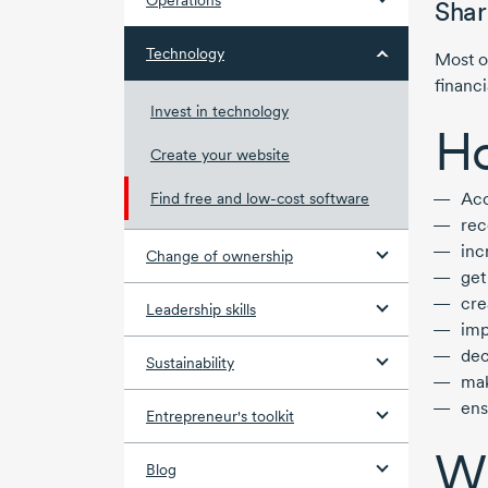
Operations
Shar
Technology
Most o
financi
Invest in technology
Ho
Create your website
Acc
Find free and low-cost software
rec
inc
Change of ownership
get
cre
Leadership skills
imp
dec
Sustainability
ma
ens
Entrepreneur's toolkit
Wh
Blog