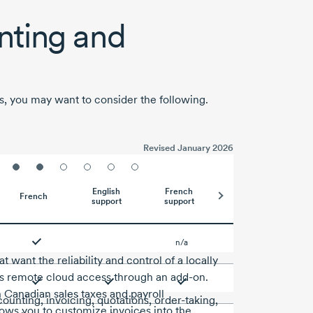
ting and
s, you may want to consider the following.
Revised January 2026
English
French
French
support
support
n/a
 want the reliability and control of a locally
ers remote cloud access through an add-on.
h Canadian sales taxes and payroll
ounting, invoicing, quotations, order-taking,
lows you to customize invoices into the