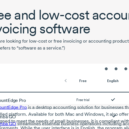
ee and
low-cost
accoun
voicing software
are looking for
low-cost
or free invoicing or accounting product
efers to “software as a service.”)
Free
English
untEdge Pro
Free trial
ountEdge Pro
is a desktop accounting solution for businesses that
alled platform. Available for both Mac and Windows, it also off
mba GO
gned to meet the needs of small businesses, it is compliant wit
mba GO
streamlines essential business operations including acc
irements. While the user interface is in English, the program al