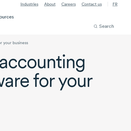
Industries
About
Careers
Contact us
FR
ources
Search
r your business
accounting
ware for your