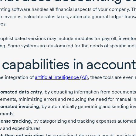
ting software handles all financial aspects of your company. Th
e invoices, calculate sales taxes, automate general ledger tran
es.
ophisticated versions may include modules for payroll, inventor
ing. Some systems are customized for the needs of specific indu
 capabilities in accoun
he integration of
artificial intelligence (AI)
, these tools are even
omated data entry
, by extracting information from documents
tements, minimizing errors and reducing the need for manual in
omated invoicing
, by automatically generating and sending in
ments.
ense tracking
, by categorizing and tracking expenses automati
w and expenditures.
h flow optimization
, by predicting future cash needs and iden