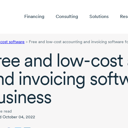
Financing
Consulting
Solutions
Res
-cost software
>
Free and low-cost accounting and invoicing software fo
ree and
low-cost
nd invoicing soft
usiness
e read
d October 04, 2022