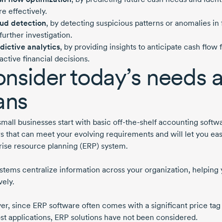
e effectively.
ud detection
, by detecting suspicious patterns or anomalies in f
 further investigation.
dictive analytics
, by providing insights to anticipate cash flow
active financial decisions.
nsider today’s needs 
ans
mall businesses start with basic
off-the-shelf
accounting softwar
s that can meet your evolving requirements and will let you eas
rise resource planning (ERP) system.
stems centralize information across your organization, helping
vely.
r, since ERP software often comes with a significant price tag 
st
applications, ERP solutions have not been considered.