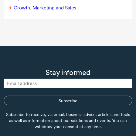
Growth, Marketing and Sales
Stay informed
Subscribe
Subscribe to receive, via email, business advice, articles and tools
as well as information about our solutions and events. You can
withdraw your consent at any time.