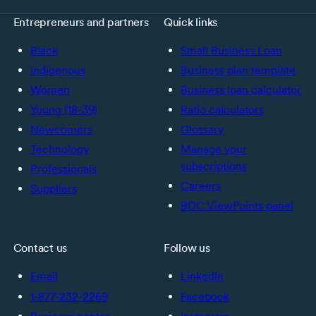
Entrepreneurs and partners
Quick links
Black
Small Business Loan
Indigenous
Business plan template
Women
Business loan calculator
Young (18-39)
Ratio calculators
Newcomers
Glossary
Technology
Manage your
subscriptions
Professionals
Careers
Suppliers
BDC ViewPoints panel
Contact us
Follow us
Email
LinkedIn
1-877-232-2269
Facebook