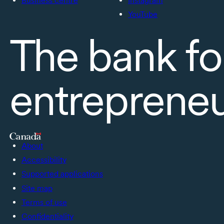
Business centre
Instagram
YouTube
The bank fo
entreprene
About
Accessibility
Supported applications
Site map
Terms of use
Confidentiality