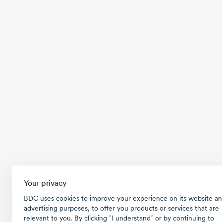
Your privacy
BDC uses cookies to improve your experience on its website an
advertising purposes, to offer you products or services that are
relevant to you. By clicking ῝I understand῎ or by continuing to