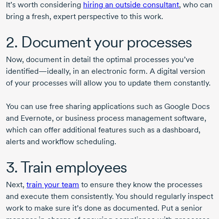
It’s worth considering
hiring an outside consultant
, who can
bring a fresh, expert perspective to this work.
2. Document your processes
Now, document in detail the optimal processes you’ve
identified—ideally, in an electronic form. A digital version
of your processes will allow you to update them constantly.
You can use free sharing applications such as Google Docs
and Evernote, or business process management software,
which can offer additional features such as a dashboard,
alerts and workflow scheduling.
3. Train employees
Next,
train your team
to ensure they know the processes
and execute them consistently. You should regularly inspect
work to make sure it’s done as documented. Put a senior