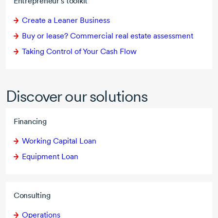
Entrepreneur's toolkit
Create a Leaner Business
Buy or lease? Commercial real estate assessment
Taking Control of Your Cash Flow
Discover our solutions
Financing
Working Capital Loan
Equipment Loan
Consulting
Operations