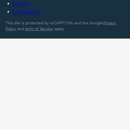
Security
Transparency
This site is protected by reCAPTCHA and the Google
Privacy
Policy
and
term of Service
apply.