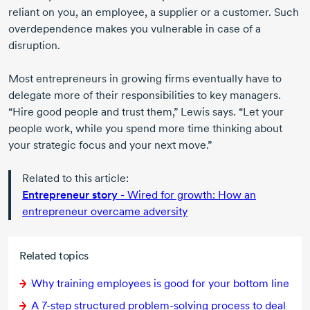
reliant on you, an employee, a supplier or a customer. Such
overdependence makes you vulnerable in case of a
disruption.
Most entrepreneurs in growing firms eventually have to
delegate more of their responsibilities to key managers.
“Hire good people and trust them,” Lewis says. “Let your
people work, while you spend more time thinking about
your strategic focus and your next move.”
Related to this article:
Entrepreneur story
- Wired for growth: How an
entrepreneur overcame adversity
Related topics
Why training employees is good for your bottom line
A
7-step
structured
problem-solving
process to deal