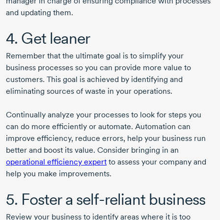
manager in charge of ensuring compliance with processes
and updating them.
4. Get leaner
Remember that the ultimate goal is to simplify your
business processes so you can provide more value to
customers. This goal is achieved by identifying and
eliminating sources of waste in your operations.
Continually analyze your processes to look for steps you
can do more efficiently or automate. Automation can
improve efficiency, reduce errors, help your business run
better and boost its value. Consider bringing in an
operational efficiency expert
to assess your company and
help you make improvements.
5. Foster a self-reliant business
Review your business to identify areas where it is too