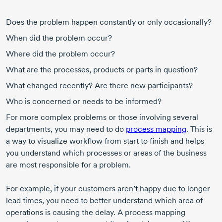
Does the problem happen constantly or only occasionally?
When did the problem occur?
Where did the problem occur?
What are the processes, products or parts in question?
What changed recently? Are there new participants?
Who is concerned or needs to be informed?
For more complex problems or those involving several
departments, you may need to do
process mapping
. This is
a way to visualize workflow from start to finish and helps
you understand which processes or areas of the business
are most responsible for a problem.
For example, if your customers aren’t happy due to longer
lead times, you need to better understand which area of
operations is causing the delay. A process mapping