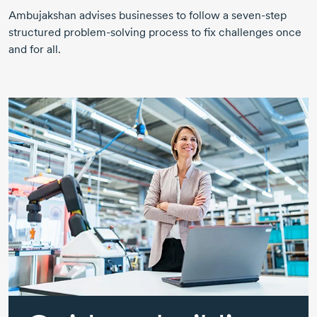
Ambujakshan advises businesses to follow a
seven-step
structured
problem-solving
process to fix challenges once
and for all.