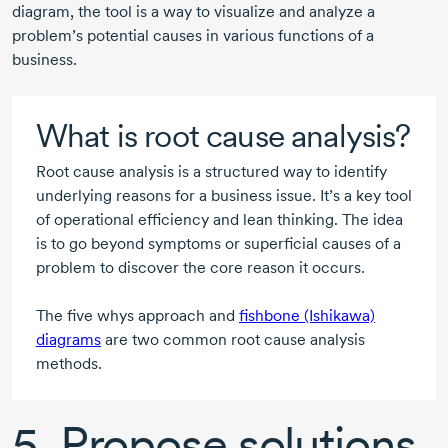
diagram, the tool is a way to visualize and analyze a
problem’s potential causes in various functions of a
business.
What is root cause analysis?
Root cause analysis is a structured way to identify
underlying reasons for a business issue. It’s a key tool
of operational efficiency and lean thinking. The idea
is to go beyond symptoms or superficial causes of a
problem to discover the core reason it occurs.
The five whys approach and
fishbone (Ishikawa)
diagrams
are two common root cause analysis
methods.
5. Propose solutions