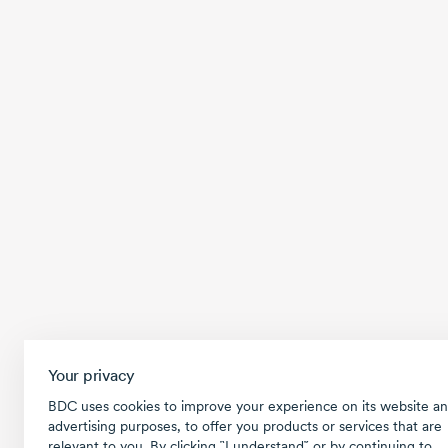
Your privacy
BDC uses cookies to improve your experience on its website an
advertising purposes, to offer you products or services that are
relevant to you. By clicking ῝I understand῎ or by continuing to