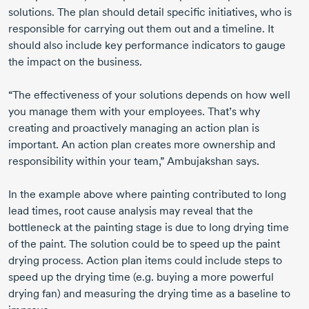
solutions. The plan should detail specific initiatives, who is
responsible for carrying out them out and a timeline. It
should also include key performance indicators to gauge
the impact on the business.
“The effectiveness of your solutions depends on how well
you manage them with your employees. That’s why
creating and proactively managing an action plan is
important. An action plan creates more ownership and
responsibility within your team,” Ambujakshan says.
In the example above where painting contributed to long
lead times, root cause analysis may reveal that the
bottleneck at the painting stage is due to long drying time
of the paint. The solution could be to speed up the paint
drying process. Action plan items could include steps to
speed up the drying time (e.g. buying a more powerful
drying fan) and measuring the drying time as a baseline to