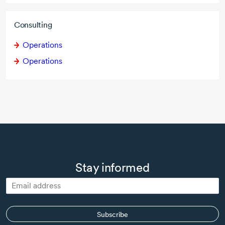
Consulting
Operations
Operations
Stay informed
Subscribe