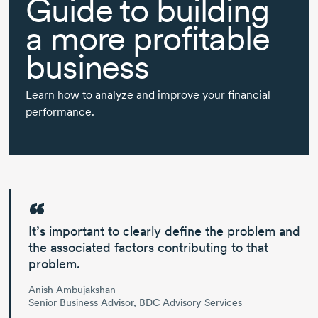
Guide to building
a more profitable
business
Learn how to analyze and improve your financial
performance.
It’s important to
clearly define the problem and
the associated factors
contributing to that
problem.
Anish Ambujakshan
Senior Business Advisor, BDC Advisory Services