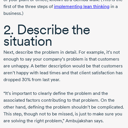
first of the three steps of
implementing lean thinking
in a
business.)
2. Describe the
situation
Next, describe the problem in detail. For example, it’s not
enough to say your company’s problem is that customers
are unhappy. A better description would be that customers
aren’t happy with lead times and that client satisfaction has
dropped 30% from last year.
“It’s important to clearly define the problem and the
associated factors contributing to that problem. On the
other hand, defining the problem shouldn’t be complicated.
This step, though not to be missed, is just to make sure you
are solving the right problem,” Ambujakshan says.