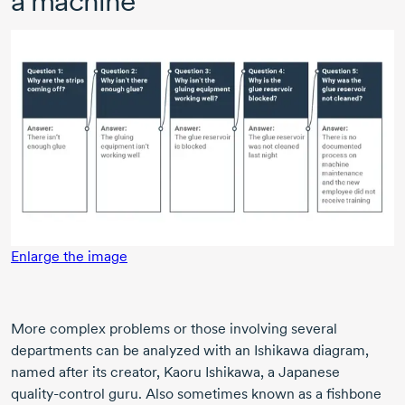
a machine
Enlarge the image
More complex problems or those involving several
departments can be analyzed with an Ishikawa diagram,
named after its creator,
Kaoru Ishikawa,
a Japanese
quality-control
guru. Also sometimes known as a fishbone