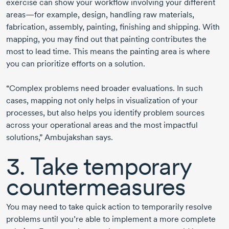
exercise can show your workflow involving your different
areas—for example, design, handling raw materials,
fabrication, assembly, painting, finishing and shipping. With
mapping, you may find out that painting contributes the
most to lead time. This means the painting area is where
you can prioritize efforts on a solution.
“Complex problems need broader evaluations. In such
cases, mapping not only helps in visualization of your
processes, but also helps you identify problem sources
across your operational areas and the most impactful
solutions,” Ambujakshan says.
3. Take temporary
countermeasures
You may need to take quick action to temporarily resolve
problems until you’re able to implement a more complete