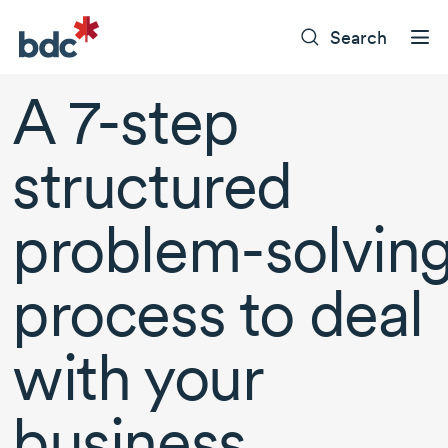
Search
A
7-step
structured
problem-solvin
process to deal
with your
business