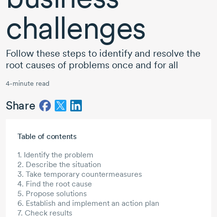
challenges
Follow these steps to identify and resolve the
root causes of problems once and for all
4-minute read
Share
Skip to main content
Table of contents
1. Identify the problem
2. Describe the situation
3. Take temporary countermeasures
4. Find the root cause
5. Propose solutions
6. Establish and implement an action plan
7. Check results