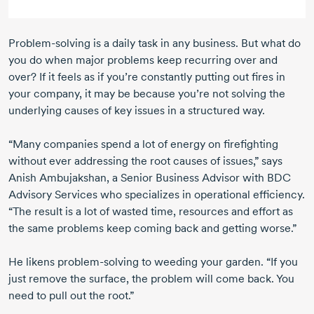
Problem-solving
is a daily task in any business. But what do
you do when major problems keep recurring over and
over? If it feels as if you’re constantly putting out fires in
your company, it may be because you’re not solving the
underlying causes of key issues in a structured way.
“Many companies spend a lot of energy on firefighting
without ever addressing the root causes of issues,” says
Anish Ambujakshan,
a Senior Business Advisor with BDC
Advisory Services who specializes in operational efficiency.
“The result is a lot of wasted time, resources and effort as
the same problems keep coming back and getting worse.”
He likens
problem-solving
to weeding your garden. “If you
just remove the surface, the problem will come back. You
need to pull out the root.”