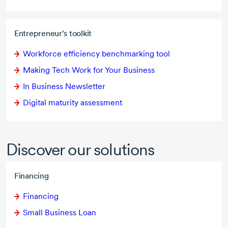
Entrepreneur's toolkit
Workforce efficiency benchmarking tool
Making Tech Work for Your Business
In Business Newsletter
Digital maturity assessment
Discover our solutions
Financing
Financing
Small Business Loan