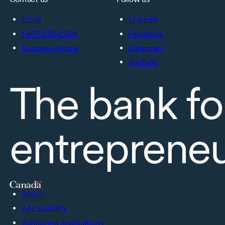
Email
LinkedIn
1-877-232-2269
Facebook
Business centre
Instagram
YouTube
The bank fo
entreprene
About
Accessibility
Supported applications