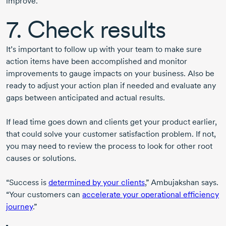
improve.
7. Check results
It’s important to follow up with your team to make sure
action items have been accomplished and monitor
improvements to gauge impacts on your business. Also be
ready to adjust your action plan if needed and evaluate any
gaps between anticipated and actual results.
If lead time goes down and clients get your product earlier,
that could solve your customer satisfaction problem. If not,
you may need to review the process to look for other root
causes or solutions.
“Success is
determined by your clients
,” Ambujakshan says.
“Your customers can
accelerate your operational efficiency
journey
.”