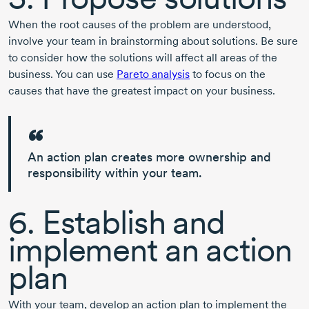
When the root causes of the problem are understood,
involve your team in brainstorming about solutions. Be sure
to consider how the solutions will affect all areas of the
business. You can use
Pareto analysis
to focus on the
causes that have the greatest impact on your business.
An action plan creates more
ownership and
responsibility
within your team.
6. Establish and
implement an action
plan
With your team, develop an action plan to implement the