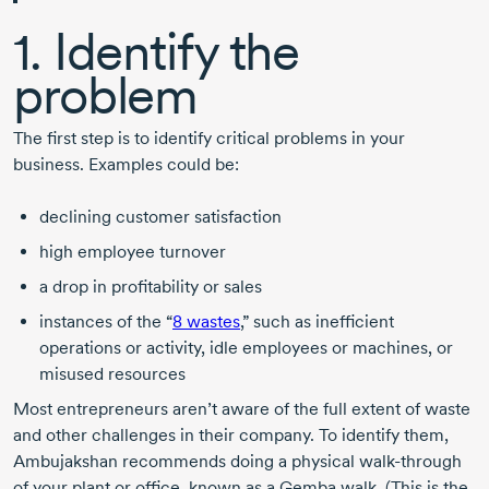
1. Identify the
problem
The first step is to identify critical problems in your
business. Examples could be:
declining customer satisfaction
high employee turnover
a drop in profitability or sales
instances of the
“
8 wastes
,”
such as inefficient
operations or activity, idle employees or machines, or
misused resources
Most entrepreneurs aren’t aware of the full extent of waste
and other challenges in their company. To identify them,
Ambujakshan recommends doing a physical
walk-through
of your plant or office, known as a Gemba walk. (This is the