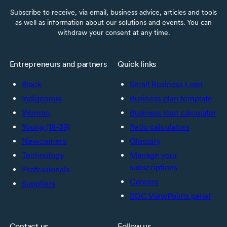
Subscribe to receive, via email, business advice, articles and tools
as well as information about our solutions and events. You can
withdraw your consent at any time.
Entrepreneurs and partners
Quick links
Black
Small Business Loan
Indigenous
Business plan template
Women
Business loan calculator
Young (18-39)
Ratio calculators
Newcomers
Glossary
Technology
Manage your
subscriptions
Professionals
Careers
Suppliers
BDC ViewPoints panel
Contact us
Follow us