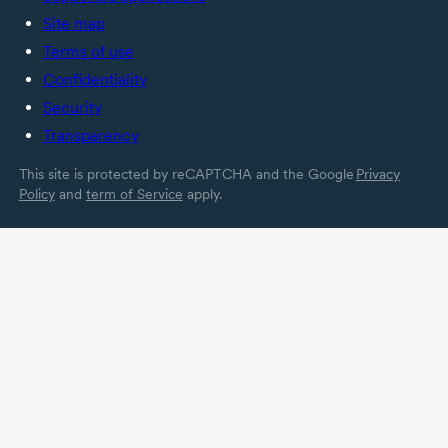
Site map
Terms of use
Confidentiality
Security
Transparency
This site is protected by reCAPTCHA and the Google
Privacy
Policy
and
term of Service
apply.