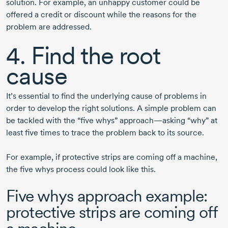
solution. For example, an unhappy customer could be
offered a credit or discount while the reasons for the
problem are addressed.
4. Find the root
cause
It’s essential to find the underlying cause of problems in
order to develop the right solutions. A simple problem can
be tackled with the “five whys” approach—asking “why” at
least five times to trace the problem back to its source.
For example, if protective strips are coming off a machine,
the five whys process could look like this.
Five whys approach example:
protective strips are coming off