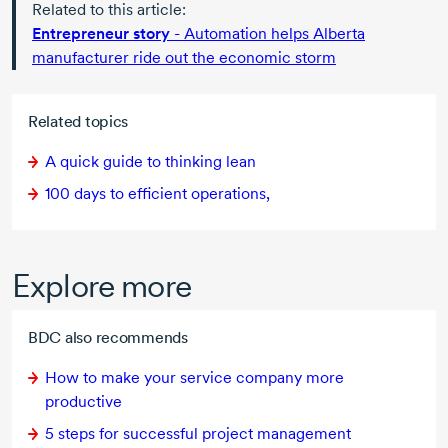
Related to this article:
Entrepreneur story
- Automation helps Alberta
manufacturer ride out the economic storm
Related topics
A quick guide to thinking lean
100 days to efficient operations,
Explore more
BDC also recommends
How to make your service company more
productive
5 steps
for successful project management