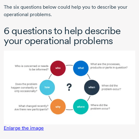
The six questions below could help you to describe your
operational problems.
6 questions to help describe
your operational problems
Enlarge the image