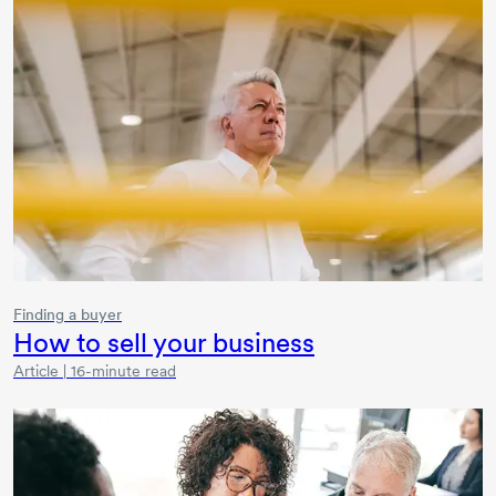
Finding a buyer
How to sell your business
Article | 16-minute read