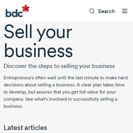
Search
Sell your
business
Discover the steps to selling your business
Entrepreneurs often wait until the last minute to make hard
decisions about selling a business. A clear plan takes time
to develop, but assures that you get full value for your
company. See what's involved in successfully selling a
business.
Latest articles