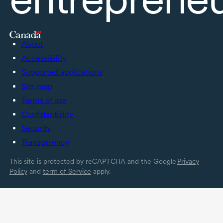
About
Accessibility
Supported applications
Site map
Terms of use
Confidentiality
Security
Transparency
This site is protected by reCAPTCHA and the Google
Privacy
Policy
and
term of Service
apply.