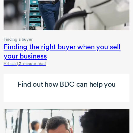
Finding a buyer
Finding the right buyer when you sell
your business
Article | 3-minute read
Find out how BDC can help you