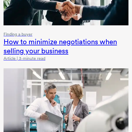
Finding a buyer
How to minimize negotiations when
selling your business
Article | 3-minute read