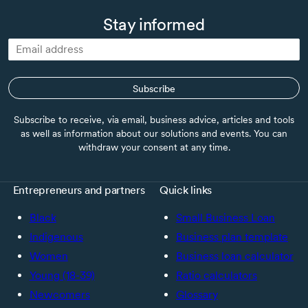
Stay informed
Subscribe
Subscribe to receive, via email, business advice, articles and tools
as well as information about our solutions and events. You can
withdraw your consent at any time.
Entrepreneurs and partners
Quick links
Black
Small Business Loan
Indigenous
Business plan template
Women
Business loan calculator
Young (18-39)
Ratio calculators
Newcomers
Glossary