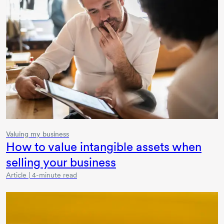
Valuing my business
How to value intangible assets when
selling your business
Article | 4-minute read