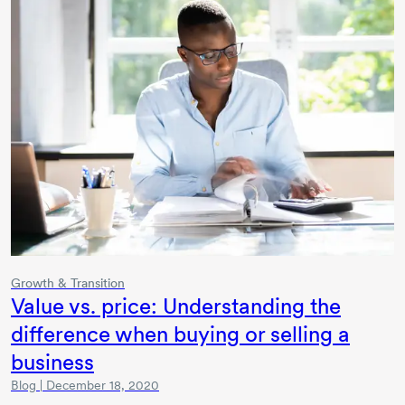
Growth & Transition
Value vs. price: Understanding the
difference when buying or selling a
business
Blog | December 18, 2020