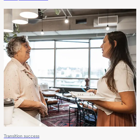
Transition success