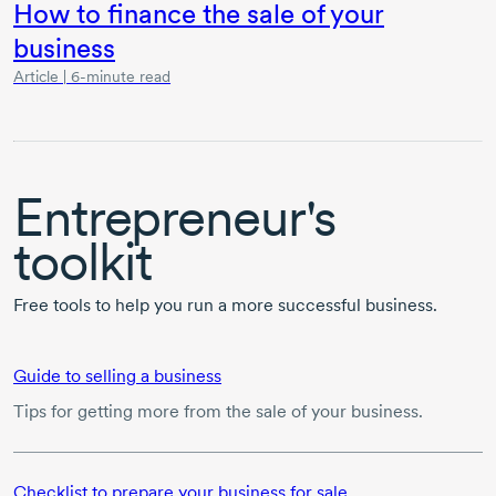
How to finance the sale of your
business
Article | 6-minute read
Entrepreneur's
toolkit
Free tools to help you run a more successful business.
Guide to selling a business
Tips for getting more from the sale of your business.
Checklist to prepare your business for sale