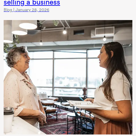
selling a business
Blog | January 28, 2026