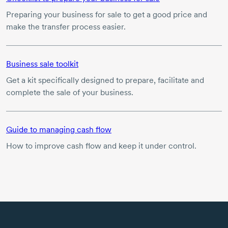
Preparing your business for sale to get a good price and
make the transfer process easier.
Business sale toolkit
Get a kit specifically designed to prepare, facilitate and
complete the sale of your business.
Guide to managing cash flow
How to improve cash flow and keep it under control.