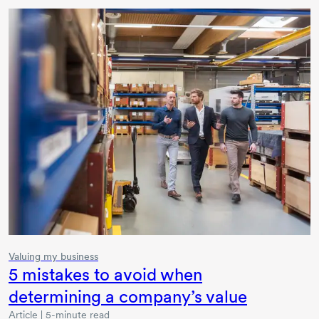
Valuing my business
5 mistakes to avoid when
determining a company’s value
Article | 5-minute read