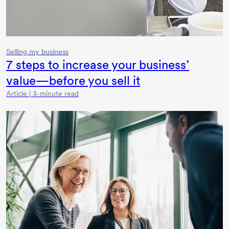
Selling my business
7 steps to increase your business’
value—before you sell it
Article | 3-minute read