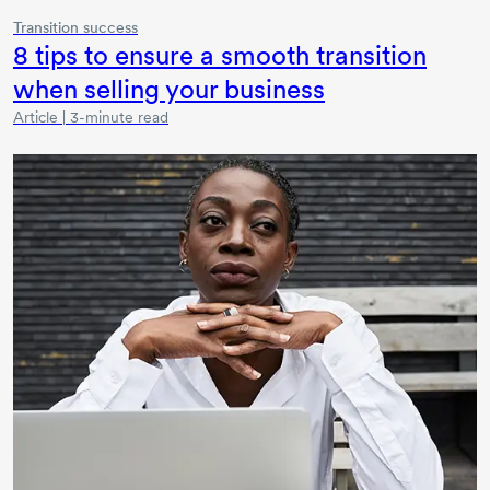
Transition success
8 tips
to ensure a smooth transition
when selling your business
Article | 3-minute read