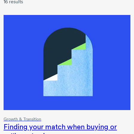
16
results
Growth & Transition
Finding your match when buying or