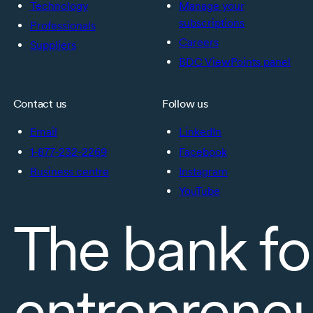
Technology
Manage your
subscriptions
Professionals
Careers
Suppliers
BDC ViewPoints panel
Contact us
Follow us
Email
LinkedIn
1-877-232-2269
Facebook
Business centre
Instagram
YouTube
The bank fo
entreprene