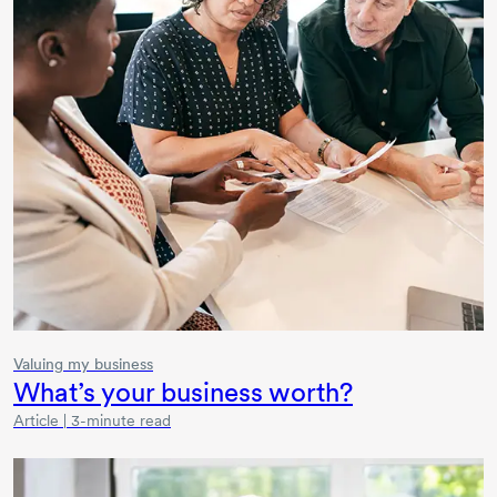
Valuing my business
What’s your business worth?
Article | 3-minute read