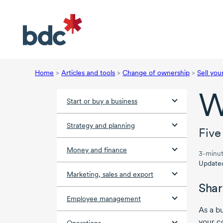
Home
>
Articles and tools
>
Change of ownership
>
Sell you
W
Start or buy a business
Strategy and planning
Five
Money and finance
3-minut
Update
Marketing, sales and export
Shar
Employee management
As a b
your c