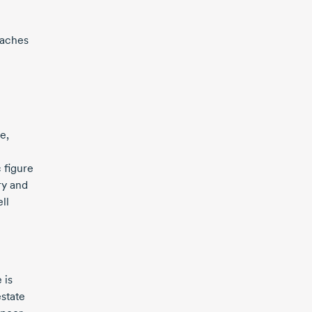
aches
e,
 figure
ry and
ll
 is
state