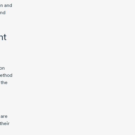
on and
and
nt
 on
method
 the
 are
their