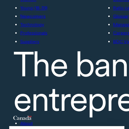
Young (18-39)
Ratio c
Newcomers
Glossar
Technology
Manage 
Professionals
Career
Suppliers
BDC Vi
The ban
entrepr
About