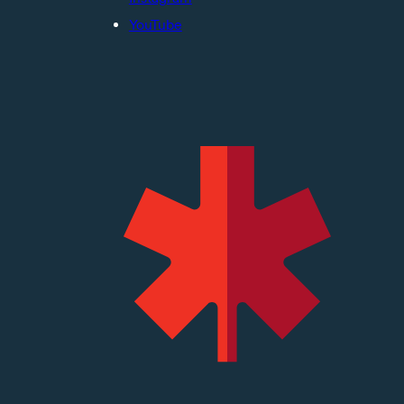
YouTube