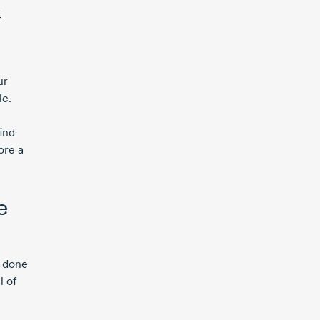
x
ur
le.
ind
ore a
e
e done
l of