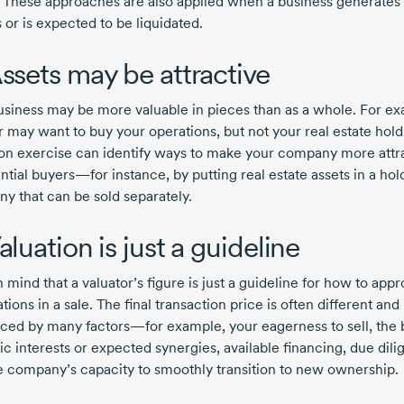
. These approaches are also applied when a business generates
 or is expected to be liquidated.
Assets may be attractive
usiness may be more valuable in pieces than as a whole. For e
r may want to buy your operations, but not your real estate hold
ion exercise can identify ways to make your company more attr
ntial buyers—for instance, by putting real estate assets in a hol
y that can be sold separately.
aluation is just a guideline
 mind that a valuator’s figure is just a guideline for how to app
tions in a sale. The final transaction price is often different and 
nced by many factors—for example, your eagerness to sell, the 
ic interests or expected synergies, available financing, due dil
e company’s capacity to smoothly transition to new ownership.