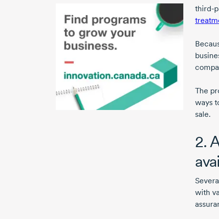
third-p
treatm
Because
busines
compan
The pr
ways to
sale.
2. 
ava
Severa
with va
assura