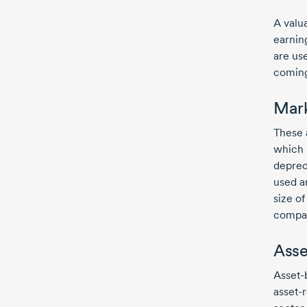
A valu
earning
are us
coming
Mar
These 
which 
deprec
used a
size o
compar
Asse
Asset-
asset-