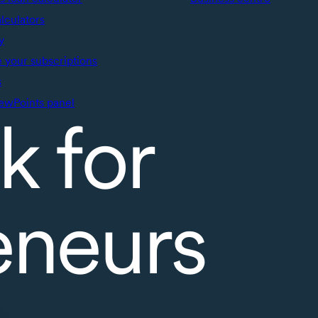
alculators
y
your subscriptions
s
ewPoints panel
k for
eneurs