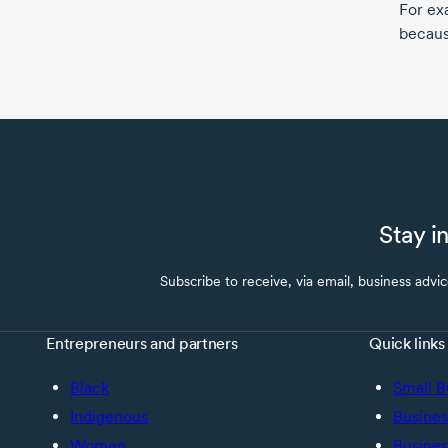
For ex
because
Stay i
Subscribe to receive, via email, business advi
Entrepreneurs and partners
Quick links
Black
Small B
Indigenous
Busines
Women
Busines