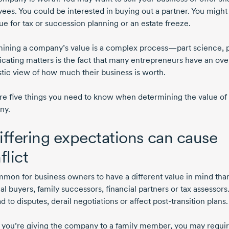
ees. You could be interested in buying out a partner. You migh
ue for tax or succession planning or an estate freeze.
ining a company’s value is a complex process—part science, pa
cating matters is the fact that many entrepreneurs have an ove
stic view of how much their business is worth.
re five things you need to know when determining the value of
ny.
Differing expectations can cause
flict
ommon for business owners to have a different value in mind tha
al buyers, family successors, financial partners or tax assessors.
d to disputes, derail negotiations or affect
post-transition
plans.
f you’re giving the company to a family member, you may requir