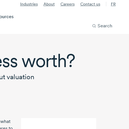
Industries
About
Careers
Contact us
FR
ources
Search
ess worth?
t valuation
 what
ares to