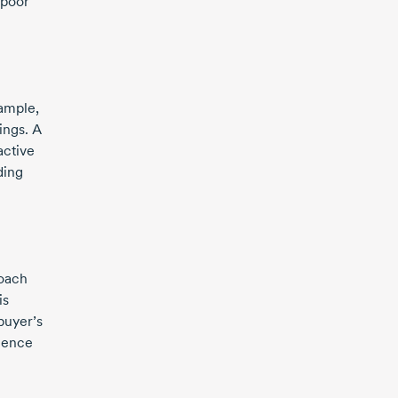
 poor
xample,
ings. A
active
ding
roach
is
buyer’s
igence