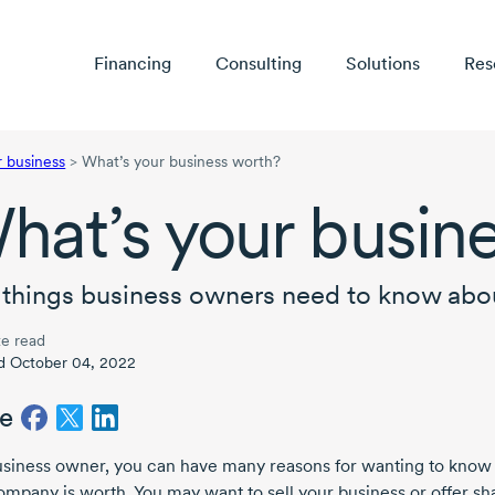
Financing
Consulting
Solutions
Res
r business
>
What’s your business worth?
hat’s your busin
 things business owners need to know abou
e read
d October 04, 2022
e
usiness owner, you can have many reasons for wanting to know
ompany is worth. You may want to sell your business or offer sh