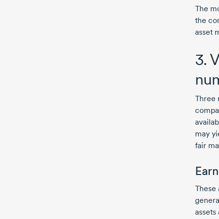
The mo
the com
asset m
3. 
nu
Three 
compan
availa
may yie
fair ma
Earn
These 
genera
assets 