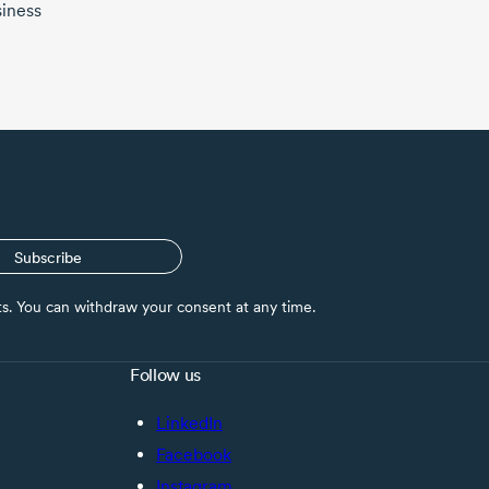
siness
Subscribe
nts. You can withdraw your consent at any time.
Follow us
LinkedIn
Facebook
Instagram