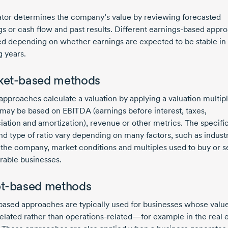
ator determines the company’s value by reviewing forecasted
s or cash flow and past results. Different
earnings-based
appro
ed depending on whether earnings are expected to be stable in
 years.
ket-based methods
approaches calculate a valuation by applying a valuation multipl
may be based on EBITDA (earnings before interest, taxes,
iation and amortization), revenue or other metrics. The specific
nd type of ratio vary depending on many factors, such as indust
f the company, market conditions and multiples used to buy or se
able businesses.
t-based methods
based approaches are typically used for businesses whose value
related
rather than operations-related—for example in the real e