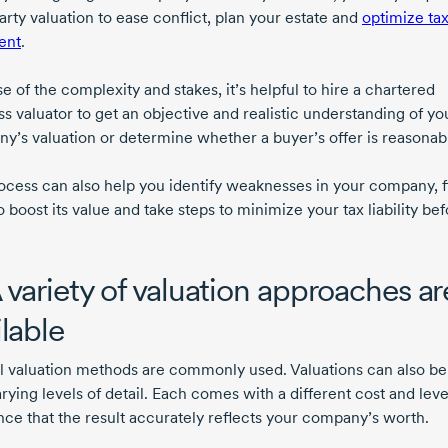
arty
valuation to ease conflict, plan your estate and
optimize ta
ent
.
 of the complexity and stakes, it’s helpful to hire a chartered
s valuator to get an objective and realistic understanding of yo
y’s valuation or determine whether a buyer’s offer is reasonab
ocess can also help you identify weaknesses in your company, f
 boost its value and take steps to minimize your tax liability bef
A variety of valuation approaches ar
ilable
l valuation methods are commonly used. Valuations can also b
rying levels of detail. Each comes with a different cost and leve
nce that the result accurately reflects your company’s worth.