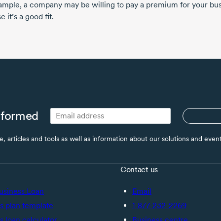
ample, a company may be willing to pay a premium for your bu
 it’s a good fit.
nformed
ce, articles and tools as well as information about our solutions and eve
Contact us
usiness Loan
Email
s plan template
1-877-232-2269
s loan calculator
Business centre