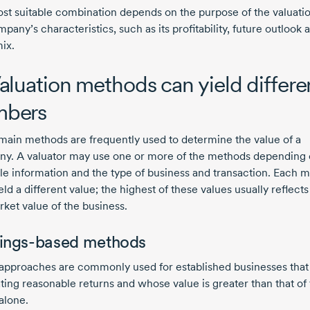
st suitable combination depends on the purpose of the valuati
pany’s characteristics, such as its profitability, future outlook 
ix.
Valuation methods can yield differe
mbers
main methods are frequently used to determine the value of a
y. A valuator may use one or more of the methods depending
ble information and the type of business and transaction. Each 
ld a different value; the highest of these values usually reflects
rket value of the business.
ings-based methods
approaches are commonly used for established businesses that
ting reasonable returns and whose value is greater than that of 
alone.