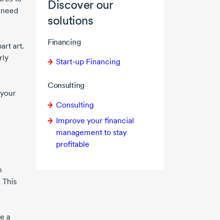
Discover our
t need
solutions
Financing
rt art.
rly
Start-up Financing
Consulting
 your
Consulting
Improve your financial
management to stay
profitable
n
 This
e a