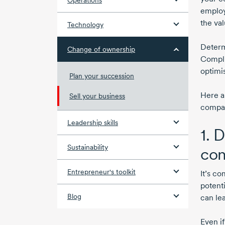
Operations
employ
the val
Technology
Determ
Change of ownership
Compli
optimi
Plan your succession
Here a
Sell your business
compa
Leadership skills
1. 
Sustainability
con
Entrepreneur's toolkit
It’s c
potenti
Blog
can lea
Even i