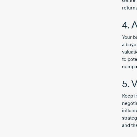
sector
returns
4. 
Your b
a buye
valuat
to pote
compan
5. V
Keep in
negotia
influe
strateg
and th