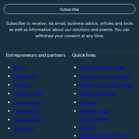
Subscribe
Subscribe to receive, via email, business advice, articles and tools
as well as information about our solutions and events. You can
withdraw your consent at any time.
Entrepreneurs and partners
Quick links
Black
Small Business Loan
Indigenous
Business plan template
Women
Business loan calculator
Young (18-39)
Ratio calculators
Newcomers
Glossary
Technology
Manage your
subscriptions
Professionals
Careers
Suppliers
BDC ViewPoints panel