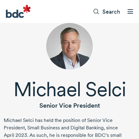
Search
Michael Selci
Senior Vice President
Michael Selci
has held the position of Senior Vice
President, Small Business and Digital Banking, since
April 2023.
As such, he is responsible for BDC’s small