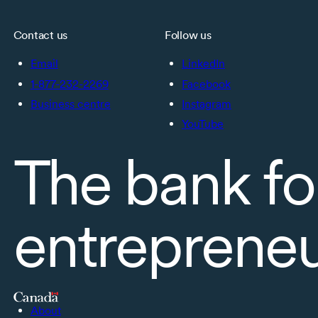
Contact us
Follow us
Email
LinkedIn
1-877-232-2269
Facebook
Business centre
Instagram
YouTube
The bank fo
entreprene
About