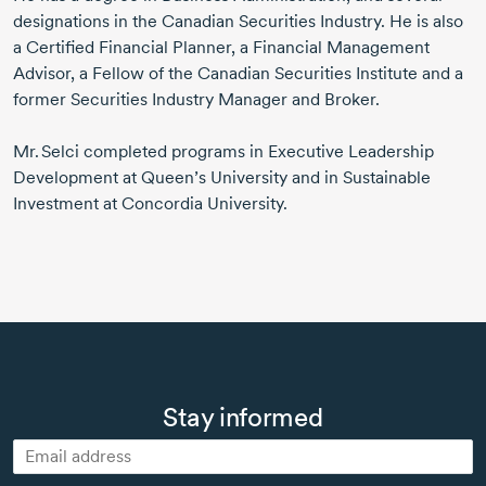
designations in the Canadian Securities Industry. He is also
a Certified Financial Planner, a Financial Management
Advisor, a Fellow of the Canadian Securities Institute and a
former Securities Industry Manager and Broker.
Mr. Selci
completed programs in Executive Leadership
Development at Queen’s University and in Sustainable
Investment at Concordia University.
Stay informed