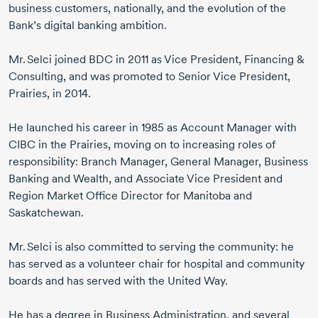
business customers, nationally, and the evolution of the
Bank’s digital banking ambition.
Mr. Selci
joined BDC
in 2011
as Vice President, Financing &
Consulting, and was promoted to Senior Vice President,
Prairies,
in 2014.
He launched his career
in 1985
as Account Manager with
CIBC in the Prairies, moving on to increasing roles of
responsibility: Branch Manager, General Manager, Business
Banking and Wealth, and Associate Vice President and
Region Market Office Director for Manitoba and
Saskatchewan.
Mr. Selci
is also committed to serving the community: he
has served as a volunteer chair for hospital and community
boards and has served with the United Way.
He has a degree in Business Administration, and several