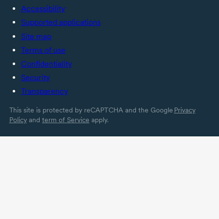
Accessibility
Supported applications
Site map
Terms of use
Confidentiality
Security
Transparency
This site is protected by reCAPTCHA and the Google
Privacy
Policy
and
term of Service
apply.