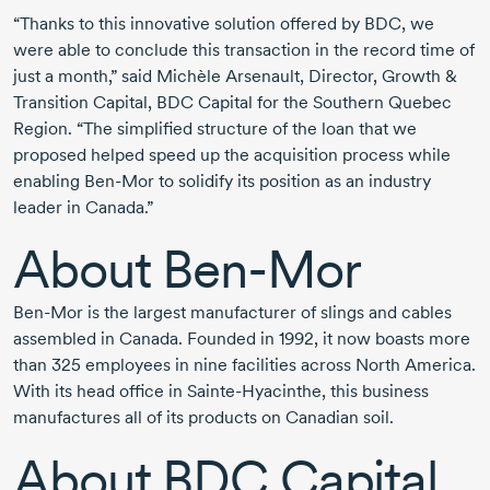
“Thanks to this innovative solution offered by BDC, we
were able to conclude this transaction in the record time of
just a month,” said Michèle Arsenault, Director, Growth &
Transition Capital, BDC Capital for the Southern Quebec
Region. “The simplified structure of the loan that we
proposed helped speed up the acquisition process while
enabling Ben-Mor to solidify its position as an industry
leader in Canada.”
About Ben-Mor
Ben-Mor is the largest manufacturer of slings and cables
assembled in Canada. Founded in 1992, it now boasts more
than 325 employees in nine facilities across North America.
With its head office in Sainte-Hyacinthe, this business
manufactures all of its products on Canadian soil.
About
BDC Capital