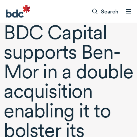
Search
BDC Capital
supports Ben-
Mor in a double
acquisition
enabling it to
bolster its