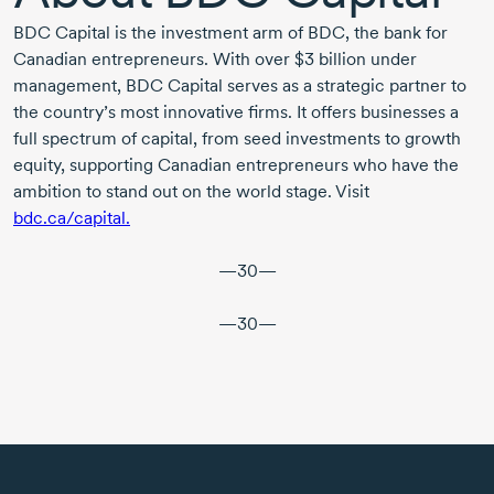
BDC Capital is the investment arm of BDC, the bank for
Canadian entrepreneurs. With over
$3 billion
under
management, BDC Capital serves as a strategic partner to
the country’s most innovative firms. It offers businesses a
full spectrum of capital, from seed investments to growth
equity, supporting Canadian entrepreneurs who have the
ambition to stand out on the world stage. Visit
bdc.ca/capital.
—30—
—30—