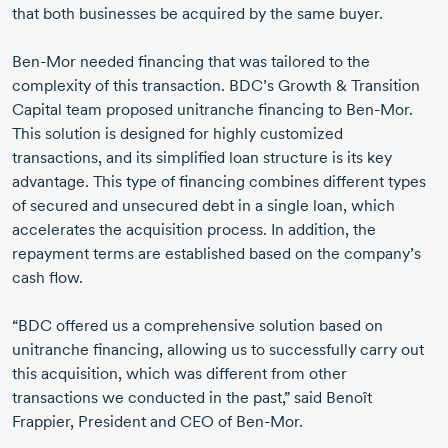
that both businesses be acquired by the same buyer.
Ben-Mor needed financing that was tailored to the
complexity of this transaction. BDC’s Growth & Transition
Capital team proposed unitranche financing to Ben-Mor.
This solution is designed for highly customized
transactions, and its simplified loan structure is its key
advantage. This type of financing combines different types
of secured and unsecured debt in a single loan, which
accelerates the acquisition process. In addition, the
repayment terms are established based on the company’s
cash flow.
“BDC offered us a comprehensive solution based on
unitranche financing, allowing us to successfully carry out
this acquisition, which was different from other
transactions we conducted in the past,” said Benoît
Frappier, President and CEO of Ben-Mor.