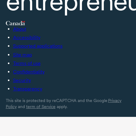
entreprene
About
Accessibility
Supported applications
Site map
Terms of use
Confidentiality
Security
Transparency
This site is protected by reCAPTCHA and the Google
Privacy
Policy
and
term of Service
apply.