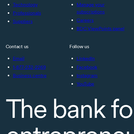
Technology
Manage your
subscriptions
Professionals
Careers
Suppliers
BDC ViewPoints panel
Contact us
Follow us
Email
LinkedIn
1-877-232-2269
Facebook
Business centre
Instagram
YouTube
The bank fo