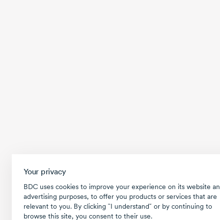
Your privacy
BDC uses cookies to improve your experience on its website an
advertising purposes, to offer you products or services that are
relevant to you. By clicking ῝I understand῎ or by continuing to
browse this site, you consent to their use.