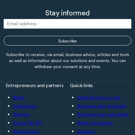
Stay informed
Subscribe
Subscribe to receive, via email, business advice, articles and tools
as well as information about our solutions and events. You can
withdraw your consent at any time.
Entrepreneurs and partners
Quick links
Black
Small Business Loan
Indigenous
Business plan template
Women
Business loan calculator
Young (18-39)
Ratio calculators
Newcomers
Glossary