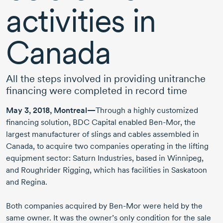
activities in
Canada
All the steps involved in providing unitranche
financing were completed in record time
May 3, 2018, Montreal—
Through a highly customized
financing solution, BDC Capital enabled Ben-Mor, the
largest manufacturer of slings and cables assembled in
Canada, to acquire two companies operating in the lifting
equipment sector: Saturn Industries, based in Winnipeg,
and Roughrider Rigging, which has facilities in Saskatoon
and Regina.
Both companies acquired by Ben-Mor were held by the
same owner. It was the owner’s only condition for the sale