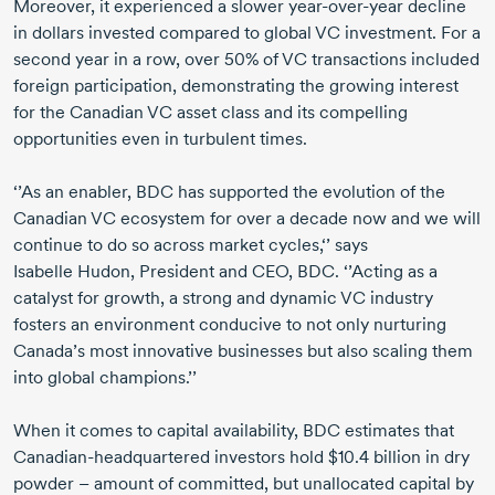
Moreover, it experienced a slower
year-over-year
decline
in dollars invested compared to global VC investment. For a
second year in a row, over 50% of VC transactions included
foreign participation, demonstrating the growing interest
for the Canadian VC asset class and its compelling
opportunities even in turbulent times.
‘’As an enabler, BDC has supported the evolution of the
Canadian VC ecosystem for over a decade now and we will
continue to do so across market cycles,‘’ says
Isabelle Hudon,
President and CEO, BDC. ‘’Acting as a
catalyst for growth, a strong and dynamic VC industry
fosters an environment conducive to not only nurturing
Canada’s most innovative businesses but also scaling them
into global champions.’’
When it comes to capital availability, BDC estimates that
Canadian-headquartered
investors hold $10.4 billion in dry
powder – amount of committed, but unallocated capital by