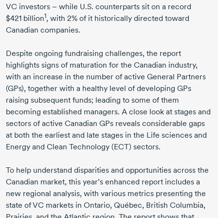
VC investors – while U.S. counterparts sit on a record
1
$421 billion
,
with 2% of it historically directed toward
Canadian companies.
Despite ongoing fundraising challenges, the report
highlights signs of maturation for the Canadian industry,
with an increase in the number of active General Partners
(GPs), together with a healthy level of developing GPs
raising subsequent funds; leading to some of them
becoming established managers. A close look at stages and
sectors of active Canadian GPs reveals considerable gaps
at both the earliest and late stages in the Life sciences and
Energy and Clean Technology (ECT) sectors.
To help understand disparities and opportunities across the
Canadian market, this year’s enhanced report includes a
new regional analysis, with various metrics presenting the
state of VC markets in Ontario, Québec, British Columbia,
Prairies, and the Atlantic region. The report shows that