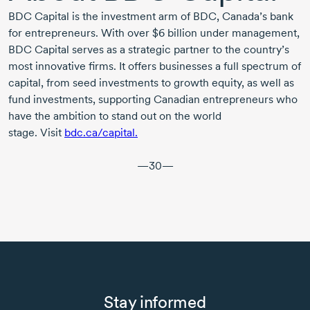
BDC Capital
is the investment arm of BDC, Canada’s bank
for entrepreneurs. With over
$6 billion
under management,
BDC Capital
serves as a strategic partner to the country’s
most innovative firms. It offers businesses a full spectrum of
capital, from seed investments to growth equity, as well as
fund investments, supporting Canadian entrepreneurs who
have the ambition to stand out on the world
stage. Visit
bdc.ca/capital.
—30—
Stay informed