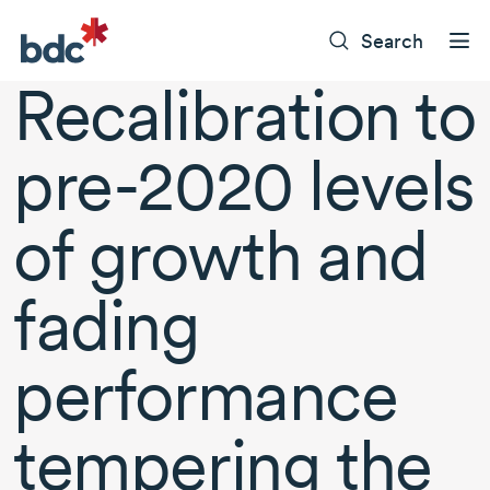
Search
Recalibration to
pre-2020
levels
of growth and
fading
performance
tempering the