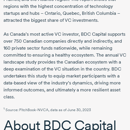
regions with the highest concentration of technology
startups and hubs – Ontario, Quebec, British Columbia –
attracted the biggest share of VC investments.
As Canada’s most active VC investor, BDC Capital supports
over
750 Canadian
companies directly and indirectly, and
160 private
sector funds nationwide, while remaining
committed to ensuring a healthy ecosystem. The annual VC
landscape study provides the Canadian ecosystem with a
deep examination of the VC situation in the country. BDC
undertakes this study to equip market participants with a
data-based
view of the industry’s dynamics, driving more
informed outcomes, and ultimately a more resilient asset
class.
1
Source:
PitchBook-NVCA,
data as of
June 30, 2023
About
BDC Capital