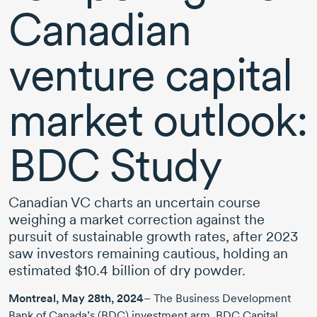
Canadian
venture capital
market outlook:
BDC Study
Canadian VC charts an uncertain course
weighing a market correction against the
pursuit of sustainable growth rates,
after 2023
saw investors remaining cautious, holding an
estimated
$10.4 billion
of dry powder.
Montreal,
May 28th, 2024
– The Business Development
Bank of Canada’s (BDC) investment arm, BDC Capital,