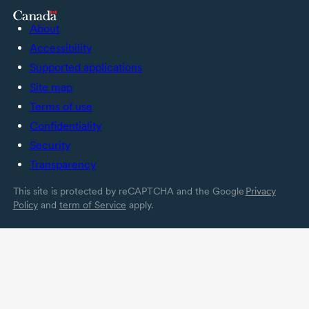
About
Accessibility
Supported applications
Site map
Terms of use
Confidentiality
Security
Transparency
This site is protected by reCAPTCHA and the Google
Privacy
Policy
and
term of Service
apply.