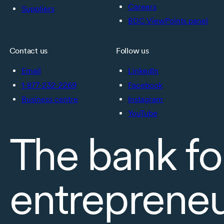
Careers
Suppliers
BDC ViewPoints panel
Contact us
Follow us
Email
LinkedIn
1-877-232-2269
Facebook
Business centre
Instagram
YouTube
The bank fo
entreprene