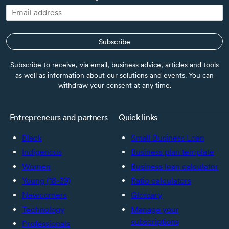
Subscribe
Subscribe to receive, via email, business advice, articles and tools
as well as information about our solutions and events. You can
withdraw your consent at any time.
Entrepreneurs and partners
Quick links
Black
Small Business Loan
Indigenous
Business plan template
Women
Business loan calculator
Young (18-39)
Ratio calculators
Newcomers
Glossary
Technology
Manage your
subscriptions
Professionals