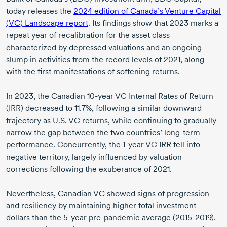
today releases the
2024 edition
of Canada’s Venture Capital
(VC) Landscape report
. Its findings show that
2023 marks
a
repeat year of recalibration for the asset class
characterized by depressed valuations and an ongoing
slump in activities from the record levels
of 2021,
along
with the first manifestations of softening returns.
In 2023,
the Canadian
10-year
VC Internal Rates of Return
(IRR) decreased to 11.7%, following a similar downward
trajectory as U.S. VC returns, while continuing to gradually
narrow the gap between the two countries’
long-term
performance. Concurrently, the
1-year
VC IRR fell into
negative territory, largely influenced by valuation
corrections following the exuberance
of 2021.
Nevertheless, Canadian VC showed signs of progression
and resiliency by maintaining higher total investment
dollars than the
5-year
pre-pandemic
average
(2015-2019).