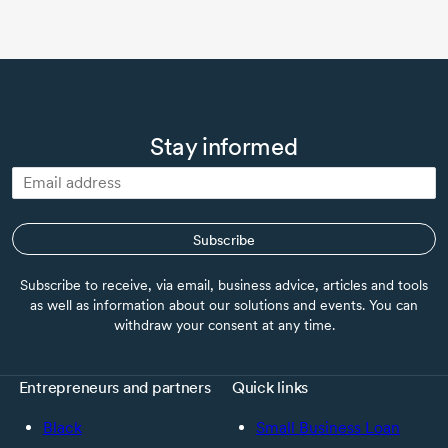
Stay informed
Subscribe
Subscribe to receive, via email, business advice, articles and tools
as well as information about our solutions and events. You can
withdraw your consent at any time.
Entrepreneurs and partners
Quick links
Black
Small Business Loan