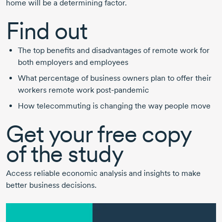
home will be a determining factor.
Find out
The top benefits and disadvantages of remote work for
both employers and employees
What percentage of business owners plan to offer their
workers remote work
post-pandemic
How telecommuting is changing the way people move
Get your free copy
of the study
Access reliable economic analysis and insights to make
better business decisions.