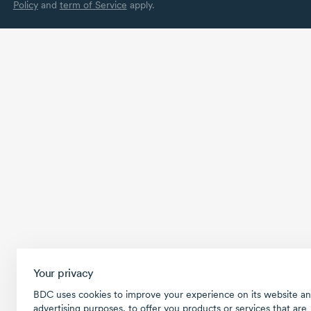
Policy
and
term of Service
apply.
Your privacy
BDC uses cookies to improve your experience on its website an
advertising purposes, to offer you products or services that are