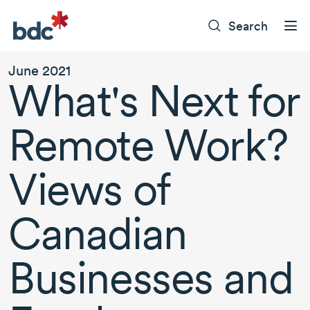
Search
June 2021
What's Next for
Remote Work?
Views of
Canadian
Businesses and