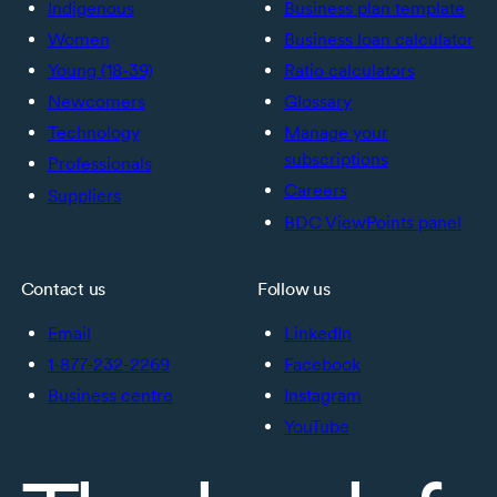
Indigenous
Business plan template
Women
Business loan calculator
Young (18-39)
Ratio calculators
Newcomers
Glossary
Technology
Manage your
subscriptions
Professionals
Careers
Suppliers
BDC ViewPoints panel
Contact us
Follow us
Email
LinkedIn
1-877-232-2269
Facebook
Business centre
Instagram
YouTube