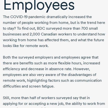
Employees
The
COVID-19
pandemic dramatically increased the
number of people working from home, but is the trend here
to stay? To find out, BDC surveyed more than
700 small
businesses and
2,000 Canadian
workers to understand how
working from home has affected them, and what the future
looks like for remote work.
Both the surveyed employers and employees agree that
there are benefits such as more flexible hours, increased
efficiency and decrease in absence rate. However,
employees are also very aware of the disadvantages of
remote work, highlighting factors such as communication
difficulties and screen fatigue.
Still, more than half of workers surveyed say that in
applying for or accepting a new job, the ability to work from