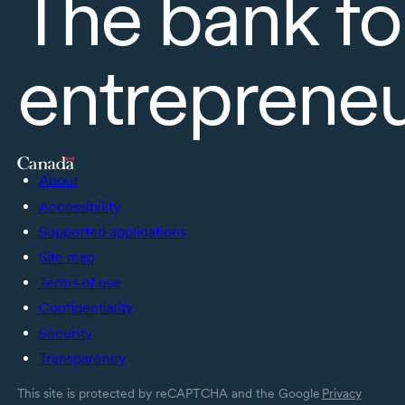
The bank fo
entreprene
About
Accessibility
Supported applications
Site map
Terms of use
Confidentiality
Security
Transparency
This site is protected by reCAPTCHA and the Google
Privacy