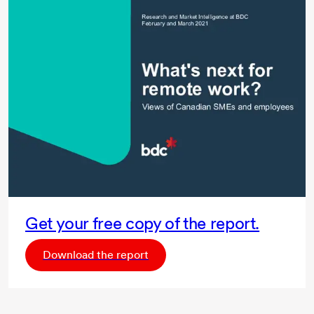
Get your free copy of the report.
Download the report