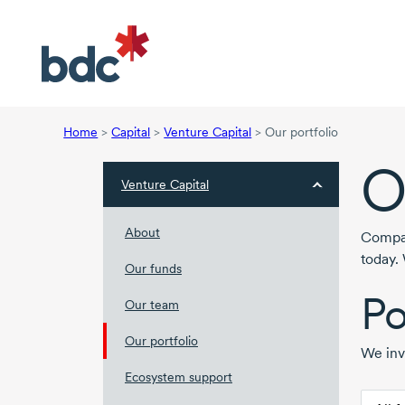
Home
>
Capital
>
Venture Capital
>
Our portfolio
O
Venture Capital
About
Compan
today.
Our funds
Po
Our team
Our portfolio
We inv
Ecosystem support