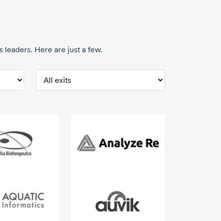
 leaders. Here are just a few.