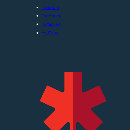
LinkedIn
Facebook
Instagram
YouTube