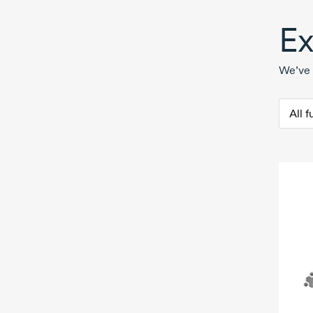
Ex
We’ve 