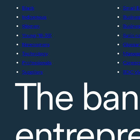
Black
Small B
Indigenous
Busines
Women
Busines
Young (18-39)
Ratio c
Newcomers
Glossar
Technology
Manage 
Professionals
Career
Suppliers
BDC Vi
The ban
entrepr