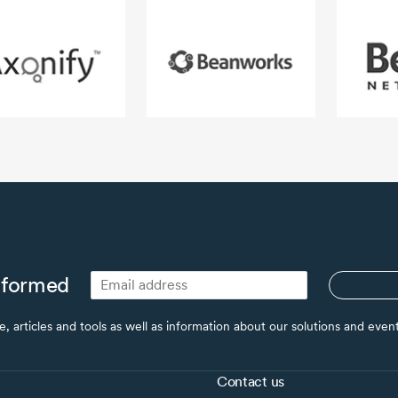
nformed
ce, articles and tools as well as information about our solutions and eve
Contact us