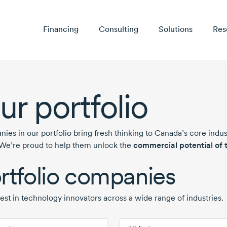
Financing
Consulting
Solutions
Res
ur portfolio
ies in our portfolio bring fresh thinking to Canada’s core indu
 We’re proud to help them unlock the
commercial potential of t
rtfolio companies
est in technology innovators across a wide range of industries.