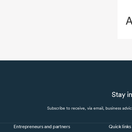
Stay i
Subscribe to receive, via email, business advi
Entrepreneurs and partners
Quick links