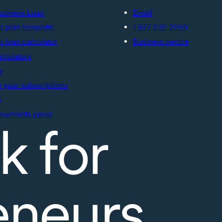
usiness Loan
Email
s plan template
1-877-232-2269
s loan calculator
Business centre
alculators
y
your subscriptions
s
ewPoints panel
k for
eneurs