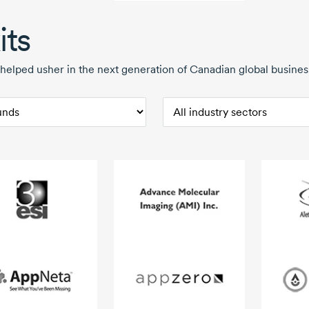
its
helped usher in the next generation of Canadian global business