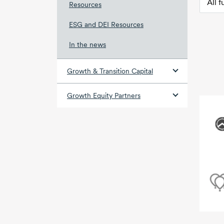
Resources
ESG and DEI Resources
In the news
Growth & Transition Capital
Growth Equity Partners