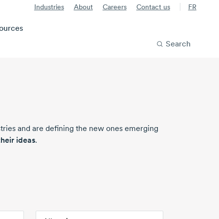
Industries
About
Careers
Contact us
FR
ources
Search
stries and are defining the new ones emerging
heir ideas
.