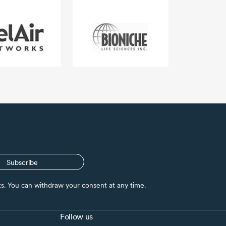
Subscribe
nts. You can withdraw your consent at any time.
Follow us