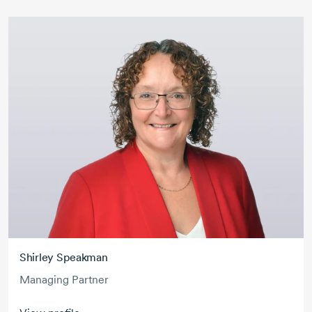
Shirley Speakman
Managing Partner