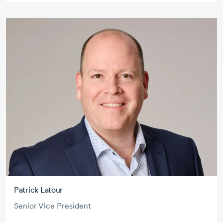
Patrick Latour
Senior Vice President