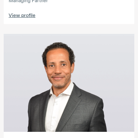
Managing Partner
View profile