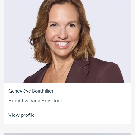
Geneviève Bouthillier
Executive Vice President
View profile