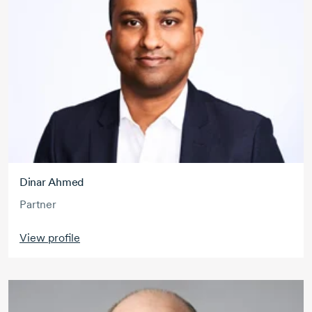
Dinar Ahmed
Partner
View profile