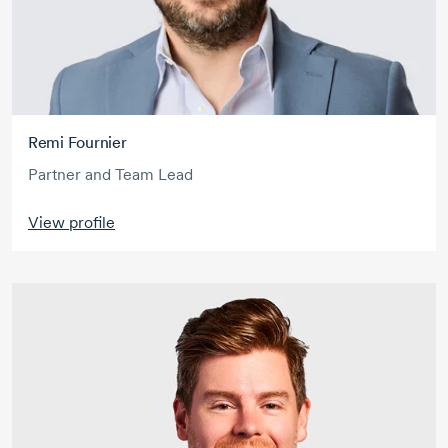
Remi Fournier
Partner and Team Lead
View profile