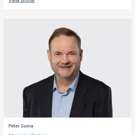
View profile
Peter Suma