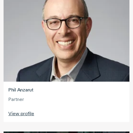
Phil Anzarut
Partner
View profile