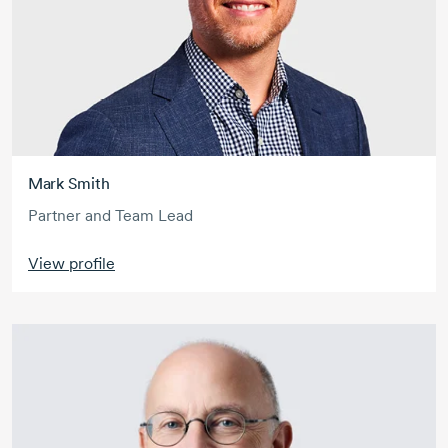
Mark Smith
Partner and Team Lead
View profile