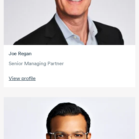
Joe Regan
Senior Managing Partner
View profile