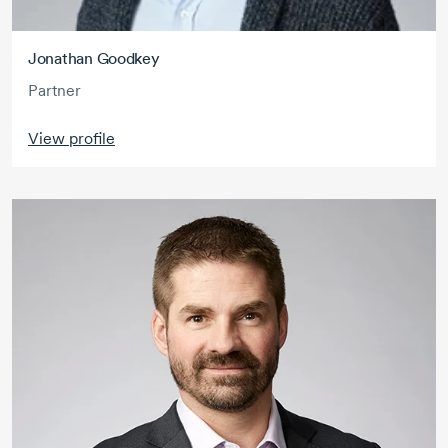
Jonathan Goodkey
Partner
View profile