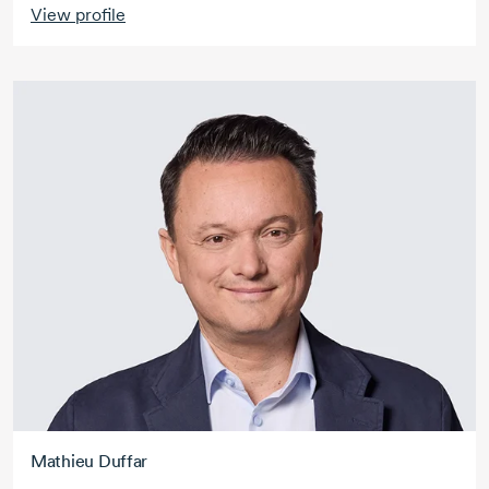
View profile
Mathieu Duffar