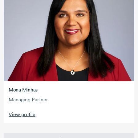
Mona Minhas
Managing Partner
View profile