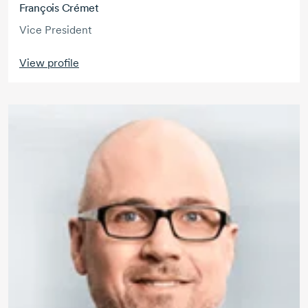
François Crémet
Vice President
View profile