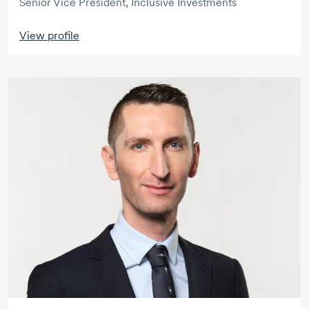
Senior Vice President, Inclusive Investments
View profile