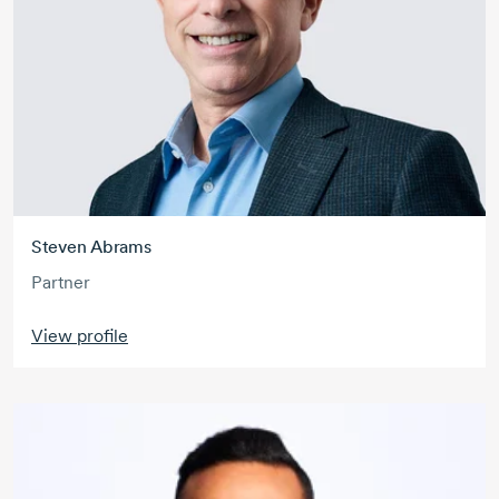
Steven Abrams
Partner
View profile