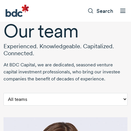
Search
Our team
Experienced. Knowledgeable. Capitalized.
Connected.
At BDC Capital, we are dedicated, seasoned venture
capital investment professionals, who bring our investee
companies the benefit of decades of experience.