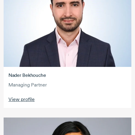
Nader Bekhouche
Managing Partner
View profile