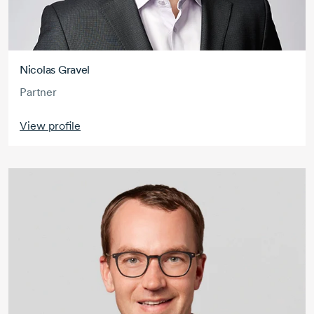
Nicolas Gravel
Partner
View profile