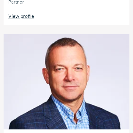
Partner
View profile