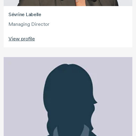
Sévrine Labelle
Managing Director
View profile