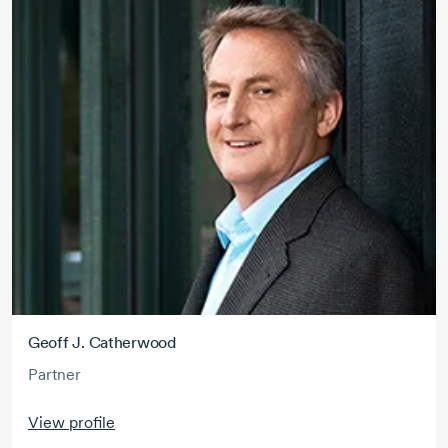
Geoff J. Catherwood
Partner
View profile