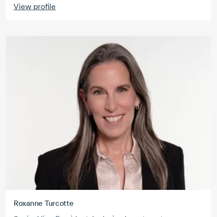
View profile
Roxanne Turcotte