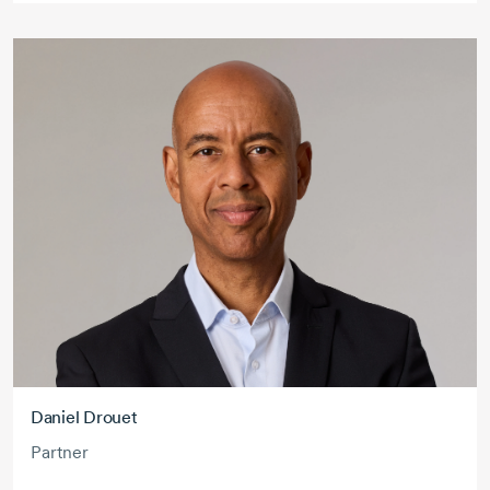
Daniel Drouet
Partner