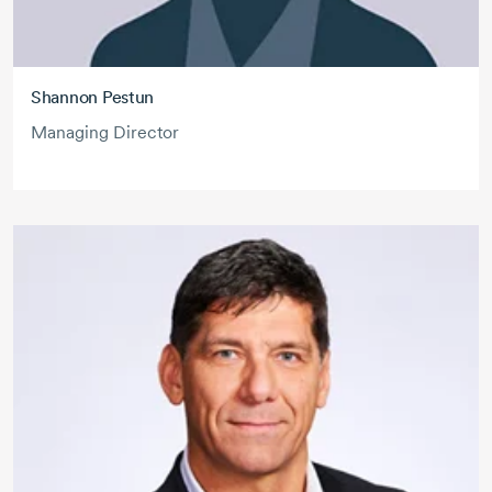
Shannon Pestun
Managing Director