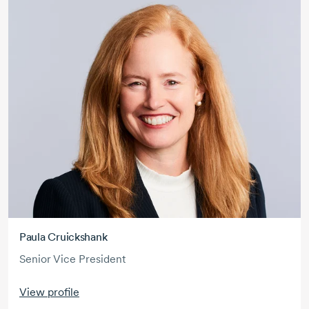
Paula Cruickshank
Senior Vice President
View profile