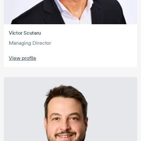
Victor Scutaru
Managing Director
View profile