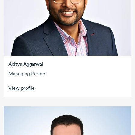
Aditya Aggarwal
Managing Partner
View profile