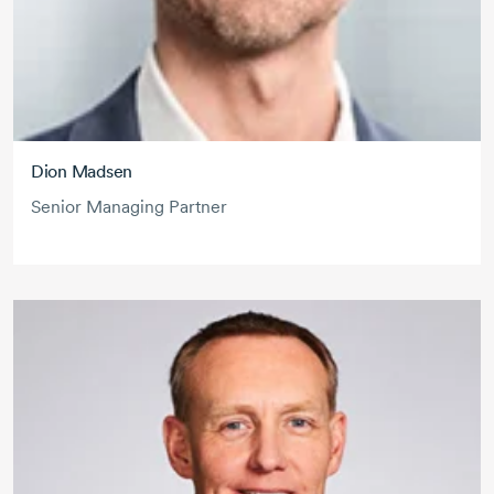
Dion Madsen
Senior Managing Partner