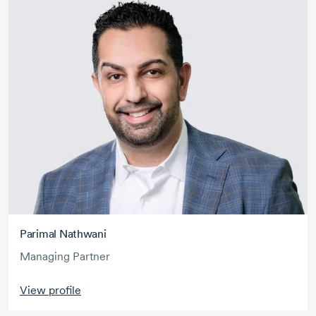
Parimal Nathwani
Managing Partner
View profile