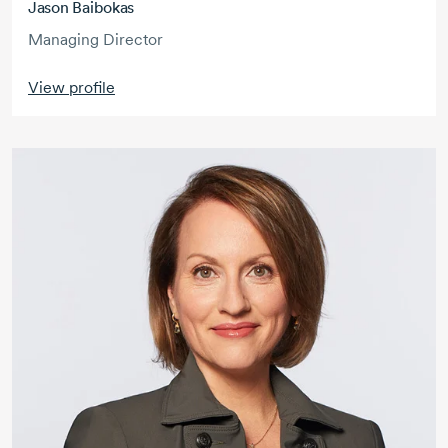
Jason Baibokas
Managing Director
View profile