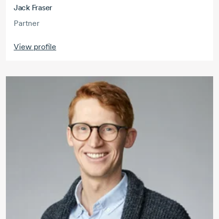
Jack Fraser
Partner
View profile