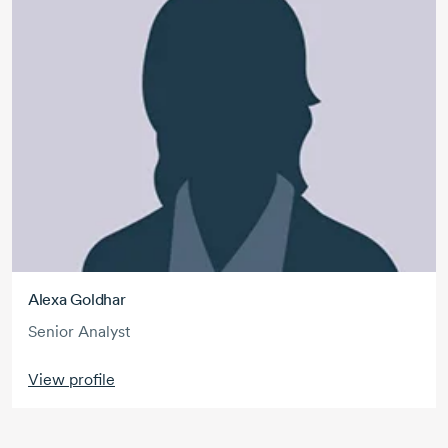
Alexa Goldhar
Senior Analyst
View profile