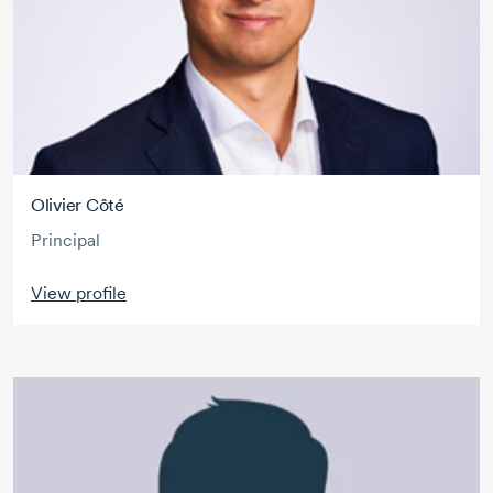
Olivier Côté
Principal
View profile