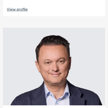
View profile