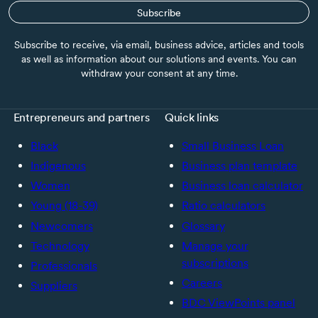
Subscribe
Subscribe to receive, via email, business advice, articles and tools
as well as information about our solutions and events. You can
withdraw your consent at any time.
Entrepreneurs and partners
Quick links
Black
Small Business Loan
Indigenous
Business plan template
Women
Business loan calculator
Young (18-39)
Ratio calculators
Newcomers
Glossary
Technology
Manage your
subscriptions
Professionals
Careers
Suppliers
BDC ViewPoints panel