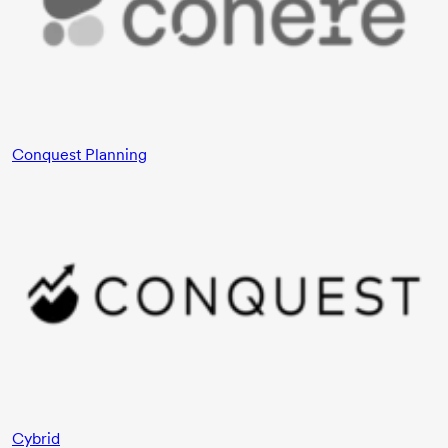
Conquest Planning
Cybrid