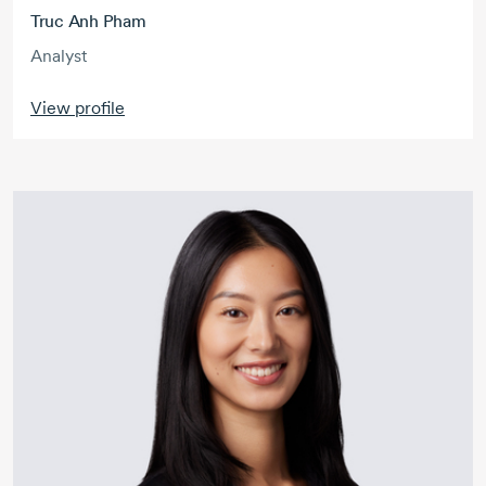
Truc Anh Pham
Analyst
View profile