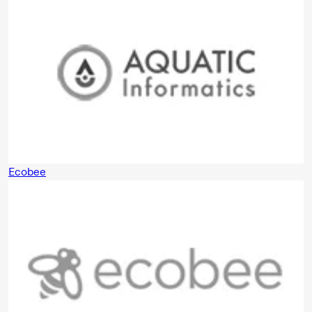
Ecobee