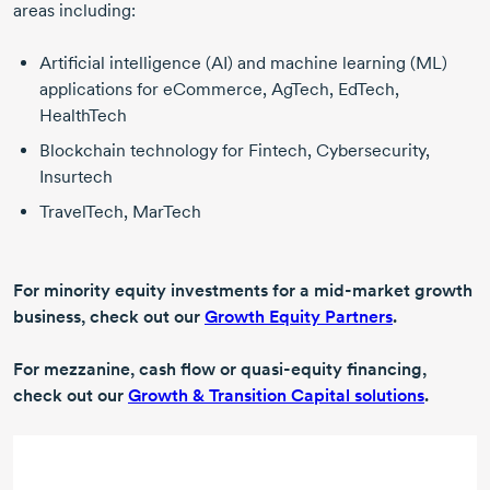
areas including:
Artificial intelligence (AI) and machine learning (ML)
applications for eCommerce, AgTech, EdTech,
HealthTech
Blockchain technology for Fintech, Cybersecurity,
Insurtech
TravelTech, MarTech
For minority equity investments for a mid-market growth
business, check out our
Growth Equity Partners
.
For mezzanine, cash flow or quasi-equity financing,
check out our
Growth & Transition Capital solutions
.