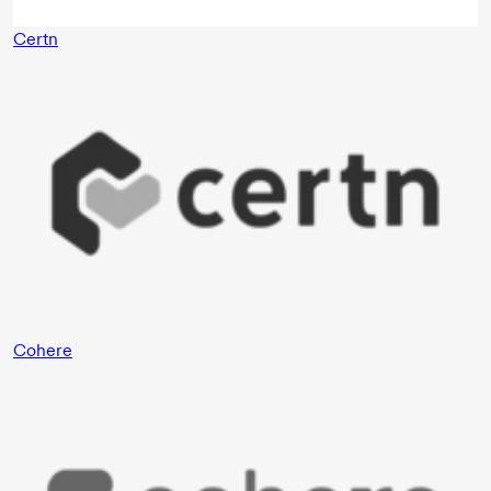
Certn
Cohere