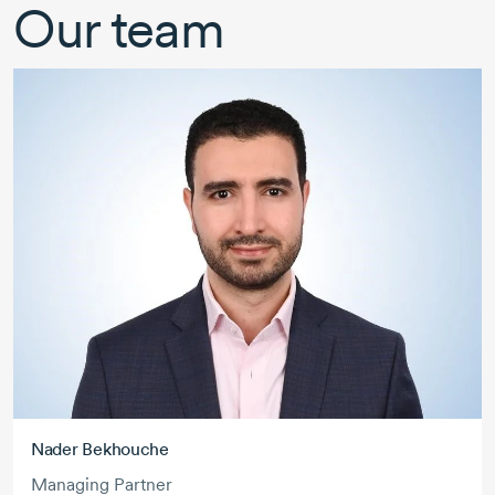
Our team
Nader Bekhouche
Managing Partner