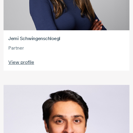
Jemi Schwingenschloegl
Partner
View profile