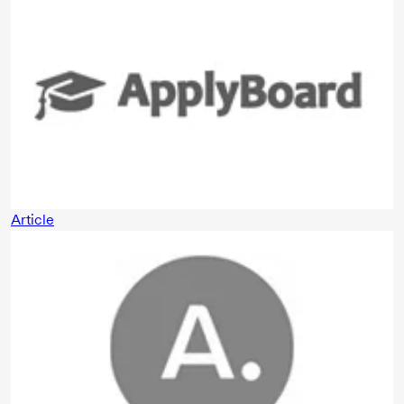
Article