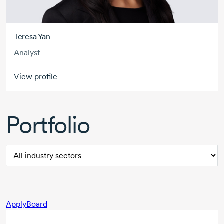
Teresa Yan
Analyst
View profile
Portfolio
ApplyBoard