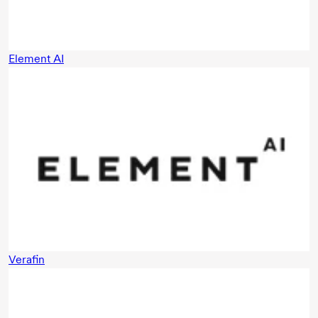
Element AI
Verafin