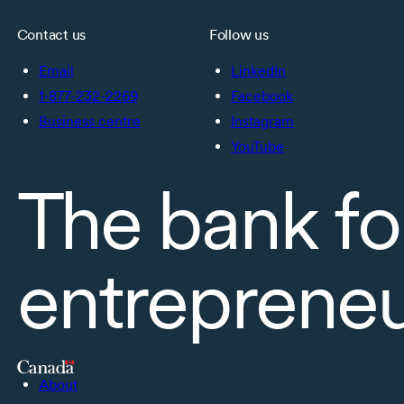
Contact us
Follow us
Email
LinkedIn
1-877-232-2269
Facebook
Business centre
Instagram
YouTube
The bank fo
entreprene
About