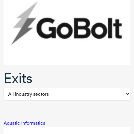
Exits
Aquatic Informatics