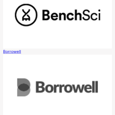
Borrowell