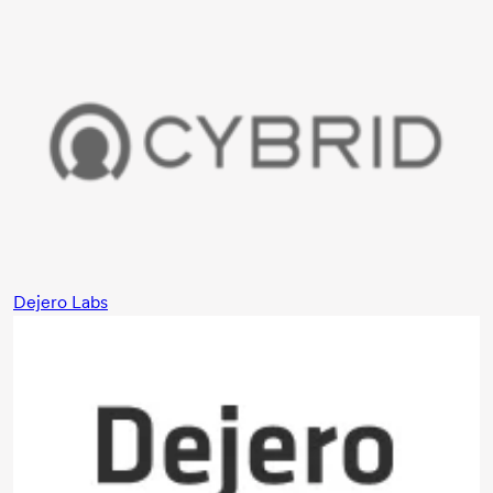
Dejero Labs