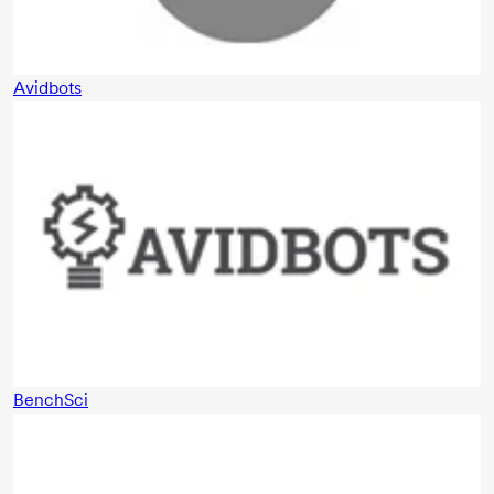
Avidbots
BenchSci