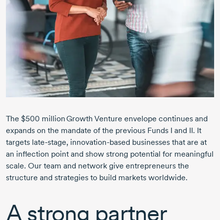
The $500 million Growth Venture envelope continues and
expands on the mandate of the previous Funds I and II. It
targets
late-stage,
innovation-based
businesses that are at
an inflection point and show strong potential for meaningful
scale. Our team and network give entrepreneurs the
structure and strategies to build markets worldwide.
A strong partner