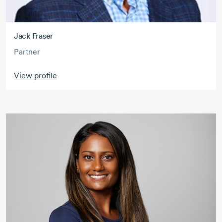
Jack Fraser
Partner
View profile