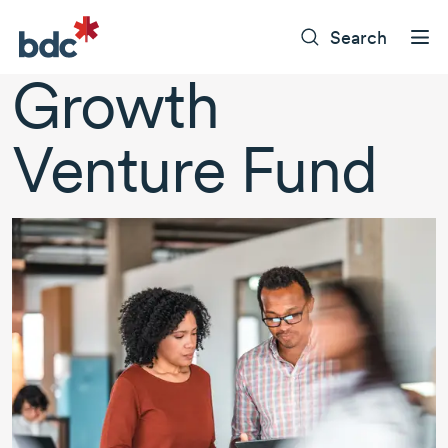
Search
Growth
Venture Fund