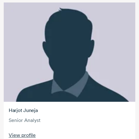
Harjot Juneja
Senior Analyst
View profile