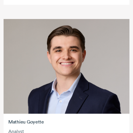
Mathieu Goyette
Analyst