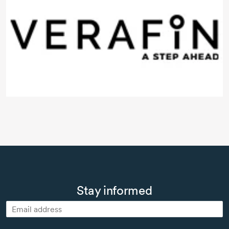
Stay informed