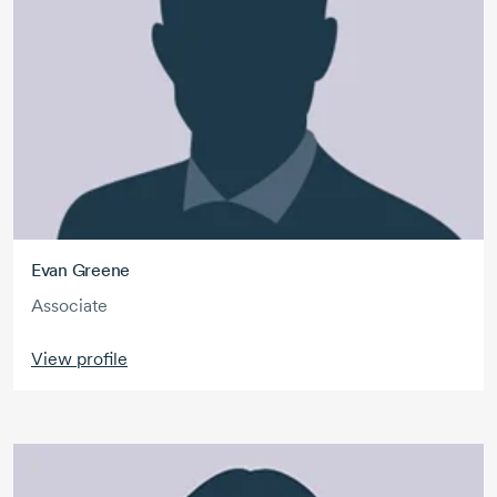
Evan Greene
Associate
View profile