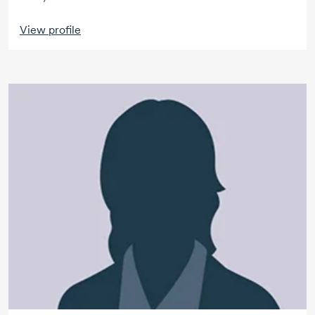
View profile