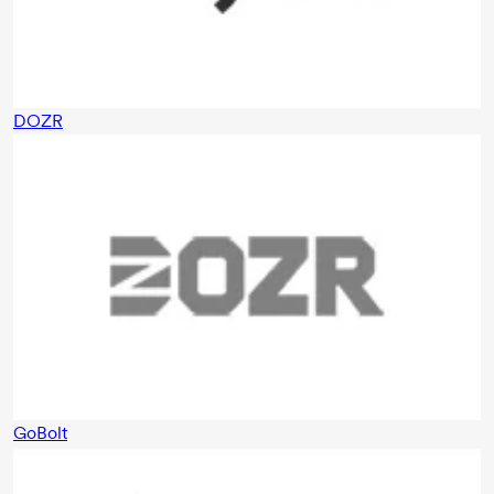
DOZR
GoBolt