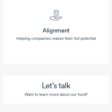
Alignment
Helping companies realize their full potential
Let’s talk
Want to learn more about our fund?