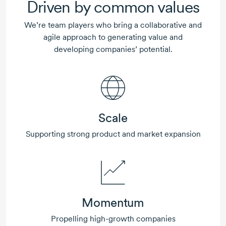
Driven by common values
We’re team players who bring a collaborative and
agile approach to generating value and
developing companies’ potential.
Scale
Supporting strong product and market expansion
Momentum
Propelling
high-growth
companies