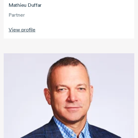
Mathieu Duffar
Partner
View profile