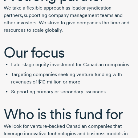
We take a flexible approach as lead or syndication
partners, supporting company management teams and
other investors. We strive to give companies the time and
resources to scale globally.
Our focus
Late-stage
equity investment for Canadian companies
Targeting companies seeking venture funding with
revenues of
$10 million
or more
Supporting primary or secondary issuances
Who is this fund for
We look for venture-backed Canadian companies that
leverage innovative technologies and business models in