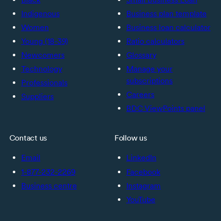
Indigenous
Business plan template
Women
Business loan calculator
Young (18-39)
Ratio calculators
Newcomers
Glossary
Technology
Manage your
subscriptions
Professionals
Careers
Suppliers
BDC ViewPoints panel
Contact us
Follow us
Email
LinkedIn
1-877-232-2269
Facebook
Business centre
Instagram
YouTube