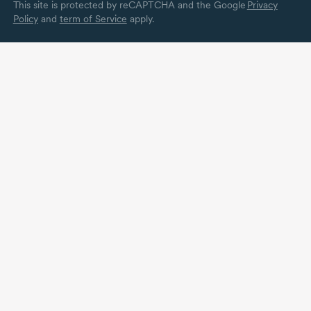
This site is protected by reCAPTCHA and the Google
Privacy
Policy
and
term of Service
apply.