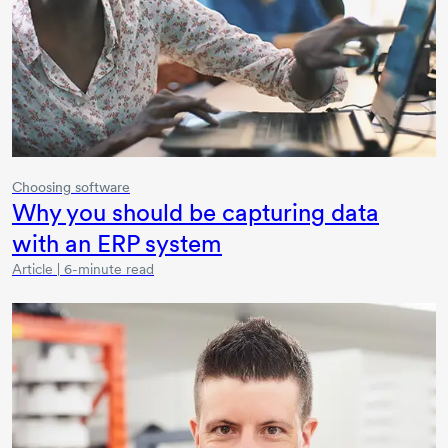
Choosing software
Why you should be capturing data
with an ERP system
Article | 6-minute read