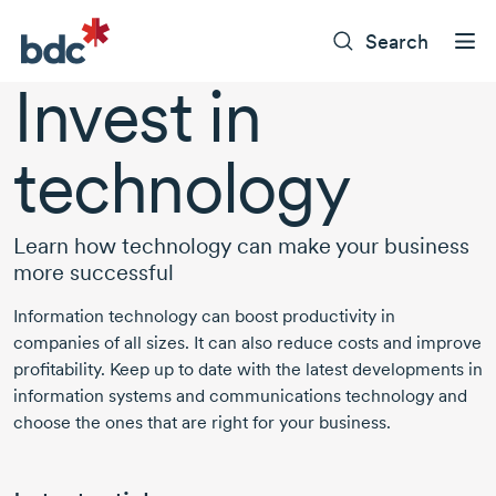
Search
Invest in
technology
Learn how technology can make your business
more successful
Information technology can boost productivity in
companies of all sizes. It can also reduce costs and improve
profitability. Keep up to date with the latest developments in
information systems and communications technology and
choose the ones that are right for your business.