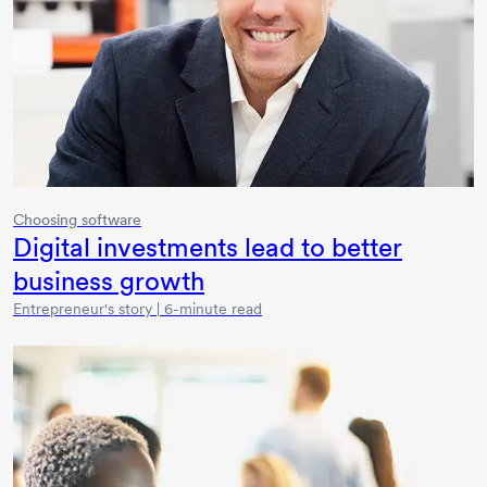
Choosing software
Digital investments lead to better
business growth
Entrepreneur's story | 6-minute read