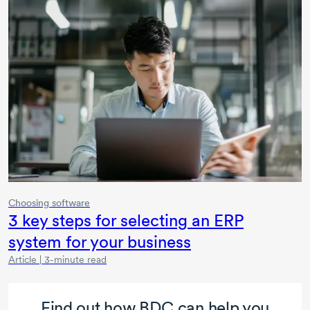
Choosing software
3 key
steps for selecting an ERP
system for your business
Article | 3-minute read
Find out how BDC can help you