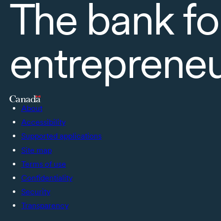
The bank fo
entreprene
About
Accessibility
Supported applications
Site map
Terms of use
Confidentiality
Security
Transparency