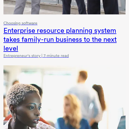
Choosing software
Enterprise resource planning system
takes family-run business to the next
level
Entrepreneur's story | 7-minute read