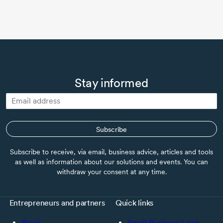
Stay informed
Subscribe
Subscribe to receive, via email, business advice, articles and tools
as well as information about our solutions and events. You can
withdraw your consent at any time.
Entrepreneurs and partners
Quick links
Black
Small Business Loan