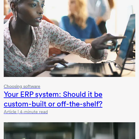
Choosing software
Your ERP system: Should it be
custom-built
or
off-the-shelf?
Article | 4-minute read