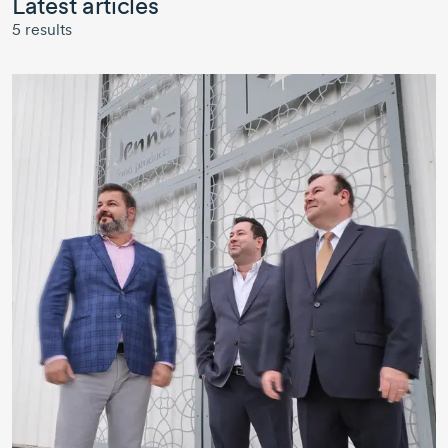
Latest articles
5
results