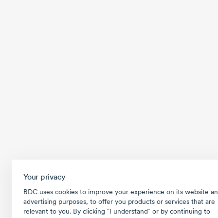
Your privacy
BDC uses cookies to improve your experience on its website an
advertising purposes, to offer you products or services that are
relevant to you. By clicking ῝I understand῎ or by continuing to