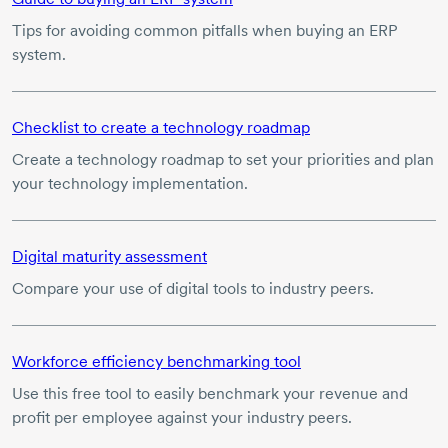
Tips for avoiding common pitfalls when buying an ERP
system.
Checklist to create a technology roadmap
Create a technology roadmap to set your priorities and plan
your technology implementation.
Digital maturity assessment
Compare your use of digital tools to industry peers.
Workforce efficiency benchmarking tool
Use this free tool to easily benchmark your revenue and
profit per employee against your industry peers.