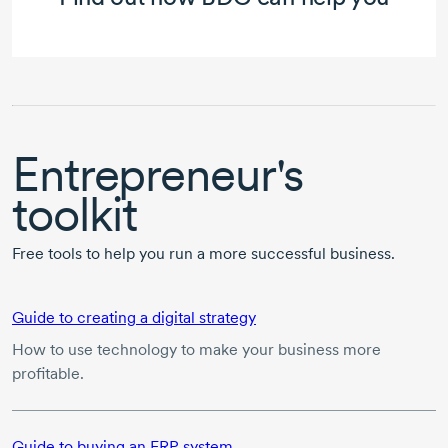
Entrepreneur's
toolkit
Free tools to help you run a more successful business.
Guide to creating a digital strategy
How to use technology to make your business more
profitable.
Guide to buying an ERP system