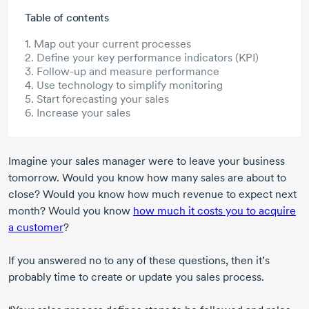
Skip to main content
Table of contents
1. Map out your current processes
2. Define your key performance indicators (KPI)
3. Follow-up and measure performance
4. Use technology to simplify monitoring
5. Start forecasting your sales
6. Increase your sales
Imagine your sales manager were to leave your business
tomorrow. Would you know how many sales are about to
close? Would you know how much revenue to expect next
month? Would you know
how much it costs you to acquire
a customer
?
If you answered no to any of these questions, then it’s
probably time to create or update you sales process.