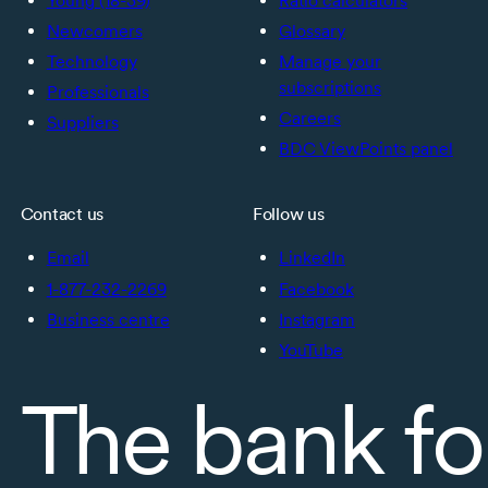
Young (18-39)
Ratio calculators
Newcomers
Glossary
Technology
Manage your
subscriptions
Professionals
Careers
Suppliers
BDC ViewPoints panel
Contact us
Follow us
Email
LinkedIn
1-877-232-2269
Facebook
Business centre
Instagram
YouTube
The bank fo