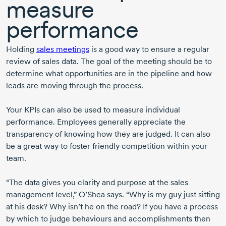
measure
performance
Holding
sales meetings
is a good way to ensure a regular
review of sales data. The goal of the meeting should be to
determine what opportunities are in the pipeline and how
leads are moving through the process.
Your KPIs can also be used to measure individual
performance. Employees generally appreciate the
transparency of knowing how they are judged. It can also
be a great way to foster friendly competition within your
team.
“The data gives you clarity and purpose at the sales
management level,” O’Shea says. “Why is my guy just sitting
at his desk? Why isn’t he on the road? If you have a process
by which to judge behaviours and accomplishments then