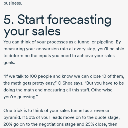
business.
5. Start forecasting
your sales
You can think of your processes as a funnel or pipeline. By
measuring your conversion rate at every step, you’ll be able
to determine the inputs you need to achieve your sales
goals.
“If we talk to
100 people
and know we can
close 10
of them,
the math gets pretty easy,” O’Shea says. “But you have to be
doing the math and measuring all this stuff. Otherwise
you’re guessing.”
One trick is to think of your sales funnel as a reverse
pyramid. If 50% of your leads move on to the quote stage,
20% go on to the negotiations stage and 25% close, then