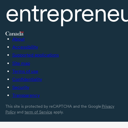
entreprene
About
Accessibility
Supported applications
Site map
Terms of use
Confidentiality
Security
Transparency
This site is protected by reCAPTCHA and the Google
Privacy
Policy
and
term of Service
apply.