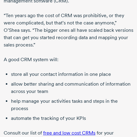
management software (CRM).
“Ten years ago the cost of CRM was prohibitive, or they
were complicated, but that’s not the case anymore,”
O’Shea says. “The bigger ones all have scaled back versions
that can get you started recording data and mapping your
sales process.”
A good CRM system will:
store all your contact information in one place
allow better sharing and communication of information
across your team
help manage your activities tasks and steps in the
process
automate the tracking of your KPIs
Consult our list of
free and low cost CRMs
for your