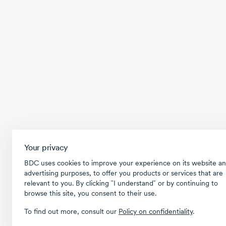
Your privacy
BDC uses cookies to improve your experience on its website an
advertising purposes, to offer you products or services that are
relevant to you. By clicking ῝I understand῎ or by continuing to
browse this site, you consent to their use.
To find out more, consult our
Policy on confidentiality
.