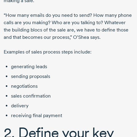
making a sale.
“How many emails do you need to send? How many phone
calls are you making? Who are you talking to? Whatever
the building blocs of the sale are, we have to define those
and that becomes our process,” O’Shea says.
Examples of sales process steps include:
generating leads
sending proposals
negotiations
sales confirmation
delivery
receiving final payment
2. Define your key