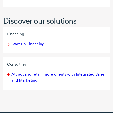
Discover our solutions
Financing
Start-up Financing
Consulting
Attract and retain more clients with Integrated Sales
and Marketing