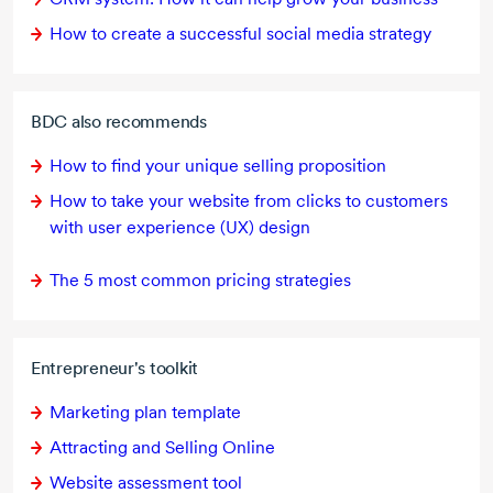
How to create a successful social media strategy
BDC also recommends
How to find your unique selling proposition
How to take your website from clicks to customers
with user experience (UX) design
The
5 most
common pricing strategies
Entrepreneur's toolkit
Marketing plan template
Attracting and Selling Online
Website assessment tool