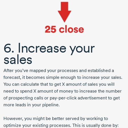
6. Increase your
sales
After you’ve mapped your processes and established a
forecast, it becomes simple enough to increase your sales.
You can calculate that to get X amount of sales you will
need to spend X amount of money to increase the number
of prospecting calls or
pay-per-click
advertisement to get
more leads in your pipeline.
However, you might be better served by working to
optimize your existing processes. This is usually done by: