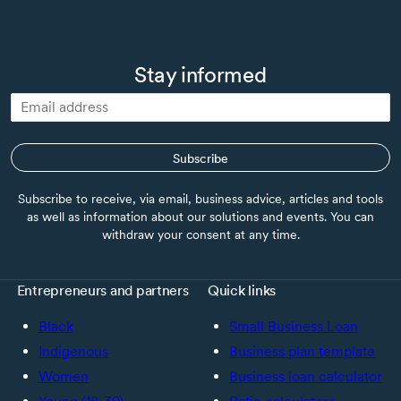
Stay informed
Subscribe
Subscribe to receive, via email, business advice, articles and tools
as well as information about our solutions and events. You can
withdraw your consent at any time.
Entrepreneurs and partners
Quick links
Black
Small Business Loan
Indigenous
Business plan template
Women
Business loan calculator