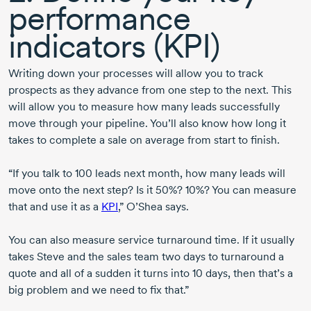
performance
indicators (KPI)
Writing down your processes will allow you to track
prospects as they advance from one step to the next. This
will allow you to measure how many leads successfully
move through your pipeline. You’ll also know how long it
takes to complete a sale on average from start to finish.
“If you talk to
100 leads
next month, how many leads will
move onto the next step? Is it 50%? 10%? You can measure
that and use it as a
KPI
,” O’Shea says.
You can also measure service turnaround time. If it usually
takes Steve and the sales team two days to turnaround a
quote and all of a sudden it turns into 10 days, then that’s a
big problem and we need to fix that.”