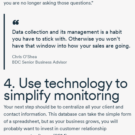
you are no longer asking those questions.”
Data collection and its management is a habit
you have to stick with. Otherwise you won’t
have that window into how your sales are going.
Chris O’Shea
BDC Senior Business Advisor
4. Use technology to
simplify monitoring
Your next step should be to centralize all your client and
contact information. This database can take the simple form
of a spreadsheet, but as your business grows, you will
probably want to invest in customer relationship