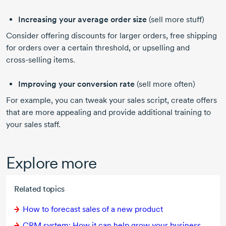
Increasing your average order size
(sell more stuff)
Consider offering discounts for larger orders, free shipping
for orders over a certain threshold, or upselling and
cross-selling
items.
Improving your conversion rate
(sell more often)
For example, you can tweak your sales script, create offers
that are more appealing and provide additional training to
your sales staff.
Explore more
Related topics
How to forecast sales of a new product
CRM system: How it can help grow your business