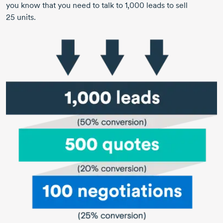
you know that you need to talk to
1,000 leads
to sell
25 units.