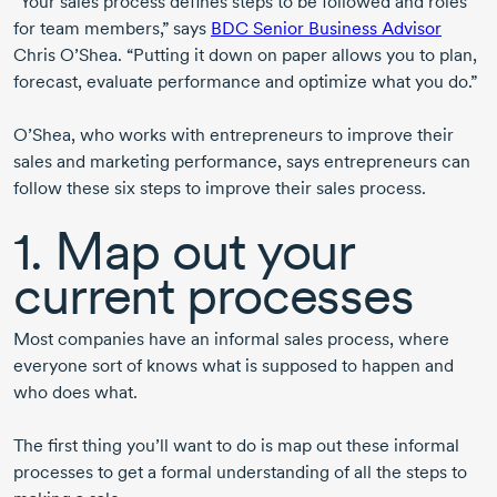
“Your sales process defines steps to be followed and roles
for team members,” says
BDC Senior Business Advisor
Chris O’Shea. “Putting it down on paper allows you to plan,
forecast, evaluate performance and optimize what you do.”
O’Shea, who works with entrepreneurs to improve their
sales and marketing performance, says entrepreneurs can
follow these six steps to improve their sales process.
1. Map out your
current processes
Most companies have an informal sales process, where
everyone sort of knows what is supposed to happen and
who does what.
The first thing you’ll want to do is map out these informal
processes to get a formal understanding of all the steps to