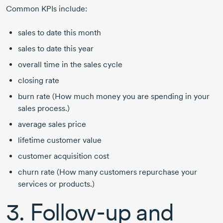
Common KPIs include:
sales to date this month
sales to date this year
overall time in the sales cycle
closing rate
burn rate (How much money you are spending in your
sales process.)
average sales price
lifetime customer value
customer acquisition cost
churn rate (How many customers repurchase your
services or products.)
3.
Follow-up
and