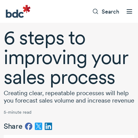
Search
6 steps
to
improving your
sales process
Creating clear, repeatable processes will help
you forecast sales volume and increase revenue
5-minute read
Share