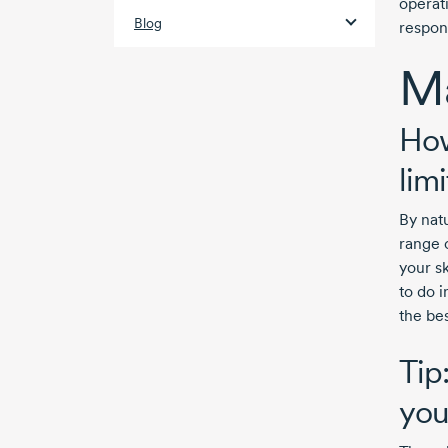
operat
Blog
respon
Ma
How
lim
By nat
range 
your s
to do i
the bes
Tip
yo