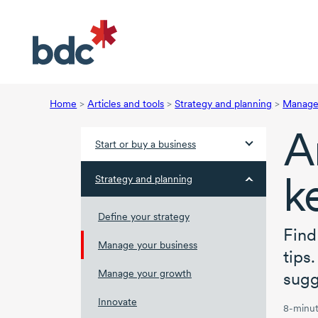
Home
>
Articles and tools
>
Strategy and planning
>
Manage 
A
Start or buy a business
k
Strategy and planning
Define your strategy
Find
Manage your business
tips
Manage your growth
sugg
Innovate
8-minut