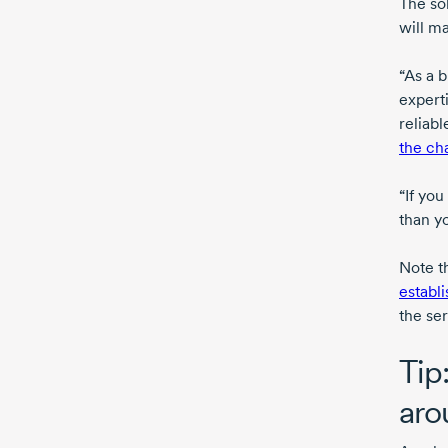
The so
will ma
“As a 
expert
reliab
the ch
“If yo
than yo
Note t
establi
the se
Tip
aro