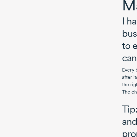
Ma
I h
bus
to 
can
Every 
after 
the rig
The ch
Tip
and
pro