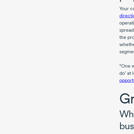
Your c
direct
operat
spread
the pr
whethe
segmen
“One w
do’ at 
opport
Gr
Wha
bus