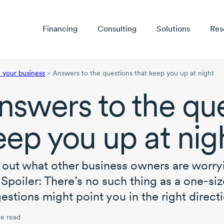
Financing
Consulting
Solutions
Res
your business
>
Answers to the questions that keep you up at night
nswers to the que
eep you up at nig
 out what other business owners are worr
. Spoiler: There’s no such thing as a
one-size
estions might point you in the right directi
e read