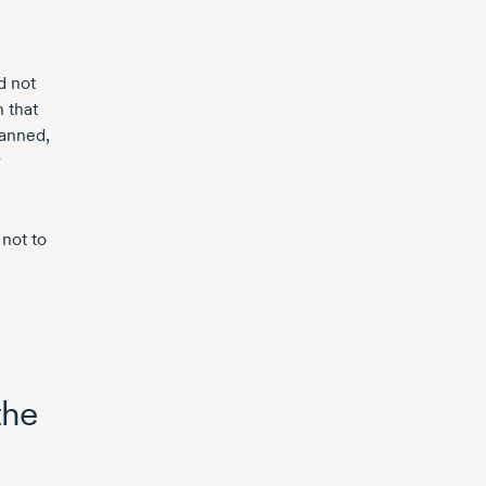
d not
 that
lanned,
r
 not to
the