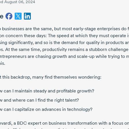
ed August 06, 2024
e
 businesses are the same, but most
early-stage
enterprises do 
 concern these days: The speed at which they must operate i
ing significantly, and so is the demand for quality in products a
es. At the same time, productivity remains a stubborn challen
ntrepreneurs are chasing growth and scale-up while trying to
his.
t this backdrop, many find themselves wondering:
 can I maintain steady and profitable growth?
 and where can I find the right talent?
 can I capitalize on advances in technology?
evardi,
a BDC expert on business transformation with a focus o