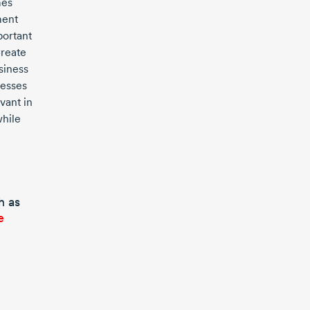
es
ment
portant
Create
siness
esses
vant in
hile
h as
e