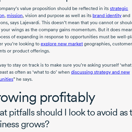
ompany’s value proposition should be reflected in its
strategic
ion
,
mission
, vision and purpose as well as its
brand identity
and
ions, says Lajevardi. This doesn’t mean that you cannot or shoul
 your wings as the company gains momentum. But it does mean
ocess of expanding in response to opportunities must be
well-p
r you’re looking to
explore new market
geographies, custome
ts or product offerings.
ay to stay on track is to make sure you’re asking yourself ‘what
least as often as ‘what to do’ when
discussing strategy and new
unities
” he says.
owing profitably
t pitfalls should I look to avoid as 
iness grows?