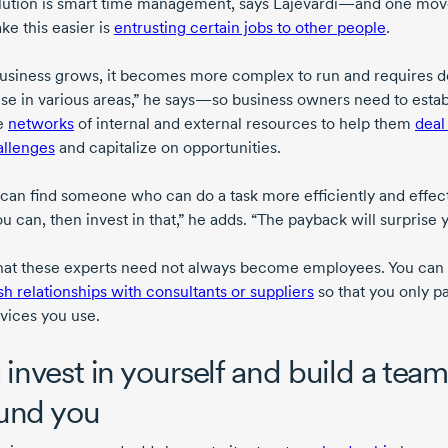
lution is smart time management, says Lajevardi—and one mov
ke this easier is
entrusting certain jobs to other people
.
business grows, it becomes more complex to run and requires 
ise in various areas,” he says—so business owners need to estab
le
networks
of internal and external resources to help them
deal
allenges
and capitalize on opportunities.
u can find someone who can do a task more efficiently and effec
u can, then invest in that,” he adds. “The payback will surprise 
hat these experts need not always become employees. You can
sh relationships with consultants or suppliers
so that you only pa
rvices you use.
: invest in yourself and build a tea
und you