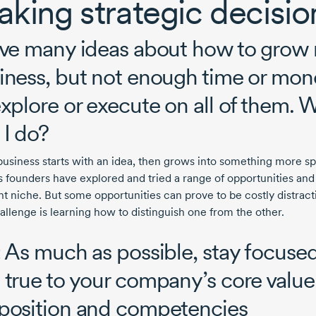
king strategic decisi
ave many ideas about how to grow
iness, but not enough time or mon
explore or execute on all of them. 
 I do?
business starts with an idea, then grows into something more sp
its founders have explored and tried a range of opportunities an
ht niche. But some opportunities can prove to be costly distract
allenge is learning how to distinguish one from the other.
: As much as possible, stay focuse
 true to your company’s core value
position and competencies