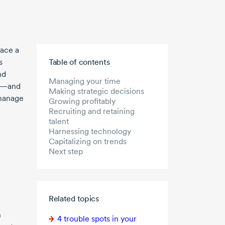
face a
Skip to main content
s
Table of contents
nd
Managing your time
ge—and
Making strategic decisions
 manage
Growing profitably
Recruiting and retaining
talent
Harnessing technology
Capitalizing on trends
Next step
Related topics
n
4 trouble
spots in your