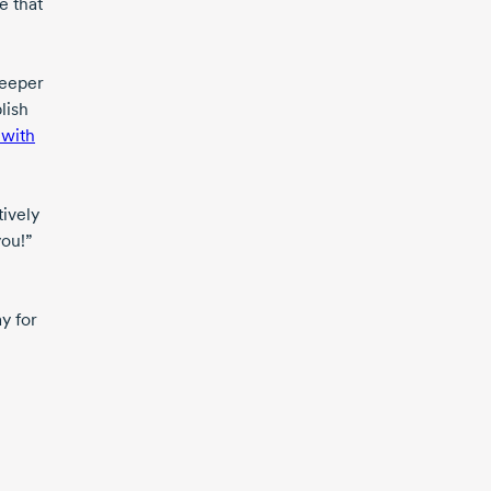
e that
deeper
lish
 with
tively
you!”
y for
m