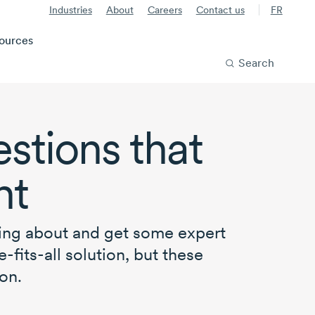
Industries
About
Careers
Contact us
FR
ources
Search
stions that
ht
ying about and get some expert
-fits-all
solution, but these
on.