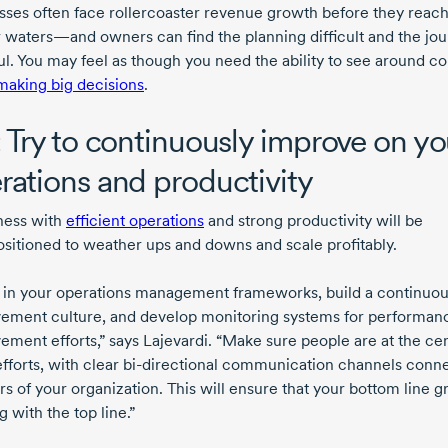
sses often face rollercoaster revenue growth before they reac
 waters—and owners can find the planning difficult and the jo
ful. You may feel as though you need the ability to see around c
making big decisions
.
: Try to continuously improve on yo
rations and productivity
ness with
efficient operations
and strong productivity will be
ositioned
to weather ups and downs and scale profitably.
t in your operations management frameworks, build a continuo
ement culture, and develop monitoring systems for performan
ement efforts,” says Lajevardi. “Make sure people are at the cen
fforts, with clear
bi-directional
communication channels conne
ers of your organization. This will ensure that your bottom line g
 with the top line.”