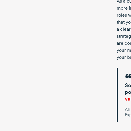
As a bu
more i
roles 
that yo
a clea
strate
are con
your m
your b
So
po
va
Ali
Exp