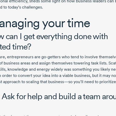
ional efficiency, sheds some light on how business leaders can 
d to today’s challenges.
naging your time
 can I get everything done with
ited time?
ure, entrepreneurs are
go-getters
who tend to involve themselve
of business areas and assign themselves towering task lists. Sca
kills, knowledge and energy widely was something you likely n
n order to convert your idea into a viable business, but it may no
t approach to scaling that business—so you’ll need to prioritize
: Ask for help and build a team aro
u