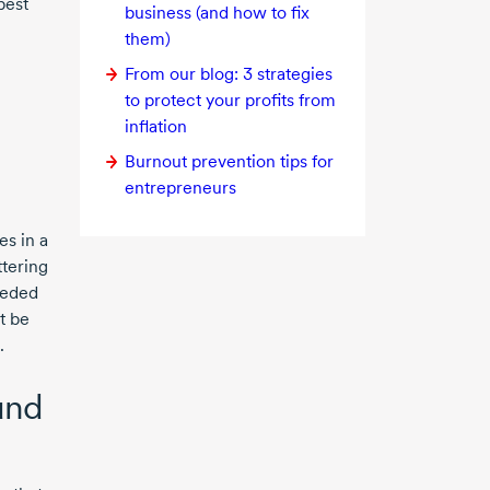
best
business (and how to fix
them)
From our blog:
3 strategies
to protect your profits from
inflation
Burnout prevention tips for
entrepreneurs
s in a
ttering
eeded
t be
.
und