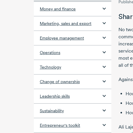
Publish
Money and finance
Shar
Marketing, sales and export
No two
common
Employee management
increas
servic
Operations
most e
all of t
Technology
Agains
Change of ownership
How
Leadership skills
How
Sustainability
How
Entrepreneur's toolkit
Ali Laj