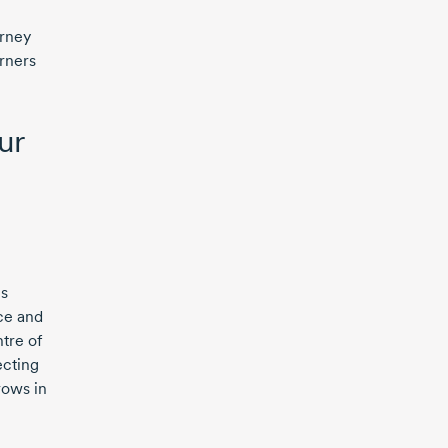
h
urney
orners
ur
us
ce and
tre of
cting
rows in