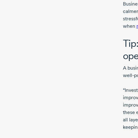
Busine
calmer
stress
when
Tip
ope
A busi
well-p
“Inves
improv
improv
these e
all lay
keeping