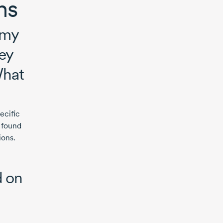
ons
 my
ey
What
ecific
d found
ions.
d on