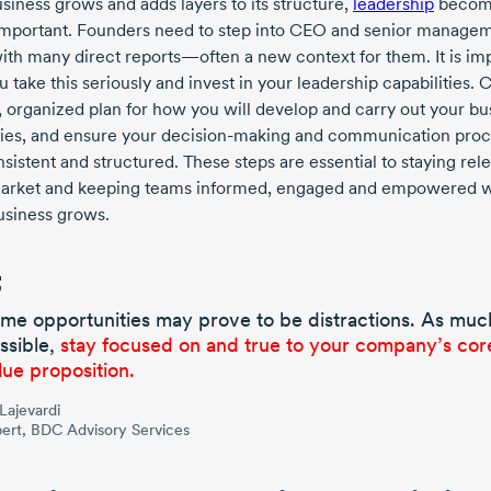
siness grows and adds layers to its structure,
leadership
becom
mportant. Founders need to step into CEO and senior manage
with many direct reports—often a new context for them. It is im
u take this seriously and invest in your leadership capabilities. 
r, organized plan for how you will develop and carry out your bu
gies, and ensure your
decision-making
and communication proc
sistent and structured. These steps are essential to staying rele
arket and keeping teams informed, engaged and empowered w
usiness grows.
me opportunities may prove to be distractions. As muc
ssible,
stay focused on and true to your company’s cor
lue proposition.
 Lajevardi
ert, BDC Advisory Services