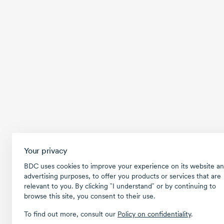
Your privacy
BDC uses cookies to improve your experience on its website an
advertising purposes, to offer you products or services that are
relevant to you. By clicking ῝I understand῎ or by continuing to
browse this site, you consent to their use.
To find out more, consult our
Policy on confidentiality
.