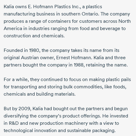
Kalia owns
E. Hofmann
Plastics Inc., a plastics
manufacturing business in southern Ontario. The company
produces a range of containers for customers across North
America in industries ranging from food and beverage to
construction and chemicals.
Founded
in 1980,
the company takes its name from its
original Austrian owner,
Ernest Hofmann.
Kalia and three
partners bought the company
in 1988,
retaining the name.
For a while, they continued to focus on making plastic pails
for transporting and storing bulk commodities, like foods,
chemicals and building materials.
But
by 2009,
Kalia had bought out the partners and begun
diversifying the company’s product offerings. He invested
in R&D and new production machinery with a view to
technological innovation and sustainable packaging.