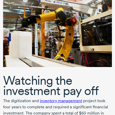
Watching the
investment pay off
The digitization and
inventory management
project took
four years to complete and required a significant financial
investment. The company spent a total of
$60 million
in