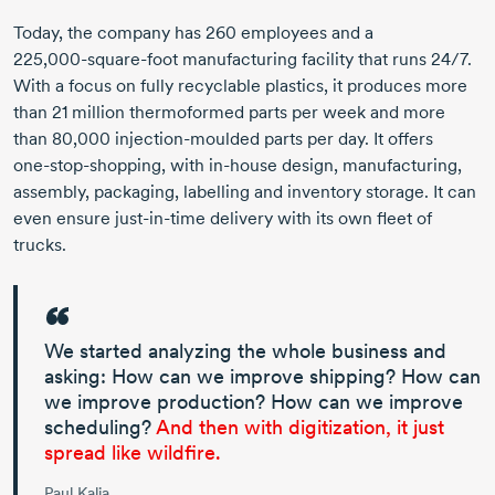
Today, the company has
260 employees
and a
225,000-square-foot
manufacturing facility that runs 24/7.
With a focus on fully recyclable plastics, it produces more
than
21 million
thermoformed parts per week and more
than 80,000
injection-moulded
parts per day. It offers
one-stop-shopping,
with
in-house
design, manufacturing,
assembly, packaging, labelling and inventory storage. It can
even ensure
just-in-time
delivery with its own fleet of
trucks.
We started analyzing the whole business and
asking: How can we improve shipping? How can
we improve production? How can we improve
scheduling?
And then with digitization, it just
spread like wildfire.
Paul Kalia