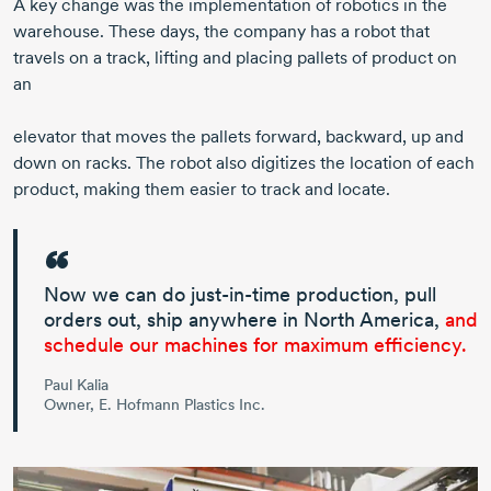
A key change was the implementation of robotics in the
warehouse. These days, the company has a robot that
travels on a track, lifting and placing pallets of product on
an
elevator that moves the pallets forward, backward, up and
down on racks. The robot also digitizes the location of each
product, making them easier to track and locate.
Now we can do
just-in-time
production, pull
orders out, ship anywhere in
North America
,
and
schedule our machines for maximum efficiency.
Paul Kalia
Owner, E. Hofmann Plastics Inc.