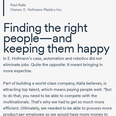
Paul Kalia
Owner, E. Hofmann Plastics Inc.
Finding the right
people—and
keeping them happy
In
E. Hofmann’s
case, automation and robotics did not
eliminate jobs. Quite the opposite: It meant bringing in
more expertise.
Part of building a
world-class
company, Kalia believes, is
attracting top talent, which means paying people well. “But
to do that, you need to be able to compete with the
multinationals. That’s why we had to get so much more
efficient. Ultimately, we needed to be able to process more
product per employee so we would have more money to