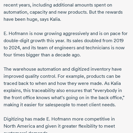
recent years, including additional amounts spent on
automation, capacity and new products. But the rewards
have been huge, says Kalia.
E. Hofmann
is now growing aggressively and is on pace for
double-digit
growth this year. Its sales doubled
from 2019
to 2024,
and its team of engineers and technicians is now
four times bigger than a decade ago.
The warehouse automation and digitized inventory have
improved quality control. For example, products can be
traced back to when and how they were made. As Kalia
explains, this traceability also ensures that “everybody in
the front office knows what’s going on in the back office,”
making it easier for salespeople to meet client needs.
Digitizing has made
E. Hofmann
more competitive in
North America
and given it greater flexibility to meet