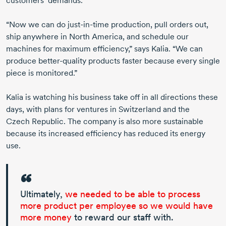
customers’ demands.
“Now we can do
just-in-time
production, pull orders out,
ship anywhere in
North America
, and schedule our
machines for maximum efficiency,” says Kalia. “We can
produce
better-quality
products faster because every single
piece is monitored.”
Kalia is watching his business take off in all directions these
days, with plans for ventures in Switzerland and the
Czech Republic
. The company is also more sustainable
because its increased efficiency has reduced its energy
use.
Ultimately,
we needed to be able to process
more product per employee so we would have
more money
to reward our staff with.