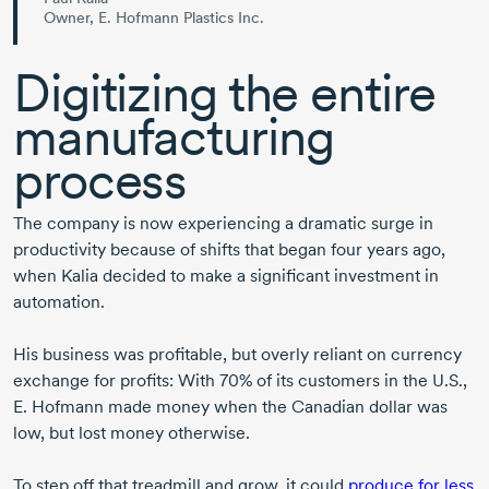
Owner, E. Hofmann Plastics Inc.
Digitizing the entire
manufacturing
process
The company is now experiencing a dramatic surge in
productivity because of shifts that began four years ago,
when Kalia decided to make a significant investment in
automation.
His business was profitable, but overly reliant on currency
exchange for profits: With 70% of its customers in the U.S.,
E. Hofmann
made money when the Canadian dollar was
low, but lost money otherwise.
To step off that treadmill and grow, it could
produce for less