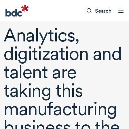
Search
Analytics,
digitization and
talent are
taking this
manufacturing
business to the