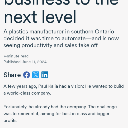
next level
A plastics manufacturer in southern Ontario
decided it was time to automate—and is now
seeing productivity and sales take off
7-minute read
Published June 11, 2024
Share
A few years ago,
Paul Kalia
had a vision: He wanted to build
a
world-class
company.
Fortunately, he already had the company. The challenge
was to reinvent it, aiming for best in class and bigger
profits.