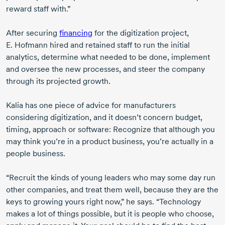
reward staff with.”
After securing
financing
for the digitization project,
E. Hofmann
hired and retained staff to run the initial
analytics, determine what needed to be done, implement
and oversee the new processes, and steer the company
through its projected growth.
Kalia has one piece of advice for manufacturers
considering digitization, and it doesn’t concern budget,
timing, approach or software: Recognize that although you
may think you’re in a product business, you’re actually in a
people business.
“Recruit the kinds of young leaders who may some day run
other companies, and treat them well, because they are the
keys to growing yours right now,” he says. “Technology
makes a lot of things possible, but it is people who choose,