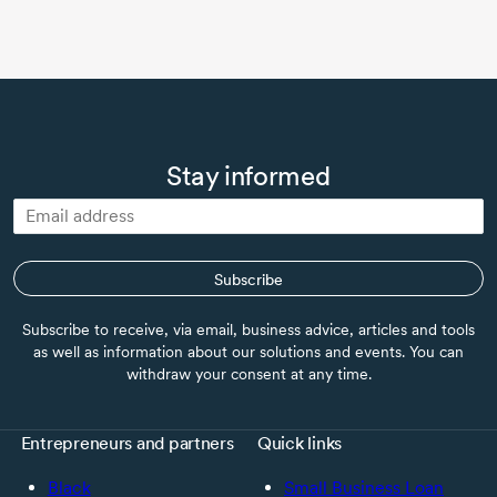
Stay informed
Subscribe
Subscribe to receive, via email, business advice, articles and tools
as well as information about our solutions and events. You can
withdraw your consent at any time.
Entrepreneurs and partners
Quick links
Black
Small Business Loan