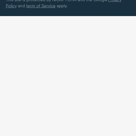
Policy
and
term of Service
apply.