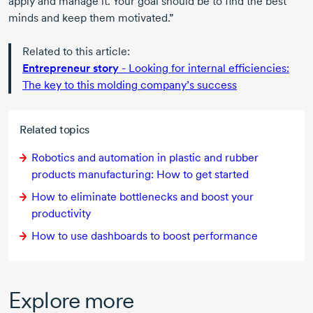
apply and manage it. Your goal should be to find the best
minds and keep them motivated.”
Related to this article:
Entrepreneur story
- Looking for internal efficiencies:
The key to this molding company’s success
Related topics
Robotics and automation in plastic and rubber
products manufacturing: How to get started
How to eliminate bottlenecks and boost your
productivity
How to use dashboards to boost performance
Explore more