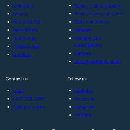
Indigenous
Business plan template
Women
Business loan calculator
Young (18-39)
Ratio calculators
Newcomers
Glossary
Technology
Manage your
subscriptions
Professionals
Careers
Suppliers
BDC ViewPoints panel
Contact us
Follow us
Email
LinkedIn
1-877-232-2269
Facebook
Business centre
Instagram
YouTube