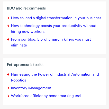
BDC also recommends
How to lead a digital transformation in your business
How technology boosts your productivity without
hiring new workers
From our blog: 5 profit margin killers you must
eliminate
Entrepreneur's toolkit
Harnessing the Power of Industrial Automation and
Robotics
Inventory Management
Workforce efficiency benchmarking tool