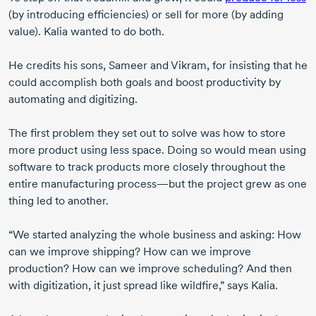
(by introducing efficiencies) or sell for more (by adding
value). Kalia wanted to do both.
He credits his sons, Sameer and Vikram, for insisting that he
could accomplish both goals and boost productivity by
automating and digitizing.
The first problem they set out to solve was how to store
more product using less space. Doing so would mean using
software to track products more closely throughout the
entire manufacturing process—but the project grew as one
thing led to another.
“We started analyzing the whole business and asking: How
can we improve shipping? How can we improve
production? How can we improve scheduling? And then
with digitization, it just spread like wildfire,” says Kalia.