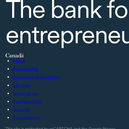
The bank fo
entreprene
About
Accessibility
Supported applications
Site map
Terms of use
Confidentiality
Security
Transparency
This site is protected by reCAPTCHA and the Google
Privacy