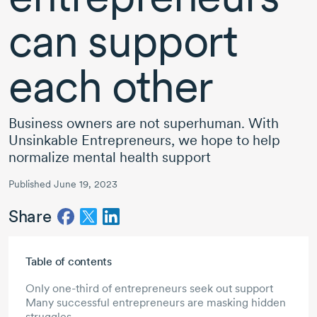
can support
each other
Business owners are not superhuman. With
Unsinkable Entrepreneurs, we hope to help
normalize mental health support
Published June 19, 2023
Share
Skip to main content
Table of contents
Only one-third of entrepreneurs seek out support
Many successful entrepreneurs are masking hidden
struggles