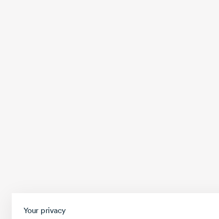
Your privacy