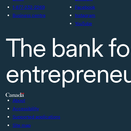
1-877-232-2269
Facebook
Business centre
Instagram
YouTube
The bank fo
entreprene
About
Accessibility
Supported applications
Site map