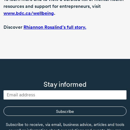
resources and support for entrepreneurs, visit
www.bdc.ca/wellbeing
.
Discover
Rhiannon Rosalind’s full story.
Stay informed
Subscribe
Subscribe to receive, via email, business advice, articles and tools