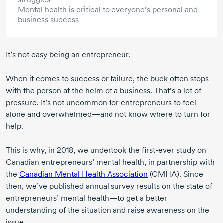
Mental health is critical to everyone’s personal and
business success
It’s not easy being an entrepreneur.
When it comes to success or failure, the buck often stops
with the person at the helm of a business. That’s a lot of
pressure. It’s not uncommon for entrepreneurs to feel
alone and overwhelmed—and not know where to turn for
help.
This is why,
in 2018
, we undertook the
first-ever
study on
Canadian entrepreneurs’ mental health, in partnership with
the
Canadian Mental Health Association
(CMHA). Since
then, we’ve published annual survey results on the state of
entrepreneurs’ mental health—to get a better
understanding of the situation and raise awareness on the
issue.