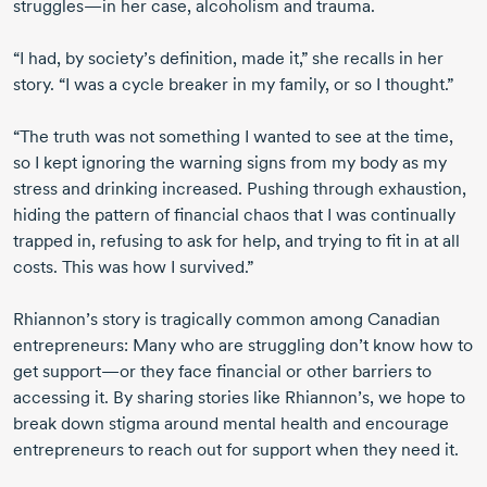
struggles—in her case, alcoholism and trauma.
“I had, by society’s definition, made it,” she recalls in her
story. “I was a cycle breaker in my family, or so I thought.”
“The truth was not something I wanted to see at the time,
so I kept ignoring the warning signs from my body as my
stress and drinking increased. Pushing through exhaustion,
hiding the pattern of financial chaos that I was continually
trapped in, refusing to ask for help, and trying to fit in at all
costs. This was how I survived.”
Rhiannon’s story is tragically common among Canadian
entrepreneurs: Many who are struggling don’t know how to
get support—or they face financial or other barriers to
accessing it. By sharing stories like Rhiannon’s, we hope to
break down stigma around mental health and encourage
entrepreneurs to reach out for support when they need it.