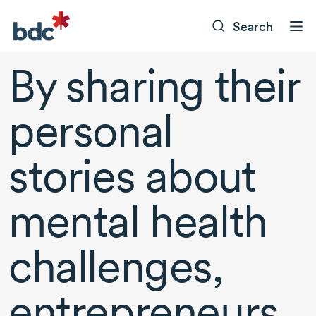
Search
By sharing their
personal
stories about
mental health
challenges,
entrepreneurs