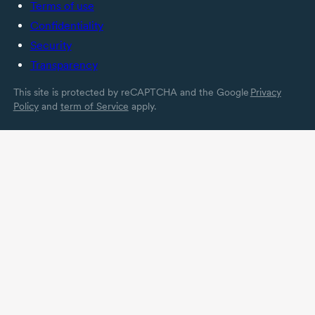
Terms of use
Confidentiality
Security
Transparency
This site is protected by reCAPTCHA and the Google
Privacy
Policy
and
term of Service
apply.