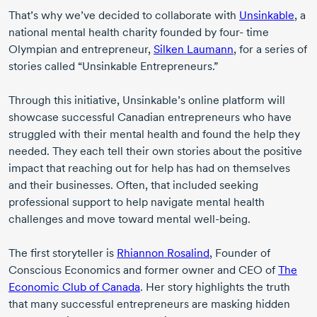
That’s why we’ve decided to collaborate with
Unsinkable
, a
national mental health charity founded by
four- time
Olympian and entrepreneur,
Silken Laumann
, for a series of
stories called “Unsinkable Entrepreneurs.”
Through this initiative, Unsinkable’s online platform will
showcase successful Canadian entrepreneurs who have
struggled with their mental health and found the help they
needed. They each tell their own stories about the positive
impact that reaching out for help has had on themselves
and their businesses. Often, that included seeking
professional support to help navigate mental health
challenges and move toward mental
well-being
.
The first storyteller is
Rhiannon Rosalind
, Founder of
Conscious Economics and former owner and CEO of
The
Economic Club of Canada
. Her story highlights the truth
that many successful entrepreneurs are masking hidden