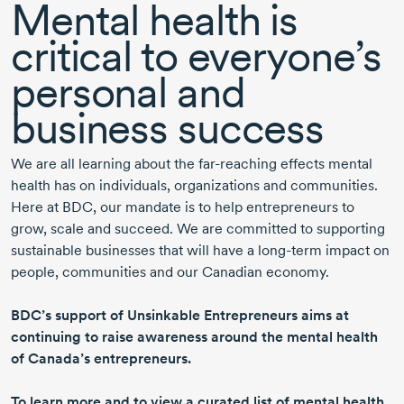
Mental health is
critical to everyone’s
personal and
business success
We are all learning about the
far-reaching
effects mental
health has on individuals, organizations and communities.
Here at BDC, our mandate is to help entrepreneurs to
grow, scale and succeed. We are committed to supporting
sustainable businesses that will have a
long-term
impact on
people, communities and our Canadian economy.
BDC’s support of Unsinkable Entrepreneurs aims at
continuing to raise awareness around the mental health
of Canada’s entrepreneurs.
To learn more and to view a curated list of mental health