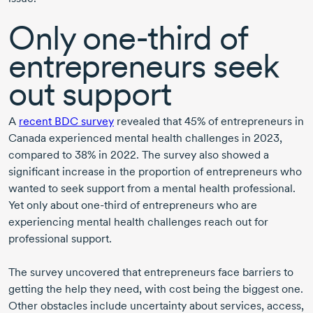
Only
one-third
of
entrepreneurs seek
out support
A
recent BDC survey
revealed that 45% of entrepreneurs in
Canada experienced mental health challenges
in 2023
,
compared to 38%
in 2022
. The survey also showed a
significant increase in the proportion of entrepreneurs who
wanted to seek support from a mental health professional.
Yet only about
one-third
of entrepreneurs who are
experiencing mental health challenges reach out for
professional support.
The survey uncovered that entrepreneurs face barriers to
getting the help they need, with cost being the biggest one.
Other obstacles include uncertainty about services, access,