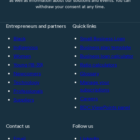
as well as information about our solutions and events. You can
withdraw your consent at any time.
Entrepreneurs and partners
Quick links
Black
Small Business Loan
Indigenous
Business plan template
Women
Business loan calculator
Young (18-39)
Ratio calculators
Newcomers
Glossary
Technology
Manage your
subscriptions
Professionals
Careers
Suppliers
BDC ViewPoints panel
Contact us
Follow us
Email
LinkedIn