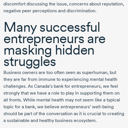
discomfort discussing the issue, concerns about reputation,
negative peer perceptions and discrimination.
Many successful
entrepreneurs are
masking hidden
struggles
Business owners are too often seen as superhuman, but
they are far from immune to experiencing mental health
challenges. As Canada’s bank for entrepreneurs, we feel
strongly that we have a role to play in supporting them on
all fronts. While mental health may not seem like a typical
topic for a bank, we believe entrepreneurs’
well-being
should be part of the conversation as it is crucial to creating
a sustainable and healthy business ecosystem.