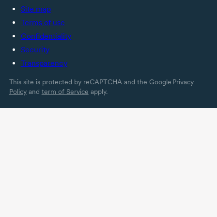
Site map
Terms of use
Confidentiality
Security
Transparency
This site is protected by reCAPTCHA and the Google
Privacy
Policy
and
term of Service
apply.