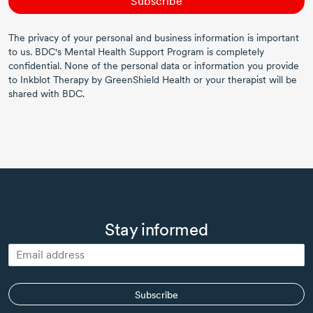
Subscribe
The privacy of your personal and business information is important
to us. BDC's Mental Health Support Program is completely
confidential. None of the personal data or information you provide
to Inkblot Therapy by GreenShield Health or your therapist will be
shared with BDC.
Stay informed
Subscribe