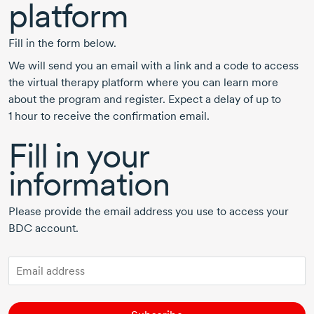
platform
Fill in the form below.
We will send you an email with a link and a code to access
the virtual therapy platform where you can learn more
about the program and register. Expect a delay of up to
1 hour
to receive the confirmation email.
Fill in your
information
Please provide the email address you use to access your
BDC account.