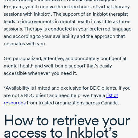
Program, you’ll receive three free hours of virtual therapy
sessions with Inkblot*. The support of an Inkblot therapist
leads to improvements in mental health in as little as three
sessions. Therapy is conducted in your preferred language
and according to your availability and the approach that
resonates with you.
Get personalized, effective, and completely confidential
mental health and
well-being
support that’s easily
accessible whenever you need it.
*Availability is limited and exclusive for BDC clients. If you
are not a BDC client and need help, we have a
list of
resources
from trusted organizations across Canada.
How to retrieve your
access to Inkblot’s