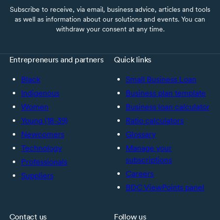
Subscribe to receive, via email, business advice, articles and tools
as well as information about our solutions and events. You can
withdraw your consent at any time.
Entrepreneurs and partners
Quick links
Black
Small Business Loan
Indigenous
Business plan template
Women
Business loan calculator
Young (18-39)
Ratio calculators
Newcomers
Glossary
Technology
Manage your
subscriptions
Professionals
Careers
Suppliers
BDC ViewPoints panel
Contact us
Follow us