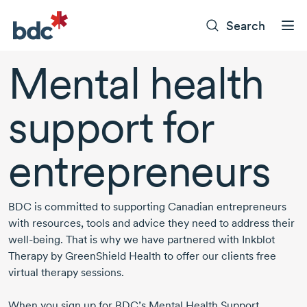
Search
Mental health
support for
entrepreneurs
BDC is committed to supporting Canadian entrepreneurs
with resources, tools and advice they need to address their
well-being.
That is why we have partnered with Inkblot
Therapy by GreenShield Health to offer our clients free
virtual therapy sessions.
When you sign up for BDC’s Mental Health Support