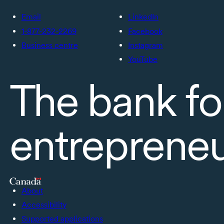
Email
LinkedIn
1-877-232-2269
Facebook
Business centre
Instagram
YouTube
The bank fo
entreprene
About
Accessibility
Supported applications