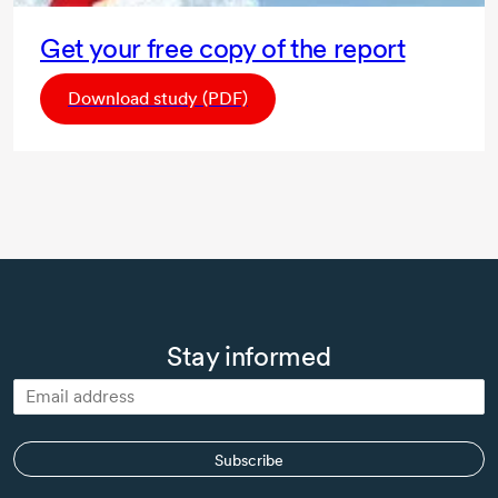
Get your free copy of the report
Download study (PDF)
Stay informed
Subscribe