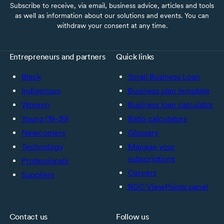
Subscribe to receive, via email, business advice, articles and tools
as well as information about our solutions and events. You can
withdraw your consent at any time.
Entrepreneurs and partners
Quick links
Black
Small Business Loan
Indigenous
Business plan template
Women
Business loan calculator
Young (18-39)
Ratio calculators
Newcomers
Glossary
Technology
Manage your
subscriptions
Professionals
Careers
Suppliers
BDC ViewPoints panel
Contact us
Follow us