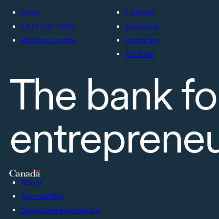
Email
LinkedIn
1-877-232-2269
Facebook
Business centre
Instagram
YouTube
The bank fo
entreprene
About
Accessibility
Supported applications