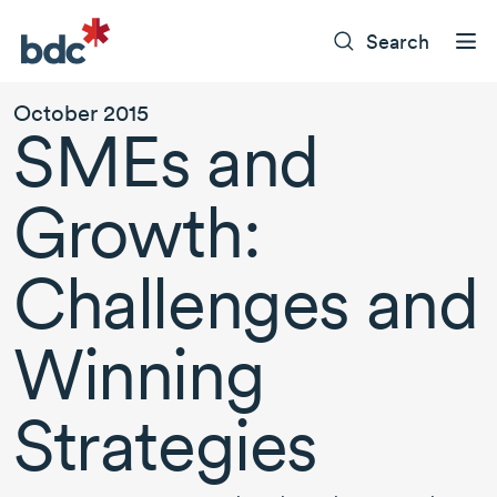
Search
October 2015
SMEs and
Growth:
Challenges and
Winning
Strategies