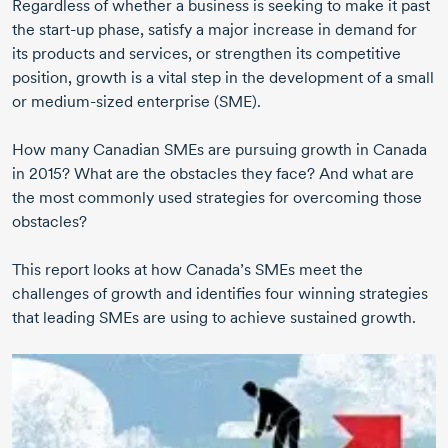
Regardless of whether a business is seeking to make it past
the start-up phase, satisfy a major increase in demand for
its products and services, or strengthen its competitive
position, growth is a vital step in the development of a small
or medium-sized enterprise (SME).
How many Canadian SMEs are pursuing growth in Canada
in 2015? What are the obstacles they face? And what are
the most commonly used strategies for overcoming those
obstacles?
This report looks at how Canada’s SMEs meet the
challenges of growth and identifies four winning strategies
that leading SMEs are using to achieve sustained growth.