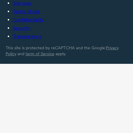
Site map
Terms of use
Confidentiality
Security
Transparency
This site is protected by reCAPTCHA and the Google
Privacy
Policy
and
term of Service
apply.