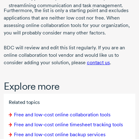
streamlining communication and task management.
Furthermore, the list is only a starting point and excludes
applications that are neither low cost nor free. When
assessing online collaboration tools for your organization,
you will probably consider many other factors.
BDC will review and edit this list regularly. If you are an
online collaboration tool vendor and would like us to
consider adding your solution, please
contact us
.
Explore more
Related topics
Free and
low-cost
online collaboration tools
Free and
low-cost
online timesheet tracking tools
Free and
low-cost
online backup services