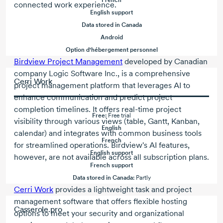
French
connected work experience.
English support
Data stored in Canada
Android
Option d'hébergement personnel
Birdview Project Management
developed by Canadian
company Logic Software Inc., is a comprehensive
Cerri Work
project management platform that leverages AI to
enhance communication and predict project
completion timelines. It offers real-time project
Free:
Free trial
visibility through various views (table, Gantt, Kanban,
English
calendar) and integrates with common business tools
French
for streamlined operations. Birdview's AI features,
English support
however, are not available across all subscription plans.
French support
Data stored in Canada:
Partly
Cerri Work
provides a lightweight task and project
management software that offers flexible hosting
Casserole.pro
options to meet your security and organizational