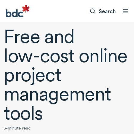
Search
Free and
low-cost
online
project
management
tools
3-minute read