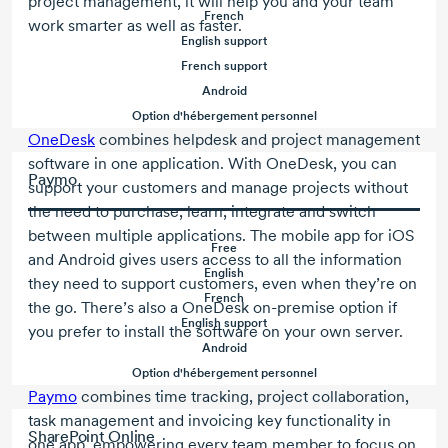
project management, it will help you and your team
French
work smarter as well as faster.
English support
French support
Android
Option d'hébergement personnel
OneDesk
combines helpdesk and project management
software in one application. With OneDesk, you can
Paymo
support your customers and manage projects without
the need to purchase, learn, integrate and switch
between multiple applications. The mobile app for iOS
Free
and Android gives users access to all the information
English
they need to support customers, even when they’re on
French
the go. There’s also a OneDesk
on-premise
option if
English support
you prefer to install the software on your own server.
Android
Option d'hébergement personnel
Paymo
combines time tracking, project collaboration,
task management and invoicing key functionality in
SharePoint Online
one app, empowering every team member to focus on