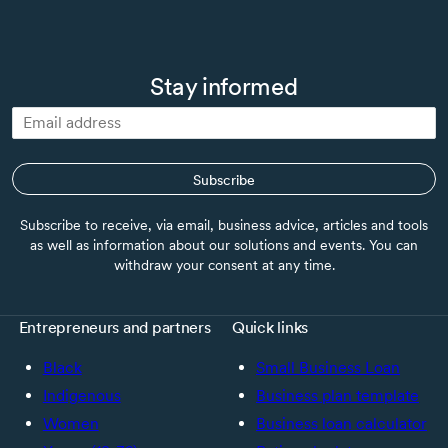
Stay informed
Subscribe
Subscribe to receive, via email, business advice, articles and tools
as well as information about our solutions and events. You can
withdraw your consent at any time.
Entrepreneurs and partners
Quick links
Black
Small Business Loan
Indigenous
Business plan template
Women
Business loan calculator