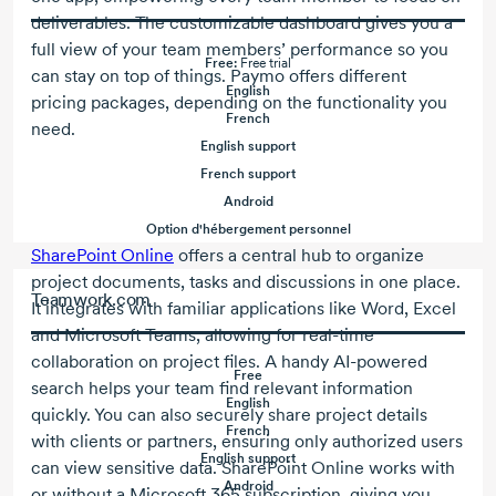
deliverables. The customizable dashboard gives you a
full view of your team members’ performance so you
Free:
Free trial
can stay on top of things. Paymo offers different
English
pricing packages, depending on the functionality you
French
need.
English support
French support
Android
Option d'hébergement personnel
SharePoint Online
offers a central hub to organize
project documents, tasks and discussions in one place.
Teamwork.com
It integrates with familiar applications like Word, Excel
and Microsoft Teams, allowing for
real-time
collaboration on project files. A handy
AI-powered
Free
search helps your team find relevant information
English
quickly. You can also securely share project details
French
with clients or partners, ensuring only authorized users
English support
can view sensitive data. SharePoint Online works with
Android
or without a
Microsoft 365
subscription, giving you