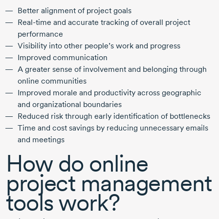
Better alignment of project goals
Real-time and accurate tracking of overall project
performance
Visibility into other people’s work and progress
Improved communication
A greater sense of involvement and belonging through
online communities
Improved morale and productivity across geographic
and organizational boundaries
Reduced risk through early identification of bottlenecks
Time and cost savings by reducing unnecessary emails
and meetings
How do online
project management
tools work?