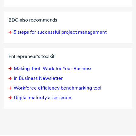
BDC also recommends
5 steps
for successful project management
Entrepreneur's toolkit
Making Tech Work for Your Business
In Business Newsletter
Workforce efficiency benchmarking tool
Digital maturity assessment