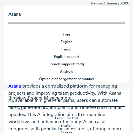
Revised January 2026
Asana
Free
English
French
English support
French support:
Partly
Android
Option d'hébergement personnel
Asana
provides a centralized platform for managing
projects and improving team productivity. With Asana
Birdview Project Management
AI, available in higher-tier plans, users can automate
tasks, generate project plans, and receive smart status
updates. This AI integration aims to streamline
Free:
Free trial
workflows and enhance efficiency. Asana also
English
integrates with popular business tools, offering a more