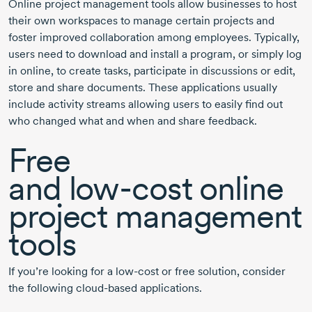
Online project management tools allow businesses to host
their own workspaces to manage certain projects and
foster improved collaboration among employees. Typically,
users need to download and install a program, or simply log
in online, to create tasks, participate in discussions or edit,
store and share documents. These applications usually
include activity streams allowing users to easily find out
who changed what and when and share feedback.
Free
and
low-cost
online
project management
tools
If you’re looking for a
low-cost
or free solution, consider
the following
cloud-based
applications.