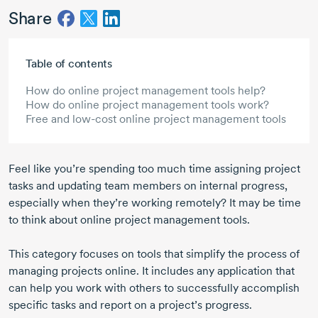
Share
Skip to main content
Table of contents
How do online project management tools help?
How do online project management tools work?
Free and low-cost online project management tools
Feel like you’re spending too much time assigning project
tasks and updating team members on internal progress,
especially when they’re working remotely? It may be time
to think about online project management tools.
This category focuses on tools that simplify the process of
managing projects online. It includes any application that
can help you work with others to successfully accomplish
specific tasks and report on a project’s progress.