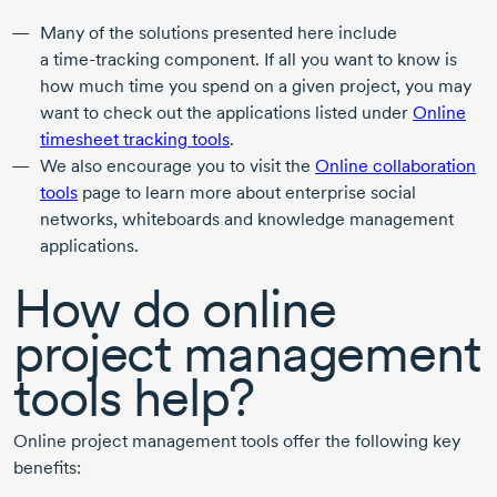
Many of the solutions presented here include
a
time-tracking
component. If all you want to know is
how much time you spend on a given project, you may
want to check out the applications listed under
Online
timesheet tracking tools
.
We also encourage you to visit the
Online collaboration
tools
page to learn more about enterprise social
networks, whiteboards and knowledge management
applications.
How do online
project management
tools help?
Online project management tools offer the following key
benefits: