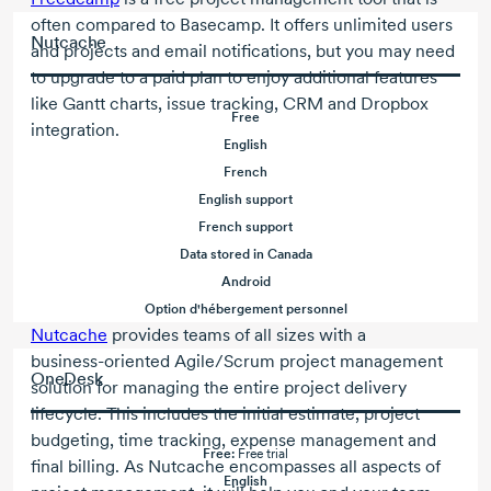
often compared to Basecamp. It offers unlimited users
Nutcache
and projects and email notifications, but you may need
to upgrade to a paid plan to enjoy additional features
like Gantt charts, issue tracking, CRM and Dropbox
Free
integration.
English
French
English support
French support
Data stored in Canada
Android
Option d'hébergement personnel
Nutcache
provides teams of all sizes with a
business-oriented
Agile/Scrum
project management
OneDesk
solution for managing the entire project delivery
lifecycle. This includes the initial estimate, project
budgeting, time tracking, expense management and
Free:
Free trial
final billing. As Nutcache encompasses all aspects of
English