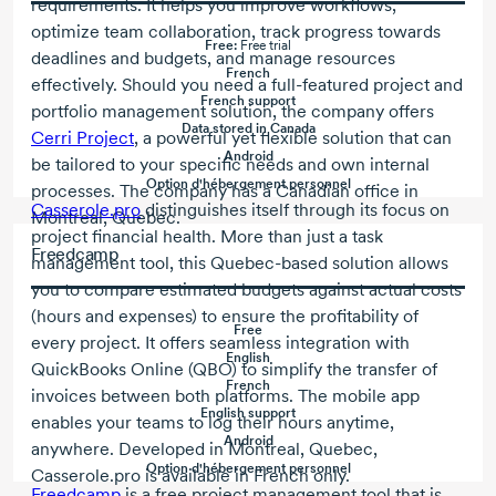
requirements. It helps you improve workflows,
optimize team collaboration, track progress towards
Free:
Free trial
deadlines and budgets, and manage resources
French
effectively. Should you need a full-featured project and
French support
portfolio management solution, the company offers
Data stored in Canada
Cerri Project
, a powerful yet flexible solution that can
Android
be tailored to your specific needs and own internal
Option d'hébergement personnel
processes. The company has a Canadian office in
Casserole.pro
distinguishes itself through its focus on
Montreal, Quebec.
project financial health. More than just a task
Freedcamp
management tool, this Quebec-based solution allows
you to compare estimated budgets against actual costs
(hours and expenses) to ensure the profitability of
Free
every project. It offers seamless integration with
English
QuickBooks Online (QBO) to simplify the transfer of
French
invoices between both platforms. The mobile app
English support
enables your teams to log their hours anytime,
Android
anywhere. Developed in Montreal, Quebec,
Option d'hébergement personnel
Casserole.pro is available in French only.
Freedcamp
is a free project management tool that is