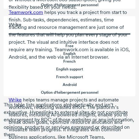
Option d'hébergement personnel
flexibility based on your needs.
Teamwork.com
helps you track a project from start to
finish.
Sub-tasks
, dependencies, estimates, time
Wrike
tracking and resource management are just some of
the features that will help you plan every stage of your
project. The visual and intuitive interface does not
Free
require any training. Teamwork.com is available in iOS,
English
Android, and the web via an Internet browser.
French
English support
French support
Android
Option d'hébergement personnel
Wrike
helps teams manage projects and automate
This table lists applications alphabetically and isn’t
workflows, reducing wasted effort. The platform’s
exhaustive. Hyperlinks to external sites do not constitute
features, including
AI-powered
insights, enable you to
endorsement by BDC of those websites or any information,
break down goals, optimize resource allocation and
opinions, products or services expressed or described on
visualize team progress. It integrates with common
them.
business applications, like Microsoft Teams,