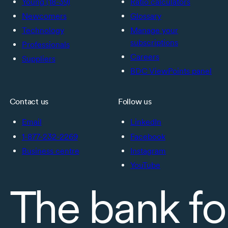
Young (18-39)
Ratio calculators
Newcomers
Glossary
Technology
Manage your
subscriptions
Professionals
Careers
Suppliers
BDC ViewPoints panel
Contact us
Follow us
Email
LinkedIn
1-877-232-2269
Facebook
Business centre
Instagram
YouTube
The bank fo