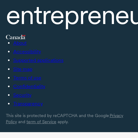
entreprene
About
Accessibility
Supported applications
Site map
Terms of use
Confidentiality
Security
Transparency
This site is protected by reCAPTCHA and the Google
Privacy
Policy
and
term of Service
apply.