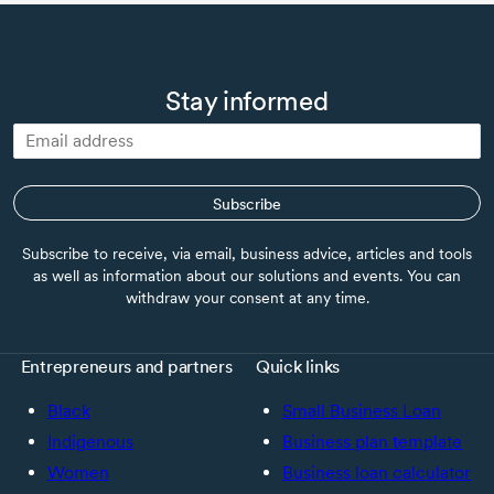
Stay informed
Subscribe
Subscribe to receive, via email, business advice, articles and tools
as well as information about our solutions and events. You can
withdraw your consent at any time.
Entrepreneurs and partners
Quick links
Black
Small Business Loan
Indigenous
Business plan template
Women
Business loan calculator