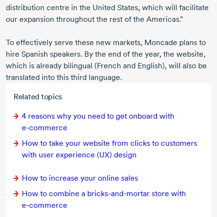
distribution centre in the United States, which will facilitate
our expansion throughout the rest of the Americas."
To effectively serve these new markets, Moncade plans to
hire Spanish speakers. By the end of the year, the website,
which is already bilingual (French and English), will also be
translated into this third language.
Related topics
4 reasons
why you need to get onboard with
e-commerce
How to take your website from clicks to customers
with user experience (UX) design
How to increase your online sales
How to combine a
bricks-and-mortar
store with
e-commerce