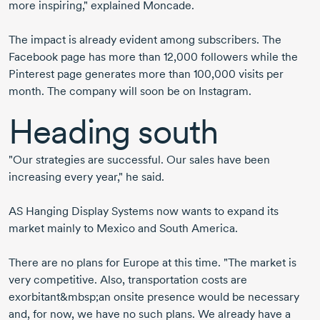
more inspiring," explained Moncade.
The impact is already evident among subscribers. The
Facebook page has more than 12,000 followers while the
Pinterest page generates more than 100,000 visits per
month. The company will soon be on Instagram.
Heading south
"Our strategies are successful. Our sales have been
increasing every year," he said.
AS Hanging Display Systems now wants to expand its
market mainly to Mexico and South America.
There are no plans for Europe at this time. "The market is
very competitive. Also, transportation costs are
exorbitant&mbsp;an onsite presence would be necessary
and, for now, we have no such plans. We already have a