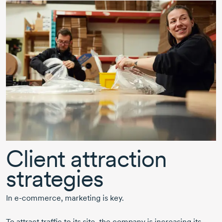
Client attraction
strategies
In
e-commerce,
marketing is key.
To attract traffic to its site, the company is increasing its