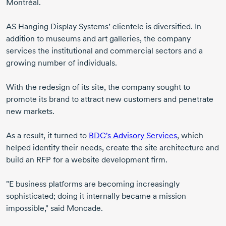
Montréal.
AS Hanging Display Systems’ clientele is diversified. In
addition to museums and art galleries, the company
services the institutional and commercial sectors and a
growing number of individuals.
With the redesign of its site, the company sought to
promote its brand to attract new customers and penetrate
new markets.
As a result, it turned to
BDC's Advisory Services
, which
helped identify their needs, create the site architecture and
build an RFP for a website development firm.
"E business platforms are becoming increasingly
sophisticated; doing it internally became a mission
impossible," said Moncade.