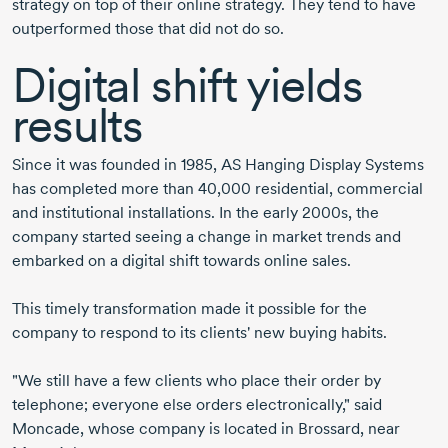
strategy on top of their online strategy. They tend to have
outperformed those that did not do so.
Digital shift yields
results
Since it was founded in 1985, AS Hanging Display Systems
has completed more than 40,000 residential, commercial
and institutional installations. In the early 2000s, the
company started seeing a change in market trends and
embarked on a digital shift towards online sales.
This timely transformation made it possible for the
company to respond to its clients' new buying habits.
"We still have a few clients who place their order by
telephone; everyone else orders electronically," said
Moncade, whose company is located in Brossard, near