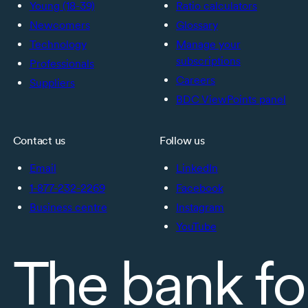
Young (18-39)
Ratio calculators
Newcomers
Glossary
Technology
Manage your
subscriptions
Professionals
Careers
Suppliers
BDC ViewPoints panel
Contact us
Follow us
Email
LinkedIn
1-877-232-2269
Facebook
Business centre
Instagram
YouTube
The bank fo