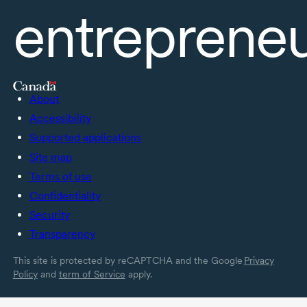
entreprene
About
Accessibility
Supported applications
Site map
Terms of use
Confidentiality
Security
Transparency
This site is protected by reCAPTCHA and the Google
Privacy
Policy
and
term of Service
apply.