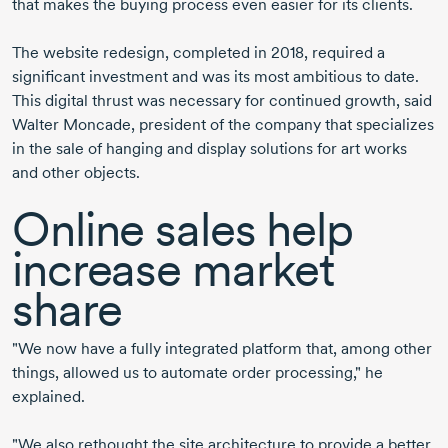
that makes the buying process even easier for its clients.
The website redesign, completed in 2018, required a
significant investment and was its most ambitious to date.
This digital thrust was necessary for continued growth, said
Walter Moncade, president of the company that specializes
in the sale of hanging and display solutions for art works
and other objects.
Online sales help
increase market
share
"We now have a fully integrated platform that, among other
things, allowed us to automate order processing," he
explained.
"We also rethought the site architecture to provide a better