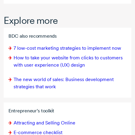
Explore more
BDC also recommends
7 low-cost
marketing strategies to implement now
How to take your website from clicks to customers
with user experience (UX) design
The new world of sales: Business development
strategies that work
Entrepreneur's toolkit
Attracting and Selling Online
E-commerce
checklist