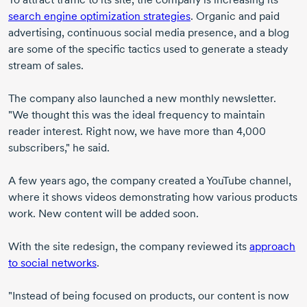
search engine optimization strategies
. Organic and paid
advertising, continuous social media presence, and a blog
are some of the specific tactics used to generate a steady
stream of sales.
The company also launched a new monthly newsletter.
"We thought this was the ideal frequency to maintain
reader interest. Right now, we have more than 4,000
subscribers," he said.
A few years ago, the company created a YouTube channel,
where it shows videos demonstrating how various products
work. New content will be added soon.
With the site redesign, the company reviewed its
approach
to social networks
.
"Instead of being focused on products, our content is now