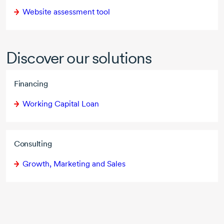
Website assessment tool
Discover our solutions
Financing
Working Capital Loan
Consulting
Growth, Marketing and Sales