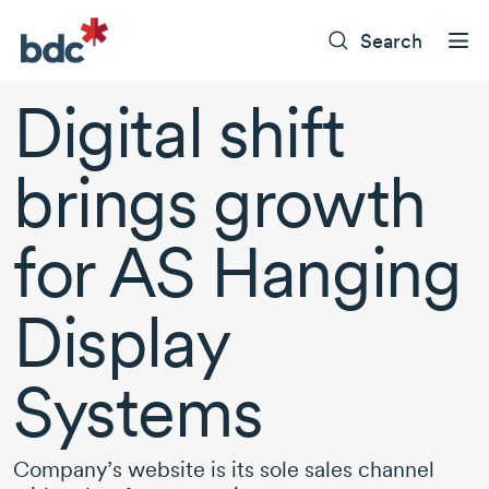
Search
Digital shift
brings growth
for AS Hanging
Display
Systems
Company’s website is its sole sales channel