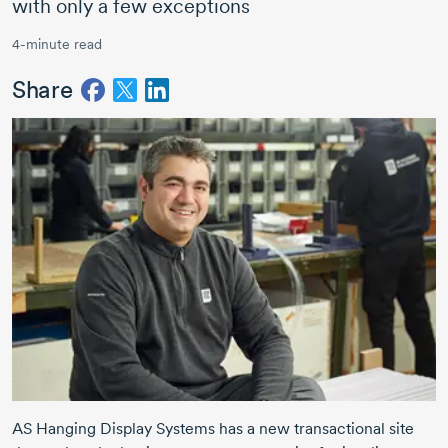
with only a few exceptions
4-minute read
Share
AS Hanging Display Systems has a new transactional site