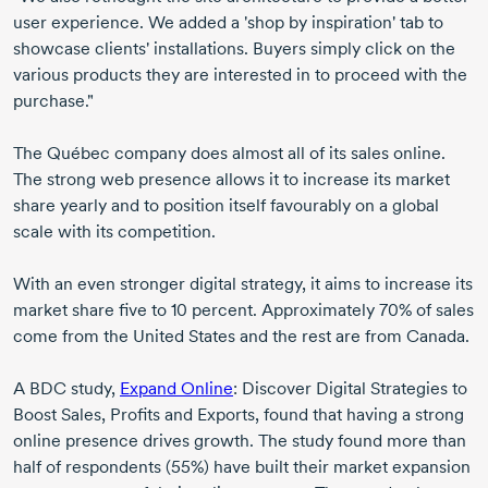
user experience. We added a 'shop by inspiration' tab to
showcase clients' installations. Buyers simply click on the
various products they are interested in to proceed with the
purchase."
The Québec company does almost all of its sales online.
The strong web presence allows it to increase its market
share yearly and to position itself favourably on a global
scale with its competition.
With an even stronger digital strategy, it aims to increase its
market share five to 10 percent. Approximately 70% of sales
come from the United States and the rest are from Canada.
A BDC study,
Expand Online
: Discover Digital Strategies to
Boost Sales, Profits and Exports, found that having a strong
online presence drives growth. The study found more than
half of respondents (55%) have built their market expansion