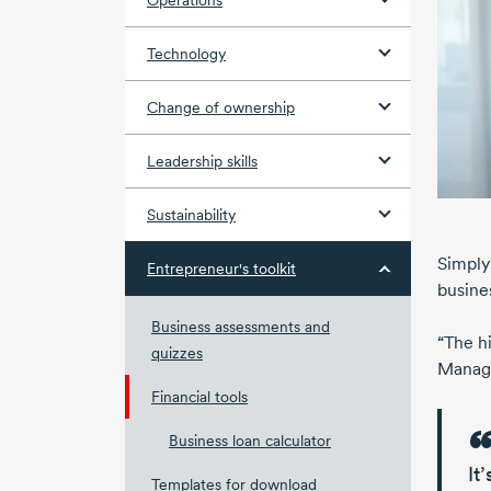
Operations
Technology
Change of ownership
Leadership skills
Sustainability
Simply 
Entrepreneur's toolkit
busine
Business assessments and
“The h
quizzes
Manag
Financial tools
Business loan calculator
It
Templates for download