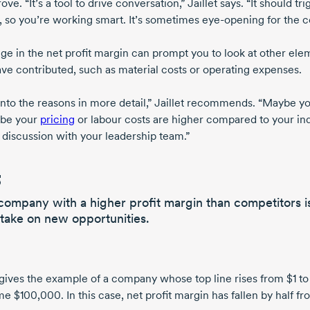
ove. “It’s a tool to drive conversation,”
Jaillet says
. “It should t
, so you’re working smart. It’s sometimes
eye-opening
for the 
ge in the net profit margin can prompt you to look at other el
ve contributed, such as material costs or operating expenses.
into the reasons in more detail,” Jaillet recommends. “Maybe 
ybe your
pricing
or labour costs are higher compared to your in
e discussion with your leadership team.”
company with a higher profit margin than competitors i
 take on new opportunities.
t gives the example of a company whose top line rises from
$1 to
me $100,000
. In this case, net profit margin has fallen by half f