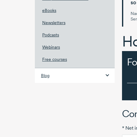
so
eBooks
Nad
Se
Newsletters
Podcasts
Ho
Webinars
Fo
Free courses
Blog
Com
* Net 