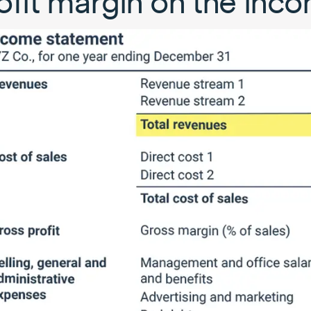
ofit margin on the inc