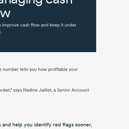
ow
 improve cash flow and keep it under
.
he number tells you how profitable your
ocket,” says
Nadine Jaillet
, a Senior Account
s
and help you
identify red flags
sooner,