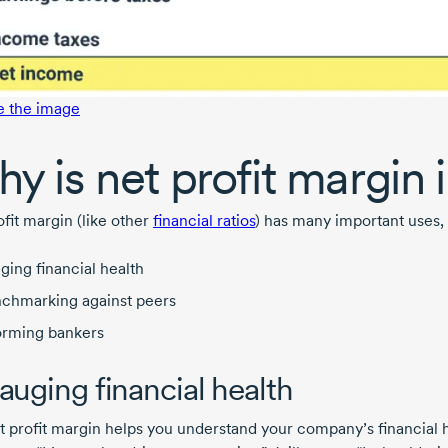
e the image
y is net profit margin
fit margin (like other
financial ratios
) has many important uses, 
ging financial health
chmarking against peers
orming bankers
Gauging financial health
t profit margin helps you understand your company’s financial he