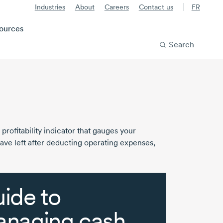
Industries
About
Careers
Contact us
FR
ources
Search
 profitability indicator that gauges your
have left after deducting operating expenses,
ide to
naging cash