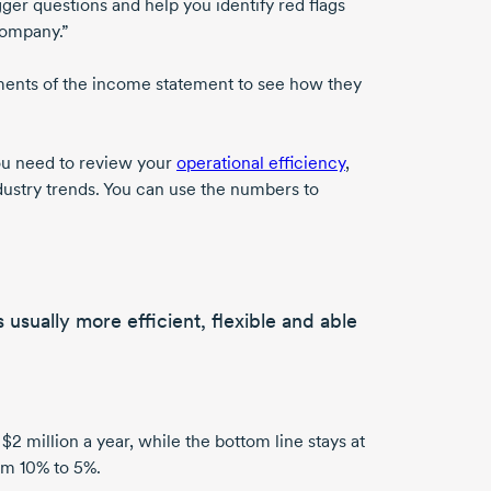
rigger questions and help you identify red flags
company.”
ements of the income statement to see how they
you need to review your
operational efficiency
,
dustry trends. You can use the numbers to
s usually
more efficient, flexible and able
 $2 million
a year, while the bottom line stays at
rom
10% to 5%
.