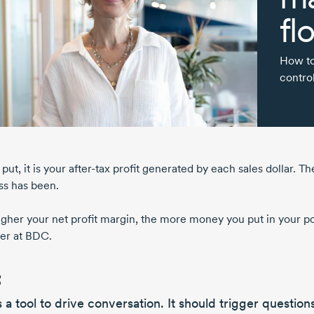
fl
How to
control
put, it is your
after-tax
profit generated by each sales dollar. T
ss has been.
igher your net profit margin, the more money you put in your p
er at BDC.
’s a
tool to drive conversation.
It should
trigger question