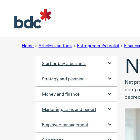
Home
>
Articles and tools
>
Entrepreneur's toolkit
>
Financia
N
Start or buy a business
Strategy and planning
Net pro
compan
Money and finance
deprec
Marketing, sales and export
Employee management