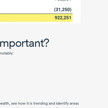
 important?
notably:
alth, see how it is trending and identify areas