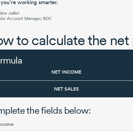
 you’re working smarter.
ine Jaillet
nior Account Manager, BDC
w to calculate the net 
rmula
NET INCOME
NET SALES
plete the fields below:
income