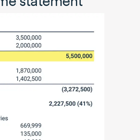
ome statement