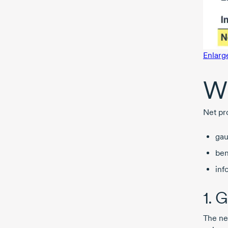
Enlarg
Wh
Net pro
gau
ben
inf
1. 
The ne