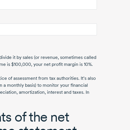
divide it by sales (or revenue, sometimes called
ome
is $100,000
, your net profit margin
is 10%
.
e of assessment from tax authorities. It’s also
n a monthly basis) to monitor your financial
ation, amortization, interest and taxes. In
s of the net