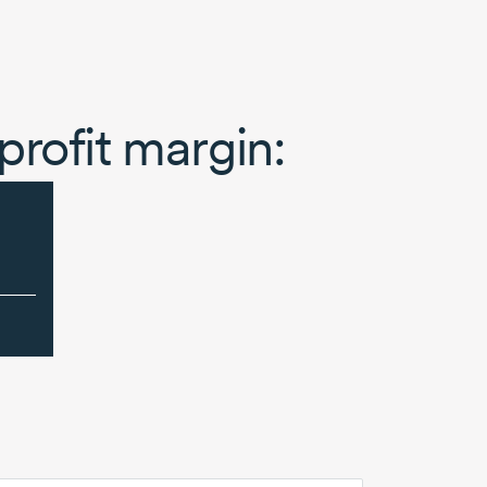
profit margin: