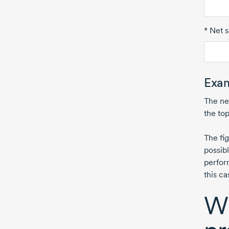
* Net s
Exam
The ne
the top
The fi
possib
perfor
this c
Wh