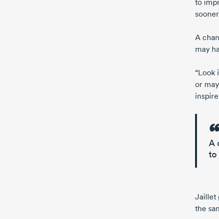
to impr
sooner
A chan
may ha
“Look 
or ma
inspir
A 
to
Jaille
the
sa