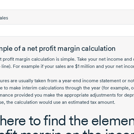
ales
ple of a net profit margin calculation
t profit margin calculation is simple. Take your net income and 
 line). For example if your sales are
$1 million
and your net inc
gures are usually taken from a
year-end
income statement or notic
le to make interim calculations through the year (for example, o
mance provided you make the appropriate adjustments for depreci
ase, the calculation would use an estimated tax amount.
ere to find the element