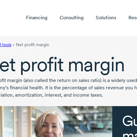
Financing
Consulting
Solutions
Res
l tools
>
Net profit margin
et profit margin
fit margin (also called the return on sales ratio) is a widely used
y’s financial health. It is the percentage of sales revenue you 
iation, amortization, interest, and income taxes.
Gu
ma