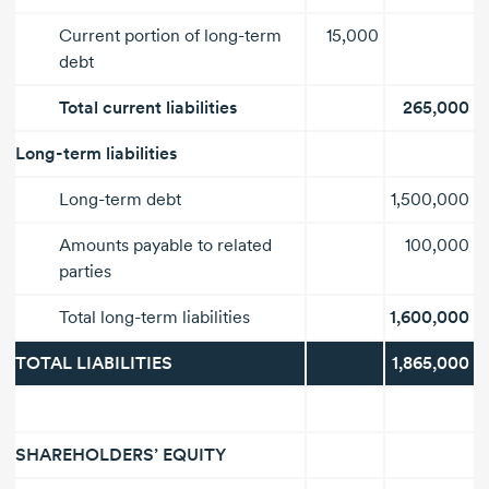
Current portion of
long-term
15,000
debt
Total current liabilities
265,000
Long-term
liabilities
Long-term
debt
1,500,000
Amounts payable to related
100,000
parties
Total
long-term liabilities
1,600,000
TOTAL LIABILITIES
1,865,000
SHAREHOLDERS’ EQUITY