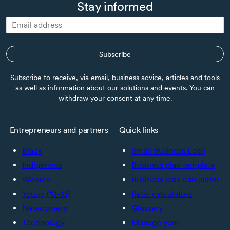
Stay informed
Subscribe
Subscribe to receive, via email, business advice, articles and tools
as well as information about our solutions and events. You can
withdraw your consent at any time.
Entrepreneurs and partners
Quick links
Black
Small Business Loan
Indigenous
Business plan template
Women
Business loan calculator
Young (18-39)
Ratio calculators
Newcomers
Glossary
Technology
Manage your