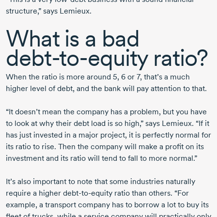
structure,” says Lemieux.
What is a bad
debt-to-equity
ratio?
When the ratio is more
around 5,
6 or 7,
that’s a much
higher level of debt, and the bank will pay attention to that.
“It doesn’t mean the company has a problem, but you have
to look at why their debt load is so high,” says Lemieux. “If it
has just invested in a major project, it is perfectly normal for
its ratio to rise. Then the company will make a profit on its
investment and its ratio will tend to fall to more normal.”
It’s also important to note that some industries naturally
require a higher
debt-to-equity
ratio than others. “For
example, a transport company has to borrow a lot to buy its
fleet of trucks, while a service company will practically only