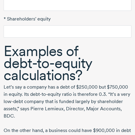
* Shareholders' equity
Examples of
debt-to-equity
calculations?
Let’s say a company has a debt of $250,000 but $750,000
in equity. Its
debt-to-equity
ratio is
therefore 0.3.
“It’s a very
low-debt
company that is funded largely by shareholder
assets,” says
Pierre Lemieux,
Director, Major Accounts,
BDC.
On the other hand, a business could have $900,000 in debt