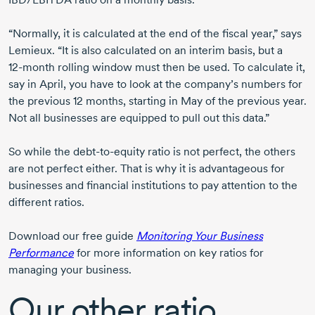
“Normally, it is calculated at the end of the fiscal year,” says
Lemieux. “It is also calculated on an interim basis, but a
12-month
rolling window must then be used. To calculate it,
say in April, you have to look at the company’s numbers for
the previous
12 months,
starting in May of the previous year.
Not all businesses are equipped to pull out this data.”
So while the
debt-to-equity
ratio is not perfect, the others
are not perfect either. That is why it is advantageous for
businesses and financial institutions to pay attention to the
different ratios.
Download our free guide
Monitoring Your Business
Performance
for more information on key ratios for
managing your business.
Our other ratio