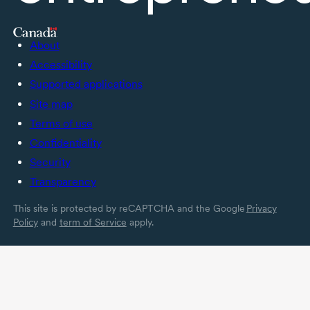
About
Accessibility
Supported applications
Site map
Terms of use
Confidentiality
Security
Transparency
This site is protected by reCAPTCHA and the Google
Privacy
Policy
and
term of Service
apply.