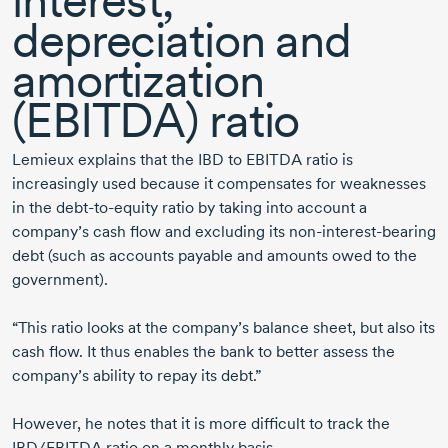
interest,
depreciation and
amortization
(EBITDA) ratio
Lemieux explains that the IBD to EBITDA ratio is
increasingly used because it compensates for weaknesses
in the
debt-to-equity
ratio by taking into account a
company’s cash flow and excluding its
non-interest-bearing
debt (such as accounts payable and amounts owed to the
government).
“This ratio looks at the company’s balance sheet, but also its
cash flow. It thus enables the bank to better assess the
company’s ability to repay its debt.”
However, he notes that it is more difficult to track the
IBD/EBITDA ratio on a monthly basis.