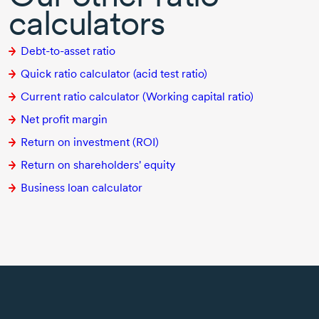
calculators
Debt-to-asset ratio
Quick ratio calculator (acid test ratio)
Current ratio calculator (Working capital ratio)
Net profit margin
Return on investment (ROI)
Return on shareholders' equity
Business loan calculator