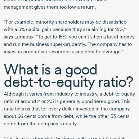
management gives them too low a return.
“For example, minority shareholders may be dissatisfied
with a 5% capital gain because they are aiming for 15%,”
says Lemieux. “To get to 15%, you can’t sit on a lot of money
and run the business
super-prudently.
The company has to
invest in productive resources using debt to leverage.”
What is a good
debt-to-equity
ratio?
Although it varies from industry to industry, a
debt-to-equity
ratio of
around 2
or 2.5
is generally considered good. This
ratio tells us that for every dollar invested in the company,
about 66 cents come from debt, while the other
33 cents
come from the company’s equity.
“This is a very
low-debt
business with a sound financial