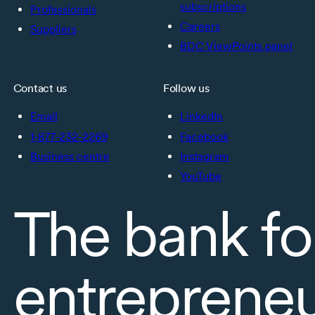
subscriptions
Professionals
Careers
Suppliers
BDC ViewPoints panel
Contact us
Follow us
Email
LinkedIn
1-877-232-2269
Facebook
Business centre
Instagram
YouTube
The bank fo
entreprene