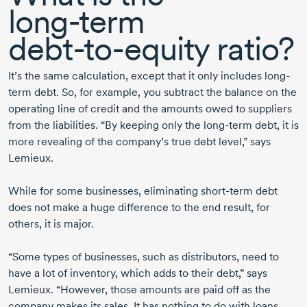
long-term
debt-to-equity
ratio?
It’s the same calculation, except that it only includes long-
term debt. So, for example, you subtract the balance on the
operating line of credit and the amounts owed to suppliers
from the liabilities. “By keeping only the
long-term
debt, it is
more revealing of the company’s true debt level,” says
Lemieux.
While for some businesses, eliminating
short-term
debt
does not make a huge difference to the end result, for
others, it is major.
“Some types of businesses, such as distributors, need to
have a lot of inventory, which adds to their debt,” says
Lemieux. “However, those amounts are paid off as the
company makes its sales. It has nothing to do with loans