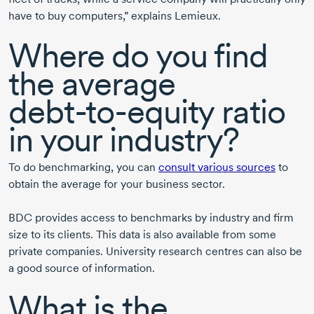
have to buy computers,” explains Lemieux.
Where do you find
the average
debt-to-equity
ratio
in your industry?
To do benchmarking, you can
consult various sources
to
obtain the average for your business sector.
BDC provides access to benchmarks by industry and firm
size to its clients. This data is also available from some
private companies. University research centres can also be
a good source of information.
What is the