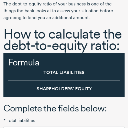
The
debt-to-equity
ratio of your business is one of the
things the bank looks at to assess your situation before
agreeing to lend you an additional amount.
How to calculate the
debt-to-equity ratio:
Formula
TOTAL LIABILITIES
SHAREHOLDERS' EQUITY
Complete the fields below:
* Total liabilities