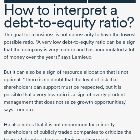
How to interpret a
debt-to-equity
ratio?
The goal for a business is not necessarily to have the lowest
possible ratio. “A very low
debt-to-equity
ratio can be a sign
that the company is very mature and has accumulated a lot
of money over the years,” says Lemieux.
But it can also be a sign of resource allocation that is not
optimal. “There is no doubt that the level of risk that
shareholders can support must be respected, but it is
possible that a very low ratio is a sign of overly prudent
management that does not seize growth opportunities,”
says Lemieux.
He also notes that it is not uncommon for minority
shareholders of publicly traded companies to criticize the
board of directors because their overly prudent