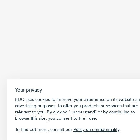
Your privacy
BDC uses cookies to improve your experience on its website an
advertising purposes, to offer you products or services that are
relevant to you. By clicking ῝I understand῎ or by continuing to
browse this site, you consent to their use.
To find out more, consult our
Policy on confidentiality
.