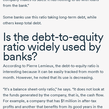
from the bank.”
Some banks use this ratio taking
long-term
debt, while
others keep total debt.
Is the
debt-to-equity
ratio widely used by
banks?
According to
Pierre Lemieux,
the
debt-to-equity
ratio is
interesting because it can be easily tracked from month to
month. However, he noted that its use is decreasing.
“It’s a balance
sheet-only
ratio,” he says. “It does not look at
the funds generated by the company, that is, the cash flow.
For example, a company that has
$1 million
in
after-tax
profits and another that benefits from its good years in the