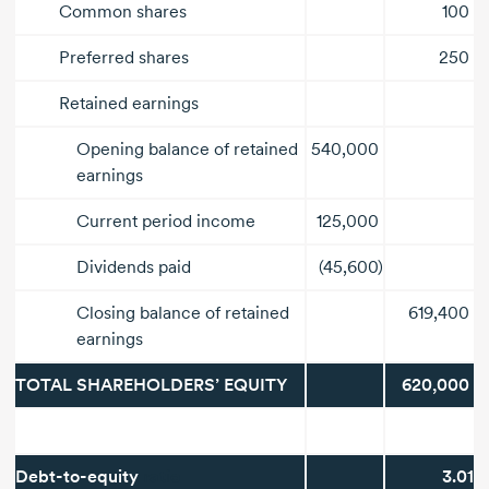
Common shares
100
Preferred shares
250
Retained earnings
Opening balance of retained
540,000
earnings
Current period income
125,000
Dividends paid
(45,600)
Closing balance of retained
619,400
earnings
TOTAL SHAREHOLDERS’ EQUITY
620,000
Debt-to-equity
ratio
3.01