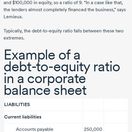
and $100,000 in equity, so a ratio
of 9.
“In a case like that,
the lenders almost completely financed the business,” says
Lemieux.
Typically, the
debt-to-equity
ratio falls between these two
extremes.
Example of a
debt-to-equity
ratio
in a corporate
balance sheet
LIABILITIES
Current liabilities
Accounts payable
250,000