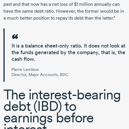
past and that now has a net loss of
$1 million
annually can
have the same debt ratio. However, the former would be in
a much better position to repay its debt than the latter.”
It is a balance sheet-only ratio
. It does not look at
the funds generated by the company, that is, the
cash flow.
Pierre Lemieux
Director, Major Accounts, BDC
The
interest-bearing
debt (IBD) to
earnings before