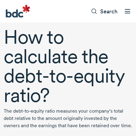
Search
How to
calculate the
debt-to-equity
ratio?
The
debt-to-equity
ratio measures your company’s total
debt relative to the amount originally invested by the
owners and the earnings that have been retained over time.