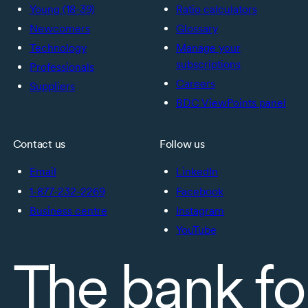
Young (18-39)
Ratio calculators
Newcomers
Glossary
Technology
Manage your
subscriptions
Professionals
Careers
Suppliers
BDC ViewPoints panel
Contact us
Follow us
Email
LinkedIn
1-877-232-2269
Facebook
Business centre
Instagram
YouTube
The bank fo