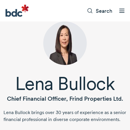
Search
Lena Bullock
Chief Financial Officer, Frind Properties Ltd.
Lena Bullock
brings
over 30 years
of experience as a senior
financial professional in diverse corporate environments.