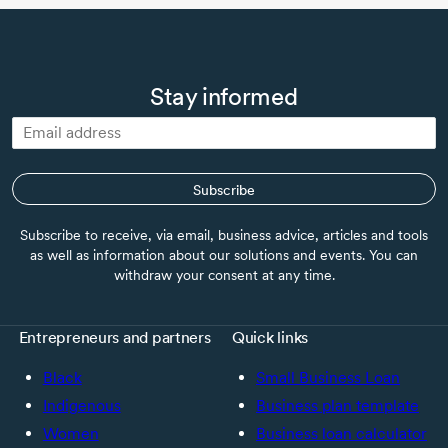
Stay informed
Subscribe
Subscribe to receive, via email, business advice, articles and tools
as well as information about our solutions and events. You can
withdraw your consent at any time.
Entrepreneurs and partners
Quick links
Black
Small Business Loan
Indigenous
Business plan template
Women
Business loan calculator