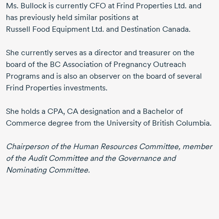
Ms. Bullock
is currently CFO at
Frind Properties Ltd.
and
has previously held similar positions at
Russell Food Equipment Ltd.
and Destination Canada.
She currently serves as a director and treasurer on the
board of the BC Association of Pregnancy Outreach
Programs and is also an observer on the board of several
Frind Properties investments.
She holds a CPA, CA designation and a Bachelor of
Commerce degree from the University of British Columbia.
Chairperson of the Human Resources Committee, member
of the Audit Committee and the Governance and
Nominating Committee.