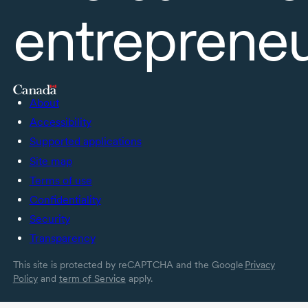
entreprene
About
Accessibility
Supported applications
Site map
Terms of use
Confidentiality
Security
Transparency
This site is protected by reCAPTCHA and the Google
Privacy
Policy
and
term of Service
apply.