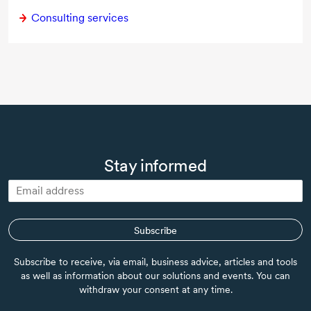
Consulting services
Stay informed
Subscribe
Subscribe to receive, via email, business advice, articles and tools
as well as information about our solutions and events. You can
withdraw your consent at any time.