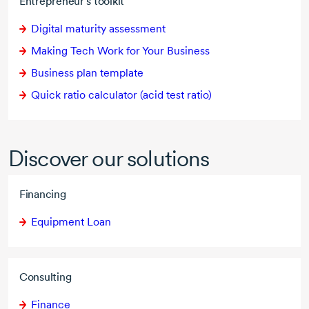
Entrepreneur's toolkit
Digital maturity assessment
Making Tech Work for Your Business
Business plan template
Quick ratio calculator (acid test ratio)
Discover our solutions
Financing
Equipment Loan
Consulting
Finance