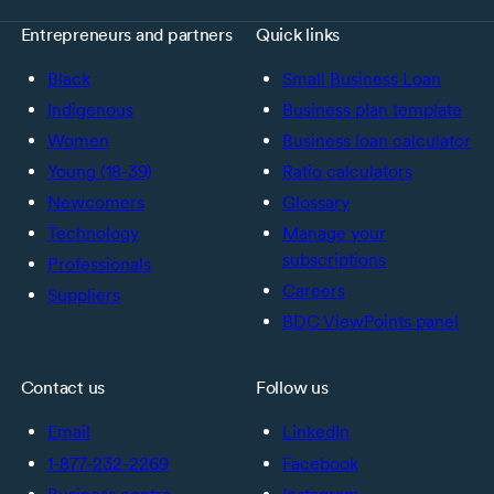
Entrepreneurs and partners
Quick links
Black
Small Business Loan
Indigenous
Business plan template
Women
Business loan calculator
Young (18-39)
Ratio calculators
Newcomers
Glossary
Technology
Manage your
subscriptions
Professionals
Careers
Suppliers
BDC ViewPoints panel
Contact us
Follow us
Email
LinkedIn
1-877-232-2269
Facebook