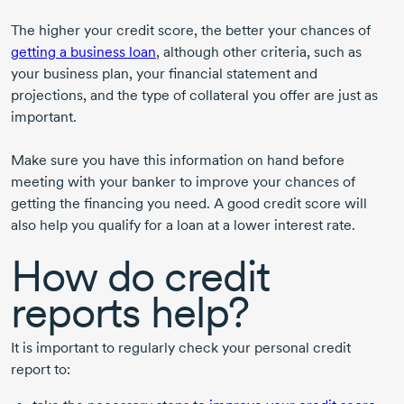
The higher your credit score, the better your chances of
getting a business loan
, although other criteria, such as
your business plan, your financial statement and
projections, and the type of collateral you offer are just as
important.
Make sure you have this information on hand before
meeting with your banker to improve your chances of
getting the financing you need. A good credit score will
also help you qualify for a loan at a lower interest rate.
How do credit
reports help?
It is important to regularly check your personal credit
report to: