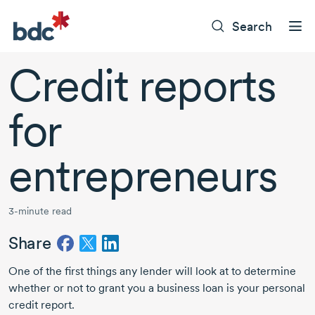
Search
Credit reports
for
entrepreneurs
3-minute read
Share
One of the first things any lender will look at to determine
whether or not to grant you a business loan is your personal
credit report.