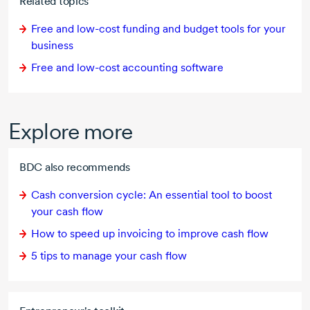
Related topics
Free and
low-cost
funding and budget tools for your
business
Free and
low-cost
accounting software
Explore more
BDC also recommends
Cash conversion cycle: An essential tool to boost
your cash flow
How to speed up invoicing to improve cash flow
5 tips
to manage your cash flow