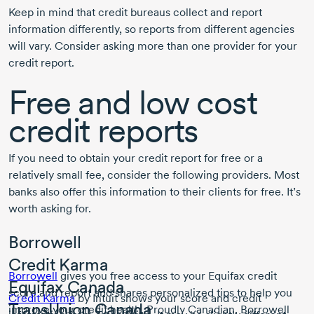
Keep in mind that credit bureaus collect and report
information differently, so reports from different agencies
will vary. Consider asking more than one provider for your
credit report.
Free and low cost
credit reports
If you need to obtain your credit report for free or a
relatively small fee, consider the following providers. Most
banks also offer this information to their clients for free. It’s
worth asking for.
Borrowell
Credit Karma
Borrowell
gives you free access to your Equifax credit
Equifax Canada
score and report and shares personalized tips to help you
Credit Karma
by Intuit shows your score and credit
TransUnion Canada
improve your credit health. Proudly Canadian, Borrowell