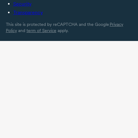
Security
Transparency
This site is protected by reCAPTCHA and the Google
Privacy
Policy
and
term of Service
apply.