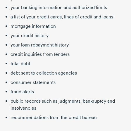
your banking information and authorized limits
a list of your credit cards, lines of credit and loans
mortgage information
your credit history
your loan repayment history
credit inquiries from lenders
total debt
debt sent to collection agencies
consumer statements
fraud alerts
public records such as judgments, bankruptcy and
insolvencies
recommendations from the credit bureau