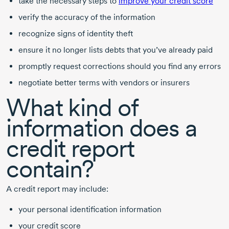
take the necessary steps to
improve your credit score
verify the accuracy of the information
recognize signs of identity theft
ensure it no longer lists debts that you’ve already paid
promptly request corrections should you find any errors
negotiate better terms with vendors or insurers
What kind of
information does a
credit report
contain?
A credit report may include:
your personal identification information
your credit score