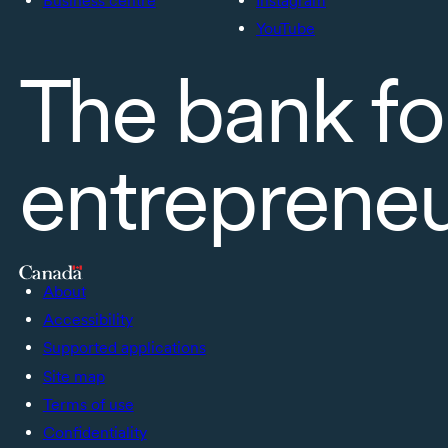
Business centre
Instagram
YouTube
The bank fo
entreprene
About
Accessibility
Supported applications
Site map
Terms of use
Confidentiality