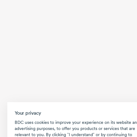
Your privacy
BDC uses cookies to improve your experience on its website an
advertising purposes, to offer you products or services that are
relevant to you. By clicking ῝I understand῎ or by continuing to