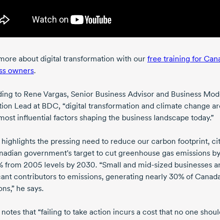
more about digital transformation with our
free training for Can
ss owners
.
ing to
Rene Vargas
, Senior Business Advisor and Business Mod
tion Lead at BDC, “digital transformation and climate change a
most influential factors shaping the business landscape today.”
 highlights the pressing need to reduce our carbon footprint, ci
nadian government's target to cut greenhouse gas emissions b
%
from 2005
levels
by 2030
. “Small and
mid-sized
businesses a
cant contributors to emissions, generating nearly 30% of Canada'
ns,” he says.
notes that “failing to take action incurs a cost that no one shou