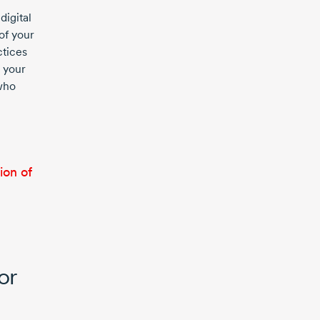
digital
of your
ctices
 your
 who
ion of
or