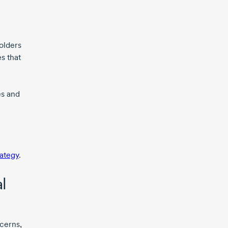
olders
s that
es and
rategy
.
l
cerns,