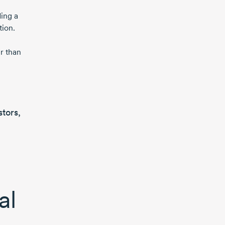
ing a
tion.
r than
stors,
al