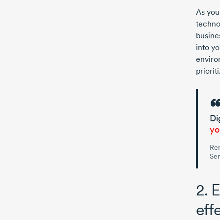
As you
techno
busine
into y
enviro
priorit
Di
yo
Re
Sen
2. 
eff