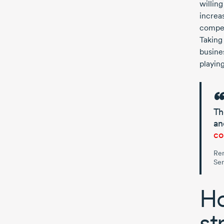
willin
increas
compet
Taking 
busine
playin
Th
an
co
Re
Sen
Ho
st