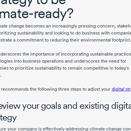
imate-ready?
mate change becomes an increasingly pressing concern, stakeh
oritizing sustainability and looking to do business with companie
trate a commitment to reducing their environmental footprint.
nderscores the importance of incorporating sustainable practic
logies into business operations and underscores the need for
es to prioritize sustainability to remain competitive in today's
.
 recommends the following three steps to adjust your
digital st
Review your goals and existing digita
ategy
ure your company is effectively addressing climate change con