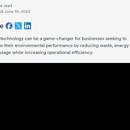
e read
ed June 14, 2022
e
l technology can be a
game-changer
for businesses seeking to
e their environmental performance by reducing waste, energy
usage while increasing operational efficiency.