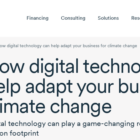
Financing
Consulting
Solutions
Res
ow digital technology can help adapt your business for climate change
ow digital techn
elp adapt your bu
limate change
tal technology can play a
game-changing
r
on footprint