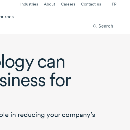
Industries
About
Careers
Contact us
FR
ources
Search
ology can
siness for
ole in reducing your company’s