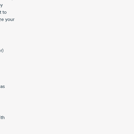
by
t to
ze your
r)
 as
ith