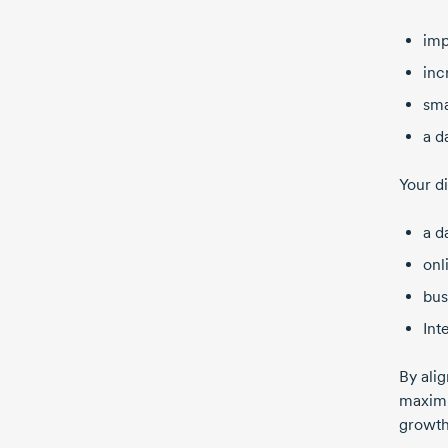
imp
inc
sma
a
d
Your di
a d
onl
bus
Int
By ali
maximi
growth