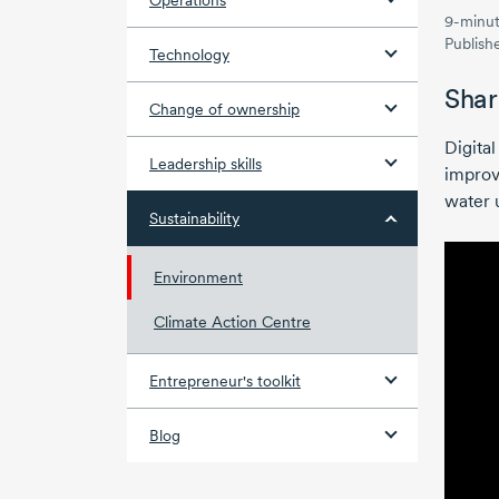
Operations
9-minut
Publish
Technology
Shar
Change of ownership
Digita
Leadership skills
improv
water 
Sustainability
Environment
Climate Action Centre
Entrepreneur's toolkit
Blog