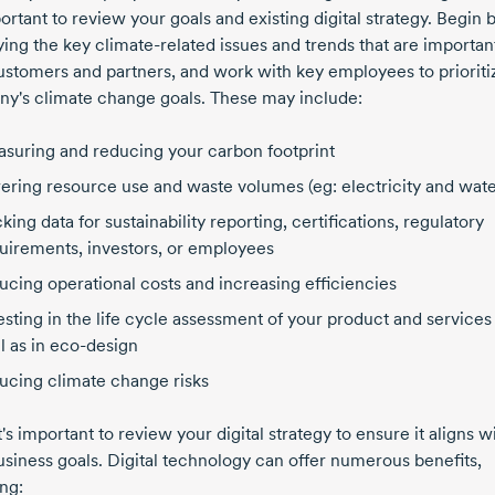
portant to review your goals and existing digital strategy. Begin 
fying the key
climate-related
issues and trends that are importan
ustomers and partners, and work with key employees to prioriti
y's climate change goals. These may include:
suring and reducing your carbon footprint
ering resource use and waste volumes (eg: electricity and wate
cking data for sustainability reporting, certifications, regulatory
uirements, investors, or employees
ucing operational costs and increasing efficiencies
esting in the life cycle assessment of your product and services
l as in
eco-design
ucing climate change risks
t's important to review your digital strategy to ensure it aligns w
usiness goals. Digital technology can offer numerous benefits,
ng: