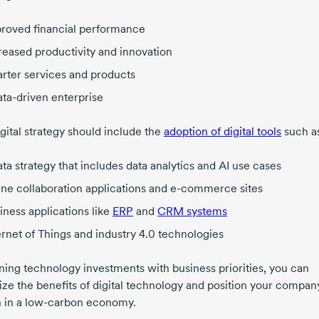
roved financial performance
reased productivity and innovation
rter services and products
ata-driven
enterprise
gital strategy should include the
adoption of digital tools
such a
ata strategy that includes data analytics and AI use cases
ine collaboration applications and
e-commerce
sites
iness applications like
ERP
and
CRM systems
ernet of Things and
industry 4.0
technologies
gning technology investments with business priorities, you can
ze the benefits of digital technology and position your compan
 in a
low-carbon
economy.