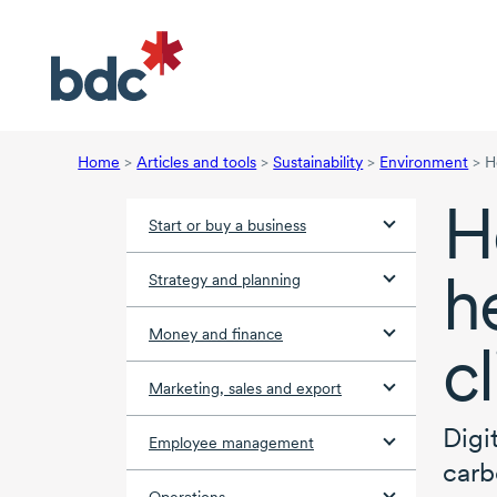
Home
>
Articles and tools
>
Sustainability
>
Environment
>
H
H
Start or buy a business
h
Strategy and planning
Money and finance
c
Marketing, sales and export
Digi
Employee management
carb