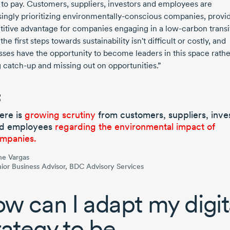
g to pay. Customers, suppliers, investors and employees are
ingly prioritizing
environmentally-conscious
companies, provid
itive advantage for companies engaging in a
low-carbon
transi
the first steps towards sustainability isn't difficult or costly, and
sses have the opportunity to become leaders in this space rathe
g
catch-up
and missing out on opportunities.”
ere is
growing scrutiny
from customers, suppliers, inve
d employees
regarding the environmental impact of
mpanies.
ne Vargas
ior Business Advisor, BDC Advisory Services
w can I adapt my digit
rategy to be