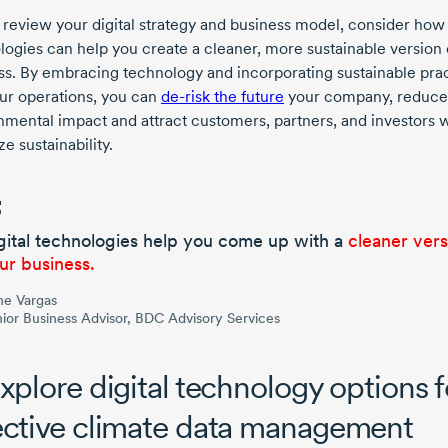
 review your digital strategy and business model, consider how 
logies can help you create a cleaner, more sustainable version 
ss. By embracing technology and incorporating sustainable pra
our operations, you can
de-risk
the future
your company, reduce
nmental impact and attract customers, partners, and investors
ize sustainability.
gital technologies help you come up with a
cleaner vers
ur business.
ne Vargas
ior Business Advisor, BDC Advisory Services
Explore digital technology options f
ective climate data management