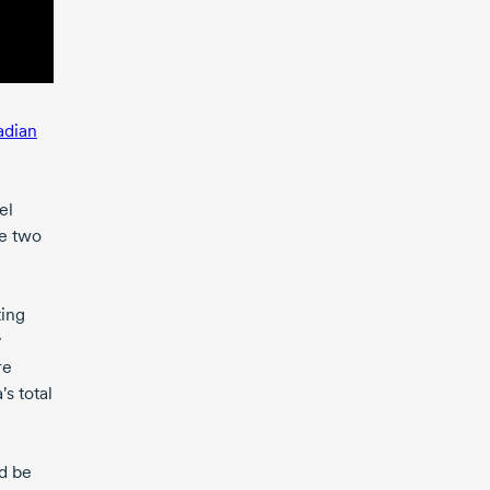
adian
el
re two
ting
y
re
s total
ld be