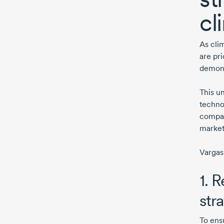
cl
As cli
are pri
demons
This u
techno
compani
market
Vargas
1. 
str
To ens