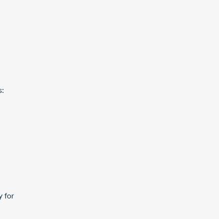
s:
y for