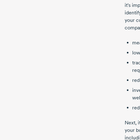
it's im
identi
your c
compan
mea
low
tra
req
red
inv
wel
red
Next, i
your b
includi