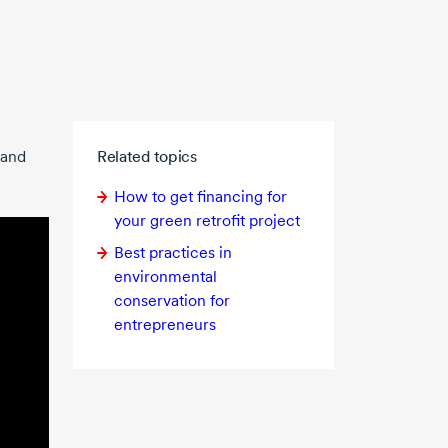
 and
Related topics
How to get financing for
your green retrofit project
Best practices in
environmental
conservation for
entrepreneurs