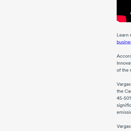
Learn 
busine
Accord
Innova
of the 
Vargas
the Ca
45-50
signifi
emissio
Vargas 