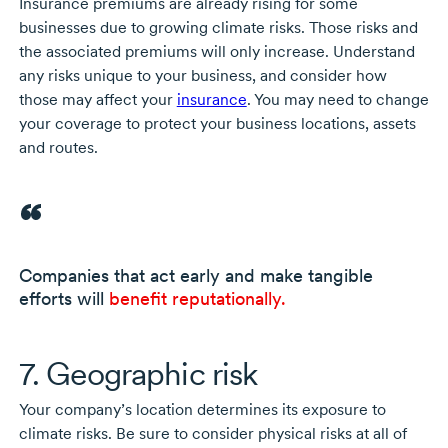
Insurance premiums are already rising for some
businesses due to growing climate risks. Those risks and
the associated premiums will only increase. Understand
any risks unique to your business, and consider how
those may affect your
insurance
. You may need to change
your coverage to protect your business locations, assets
and routes.
Companies that act early and make tangible
efforts will
benefit reputationally.
7. Geographic risk
Your company’s location determines its exposure to
climate risks. Be sure to consider physical risks at all of