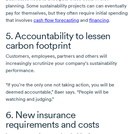
planning. Some sustainability projects can can eventually
pay for themselves, but they often require initial spending
that involves
cash flow forecasting
and
financing
.
5. Accountability to lessen
carbon footprint
Customers, employees, partners and others will
increasingly scrutinize your company’s sustainability
performance.
“If you’re the only one not taking action, you will be
deemed accountable,” Baer says. “People will be
watching and judging.”
6. New insurance
requirements and costs