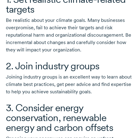
targets
Be realistic about your climate goals. Many businesses
overpromise, fail to achieve their targets and risk
reputational harm and organizational discouragement. Be
incremental about changes and carefully consider how
they will impact your organization.
2. Join industry groups
Joining industry groups is an excellent way to learn about
climate best practices, get peer advice and find expertise
to help you achieve sustainability goals.
3. Consider energy
conservation, renewable
energy and carbon offsets