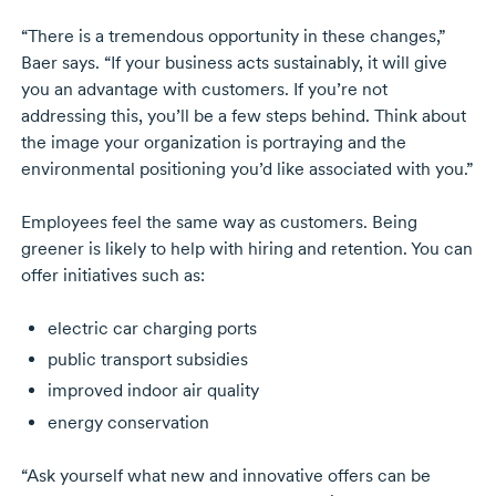
“There is a tremendous opportunity in these changes,”
Baer says. “If your business acts sustainably, it will give
you an advantage with customers. If you’re not
addressing this, you’ll be a few steps behind. Think about
the image your organization is portraying and the
environmental positioning you’d like associated with you.”
Employees feel the same way as customers. Being
greener is likely to help with hiring and retention. You can
offer initiatives such as:
electric car charging ports
public transport subsidies
improved indoor air quality
energy conservation
“Ask yourself what new and innovative offers can be