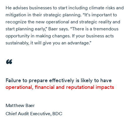
He advises businesses to start including climate risks and
mitigation in their strategic planning. “It’s important to
recognize the new operational and strategic reality and
start planning early,” Baer says. “There is a tremendous
opportunity in making changes. If your business acts
sustainably, it will give you an advantage.”
Failure to prepare effectively is likely to have
operational, financial and reputational impacts
Matthew Baer
Chief Audit Executive, BDC