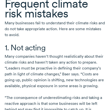
Frequent climate
risk mistakes
Many businesses fail to understand their climate risks and
do not take appropriate action. Here are some mistakes
to avoid.
1. Not acting
Many companies haven’t thought realistically about their
climate risks and haven’t taken any action to prepare.
“Leaders must be proactive in defining their company’s
path in light of climate changes,” Baer says. “Costs are
going up, public opinion is shifting, new technologies are
available, physical exposure in some areas is growing.
“The consequence of underestimating risks and taking a
reactive approach is that some businesses will be left
behind and may find it impossible to catch up. It is