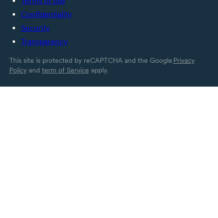
Terms of use
Confidentiality
Security
Transparency
This site is protected by reCAPTCHA and the Google
Privacy
Policy
and
term of Service
apply.