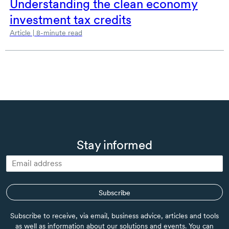
Understanding the clean economy
investment tax credits
Article | 8-minute read
Stay informed
Subscribe
Subscribe to receive, via email, business advice, articles and tools
as well as information about our solutions and events. You can