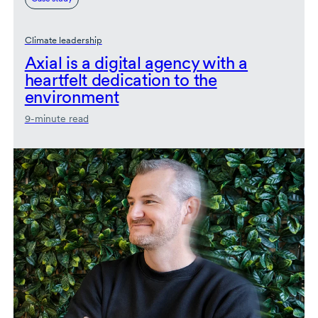
Climate leadership
Axial is a digital agency with a
heartfelt dedication to the
environment
9-minute read