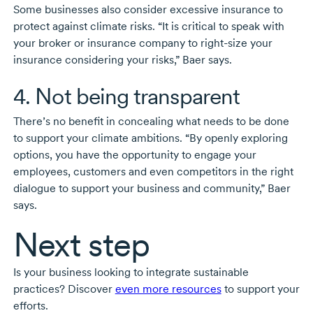
Some businesses also consider excessive insurance to
protect against climate risks. “It is critical to speak with
your broker or insurance company to
right-size
your
insurance considering your risks,” Baer says.
4. Not being transparent
There’s no benefit in concealing what needs to be done
to support your climate ambitions. “By openly exploring
options, you have the opportunity to engage your
employees, customers and even competitors in the right
dialogue to support your business and community,” Baer
says.
Next step
Is your business looking to integrate sustainable
practices? Discover
even more resources
to support your
efforts.