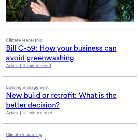
Climate leadership
Bill
C-59:
How your business can
avoid greenwashing
Article | 11-minute read
Building management
New build or retrofit: What is the
better decision?
Article | 10-minute read
Climate leadership