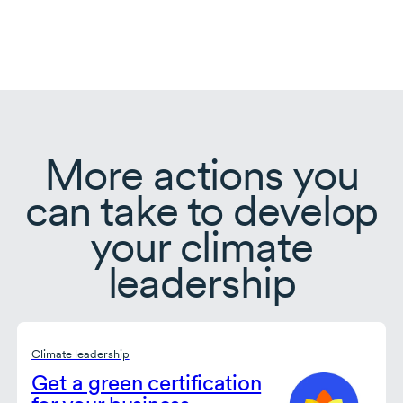
More actions you
can take to develop
your climate
leadership
Climate leadership
Get a green certification