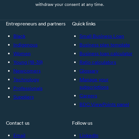
withdraw your consent at any time.
Entrepreneurs and partners
Quick links
Black
Small Business Loan
Indigenous
Business plan template
Women
Business loan calculator
Young (18-39)
Ratio calculators
Newcomers
Glossary
Technology
Manage your
subscriptions
Professionals
Careers
Suppliers
BDC ViewPoints panel
Contact us
Follow us
Email
LinkedIn