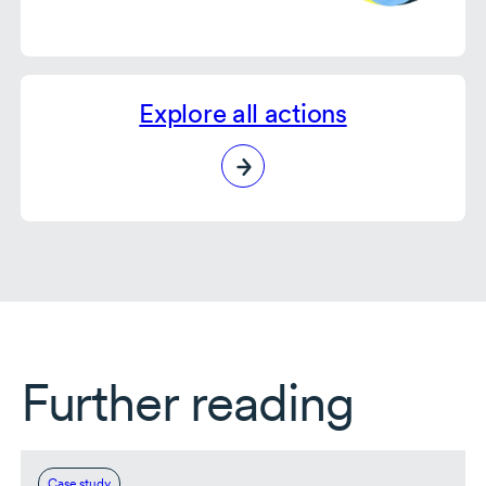
Explore all actions
Further reading
Case study