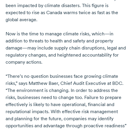
been impacted by climate disasters. This figure is
expected to rise as Canada warms twice as fast as the
global average.
Now is the time to manage climate risks, which—in
addition to threats to health and safety and property
damage—may include supply chain disruptions, legal and
regulatory changes, and heightened accountability for
company actions.
“There’s no question businesses face growing climate
risks,” says
Matthew Baer
, Chief Audit Executive at BDC.
“The environment is changing. In order to address the
risks, businesses need to change too. Failure to prepare
effectively is likely to have operational, financial and
reputational impacts. With effective risk management
and planning for the future, companies may identify
opportunities and advantage through proactive readiness”