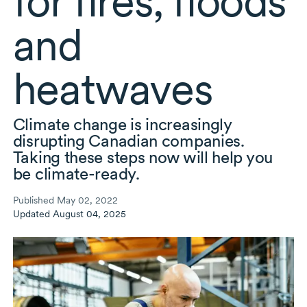
for fires, floods
and
heatwaves
Climate change is increasingly
disrupting Canadian companies.
Taking these steps now will help you
be
climate-ready.
Published May 02, 2022
Updated August 04, 2025