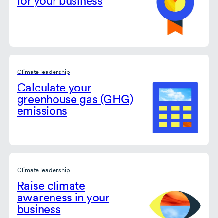
for your business
Climate leadership
Calculate your
greenhouse gas (GHG)
emissions
Climate leadership
Raise climate
awareness in your
business