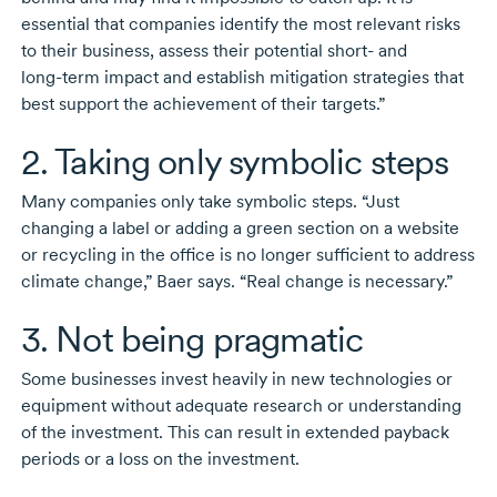
essential that companies identify the most relevant risks
to their business, assess their potential
short-
and
long-term
impact and establish mitigation strategies that
best support the achievement of their targets.”
2. Taking only symbolic steps
Many companies only take symbolic steps. “Just
changing a label or adding a green section on a website
or recycling in the office is no longer sufficient to address
climate change,” Baer says. “Real change is necessary.”
3. Not being pragmatic
Some businesses invest heavily in new technologies or
equipment without adequate research or understanding
of the investment. This can result in extended payback
periods or a loss on the investment.