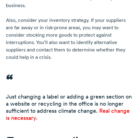
business.
Also, consider your inventory strategy. If your suppliers
are far away or in
risk-prone
areas, you may want to
consider stocking more goods to protect against
interruptions. You’ll also want to identify alternative
suppliers and contact them to determine whether they
could help in a crisis.
Just changing a label or adding a green section on
a website or recycling in the office is no longer
sufficient to address climate change.
Real change
is necessary.