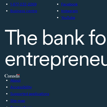
1-877-232-2269
Facebook
Business centre
Instagram
YouTube
The bank fo
entreprene
About
Accessibility
Supported applications
Site map