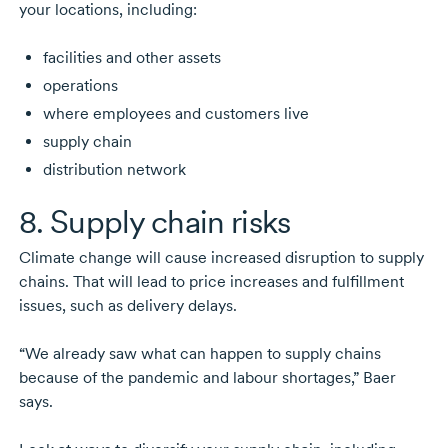
your locations, including:
facilities and other assets
operations
where employees and customers live
supply chain
distribution network
8. Supply chain risks
Climate change will cause increased disruption to supply
chains. That will lead to price increases and fulfillment
issues, such as delivery delays.
“We already saw what can happen to supply chains
because of the pandemic and labour shortages,” Baer
says.