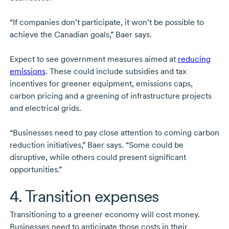
“If companies don’t participate, it won’t be possible to
achieve the Canadian goals,” Baer says.
Expect to see government measures aimed at
reducing
emissions
. These could include subsidies and tax
incentives for greener equipment, emissions caps,
carbon pricing and a greening of infrastructure projects
and electrical grids.
“Businesses need to pay close attention to coming carbon
reduction initiatives,” Baer says. “Some could be
disruptive, while others could present significant
opportunities.”
4. Transition expenses
Transitioning to a greener economy will cost money.
Businesses need to anticipate those costs in their