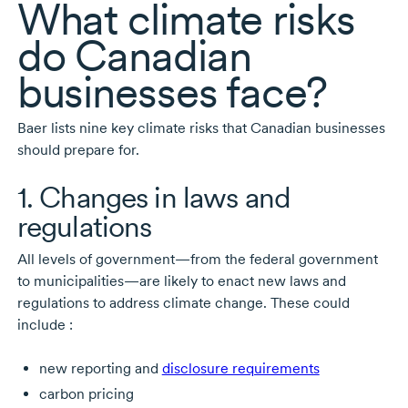
What climate risks
do Canadian
businesses face?
Baer lists nine key climate risks that Canadian businesses
should prepare for.
1. Changes in laws and
regulations
All levels of government—from the federal government
to municipalities—are likely to enact new laws and
regulations to address climate change. These could
include :
new reporting and
disclosure requirements
carbon pricing