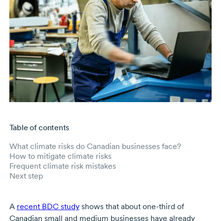
Table of contents
Skip to main content
What climate risks do Canadian businesses face?
How to mitigate climate risks
Frequent climate risk mistakes
Next step
A
recent BDC study
shows that about one-third of
Canadian small and medium businesses have already