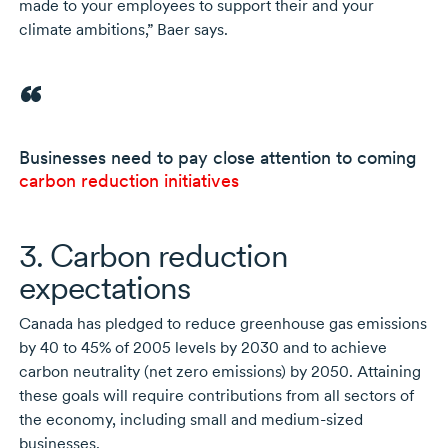
made to your employees to support their and your
climate ambitions,” Baer says.
Businesses need to pay close attention to coming
carbon reduction initiatives
3. Carbon reduction
expectations
Canada has pledged to reduce greenhouse gas emissions
by
40 to 45%
of 2005
levels
by 2030
and to achieve
carbon neutrality (net zero emissions)
by 2050
. Attaining
these goals will require contributions from all sectors of
the economy, including small and
medium-sized
businesses.