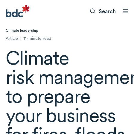
Search
Climate leadership
Article
|
11-minute read
Climate
risk manageme
to prepare
your business