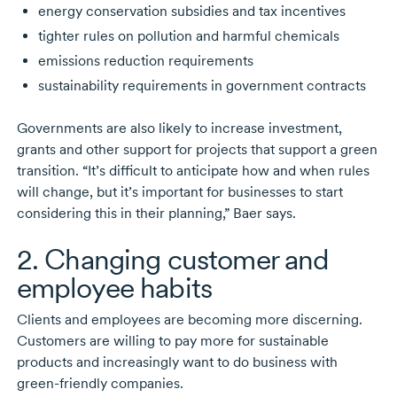
energy conservation subsidies and tax incentives
tighter rules on pollution and harmful chemicals
emissions reduction requirements
sustainability requirements in government contracts
Governments are also likely to increase investment,
grants and other support for projects that support a green
transition. “It’s difficult to anticipate how and when rules
will change, but it’s important for businesses to start
considering this in their planning,” Baer says.
2. Changing customer and
employee habits
Clients and employees are becoming more discerning.
Customers are willing to pay more for sustainable
products and increasingly want to do business with
green-friendly
companies.