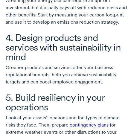
Greening your energy use can require an upfront
investment, but it usually pays off with reduced costs and
other benefits. Start by measuring your carbon footprint
and use it to develop an emissions reduction strategy.
4. Design products and
services with sustainability in
mind
Greener products and services offer your business
reputational benefits, help you achieve sustainability
targets and can boost employee engagement.
5. Build resiliency in your
operations
Look at your assets’ locations and the types of climate
risks they face. Then, prepare
contingency plans
for
extreme weather events or other disruptions to your