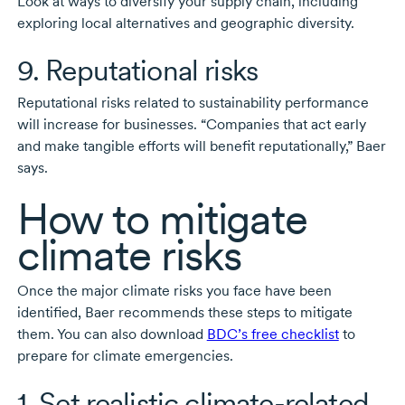
Look at ways to diversify your supply chain, including
exploring local alternatives and geographic diversity.
9. Reputational risks
Reputational risks related to sustainability performance
will increase for businesses. “Companies that act early
and make tangible efforts will benefit reputationally,” Baer
says.
How to mitigate
climate risks
Once the major climate risks you face have been
identified, Baer recommends these steps to mitigate
them. You can also download
BDC’s free checklist
to
prepare for climate emergencies.
1. Set realistic
climate-related