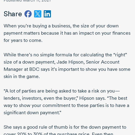
Published March 11, 2021
Share
When you’re buying a business, the size of your down
payment matters because it has an impact on your finances
for years to come.
While there’s no simple formula for calculating the “right”
size of a down payment,
Jade Hipson
, Senior Account
Manager at BDC says it’s important to show you have some
skin in the game.
“A lot of parties are being asked to take a risk on you—
lenders, investors, even the buyer,” Hipson says. “The best
way to show your commitment to these parties is to have a
significant down payment.”
She says a good rule of thumb is for the down payment to
cover 20% to 30% of the purchase price. Even then,