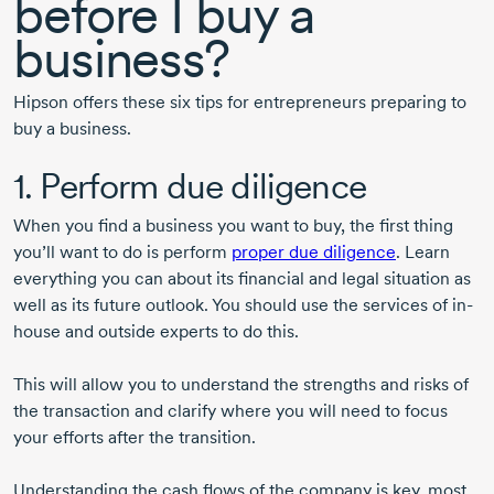
before I buy a
business?
Hipson offers these six tips for entrepreneurs preparing to
buy a business.
1. Perform due diligence
When you find a business you want to buy, the first thing
you’ll want to do is perform
proper due diligence
. Learn
everything you can about its financial and legal situation as
well as its future outlook. You should use the services of in-
house and outside experts to do this.
This will allow you to understand the strengths and risks of
the transaction and clarify where you will need to focus
your efforts after the transition.
Understanding the cash flows of the company is key, most