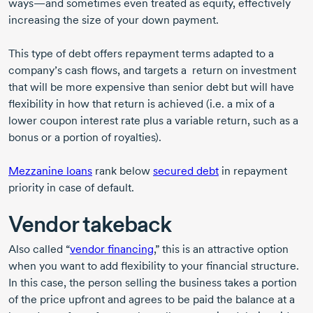
ways—and sometimes even treated as equity, effectively
increasing the size of your down payment.
This type of debt offers repayment terms adapted to a
company’s cash flows, and targets a return on investment
that will be more expensive than senior debt but will have
flexibility in how that return is achieved (i.e. a mix of a
lower coupon interest rate plus a variable return, such as a
bonus or a portion of royalties).
Mezzanine loans
rank below
secured debt
in repayment
priority in case of default.
Vendor takeback
Also called “
vendor financing
,” this is an attractive option
when you want to add flexibility to your financial structure.
In this case, the person selling the business takes a portion
of the price upfront and agrees to be paid the balance at a