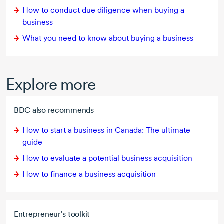
How to conduct due diligence when buying a
business
What you need to know about buying a business
Explore more
BDC also recommends
How to start a business in Canada: The ultimate
guide
How to evaluate a potential business acquisition
How to finance a business acquisition
Entrepreneur's toolkit