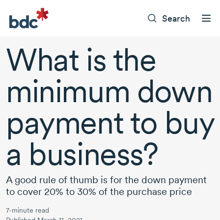
Search
What is the
minimum down
payment to buy
a business?
A good rule of thumb is for the down payment
to cover 20% to 30% of the purchase price
7-minute read