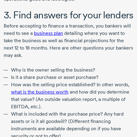
3. Find answers for your lenders
Before accepting to finance a transaction, you bankers will
need to see a
business plan
detailing where you want to
take the business as well as financial projections for the
next
12 to
18 months
. Here are other questions your bankers
may ask.
Why is the owner selling the business?
Is it a share purchase or asset purchase?
How was the selling price established? In other words,
what is the business worth
and how did you determine
that value? (An outside valuation report, a multiple of
EBITDA, etc.).
What is included with the purchase price? Any hard
assets or is it all goodwill? (Different financing
instruments are available depending on if you have
security or not to offer)