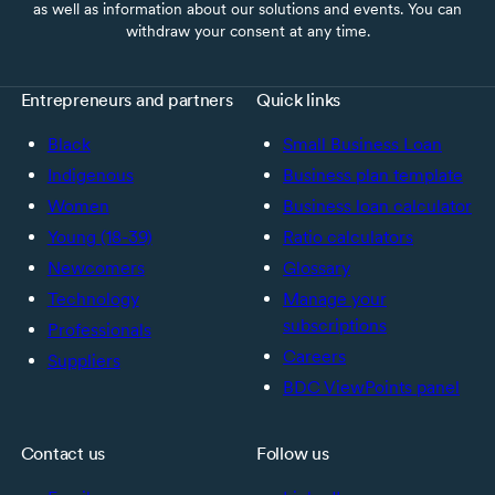
as well as information about our solutions and events. You can
withdraw your consent at any time.
Entrepreneurs and partners
Quick links
Black
Small Business Loan
Indigenous
Business plan template
Women
Business loan calculator
Young (18-39)
Ratio calculators
Newcomers
Glossary
Technology
Manage your
subscriptions
Professionals
Careers
Suppliers
BDC ViewPoints panel
Contact us
Follow us