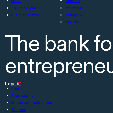
Email
LinkedIn
1-877-232-2269
Facebook
Business centre
Instagram
YouTube
The bank fo
entreprene
About
Accessibility
Supported applications
Site map