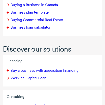
Buying a Business in Canada
Business plan template
Buying Commercial Real Estate
Business loan calculator
Discover our solutions
Financing
Buy a business with acquisition financing
Working Capital Loan
Consulting