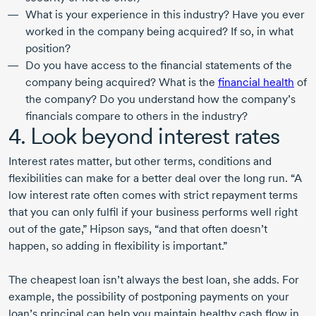
What is your experience in this industry? Have you ever
worked in the company being acquired? If so, in what
position?
Do you have access to the financial statements of the
company being acquired? What is the
financial health
of
the company? Do you understand how the company’s
financials compare to others in the industry?
4. Look beyond interest rates
Interest rates matter, but other terms, conditions and
flexibilities can make for a better deal over the long run. “A
low interest rate often comes with strict repayment terms
that you can only fulfil if your business performs well right
out of the gate,” Hipson says, “and that often doesn’t
happen, so adding in flexibility is important.”
The cheapest loan isn’t always the best loan, she adds. For
example, the possibility of postponing payments on your
loan’s principal can help you maintain healthy cash flow in