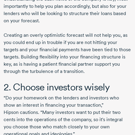
importantly to help you plan accordingly, but also for your
lenders who will be looking to structure their loans based
on your forecast.
Creating an overly optimistic forecast will not help you, as
you could end up in trouble if you are not hitting your
targets and your financial payments have been tied to those
targets. Building flexibility into your financing structure is
key, as is having a patient financial partner support you
through the turbulence of a transition.
2. Choose investors wisely
“Do your homework on the lenders and investors who
show an interest in financing your transaction,”
Hipson cautions
. “Many investors want to put their two
cents into the operations of the company, so it's integral
you choose those who match closely to your own
operational goals and ideologies.”