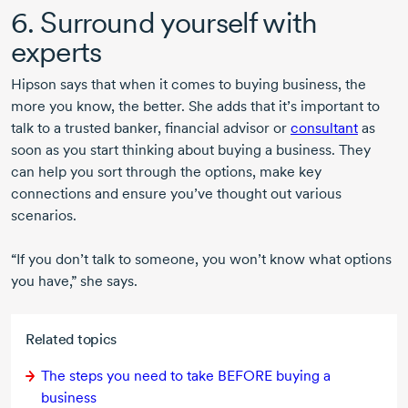
6. Surround yourself with
experts
Hipson says that when it comes to buying business, the
more you know, the better. She adds that it’s important to
talk to a trusted banker, financial advisor or
consultant
as
soon as you start thinking about buying a business. They
can help you sort through the options, make key
connections and ensure you’ve thought out various
scenarios.
“If you don’t talk to someone, you won’t know what options
you have,” she says.
Related topics
The steps you need to take BEFORE buying a
business