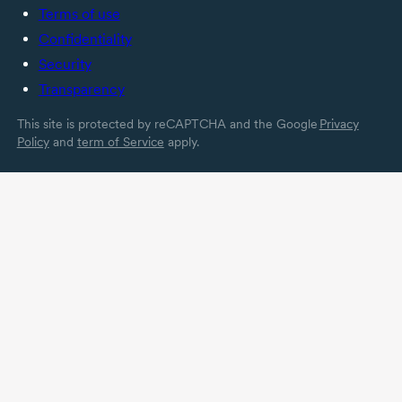
Terms of use
Confidentiality
Security
Transparency
This site is protected by reCAPTCHA and the Google
Privacy
Policy
and
term of Service
apply.