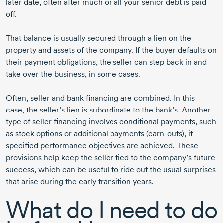
later date, often after much or all your senior debt is paid
off.
That balance is usually secured through a lien on the
property and assets of the company. If the buyer defaults on
their payment obligations, the seller can step back in and
take over the business, in some cases.
Often, seller and bank financing are combined. In this
case, the seller’s lien is subordinate to the bank’s. Another
type of seller financing involves conditional payments, such
as stock options or additional payments (earn-outs), if
specified performance objectives are achieved. These
provisions help keep the seller tied to the company’s future
success, which can be useful to ride out the usual surprises
that arise during the early transition years.
What do I need to do