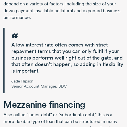
depend on a variety of factors, including the size of your
down payment, available collateral and expected business
performance.
A low interest rate often comes with strict
repayment terms that you can only fulfil if your
business performs well right out of the gate, and
that often doesn’t happen, so adding in flexibility
is important.
Jade Hipson
Senior Account Manager, BDC
Mezzanine financing
Also called “junior debt” or “subordinate debt,” this is a
more flexible type of loan that can be structured in many