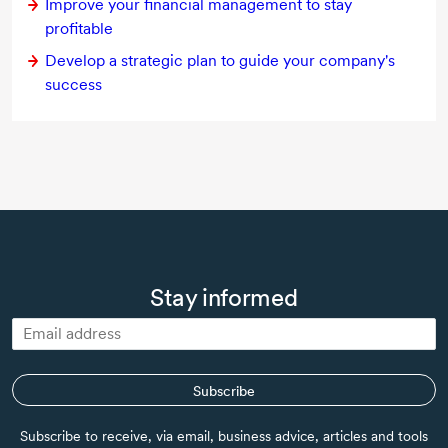
Improve your financial management to stay
profitable
Develop a strategic plan to guide your company's
success
Stay informed
Subscribe
Subscribe to receive, via email, business advice, articles and tools