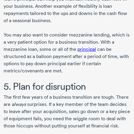
your business. Another example of flexibility is loan
repayments tailored to the ups and downs in the cash flow
of a seasonal business.
You may also want to consider mezzanine lending, which is
a very patient option for a business transition. With a
mezzanine loan, some or all of the
principal
can be
structured as a balloon payment after a period of time, with
options to pay down principal earlier if certain
metrics/covenants are met.
5. Plan for disruption
The first few years of a business transition are tough. There
are
always
surprises. If a key member of the team decides
to leave after your acquisition, sales go down or a key piece
of equipment fails, you need the wiggle room to deal with
those hiccups without putting yourself at financial risk.