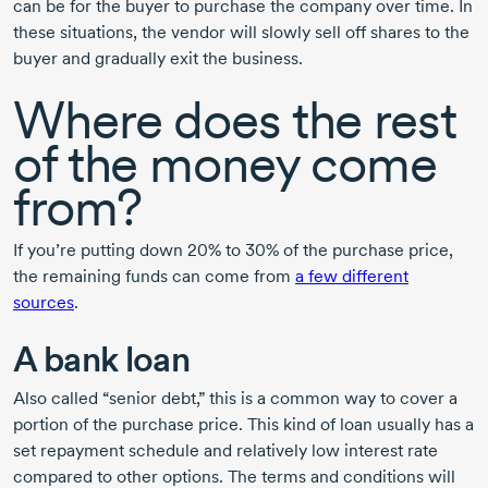
can be for the buyer to purchase the company over time. In
these situations, the vendor will slowly sell off shares to the
buyer and gradually exit the business.
Where does the rest
of the money come
from?
If you’re putting down 20% to 30% of the purchase price,
the remaining funds can come from
a few different
sources
.
A bank loan
Also called “senior debt,” this is a common way to cover a
portion of the purchase price. This kind of loan usually has a
set repayment schedule and relatively low interest rate
compared to other options. The terms and conditions will