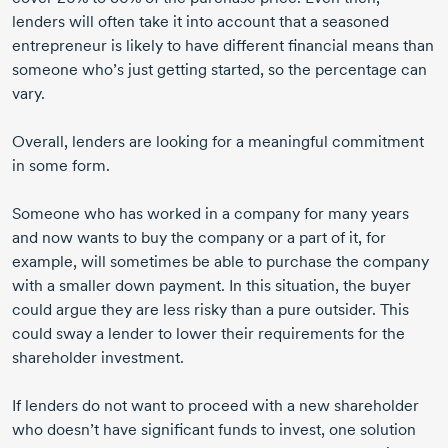
lenders will often take it into account that a seasoned
entrepreneur is likely to have different financial means than
someone who’s just getting started, so the percentage can
vary.
Overall, lenders are looking for a meaningful commitment
in some form.
Someone who has worked in a company for many years
and now wants to buy the company or a part of it, for
example, will sometimes be able to purchase the company
with a smaller down payment. In this situation, the buyer
could argue they are less risky than a pure outsider. This
could sway a lender to lower their requirements for the
shareholder investment.
If lenders do not want to proceed with a new shareholder
who doesn’t have significant funds to invest, one solution