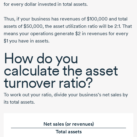
for every dollar invested in total assets.
Thus, if your business has revenues of $100,000 and total
assets of $50,000, the asset utilization ratio will be 2:1. That
means your operations generate $2 in revenues for every
$1 you have in assets.
How do you
calculate the asset
turnover ratio?
To work out your ratio, divide your business’s net sales by
its total assets.
Net sales (or revenues)
Total assets