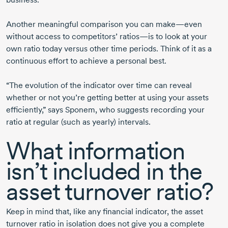
Another meaningful comparison you can make—even
without access to competitors’ ratios—is to look at your
own ratio today versus other time periods. Think of it as a
continuous effort to achieve a personal best.
“The evolution of the indicator over time can reveal
whether or not you’re getting better at using your assets
efficiently,” says Sponem, who suggests recording your
ratio at regular (such as yearly) intervals.
What information
isn’t included in the
asset turnover ratio?
Keep in mind that, like any financial indicator, the asset
turnover ratio in isolation does not give you a complete