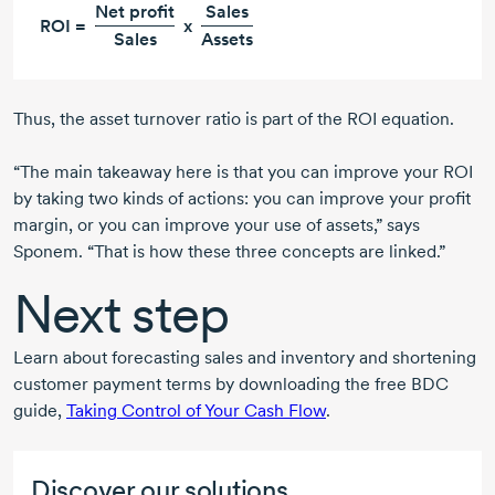
Net profit
Sales
ROI =
x
Sales
Assets
Thus, the asset turnover ratio is part of the ROI equation.
“The main takeaway here is that you can improve your ROI
by taking two kinds of actions: you can improve your profit
margin, or you can improve your use of assets,” says
Sponem. “That is how these three concepts are linked.”
Next step
Learn about forecasting sales and inventory and shortening
customer payment terms by downloading the free BDC
guide,
Taking Control of Your Cash Flow
.
Discover our solutions