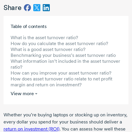
Share
Skip to main content
Table of contents
What is the asset turnover ratio?
How do you calculate the asset turnover ratio?
What is a good asset turnover ratio?
Benchmarking your business’s asset turnover ratio
What information isn’t included in the asset turnover
ratio?
How can you improve your asset turnover ratio?
How does asset turnover ratio relate to net profit
margin and return on investment?
View more
Whether you’re buying laptops or stocking up on inventory,
every dollar you spend for your business should deliver a
return on investment (ROI)
. You can assess how well these