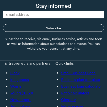
Stay informed
Subscribe
Subscribe to receive, via email, business advice, articles and tools
as well as information about our solutions and events. You can
withdraw your consent at any time.
Entrepreneurs and partners
Quick links
Black
Small Business Loan
Indigenous
Business plan template
Women
Business loan calculator
Young (18-39)
Ratio calculators
Newcomers
Glossary
Technology
Manage your