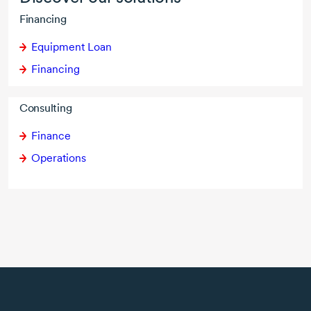
Financing
Equipment Loan
Financing
Consulting
Finance
Operations