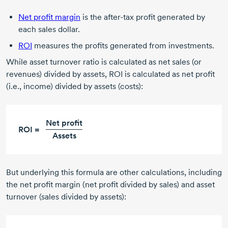
Net profit margin
is the
after-tax
profit generated by
each sales dollar.
ROI
measures the profits generated from investments.
While asset turnover ratio is calculated as net sales (or
revenues) divided by assets, ROI is calculated as net profit
(i.e., income) divided by assets (costs):
Net profit
ROI =
Assets
But underlying this formula are other calculations, including
the net profit margin (net profit divided by sales) and asset
turnover (sales divided by assets):