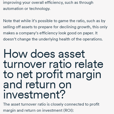
improving your overall efficiency, such as through
automation or technology.
Note that while it’s possible to game the ratio, such as by
selling off assets to prepare for declining growth, this only
makes a company’s efficiency look good on paper. It
doesn’t change the underlying health of the operations.
How does asset
turnover ratio relate
to net profit margin
and return on
investment?
The asset turnover ratio is closely connected to profit
margin and return on investment (ROI):