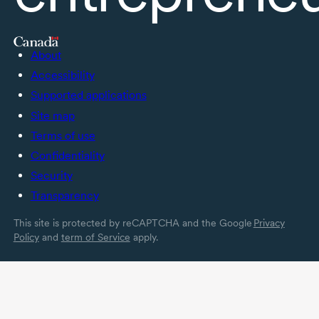
About
Accessibility
Supported applications
Site map
Terms of use
Confidentiality
Security
Transparency
This site is protected by reCAPTCHA and the Google
Privacy
Policy
and
term of Service
apply.