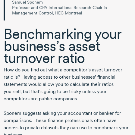
Samuel Sponem
Professor and CPA International Research Chair in
Management Control, HEC Montréal
Benchmarking your
business’s asset
turnover ratio
How do you find out what a competitor’s asset turnover
ratio is? Having access to other businesses’ financial
statements would allow you to calculate their ratios
yourself, but that’s going to be tricky unless your
competitors are public companies.
Sponem suggests asking your accountant or banker for
comparisons. These finance professionals often have
access to private datasets they can use to benchmark your
business.