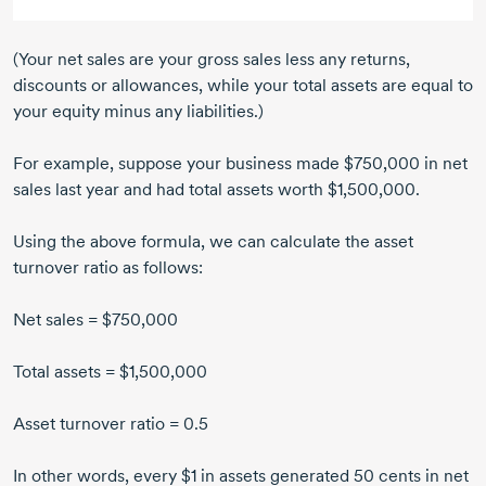
(Your net sales are your gross sales less any returns,
discounts or allowances, while your total assets are equal to
your equity minus any liabilities.)
For example, suppose your business made $750,000 in net
sales last year and had total assets worth $1,500,000.
Using the above formula, we can calculate the asset
turnover ratio as follows:
Net sales = $750,000
Total assets = $1,500,000
Asset turnover ratio = 0.5
In other words, every $1 in assets generated
50 cents
in net