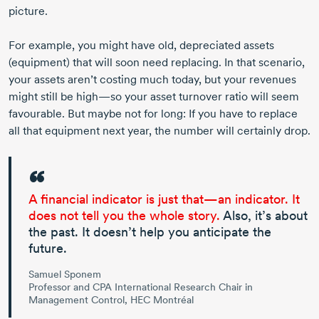
picture.
For example, you might have old, depreciated assets
(equipment) that will soon need replacing. In that scenario,
your assets aren’t costing much today, but your revenues
might still be high—so your asset turnover ratio will seem
favourable. But maybe not for long: If you have to replace
all that equipment next year, the number will certainly drop.
A financial indicator is just that—an indicator. It
does not tell you the whole story.
Also, it’s about
the past. It doesn’t help you anticipate the
future.
Samuel Sponem
Professor and CPA International Research Chair in
Management Control, HEC Montréal