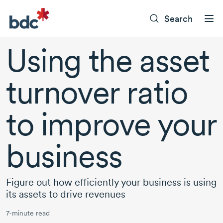
Search
Using the asset
turnover ratio
to improve your
business
Figure out how efficiently your business is using
its assets to drive revenues
7-minute read