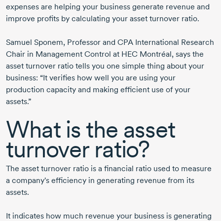
expenses are helping your business generate revenue and
improve profits by calculating your asset turnover ratio.
Samuel Sponem
, Professor and CPA International Research
Chair in Management Control at HEC Montréal, says the
asset turnover ratio tells you one simple thing about your
business: “It verifies how well you are using your
production capacity and making efficient use of your
assets.”
What is the asset
turnover ratio?
The asset turnover ratio is a financial ratio used to measure
a company's efficiency in generating revenue from its
assets.
It indicates how much revenue your business is generating