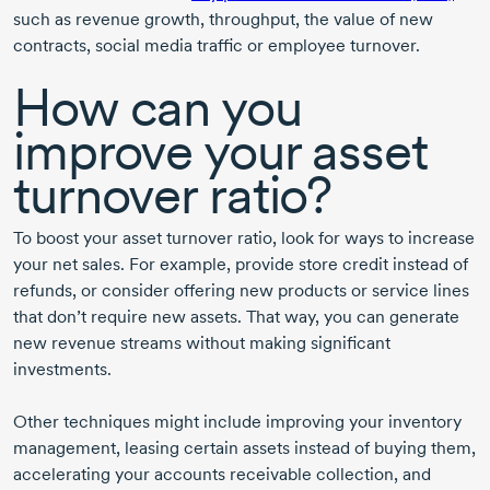
such as revenue growth, throughput, the value of new
contracts, social media traffic or employee turnover.
How can you
improve your asset
turnover ratio?
To boost your asset turnover ratio, look for ways to increase
your net sales. For example, provide store credit instead of
refunds, or consider offering new products or service lines
that don’t require new assets. That way, you can generate
new revenue streams without making significant
investments.
Other techniques might include improving your inventory
management, leasing certain assets instead of buying them,
accelerating your accounts receivable collection, and