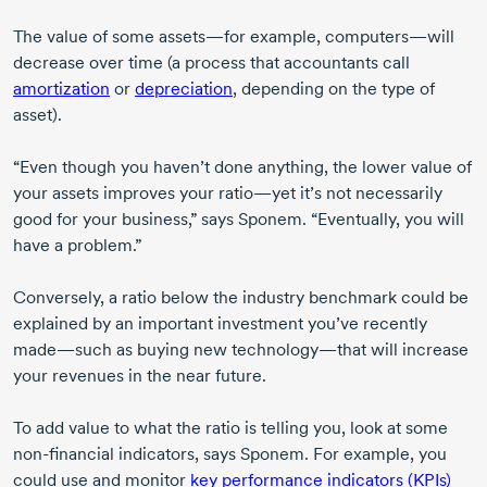
The value of some assets—for example, computers—will
decrease over time (a process that accountants call
amortization
or
depreciation
, depending on the type of
asset).
“Even though you haven’t done anything, the lower value of
your assets improves your ratio—yet it’s not necessarily
good for your business,” says Sponem. “Eventually, you will
have a problem.”
Conversely, a ratio below the industry benchmark could be
explained by an important investment you’ve recently
made—such as buying new technology—that will increase
your revenues in the near future.
To add value to what the ratio is telling you, look at some
non-financial
indicators, says Sponem. For example, you
could use and monitor
key performance indicators (KPIs)