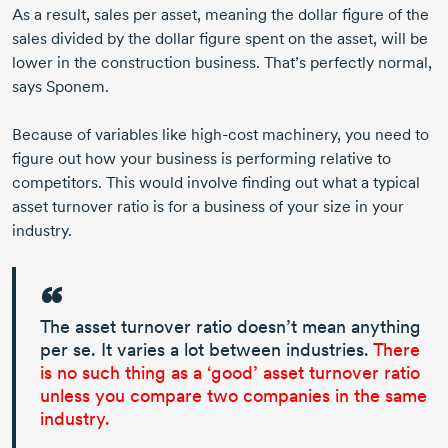
As a result, sales per asset, meaning the dollar figure of the
sales divided by the dollar figure spent on the asset, will be
lower in the construction business. That’s perfectly normal,
says Sponem.
Because of variables like
high-cost
machinery, you need to
figure out how your business is performing relative to
competitors. This would involve finding out what a typical
asset turnover ratio is for a business of your size in your
industry.
The asset turnover ratio doesn’t mean anything
per se. It varies a lot between industries.
There
is no such thing as a ‘good’ asset turnover ratio
unless you compare two companies in the same
industry.