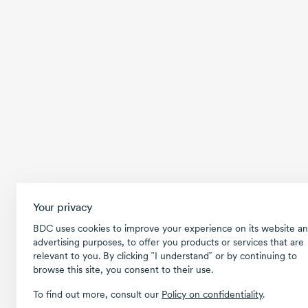
Your privacy
BDC uses cookies to improve your experience on its website an
advertising purposes, to offer you products or services that are
relevant to you. By clicking ῝I understand῎ or by continuing to
browse this site, you consent to their use.
To find out more, consult our
Policy on confidentiality
.