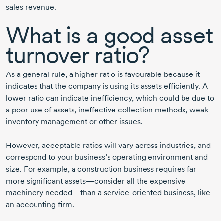
sales revenue.
What is a good asset
turnover ratio?
As a general rule, a higher ratio is favourable because it
indicates that the company is using its assets efficiently. A
lower ratio can indicate inefficiency, which could be due to
a poor use of assets, ineffective collection methods, weak
inventory management or other issues.
However, acceptable ratios will vary across industries, and
correspond to your business’s operating environment and
size. For example, a construction business requires far
more significant assets—consider all the expensive
machinery needed—than a
service-oriented
business, like
an accounting firm.