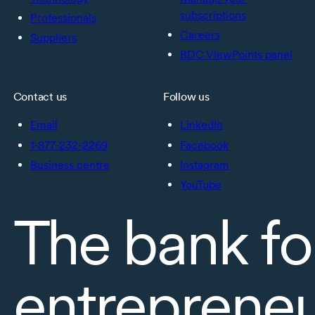
subscriptions
Professionals
Careers
Suppliers
BDC ViewPoints panel
Contact us
Follow us
Email
LinkedIn
1-877-232-2269
Facebook
Business centre
Instagram
YouTube
The bank fo
entreprene