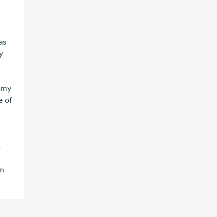
as
y
nomy
e of
s
rm