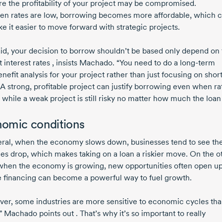
e the profitability of your project may be compromised.
n rates are low, borrowing becomes more affordable, which 
e it easier to move forward with strategic projects.
aid, your decision to borrow shouldn’t be based only depend on
 interest rates , insists Machado. “You need to do a
long-term
enefit
analysis for your project rather than just focusing on
shor
 A strong, profitable project can justify borrowing even when ra
 while a weak project is still risky no matter how much the loan
omic conditions
eral, when the economy slows down, businesses tend to see the
es drop, which makes taking on a loan a riskier move. On the o
when the economy is growing, new opportunities often open up
e financing can become a powerful way to fuel growth.
er, some industries are more sensitive to economic cycles th
” Machado points out . That’s why it’s so important to really