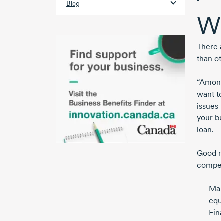
Blog
W
There 
than o
“Among
want t
issues 
your b
loan.
Good r
compet
Ma
eq
Fin