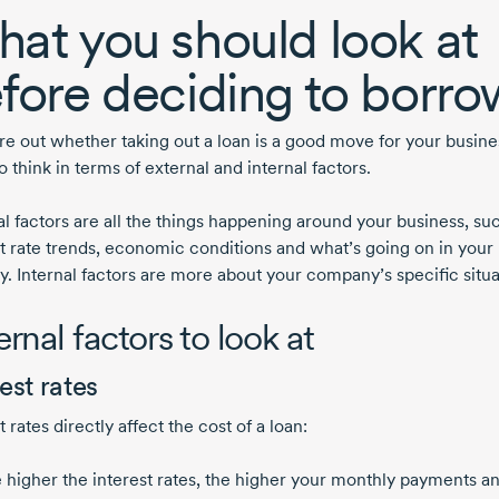
at you should look at
fore deciding to borro
re out whether taking out a loan is a good move for your busines
o think in terms of external and internal factors.
al factors are all the things happening around your business, su
st rate trends, economic conditions and what’s going on in your
y. Internal factors are more about your company’s specific situa
ernal factors to look at
est rates
t rates directly affect the cost of a loan:
 higher the interest rates, the higher your monthly payments a