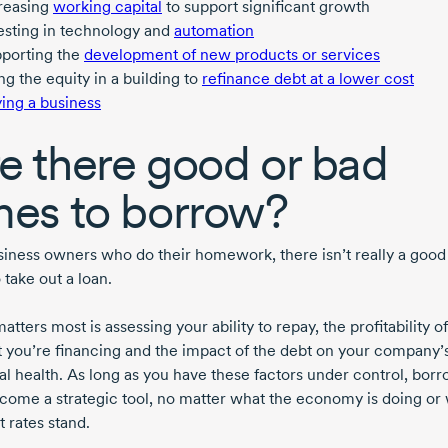
reasing
working capital
to support significant growth
esting in technology and
automation
porting the
development of new products or services
ng the equity in a building to
refinance debt at a lower cost
ing a business
e there good or bad
mes to borrow?
siness owners who do their homework, there isn’t really a good
 take out a loan.
tters most is assessing your ability to repay, the profitability o
t you’re financing and the impact of the debt on your company’
ial health. As long as you have these factors under control, bor
come a strategic tool, no matter what the economy is doing or
t rates stand.