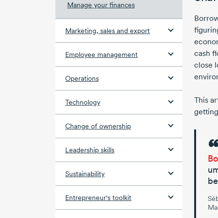
Manage your finances
Borrow
figurin
Marketing, sales and export
econom
cash fl
Employee management
close 
enviro
Operations
This a
Technology
getting
Change of ownership
Leadership skills
Bo
um
Sustainability
be
Entrepreneur's toolkit
Sé
Man