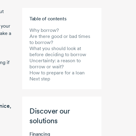
ut
Skip to main content
Table of contents
 your
Why borrow?
take a
Are there good or bad times
to borrow?
What you should look at
before deciding to borrow
Uncertainty: a reason to
ng if
borrow or wait?
How to prepare for a loan
Next step
nice,
Discover our
solutions
Financing