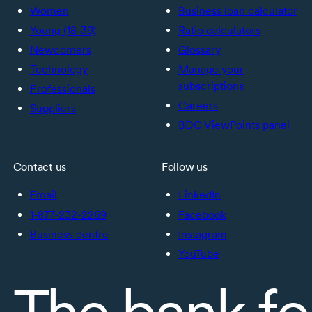
Women
Business loan calculator
Young (18-39)
Ratio calculators
Newcomers
Glossary
Technology
Manage your
subscriptions
Professionals
Careers
Suppliers
BDC ViewPoints panel
Contact us
Follow us
Email
LinkedIn
1-877-232-2269
Facebook
Business centre
Instagram
YouTube
The bank fo