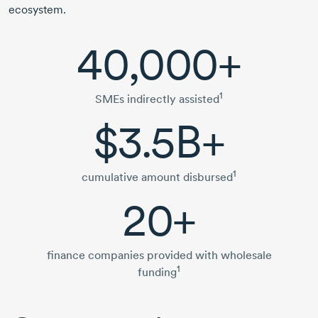
ecosystem.
40,000+
1
SMEs indirectly assisted
$3.5B+
1
cumulative amount disbursed
20+
finance companies provided with wholesale
1
funding