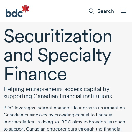
Search
Securitization
and Specialty
Finance
Helping entrepreneurs access capital by
supporting Canadian financial institutions
BDC leverages indirect channels to increase its impact on
Canadian businesses by providing capital to financial
intermediaries. In doing so, BDC aims to broaden its reach
to support Canadian entrepreneurs through the financial