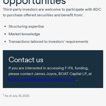
opportunities
Third-party
investors are welcome to participate with BDC
to purchase offered securities and benefit from:
Structuring expertise
Market knowledge
Transactions tailored to investors’ requirements
Contact us
If you are interested in accessing
F-PIL
funding,
please contact
James Joyce,
BOAT Capital LP, at
BOAT_Info@990assetmanagement.com
.
1
As of
July 31, 2022