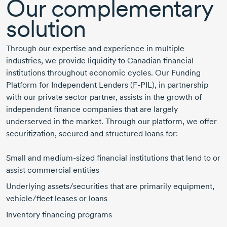
Our complementary
solution
Through our expertise and experience in multiple
industries, we provide liquidity to Canadian financial
institutions throughout economic cycles. Our Funding
Platform for Independent Lenders
(F-PIL),
in partnership
with our private sector partner, assists in the growth of
independent finance companies that are largely
underserved in the market. Through our platform, we offer
securitization, secured and structured loans for:
Small and
medium-sized
financial institutions that lend to or
assist commercial entities
Underlying assets/securities that are primarily equipment,
vehicle/fleet leases or loans
Inventory financing programs