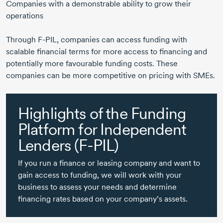
Companies with a demonstrable ability to grow their
operations
Through
F-PIL,
companies can access funding with
scalable financial terms for more access to financing and
potentially more favourable funding costs. These
companies can be more competitive on pricing with SMEs.
Highlights of the Funding
Platform for Independent
Lenders
(F-PIL)
If you run a finance or leasing company and want to
gain access to funding, we will work with your
business to assess your needs and determine
financing rates based on your company’s assets.