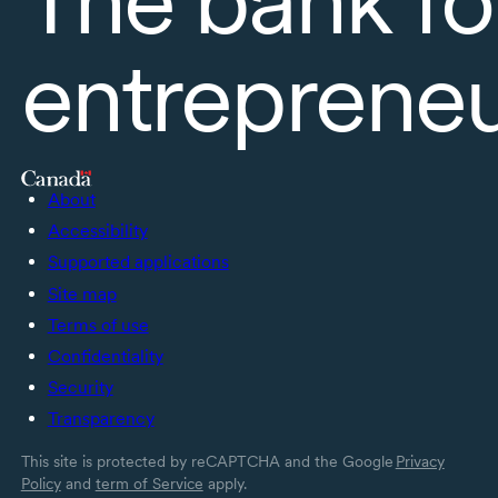
entreprene
About
Accessibility
Supported applications
Site map
Terms of use
Confidentiality
Security
Transparency
This site is protected by reCAPTCHA and the Google
Privacy
Policy
and
term of Service
apply.