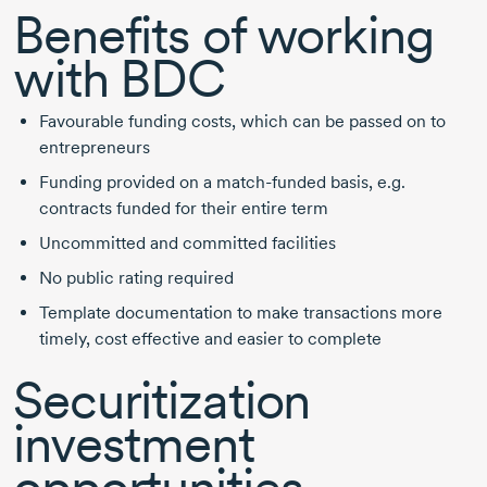
Benefits of working
with BDC
Favourable funding costs, which can be passed on to
entrepreneurs
Funding provided on a
match-funded
basis, e.g.
contracts funded for their entire term
Uncommitted and committed facilities
No public rating required
Template documentation to make transactions more
timely, cost effective and easier to complete
Securitization
investment