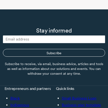
Stay informed
Subscribe
Subscribe to receive, via email, business advice, articles and tools
as well as information about our solutions and events. You can
withdraw your consent at any time.
Entrepreneurs and partners
Quick links
Black
Small Business Loan
Indigenous
Business plan template