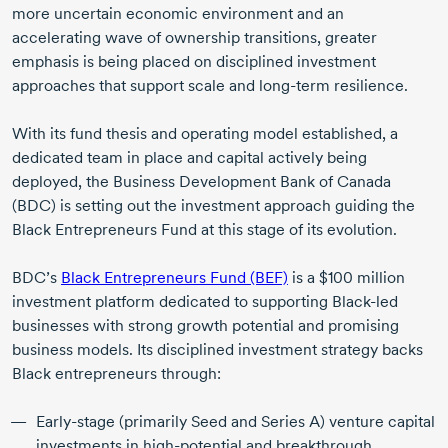
more uncertain economic environment and an
accelerating wave of ownership transitions, greater
emphasis is being placed on disciplined investment
approaches that support scale and
long-term
resilience.
With its fund thesis and operating model established, a
dedicated team in place and capital actively being
deployed, the Business Development Bank of Canada
(BDC) is setting out the investment approach guiding the
Black Entrepreneurs Fund at this stage of its evolution.
BDC’s
Black Entrepreneurs Fund (BEF)
is a
$100 million
investment platform dedicated to supporting
Black-led
businesses with strong growth potential and promising
business models. Its disciplined investment strategy backs
Black entrepreneurs through:
Early-stage
(primarily Seed and Series A) venture capital
investments in
high-potential
and breakthrough