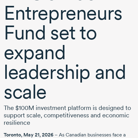
Entrepreneurs
Fund set to
expand
leadership and
scale
The $100M investment platform is designed to
support scale, competitiveness and economic
resilience
Toronto,
May 21, 2026
– As Canadian businesses face a