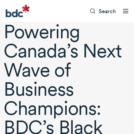
Search
Powering
Canada’s Next
Wave of
Business
Champions:
BDC’s Black