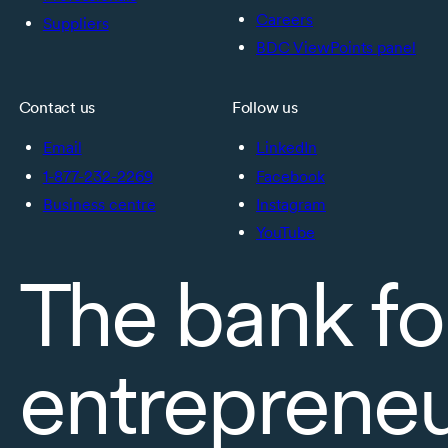
Careers
Suppliers
BDC ViewPoints panel
Contact us
Follow us
Email
LinkedIn
1-877-232-2269
Facebook
Business centre
Instagram
YouTube
The bank fo
entreprene