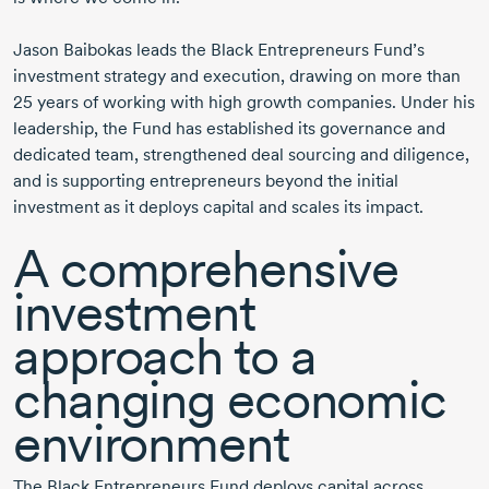
Jason Baibokas
leads the Black Entrepreneurs Fund’s
investment strategy and execution, drawing on more than
25 years
of working with high growth companies. Under his
leadership, the Fund has established its governance and
dedicated team, strengthened deal sourcing and diligence,
and is supporting entrepreneurs beyond the initial
investment as it deploys capital and scales its impact.
A comprehensive
investment
approach to a
changing economic
environment
The Black Entrepreneurs Fund deploys capital across