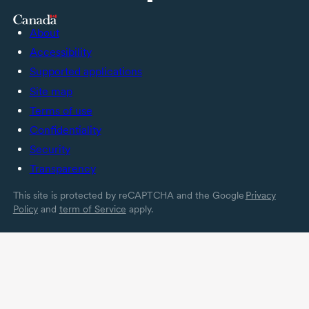
About
Accessibility
Supported applications
Site map
Terms of use
Confidentiality
Security
Transparency
This site is protected by reCAPTCHA and the Google
Privacy
Policy
and
term of Service
apply.