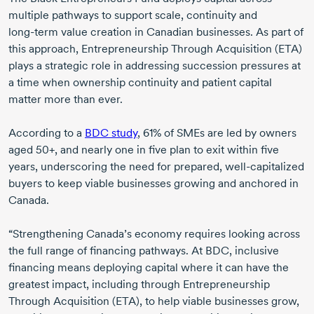
multiple pathways to support scale, continuity and
long-term
value creation in Canadian businesses. As part of
this approach, Entrepreneurship Through Acquisition (ETA)
plays a strategic role in addressing succession pressures at
a time when ownership continuity and patient capital
matter more than ever.
According to a
BDC study
, 61% of SMEs are led by owners
aged 50+
, and nearly one in five plan to exit within five
years, underscoring the need for prepared,
well-capitalized
buyers to keep viable businesses growing and anchored in
Canada.
“Strengthening Canada’s economy requires looking across
the full range of financing pathways. At BDC, inclusive
financing means deploying capital where it can have the
greatest impact, including through Entrepreneurship
Through Acquisition (ETA), to help viable businesses grow,