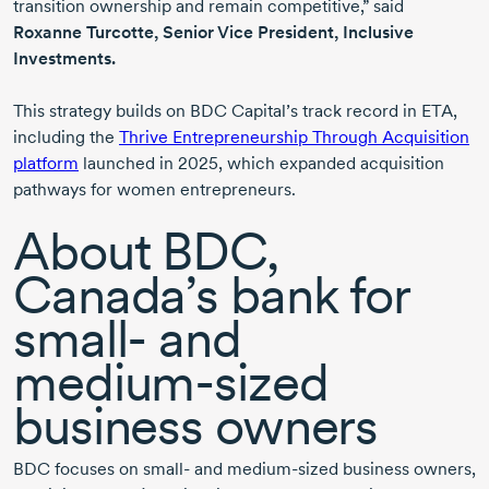
transition ownership and remain competitive,” said
Roxanne Turcotte
, Senior Vice President, Inclusive
Investments.
This strategy builds on BDC Capital’s track record in ETA,
including the
Thrive Entrepreneurship Through Acquisition
platform
launched
in 2025
, which expanded acquisition
pathways for women entrepreneurs.
About BDC,
Canada’s bank for
small-
and
medium-sized
business owners
BDC focuses on
small-
and
medium-sized
business owners,