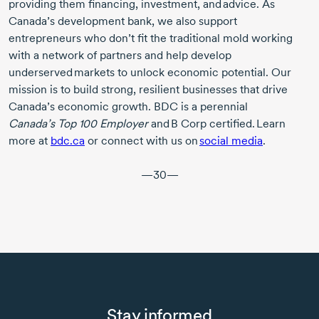
providing them financing, investment, and advice. As
Canada’s development bank, we also support
entrepreneurs who don’t fit the traditional mold working
with a network of partners and help develop
underserved markets to unlock economic potential. Our
mission is to build strong, resilient businesses that drive
Canada’s economic growth. BDC is a perennial
Canada’s Top 100
Employer
and
B Corp
certified. Learn
more at
bdc.ca
or connect with us on
social media
.
—30—
Stay informed