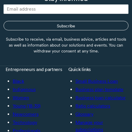
Subscribe
Subscribe to receive, via email, business advice, articles and tools
as well as information about our solutions and events. You can
withdraw your consent at any time.
Entrepreneurs and partners
Quick links
Black
Small Business Loan
Indigenous
Business plan template
Women
Business loan calculator
Young (18-39)
Ratio calculators
Newcomers
Glossary
Technology
Manage your
subscriptions
Professionals