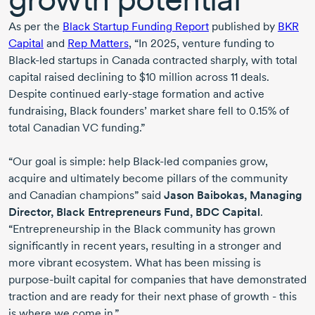
As per the
Black Startup Funding Report
published by
BKR
Capital
and
Rep Matters
, “
In 2025
, venture funding to
Black-led
startups in Canada contracted sharply, with total
capital raised declining to
$10 million
across
11 deals
.
Despite continued
early-stage
formation and active
fundraising, Black founders’ market share fell to 0.15% of
total Canadian VC funding.”
“Our goal is simple: help
Black-led
companies grow,
acquire and ultimately become pillars of the community
and Canadian champions” said
Jason Baibokas
, Managing
Director, Black Entrepreneurs Fund, BDC Capital
.
“Entrepreneurship in the Black community has grown
significantly in recent years, resulting in a stronger and
more vibrant ecosystem. What has been missing is
purpose-built
capital for companies that have demonstrated
traction and are ready for their next phase of growth - this
is where we come in.”