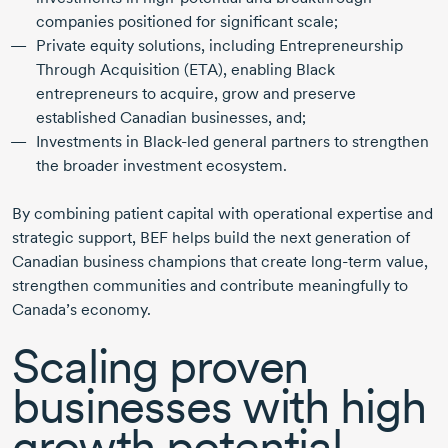
companies positioned for significant scale;
Private equity solutions, including Entrepreneurship
Through Acquisition (ETA), enabling Black
entrepreneurs to acquire, grow and preserve
established Canadian businesses, and;
Investments in
Black-led
general partners to strengthen
the broader investment ecosystem.
By combining patient capital with operational expertise and
strategic support, BEF helps build the next generation of
Canadian business champions that create
long-term
value,
strengthen communities and contribute meaningfully to
Canada’s economy.
Scaling proven
businesses with high
growth potential