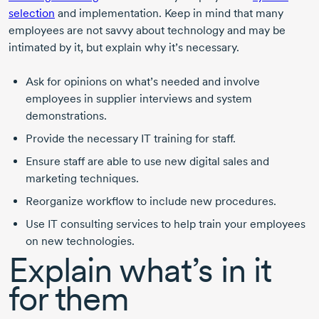
selection
and implementation. Keep in mind that many
employees are not savvy about technology and may be
intimated by it, but explain why it’s necessary.
Ask for opinions on what’s needed and involve
employees in supplier interviews and system
demonstrations.
Provide the necessary IT training for staff.
Ensure staff are able to use new digital sales and
marketing techniques.
Reorganize workflow to include new procedures.
Use IT consulting services to help train your employees
on new technologies.
Explain what’s in it
for them