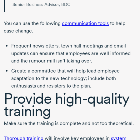
Senior Business Advisor, BDC
You can use the following
communication tools
to help
ease change.
Frequent newsletters, town hall meetings and email
updates can ensure that employees are well informed
and the rumour mill isn’t taking over.
Create a committee that will help lead employee
adaptation to the new technology; include both
enthusiasts and resistors to the plan.
Provide
high-quality
training
Make sure the training is complete and not too theoretical.
Thorough training
will involve key employees in
system