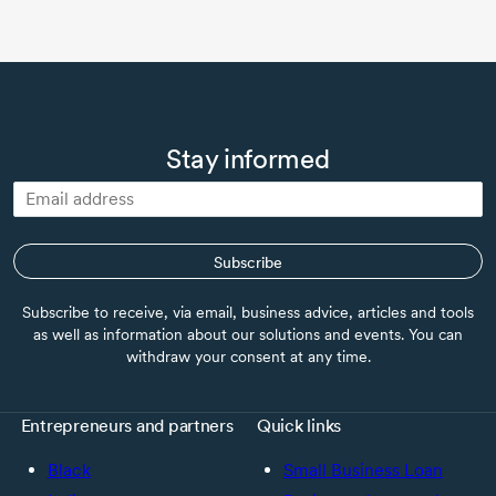
Stay informed
Subscribe
Subscribe to receive, via email, business advice, articles and tools
as well as information about our solutions and events. You can
withdraw your consent at any time.
Entrepreneurs and partners
Quick links
Black
Small Business Loan