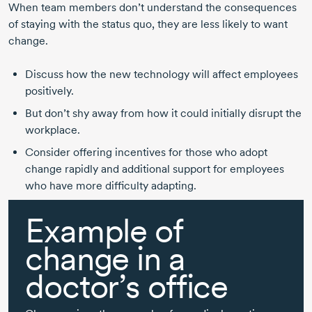
When team members don’t understand the consequences
of staying with the status quo, they are less likely to want
change.
Discuss how the new technology will affect employees
positively.
But don’t shy away from how it could initially disrupt the
workplace.
Consider offering incentives for those who adopt
change rapidly and additional support for employees
who have more difficulty adapting.
Example of
change in a
doctor’s office