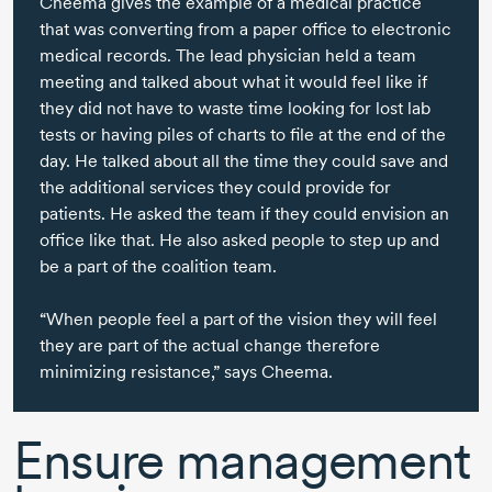
Cheema gives the example of a medical practice
that was converting from a paper office to electronic
medical records. The lead physician held a team
meeting and talked about what it would feel like if
they did not have to waste time looking for lost lab
tests or having piles of charts to file at the end of the
day. He talked about all the time they could save and
the additional services they could provide for
patients. He asked the team if they could envision an
office like that. He also asked people to step up and
be a part of the coalition team.
“When people feel a part of the vision they will feel
they are part of the actual change therefore
minimizing resistance,” says Cheema.
Ensure management