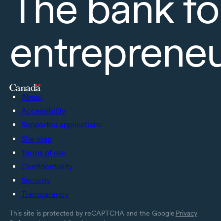
The bank fo
entreprene
About
Accessibility
Supported applications
Site map
Terms of use
Confidentiality
Security
Transparency
This site is protected by reCAPTCHA and the Google
Privacy