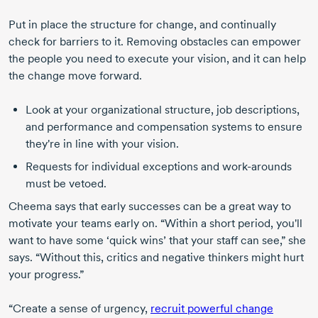
Put in place the structure for change, and continually
check for barriers to it. Removing obstacles can empower
the people you need to execute your vision, and it can help
the change move forward.
Look at your organizational structure, job descriptions,
and performance and compensation systems to ensure
they're in line with your vision.
Requests for individual exceptions and
work-arounds
must be vetoed.
Cheema says that early successes can be a great way to
motivate your teams early on. “Within a short period, you'll
want to have some ‘quick wins’ that your staff can see,” she
says. “Without this, critics and negative thinkers might hurt
your progress.”
“Create a sense of urgency,
recruit powerful change