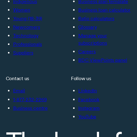
Indigenous
Business plan template
Women
Business loan calculator
Young (18-39)
Ratio calculators
Newcomers
Glossary
Technology
Manage your
subscriptions
Professionals
Careers
Suppliers
BDC ViewPoints panel
Contact us
Follow us
Email
LinkedIn
1-877-232-2269
Facebook
Business centre
Instagram
YouTube