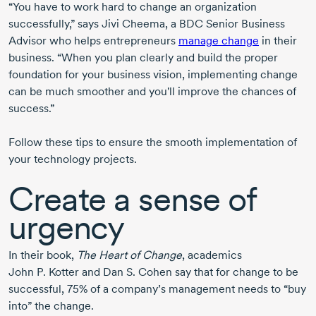
“You have to work hard to change an organization
successfully,” says Jivi Cheema, a BDC Senior Business
Advisor who helps entrepreneurs
manage change
in their
business. “When you plan clearly and build the proper
foundation for your business vision, implementing change
can be much smoother and you'll improve the chances of
success.”
Follow these tips to ensure the smooth implementation of
your technology projects.
Create a sense of
urgency
In their book,
The Heart of Change
, academics
John P. Kotter and Dan S. Cohen say that for change to be
successful, 75% of a company’s management needs to “buy
into” the change.