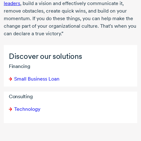
leaders
, build a vision and effectively communicate it,
remove obstacles, create quick wins, and build on your
momentum. If you do these things, you can help make the
change part of your organizational culture. That's when you
can declare a true victory.”
Discover our solutions
Financing
Small Business Loan
Consulting
Technology