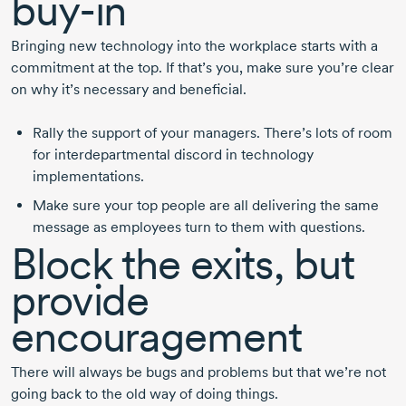
buy-in
Bringing new technology into the workplace starts with a
commitment at the top. If that’s you, make sure you’re clear
on why it’s necessary and beneficial.
Rally the support of your managers. There’s lots of room
for interdepartmental discord in technology
implementations.
Make sure your top people are all delivering the same
message as employees turn to them with questions.
Block the exits, but
provide
encouragement
There will always be bugs and problems but that we’re not
going back to the old way of doing things.