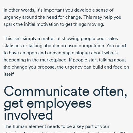
In other words, it’s important you develop a sense of
urgency around the need for change. This may help you
spark the initial motivation to get things moving.
This isn't simply a matter of showing people poor sales
statistics or talking about increased competition. You need
to have an open and convincing dialogue about what's
happening in the marketplace. If people start talking about
the change you propose, the urgency can build and feed on
itself.
Communicate often,
get employees
involved
The human element needs to be a key part of your