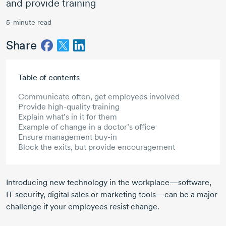
and provide training
5-minute read
Share
Skip to main content
Table of contents
Communicate often, get employees involved
Provide high-quality training
Explain what’s in it for them
Example of change in a doctor’s office
Ensure management buy-in
Block the exits, but provide encouragement
Introducing new technology in the workplace—software,
IT security, digital sales or marketing tools—can be a major
challenge if your employees resist change.