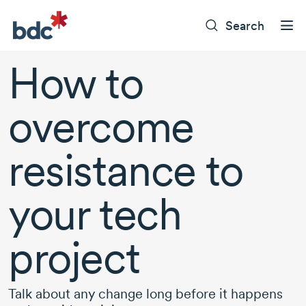
Search
How to
overcome
resistance to
your tech
project
Talk about any change long before it happens