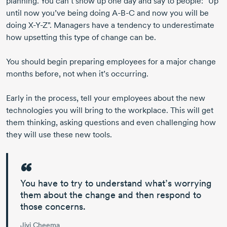
planning. You can’t show up one day and say to people: "Up
until now you’ve being doing
A-B-C
and now you will be
doing
X-Y-Z"
. Managers have a tendency to underestimate
how upsetting this type of change can be.
You should begin preparing employees for a major change
months before, not when it’s occurring.
Early in the process, tell your employees about the new
technologies you will bring to the workplace. This will get
them thinking, asking questions and even challenging how
they will use these new tools.
You have to try to understand what’s worrying
them about the change and then respond to
those concerns.
Jivi Cheema