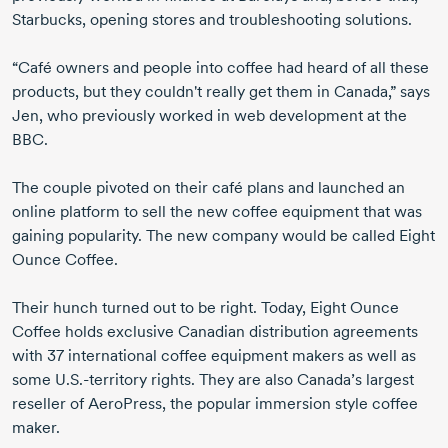
Starbucks, opening stores and troubleshooting solutions.
“Café owners and people into coffee had heard of all these
products, but they couldn't really get them in Canada,” says
Jen, who previously worked in web development at the
BBC.
The couple pivoted on their café plans and launched an
online platform to sell the new coffee equipment that was
gaining popularity. The new company would be called Eight
Ounce Coffee.
Their hunch turned out to be right. Today, Eight Ounce
Coffee holds exclusive Canadian distribution agreements
with
37 international
coffee equipment makers as well as
some
U.S.-territory
rights. They are also Canada’s largest
reseller of AeroPress, the popular immersion style coffee
maker.