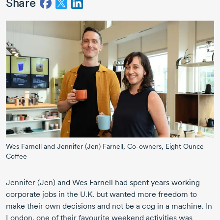
Share
Wes Farnell and Jennifer (Jen) Farnell, Co-owners, Eight Ounce
Coffee
Jennifer (Jen)
and
Wes Farnell
had spent years working
corporate jobs in the U.K. but wanted more freedom to
make their own decisions and not be a cog in a machine. In
London, one of their favourite weekend activities was