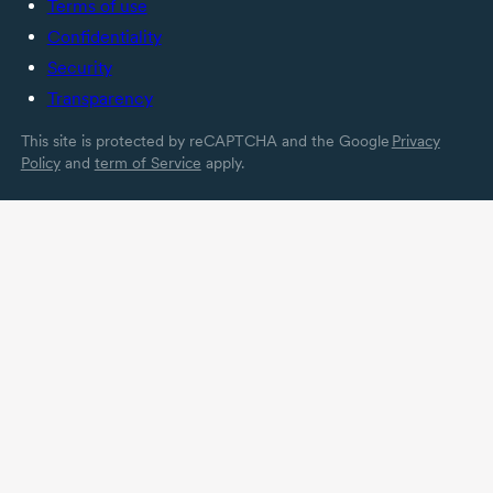
Terms of use
Confidentiality
Security
Transparency
This site is protected by reCAPTCHA and the Google
Privacy
Policy
and
term of Service
apply.