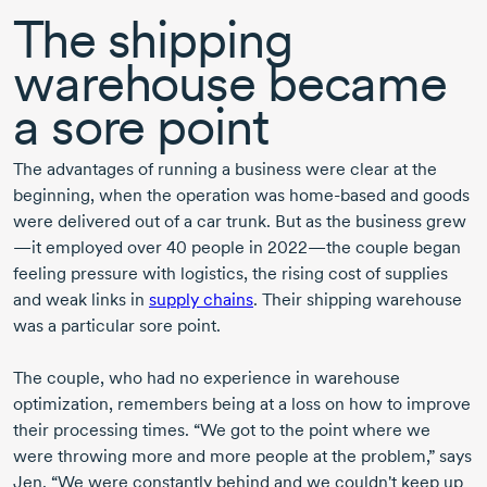
The shipping
warehouse became
a sore point
The advantages of running a business were clear at the
beginning, when the operation was
home-based
and goods
were delivered out of a car trunk. But as the business grew
—it employed over
40 people
in 2022
—the couple began
feeling pressure with logistics, the rising cost of supplies
and weak links in
supply chains
. Their shipping warehouse
was a particular sore point.
The couple, who had no experience in warehouse
optimization, remembers being at a loss on how to improve
their processing times. “We got to the point where we
were throwing more and more people at the problem,” says
Jen. “We were constantly behind and we couldn't keep up