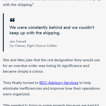
with the shipping.”
We were constantly behind
and we couldn't
keep up with the shipping.
Jen Farnell
Co-Owner, Eight Ounce Coffee
She and Wes joke that the red designation they would use
for an overdue order was losing its significance and
became simply a colour.
They finally turned to
BDC Advisory Services
to help
eliminate inefficiencies and improve how their operations
were organized.
“We needed to bring in some experts because we had hit