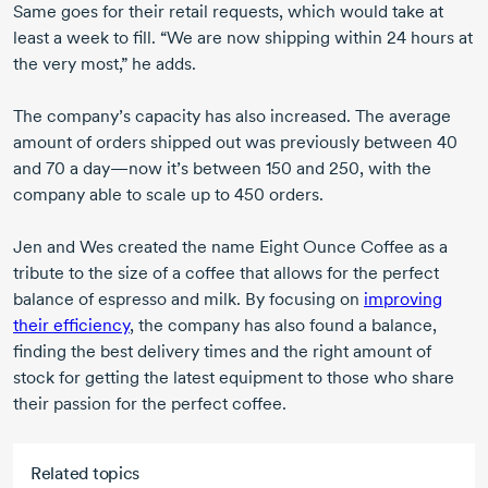
Same goes for their retail requests, which would take at
least a week to fill. “We are now shipping within
24 hours
at
the very most,” he adds.
The company’s capacity has also increased. The average
amount of orders shipped out was previously
between 40
and 70
a day—now it’s
between 150
and 250,
with the
company able to scale up to
450 orders.
Jen and Wes created the name Eight Ounce Coffee as a
tribute to the size of a coffee that allows for the perfect
balance of espresso and milk. By focusing on
improving
their efficiency
, the company has also found a balance,
finding the best delivery times and the right amount of
stock for getting the latest equipment to those who share
their passion for the perfect coffee.
Related topics