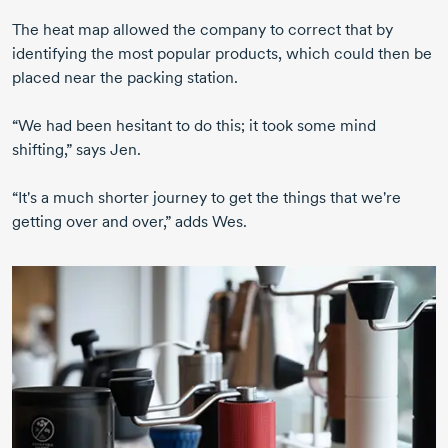
The heat map allowed the company to correct that by
identifying the most popular products, which could then be
placed near the packing station.
“We had been hesitant to do this; it took some mind
shifting,” says Jen.
“It's a much shorter journey to get the things that we're
getting over and over,” adds Wes.