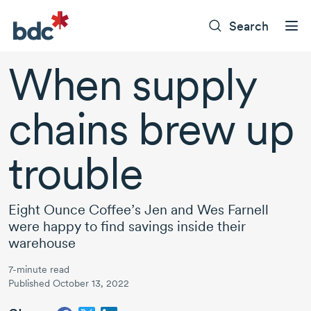
Search
When supply
chains brew up
trouble
Eight Ounce Coffee’s Jen and
Wes Farnell
were happy to find savings inside their
warehouse
7-minute read
Published October 13, 2022