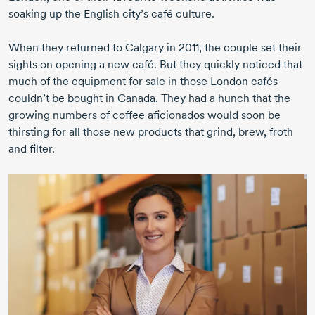
soaking up the English city’s café culture.
When they returned to Calgary
in 2011,
the couple set their
sights on opening a new café. But they quickly noticed that
much of the equipment for sale in those London cafés
couldn’t be bought in Canada. They had a hunch that the
growing numbers of coffee aficionados would soon be
thirsting for all those new products that grind, brew, froth
and filter.