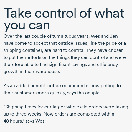
Take control of what
you can
Over the last couple of tumultuous years, Wes and Jen
have come to accept that outside issues, like the price of a
shipping container, are hard to control. They have chosen
to put their efforts on the things they can control and were
therefore able to find significant savings and efficiency
growth in their warehouse.
As an added benefit, coffee equipment is now getting to
their customers more quickly, says the couple.
“Shipping times for our larger wholesale orders were taking
up to three weeks. Now orders are completed within
48 hours,”
says Wes.