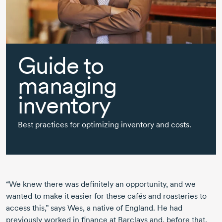
Guide to
managing
inventory
Best practices for optimizing inventory and costs.
“We knew there was definitely an opportunity, and we
wanted to make it easier for these cafés and roasteries to
access this,” says Wes, a native of England. He had
previously worked in finance at Barclays and, before that,