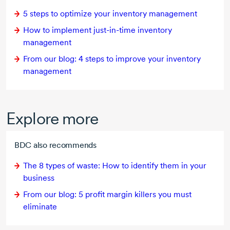
5 steps
to optimize your inventory management
How to implement
just-in-time
inventory
management
From our blog:
4 steps
to improve your inventory
management
Explore more
BDC also recommends
The
8 types
of waste: How to identify them in your
business
From our blog: 5 profit margin killers you must
eliminate