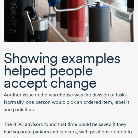
Showing examples
helped people
accept change
Another issue in the warehouse was the division of tasks.
Normally, one person would pick an ordered item, label it
and pack it up.
The BDC advisors found that time could be saved if they
had separate pickers and packers, with positions rotated to