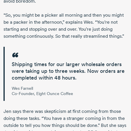
avoid boredom.
“So, you might be a picker all morning and then you might
be a packer in the afternoon,” explains Wes. “You're not
starting and stopping over and over. You're just doing
something continuously. So that really streamlined things.”
Shipping times for our larger wholesale orders
were taking up to three weeks.
Now orders are
completed within
48 hours.
Wes Farnell
Co-Founder, Eight Ounce Coffee
Jen says there was skepticism at first coming from those
doing these tasks. “You have a stranger coming in from the
outside to tell you how things should be done.” But she says