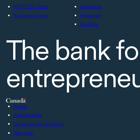
1-877-232-2269
Facebook
Business centre
Instagram
YouTube
The bank fo
entreprene
About
Accessibility
Supported applications
Site map