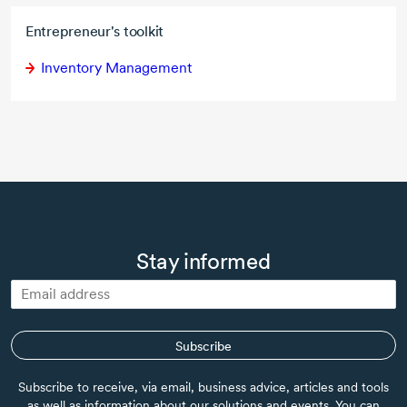
Entrepreneur's toolkit
Inventory Management
Stay informed
Subscribe
Subscribe to receive, via email, business advice, articles and tools
as well as information about our solutions and events. You can