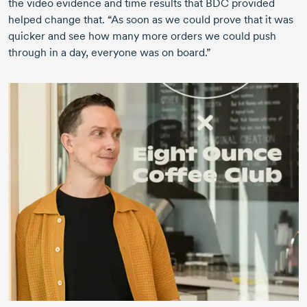
the video evidence and time results that BDC provided
helped change that. “As soon as we could prove that it was
quicker and see how many more orders we could push
through in a day, everyone was on board.”