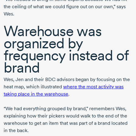
the ceiling of what we could figure out on our own,” says
Wes.
Warehouse was
organized by
frequency instead of
brand
Wes, Jen and their BDC advisors began by focusing on the
heat map, which illustrated
where the most activity was
taking place in the warehouse
.
“We had everything grouped by brand,” remembers Wes,
explaining how their pickers would walk to the end of the
warehouse to get an item that was part of a brand located
in the back.