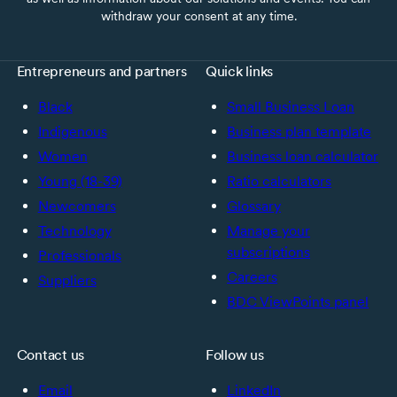
withdraw your consent at any time.
Entrepreneurs and partners
Quick links
Black
Small Business Loan
Indigenous
Business plan template
Women
Business loan calculator
Young (18-39)
Ratio calculators
Newcomers
Glossary
Technology
Manage your
subscriptions
Professionals
Careers
Suppliers
BDC ViewPoints panel
Contact us
Follow us
Email
LinkedIn